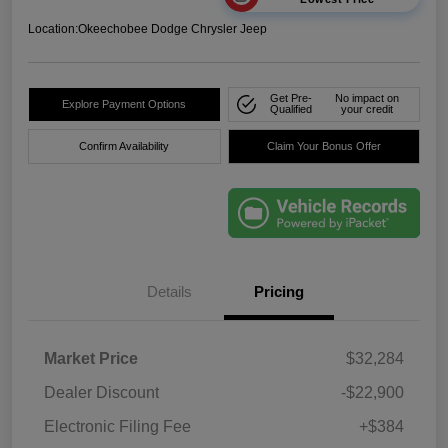
Location:
Okeechobee Dodge Chrysler Jeep
Get Pre-
No impact on
Explore Payment Options
Qualified
your credit
Confirm Availability
Claim Your Bonus Offer
Details
Pricing
Market Price
$32,284
Dealer Discount
-$22,900
Electronic Filing Fee
+$384