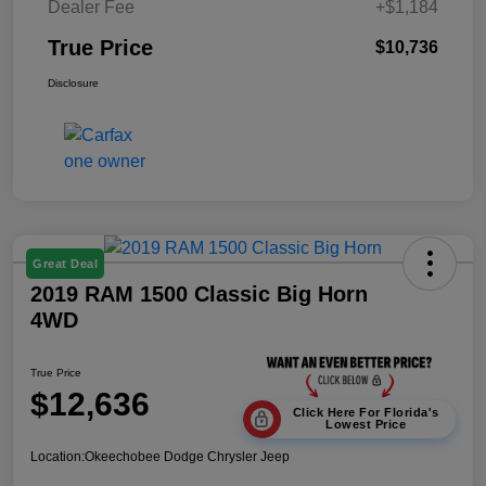
Dealer Fee
+$1,184
True Price
$10,736
Disclosure
Great Deal
2019 RAM 1500 Classic Big Horn
4WD
True Price
$12,636
Click Here For Florida's
Lowest Price
Location:
Okeechobee Dodge Chrysler Jeep