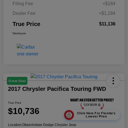
Filing Fee
+$184
Dealer Fee
+$1,184
True Price
$11,136
Disclosure
Great Deal
2017 Chrysler Pacifica Touring FWD
True Price
$10,736
Click Here For Florida's
Lowest Price
Location:
Okeechobee Dodge Chrysler Jeep