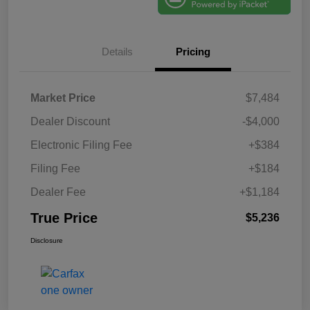
Details
Pricing
Market Price
$7,484
Dealer Discount
-$4,000
Electronic Filing Fee
+$384
Filing Fee
+$184
Dealer Fee
+$1,184
True Price
$5,236
Disclosure