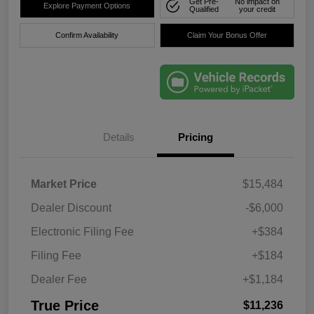
Get Pre-
No impact on
Explore Payment Options
Qualified
your credit
Confirm Availability
Claim Your Bonus Offer
Details
Pricing
Market Price
$15,484
Dealer Discount
-$6,000
Electronic Filing Fee
+$384
Filing Fee
+$184
Dealer Fee
+$1,184
True Price
$11,236