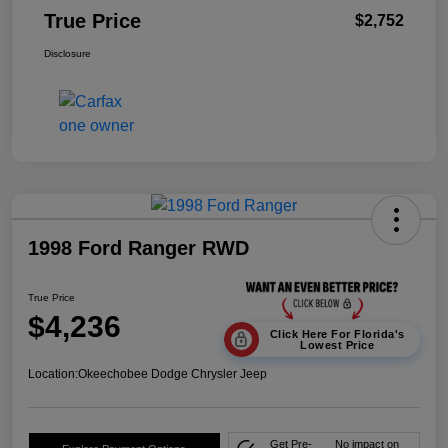
True Price
$2,752
Disclosure
1998 Ford Ranger RWD
True Price
$4,236
Click Here For Florida's
Lowest Price
Location:
Okeechobee Dodge Chrysler Jeep
Get Pre-
No impact on