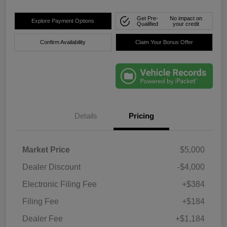
Get Pre-
No impact on
Explore Payment Options
Qualified
your credit
Confirm Availability
Claim Your Bonus Offer
Details
Pricing
Market Price
$5,000
Dealer Discount
-$4,000
Electronic Filing Fee
+$384
Filing Fee
+$184
Dealer Fee
+$1,184