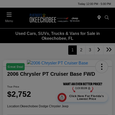
Today 12:00 PM - 5:00 PM
Menu
Used Cars, SUVs, Trucks & Vans for Sale in
Okeechobee, FL
1
2
3
Great Deal
2006 Chrysler PT Cruiser Base FWD
True Price
$2,752
Click Here For Florida's
Lowest Price
Location:
Okeechobee Dodge Chrysler Jeep