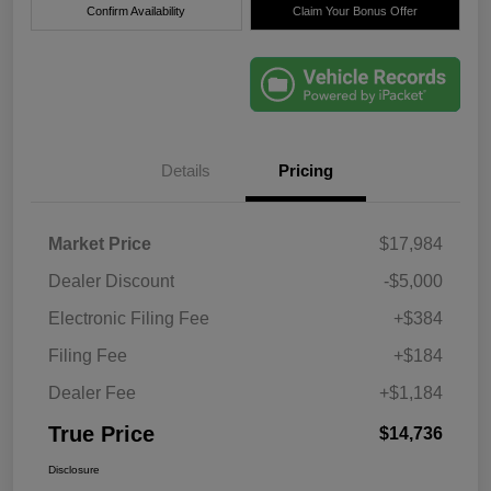
Confirm Availability
Claim Your Bonus Offer
Details
Pricing
Market Price
$17,984
Dealer Discount
-$5,000
Electronic Filing Fee
+$384
Filing Fee
+$184
Dealer Fee
+$1,184
True Price
$14,736
Disclosure