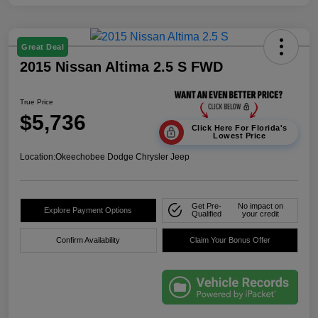
Great Deal
2015 Nissan Altima 2.5 S FWD
True Price
$5,736
Click Here For Florida's
Lowest Price
Location:
Okeechobee Dodge Chrysler Jeep
Get Pre-
No impact on
Explore Payment Options
Qualified
your credit
Confirm Availability
Claim Your Bonus Offer