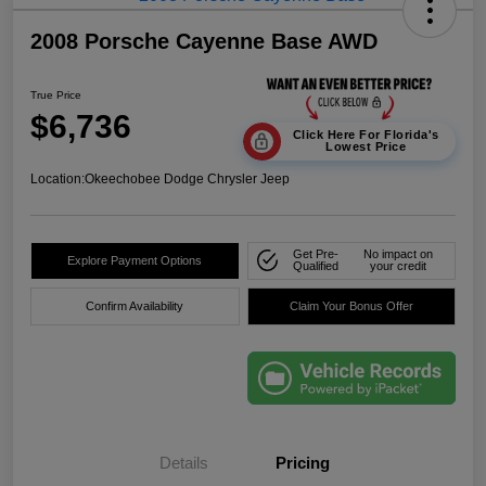
2008 Porsche Cayenne Base AWD
True Price
$6,736
Click Here For Florida's
Lowest Price
Location:
Okeechobee Dodge Chrysler Jeep
Get Pre-
No impact on
Explore Payment Options
Qualified
your credit
Confirm Availability
Claim Your Bonus Offer
Details
Pricing