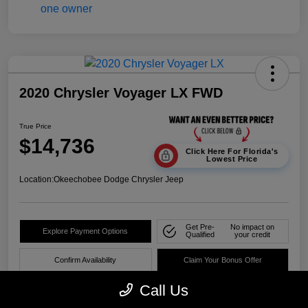
2020 Chrysler Voyager LX FWD
True Price
$14,736
Click Here For Florida's
Lowest Price
Location:
Okeechobee Dodge Chrysler Jeep
Get Pre-
No impact on
Explore Payment Options
Qualified
your credit
Confirm Availability
Claim Your Bonus Offer
Call Us