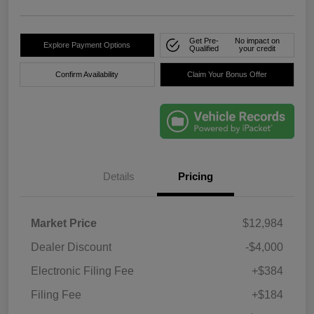
Get Pre-
No impact on
Explore Payment Options
Qualified
your credit
Confirm Availability
Claim Your Bonus Offer
Details
Pricing
Market Price
$12,984
Dealer Discount
-$4,000
Electronic Filing Fee
+$384
Filing Fee
+$184