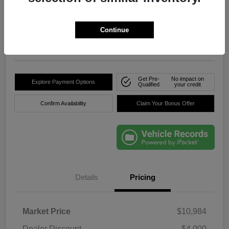
True Price
$8,736
Click Here For Florida's
Lowest Price
Continue
Location:
Okeechobee Dodge Chrysler Jeep
Get Pre-
No impact on
Explore Payment Options
Qualified
your credit
Confirm Availability
Claim Your Bonus Offer
Details
Pricing
Market Price
$10,984
Dealer Discount
-$4,000