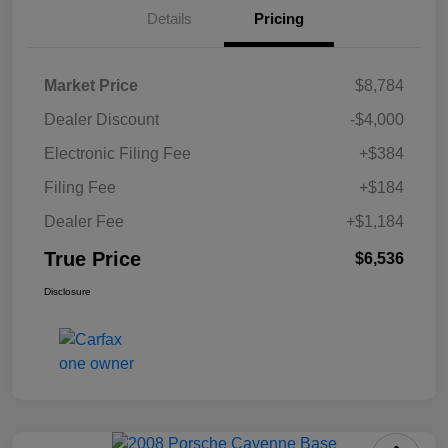
Details
Pricing
Market Price
$8,784
Dealer Discount
-$4,000
Electronic Filing Fee
+$384
Filing Fee
+$184
Dealer Fee
+$1,184
True Price
$6,536
Disclosure