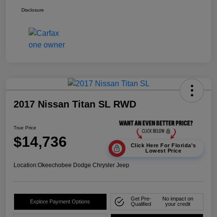
Disclosure
2017 Nissan Titan SL RWD
True Price
$14,736
Click Here For Florida's
Lowest Price
Location:
Okeechobee Dodge Chrysler Jeep
Get Pre-
No impact on
Explore Payment Options
Qualified
your credit