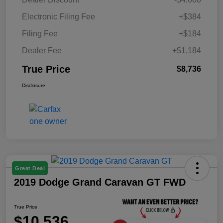
Electronic Filing Fee
+$384
Filing Fee
+$184
Dealer Fee
+$1,184
True Price
$8,736
Disclosure
Great Deal
2019 Dodge Grand Caravan GT FWD
True Price
$10,536