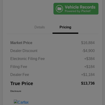
Details
Pricing
Market Price
$16,884
Dealer Discount
-$4,900
Electronic Filing Fee
+$384
Filing Fee
+$184
Dealer Fee
+$1,184
True Price
$13,736
Disclosure