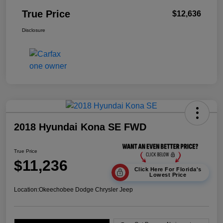
True Price
$12,636
Disclosure
2018 Hyundai Kona SE FWD
True Price
$11,236
Click Here For Florida's
Lowest Price
Location:
Okeechobee Dodge Chrysler Jeep