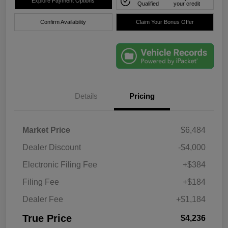
Explore Payment Options
Qualified
your credit
Confirm Availability
Claim Your Bonus Offer
Details
Pricing
Market Price
$6,484
Dealer Discount
-$4,000
Electronic Filing Fee
+$384
Filing Fee
+$184
Dealer Fee
+$1,184
True Price
$4,236