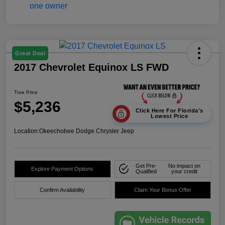
Great Deal
2017 Chevrolet Equinox LS FWD
True Price
$5,236
Click Here For Florida's
Lowest Price
Location:
Okeechobee Dodge Chrysler Jeep
Get Pre-
No impact on
Explore Payment Options
Qualified
your credit
Confirm Availability
Claim Your Bonus Offer