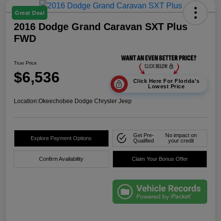
Great Deal
2016 Dodge Grand Caravan SXT Plus
FWD
True Price
$6,536
Click Here For Florida's
Lowest Price
Location:
Okeechobee Dodge Chrysler Jeep
Get Pre-
No impact on
Explore Payment Options
Qualified
your credit
Confirm Availability
Claim Your Bonus Offer