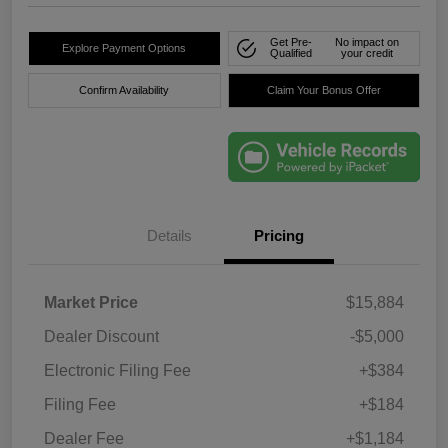
Get Pre-
No impact on
Explore Payment Options
Qualified
your credit
Confirm Availability
Claim Your Bonus Offer
Details
Pricing
Market Price
$15,884
Dealer Discount
-$5,000
Electronic Filing Fee
+$384
Filing Fee
+$184
Dealer Fee
+$1,184