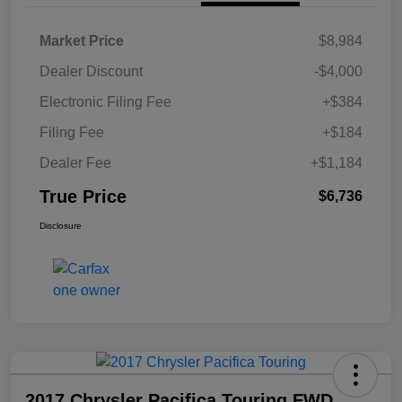
Market Price
$8,984
Dealer Discount
-$4,000
Electronic Filing Fee
+$384
Filing Fee
+$184
Dealer Fee
+$1,184
True Price
$6,736
Disclosure
2017 Chrysler Pacifica Touring FWD