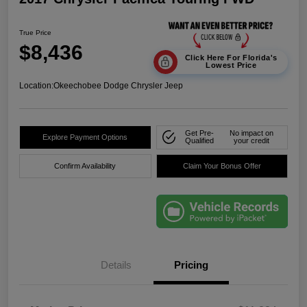
True Price
$8,436
Click Here For Florida's
Lowest Price
Location:
Okeechobee Dodge Chrysler Jeep
Get Pre-
No impact on
Explore Payment Options
Qualified
your credit
Confirm Availability
Claim Your Bonus Offer
Details
Pricing