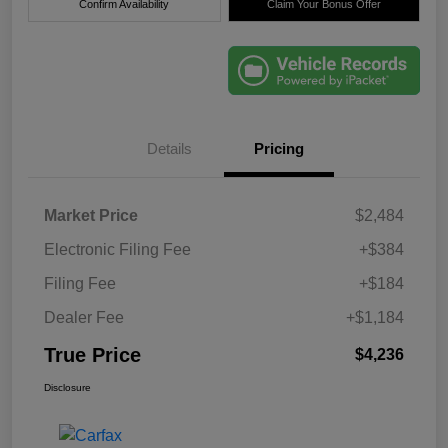
Confirm Availability
Claim Your Bonus Offer
Details
Pricing
Market Price
$2,484
Electronic Filing Fee
+$384
Filing Fee
+$184
Dealer Fee
+$1,184
True Price
$4,236
Disclosure