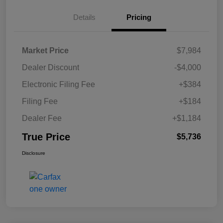
Details
Pricing
Market Price
$7,984
Dealer Discount
-$4,000
Electronic Filing Fee
+$384
Filing Fee
+$184
Dealer Fee
+$1,184
True Price
$5,736
Disclosure