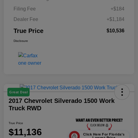
Filing Fee
+$184
Dealer Fee
+$1,184
True Price
$10,536
Disclosure
Great Deal
2017 Chevrolet Silverado 1500 Work
Truck RWD
True Price
$11,136
Click Here For Florida's
Lowest Price