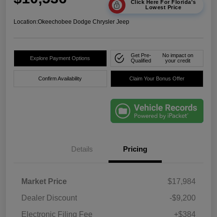
Click Here For Florida's
Lowest Price
Location:
Okeechobee Dodge Chrysler Jeep
Get Pre-
No impact on
Explore Payment Options
Qualified
your credit
Confirm Availability
Claim Your Bonus Offer
Details
Pricing
Market Price
$17,984
Dealer Discount
-$9,200
Electronic Filing Fee
+$384