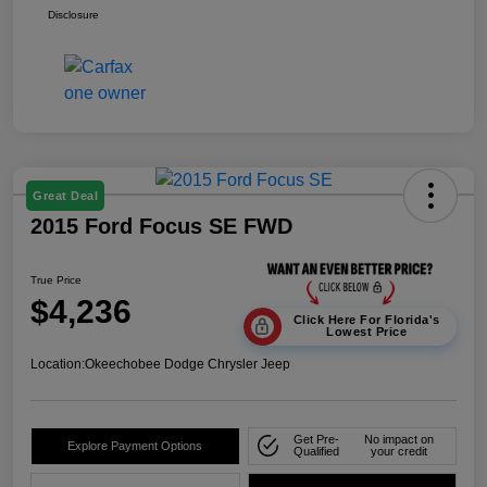
Disclosure
Great Deal
2015 Ford Focus SE FWD
True Price
$4,236
Click Here For Florida's
Lowest Price
Location:
Okeechobee Dodge Chrysler Jeep
Get Pre-
No impact on
Explore Payment Options
Qualified
your credit