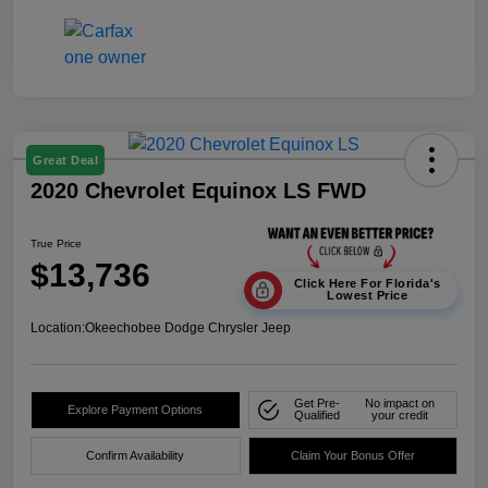
Great Deal
2020 Chevrolet Equinox LS FWD
True Price
$13,736
Click Here For Florida's
Lowest Price
Location:
Okeechobee Dodge Chrysler Jeep
Get Pre-
No impact on
Explore Payment Options
Qualified
your credit
Confirm Availability
Claim Your Bonus Offer