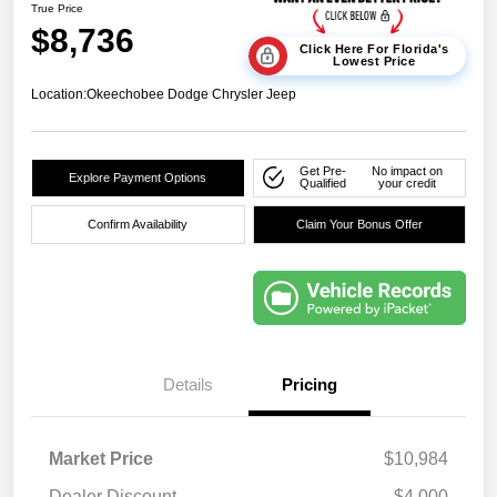
True Price
$8,736
Click Here For Florida's
Lowest Price
Location:
Okeechobee Dodge Chrysler Jeep
Get Pre-
No impact on
Explore Payment Options
Qualified
your credit
Confirm Availability
Claim Your Bonus Offer
Details
Pricing
Market Price
$10,984
Dealer Discount
-$4,000