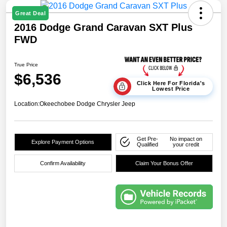
Great Deal
2016 Dodge Grand Caravan SXT Plus
FWD
True Price
$6,536
Click Here For Florida's
Lowest Price
Location:
Okeechobee Dodge Chrysler Jeep
Get Pre-
No impact on
Explore Payment Options
Qualified
your credit
Confirm Availability
Claim Your Bonus Offer