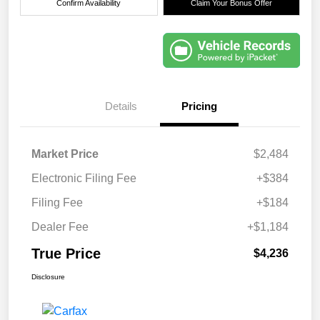
Confirm Availability
Claim Your Bonus Offer
Details
Pricing
Market Price
$2,484
Electronic Filing Fee
+$384
Filing Fee
+$184
Dealer Fee
+$1,184
True Price
$4,236
Disclosure