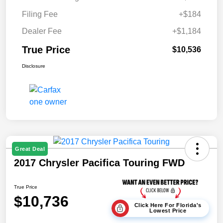
Filing Fee
+$184
Dealer Fee
+$1,184
True Price
$10,536
Disclosure
Great Deal
2017 Chrysler Pacifica Touring FWD
True Price
$10,736
Click Here For Florida's
Lowest Price