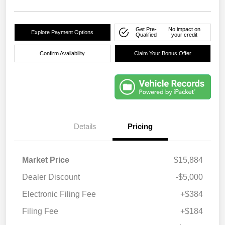
Get Pre-
No impact on
Explore Payment Options
Qualified
your credit
Confirm Availability
Claim Your Bonus Offer
Details
Pricing
Market Price
$15,884
Dealer Discount
-$5,000
Electronic Filing Fee
+$384
Filing Fee
+$184