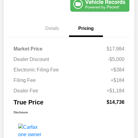
Details
Pricing
Market Price
$17,984
Dealer Discount
-$5,000
Electronic Filing Fee
+$384
Filing Fee
+$184
Dealer Fee
+$1,184
True Price
$14,736
Disclosure