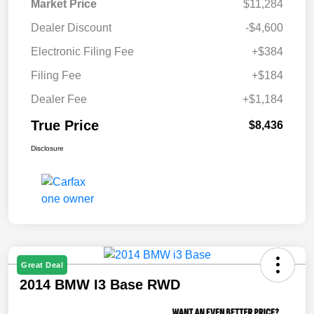
Market Price
$11,284
Dealer Discount
-$4,600
Electronic Filing Fee
+$384
Filing Fee
+$184
Dealer Fee
+$1,184
True Price
$8,436
Disclosure
Great Deal
2014 BMW I3 Base RWD