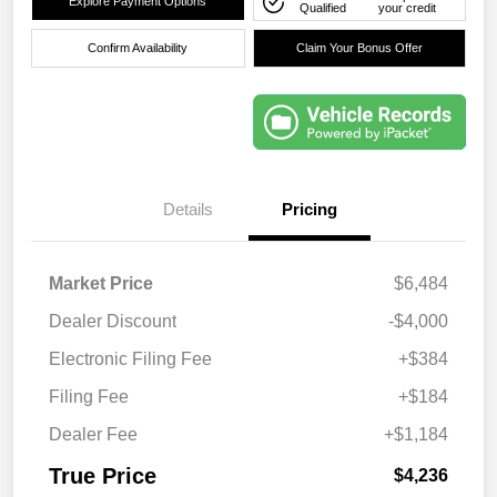
Explore Payment Options
Qualified
your credit
Confirm Availability
Claim Your Bonus Offer
Details
Pricing
Market Price
$6,484
Dealer Discount
-$4,000
Electronic Filing Fee
+$384
Filing Fee
+$184
Dealer Fee
+$1,184
True Price
$4,236