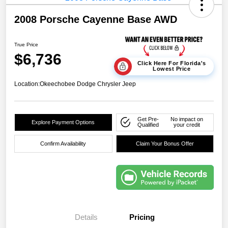
2008 Porsche Cayenne Base AWD
True Price
$6,736
Click Here For Florida's
Lowest Price
Location:
Okeechobee Dodge Chrysler Jeep
Get Pre-
No impact on
Explore Payment Options
Qualified
your credit
Confirm Availability
Claim Your Bonus Offer
Details
Pricing