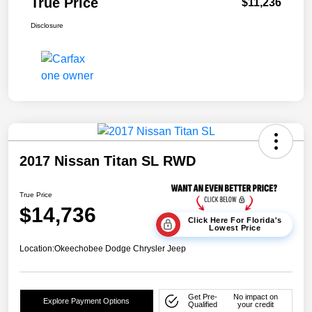
True Price
$11,236
Disclosure
2017 Nissan Titan SL RWD
True Price
$14,736
Click Here For Florida's
Lowest Price
Location:
Okeechobee Dodge Chrysler Jeep
Get Pre-
No impact on
Explore Payment Options
Qualified
your credit