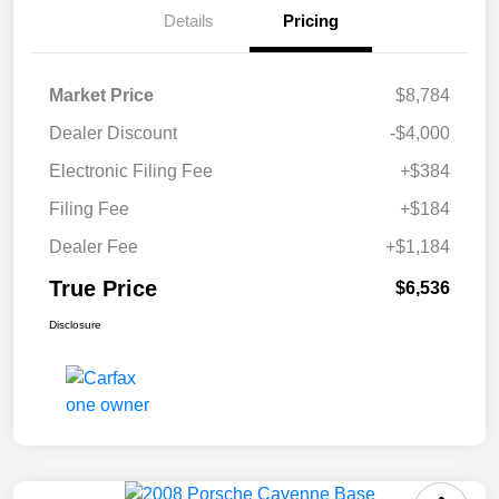
Details
Pricing
Market Price
$8,784
Dealer Discount
-$4,000
Electronic Filing Fee
+$384
Filing Fee
+$184
Dealer Fee
+$1,184
True Price
$6,536
Disclosure