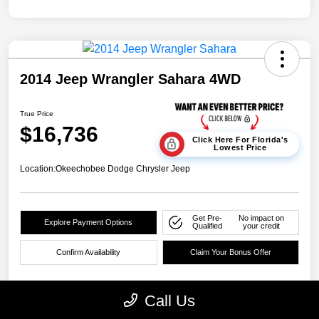
2014 Jeep Wrangler Sahara 4WD
True Price
$16,736
Click Here For Florida's
Lowest Price
Location:
Okeechobee Dodge Chrysler Jeep
Get Pre-
No impact on
Explore Payment Options
Qualified
your credit
Confirm Availability
Claim Your Bonus Offer
Call Us