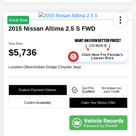
Great Deal
2015 Nissan Altima 2.5 S FWD
True Price
$5,736
Click Here For Florida's
Lowest Price
Location:
Okeechobee Dodge Chrysler Jeep
Get Pre-
No impact on
Explore Payment Options
Qualified
your credit
Confirm Availability
Claim Your Bonus Offer