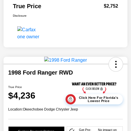
True Price
$2,752
Disclosure
1998 Ford Ranger RWD
True Price
$4,236
Click Here For Florida's
Lowest Price
Location:
Okeechobee Dodge Chrysler Jeep
Get Pre-
No impact on