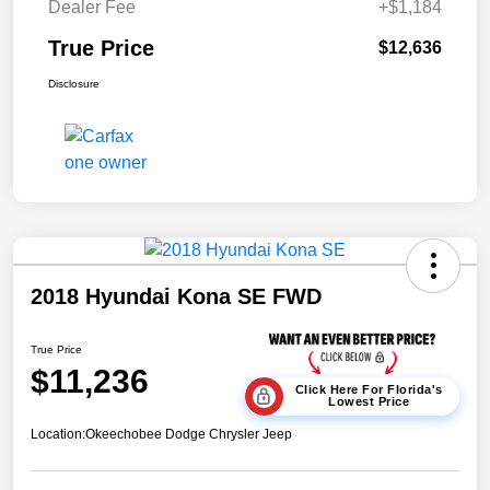
Dealer Fee
+$1,184
True Price
$12,636
Disclosure
2018 Hyundai Kona SE FWD
True Price
$11,236
Click Here For Florida's
Lowest Price
Location:
Okeechobee Dodge Chrysler Jeep