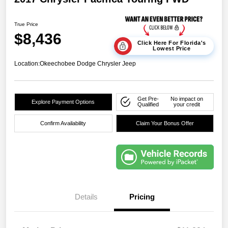
True Price
$8,436
Click Here For Florida's
Lowest Price
Location:
Okeechobee Dodge Chrysler Jeep
Get Pre-
No impact on
Explore Payment Options
Qualified
your credit
Confirm Availability
Claim Your Bonus Offer
Details
Pricing