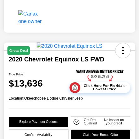
Great Deal
2020 Chevrolet Equinox LS FWD
True Price
$13,636
Click Here For Florida's
Lowest Price
Location:
Okeechobee Dodge Chrysler Jeep
Get Pre-
No impact on
Explore Payment Options
Qualified
your credit
Confirm Availability
Claim Your Bonus Offer