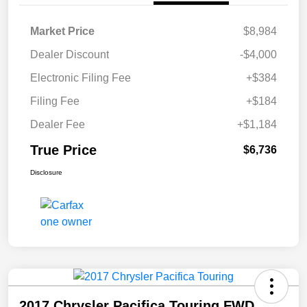
Market Price
$8,984
Dealer Discount
-$4,000
Electronic Filing Fee
+$384
Filing Fee
+$184
Dealer Fee
+$1,184
True Price
$6,736
Disclosure
2017 Chrysler Pacifica Touring FWD