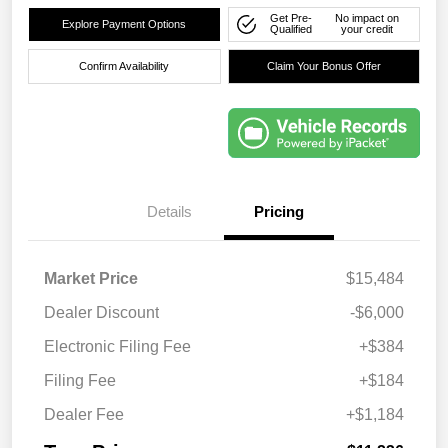
Get Pre-
No impact on
Explore Payment Options
Qualified
your credit
Confirm Availability
Claim Your Bonus Offer
Details
Pricing
Market Price
$15,484
Dealer Discount
-$6,000
Electronic Filing Fee
+$384
Filing Fee
+$184
Dealer Fee
+$1,184