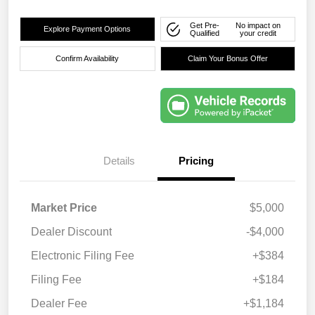
Get Pre-
No impact on
Explore Payment Options
Qualified
your credit
Confirm Availability
Claim Your Bonus Offer
Details
Pricing
Market Price
$5,000
Dealer Discount
-$4,000
Electronic Filing Fee
+$384
Filing Fee
+$184
Dealer Fee
+$1,184