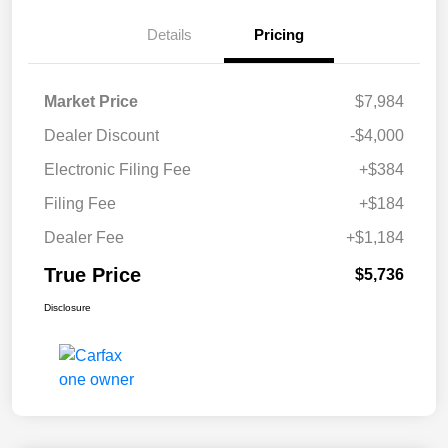
Details
Pricing
Market Price
$7,984
Dealer Discount
-$4,000
Electronic Filing Fee
+$384
Filing Fee
+$184
Dealer Fee
+$1,184
True Price
$5,736
Disclosure