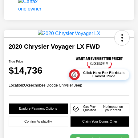
2020 Chrysler Voyager LX FWD
True Price
$14,736
Click Here For Florida's
Lowest Price
Location:
Okeechobee Dodge Chrysler Jeep
Get Pre-
No impact on
Explore Payment Options
Qualified
your credit
Confirm Availability
Claim Your Bonus Offer