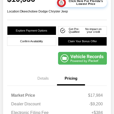
Click Here For Florida's
Lowest Price
Location:
Okeechobee Dodge Chrysler Jeep
Get Pre-
No impact on
Explore Payment Options
Qualified
your credit
Confirm Availability
Claim Your Bonus Offer
Details
Pricing
Market Price
$17,984
Dealer Discount
-$9,200
Electronic Filing Fee
+$384