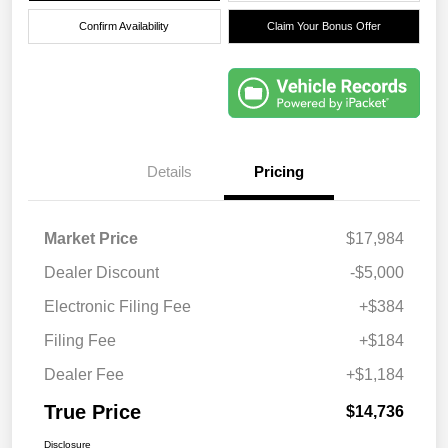
Confirm Availability
Claim Your Bonus Offer
Details
Pricing
Market Price
$17,984
Dealer Discount
-$5,000
Electronic Filing Fee
+$384
Filing Fee
+$184
Dealer Fee
+$1,184
True Price
$14,736
Disclosure