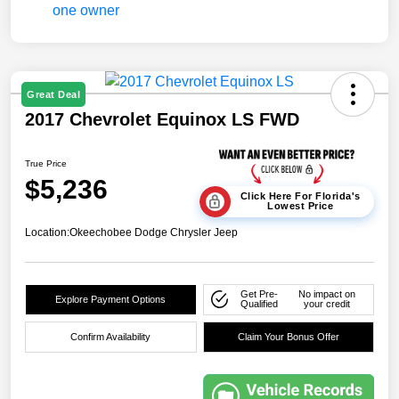
Great Deal
2017 Chevrolet Equinox LS FWD
True Price
$5,236
Click Here For Florida's
Lowest Price
Location:
Okeechobee Dodge Chrysler Jeep
Get Pre-
No impact on
Explore Payment Options
Qualified
your credit
Confirm Availability
Claim Your Bonus Offer