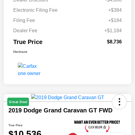
Electronic Filing Fee
+$384
Filing Fee
+$184
Dealer Fee
+$1,184
True Price
$8,736
Disclosure
Great Deal
2019 Dodge Grand Caravan GT FWD
True Price
$10,536