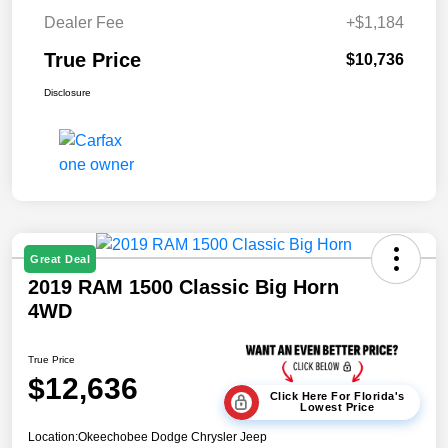
Dealer Fee
+$1,184
True Price
$10,736
Disclosure
Great Deal
2019 RAM 1500 Classic Big Horn
4WD
True Price
$12,636
Click Here For Florida's
Lowest Price
Location:
Okeechobee Dodge Chrysler Jeep