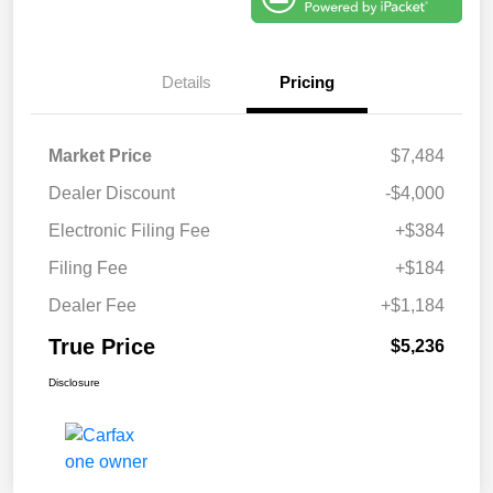
Details
Pricing
Market Price
$7,484
Dealer Discount
-$4,000
Electronic Filing Fee
+$384
Filing Fee
+$184
Dealer Fee
+$1,184
True Price
$5,236
Disclosure