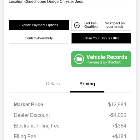
Location:
Okeechobee Dodge Chrysler Jeep
Get Pre-
No impact on
Explore Payment Options
Qualified
your credit
Confirm Availability
Claim Your Bonus Offer
Details
Pricing
Market Price
$12,984
Dealer Discount
-$4,000
Electronic Filing Fee
+$384
Filing Fee
+$184