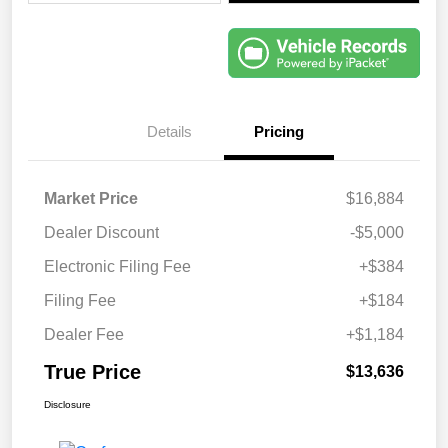
Details
Pricing
Market Price
$16,884
Dealer Discount
-$5,000
Electronic Filing Fee
+$384
Filing Fee
+$184
Dealer Fee
+$1,184
True Price
$13,636
Disclosure