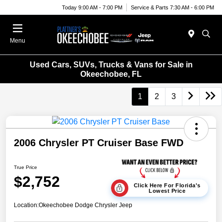
Today 9:00 AM - 7:00 PM
Service & Parts 7:30 AM - 6:00 PM
Menu
Used Cars, SUVs, Trucks & Vans for Sale in
Okeechobee, FL
1
2
3
2006 Chrysler PT Cruiser Base FWD
True Price
$2,752
Click Here For Florida's
Lowest Price
Location:
Okeechobee Dodge Chrysler Jeep