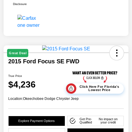
Disclosure
Great Deal
2015 Ford Focus SE FWD
True Price
$4,236
Click Here For Florida's
Lowest Price
Location:
Okeechobee Dodge Chrysler Jeep
Get Pre-
No impact on
Explore Payment Options
Qualified
your credit