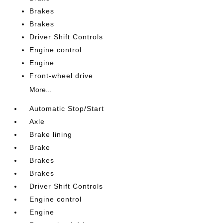
Brakes
Brakes
Driver Shift Controls
Engine control
Engine
Front-wheel drive
More...
Automatic Stop/Start
Axle
Brake lining
Brake
Brakes
Brakes
Driver Shift Controls
Engine control
Engine