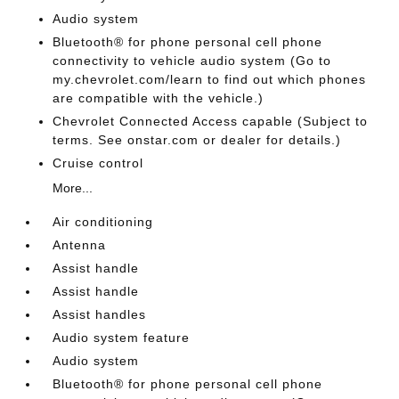
Audio system
Bluetooth® for phone personal cell phone
connectivity to vehicle audio system (Go to
my.chevrolet.com/learn to find out which phones
are compatible with the vehicle.)
Chevrolet Connected Access capable (Subject to
terms. See onstar.com or dealer for details.)
Cruise control
More...
Air conditioning
Antenna
Assist handle
Assist handle
Assist handles
Audio system feature
Audio system
Bluetooth® for phone personal cell phone