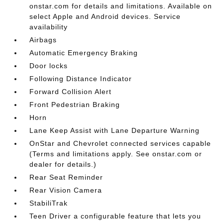
onstar.com for details and limitations. Available on
select Apple and Android devices. Service
availability
Airbags
Automatic Emergency Braking
Door locks
Following Distance Indicator
Forward Collision Alert
Front Pedestrian Braking
Horn
Lane Keep Assist with Lane Departure Warning
OnStar and Chevrolet connected services capable
(Terms and limitations apply. See onstar.com or
dealer for details.)
Rear Seat Reminder
Rear Vision Camera
StabiliTrak
Teen Driver a configurable feature that lets you