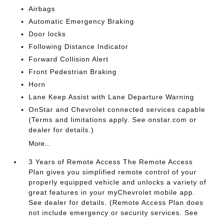
Airbags
Automatic Emergency Braking
Door locks
Following Distance Indicator
Forward Collision Alert
Front Pedestrian Braking
Horn
Lane Keep Assist with Lane Departure Warning
OnStar and Chevrolet connected services capable
(Terms and limitations apply. See onstar.com or
dealer for details.)
More...
3 Years of Remote Access The Remote Access
Plan gives you simplified remote control of your
properly equipped vehicle and unlocks a variety of
great features in your myChevrolet mobile app.
See dealer for details. (Remote Access Plan does
not include emergency or security services. See