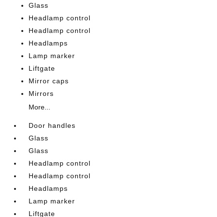
Glass
Headlamp control
Headlamp control
Headlamps
Lamp marker
Liftgate
Mirror caps
Mirrors
More...
Door handles
Glass
Glass
Headlamp control
Headlamp control
Headlamps
Lamp marker
Liftgate