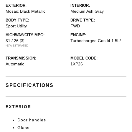
EXTERIOR:
INTERIOR:
Mosaic Black Metallic
Medium Ash Gray
BODY TYPE:
DRIVE TYPE:
Sport Utility
FWD
HIGHWAY/CITY MPG:
ENGINE:
31 / 26
[3]
Turbocharged Gas I4 1.5L/
*EPA ESTIMATED
TRANSMISSION:
MODEL CODE:
Automatic
1XP26
SPECIFICATIONS
EXTERIOR
Door handles
Glass