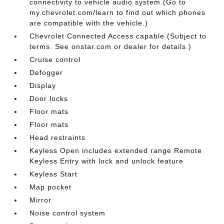
connectivity to vehicle audio system (Go to
my.chevrolet.com/learn to find out which phones
are compatible with the vehicle.)
Chevrolet Connected Access capable (Subject to
terms. See onstar.com or dealer for details.)
Cruise control
Defogger
Display
Door locks
Floor mats
Floor mats
Head restraints
Keyless Open includes extended range Remote
Keyless Entry with lock and unlock feature
Keyless Start
Map pocket
Mirror
Noise control system