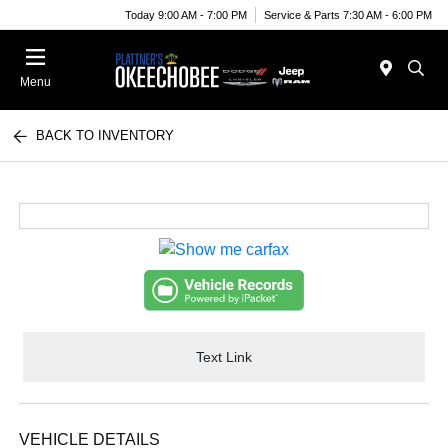
Today 9:00 AM - 7:00 PM
Service & Parts 7:30 AM - 6:00 PM
Menu
BACK TO INVENTORY
Text Link
VEHICLE DETAILS