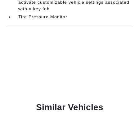
activate customizable vehicle settings associated
with a key fob
Tire Pressure Monitor
Similar Vehicles