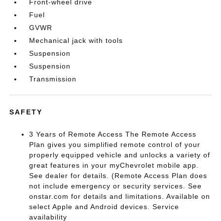
Front-wheel drive
Fuel
GVWR
Mechanical jack with tools
Suspension
Suspension
Transmission
SAFETY
3 Years of Remote Access The Remote Access
Plan gives you simplified remote control of your
properly equipped vehicle and unlocks a variety of
great features in your myChevrolet mobile app.
See dealer for details. (Remote Access Plan does
not include emergency or security services. See
onstar.com for details and limitations. Available on
select Apple and Android devices. Service
availability