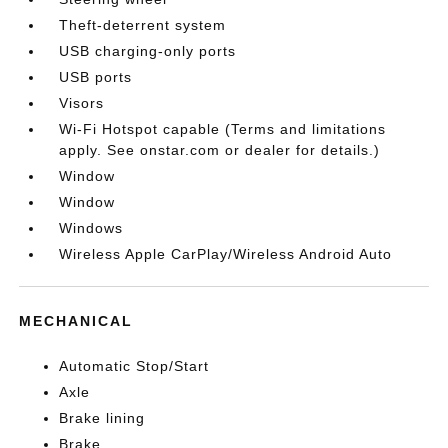
Theft-deterrent system
USB charging-only ports
USB ports
Visors
Wi-Fi Hotspot capable (Terms and limitations
apply. See onstar.com or dealer for details.)
Window
Window
Windows
Wireless Apple CarPlay/Wireless Android Auto
MECHANICAL
Automatic Stop/Start
Axle
Brake lining
Brake