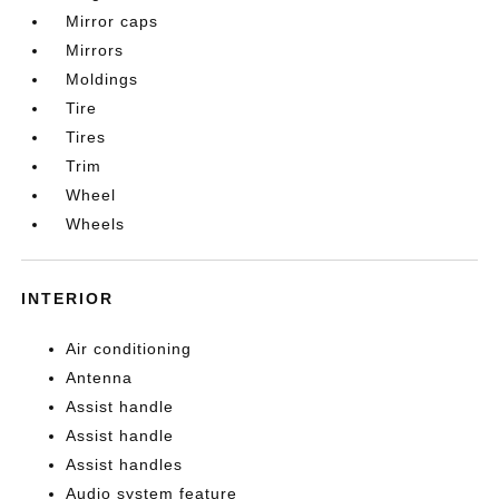
Mirror caps
Mirrors
Moldings
Tire
Tires
Trim
Wheel
Wheels
INTERIOR
Air conditioning
Antenna
Assist handle
Assist handle
Assist handles
Audio system feature