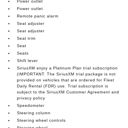
Power outlet
Power outlet
Remote panic alarm
Seat adjuster
Seat adjuster
Seat trim
Seat
Seats
Shift lever
SiriusXM enjoy a Platinum Plan trial subscription
(IMPORTANT: The SiriusXM trial package is not
provided on vehicles that are ordered for Fleet
Daily Rental (FDR) use. Trial subscription is
subject to the SiriusXM Customer Agreement and
privacy policy
Speedometer
Steering column
Steering wheel controls
Steering wheel