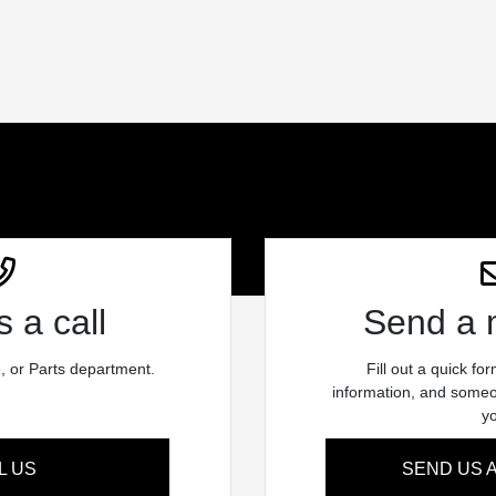
 a call
Send a
e, or Parts department.
Fill out a quick fo
information, and someon
y
L US
SEND US 