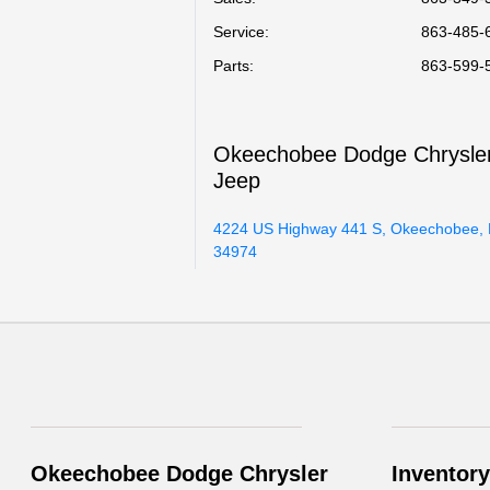
Service
:
863-485-
Parts
:
863-599-
Okeechobee Dodge Chrysle
Jeep
4224 US Highway 441 S, Okeechobee, 
34974
Okeechobee Dodge Chrysler
Inventory