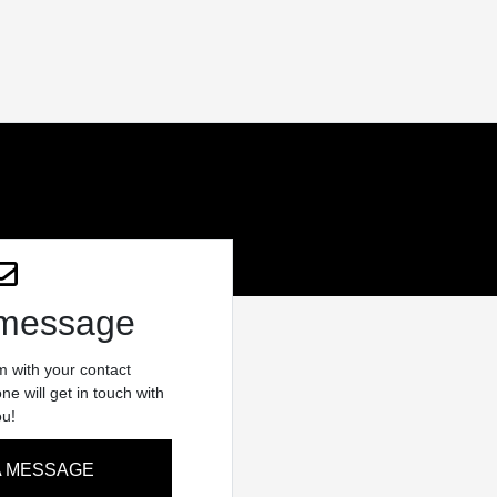
 message
rm with your contact
e will get in touch with
ou!
A MESSAGE