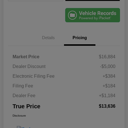
Details
Pricing
Market Price
$16,884
Dealer Discount
-$5,000
Electronic Filing Fee
+$384
Filing Fee
+$184
Dealer Fee
+$1,184
True Price
$13,636
Disclosure