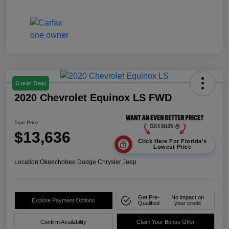
Great Deal
2020 Chevrolet Equinox LS FWD
True Price
$13,636
Click Here For Florida's
Lowest Price
Location:
Okeechobee Dodge Chrysler Jeep
Get Pre-
No impact on
Explore Payment Options
Qualified
your credit
Confirm Availability
Claim Your Bonus Offer