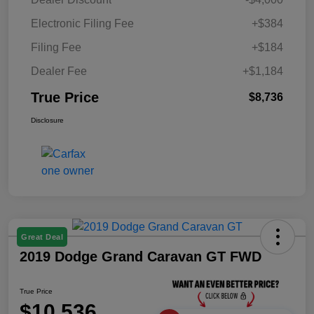
Electronic Filing Fee
+$384
Filing Fee
+$184
Dealer Fee
+$1,184
True Price
$8,736
Disclosure
Great Deal
2019 Dodge Grand Caravan GT FWD
True Price
$10,536