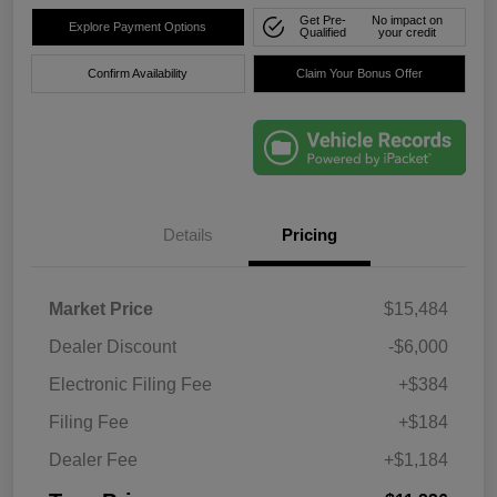
Get Pre-
No impact on
Explore Payment Options
Qualified
your credit
Confirm Availability
Claim Your Bonus Offer
Details
Pricing
Market Price
$15,484
Dealer Discount
-$6,000
Electronic Filing Fee
+$384
Filing Fee
+$184
Dealer Fee
+$1,184