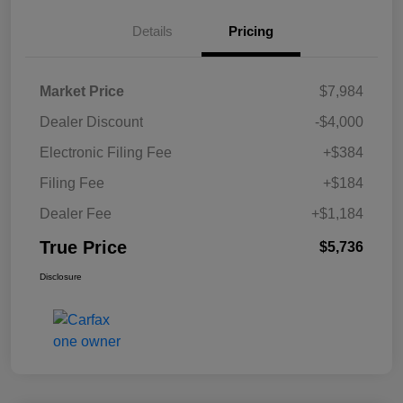
Details
Pricing
Market Price
$7,984
Dealer Discount
-$4,000
Electronic Filing Fee
+$384
Filing Fee
+$184
Dealer Fee
+$1,184
True Price
$5,736
Disclosure