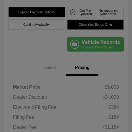
Get Pre-
No impact on
Explore Payment Options
Qualified
your credit
Confirm Availability
Claim Your Bonus Offer
Details
Pricing
Market Price
$5,000
Dealer Discount
-$4,000
Electronic Filing Fee
+$384
Filing Fee
+$184
Dealer Fee
+$1,184