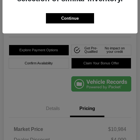
True Price
$8,736
Click Here For Florida's
Lowest Price
Continue
Location:
Okeechobee Dodge Chrysler Jeep
Get Pre-
No impact on
Explore Payment Options
Qualified
your credit
Confirm Availability
Claim Your Bonus Offer
Details
Pricing
Market Price
$10,984
Dealer Discount
-$4,000