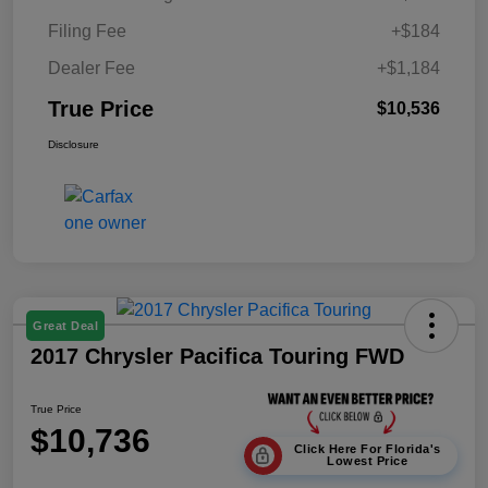
Filing Fee
+$184
Dealer Fee
+$1,184
True Price
$10,536
Disclosure
Great Deal
2017 Chrysler Pacifica Touring FWD
True Price
$10,736
Click Here For Florida's
Lowest Price