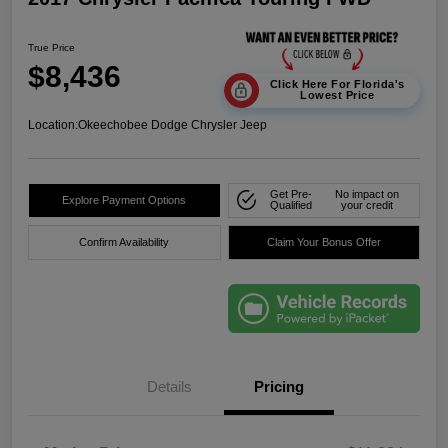
True Price
$8,436
Click Here For Florida's
Lowest Price
Location:
Okeechobee Dodge Chrysler Jeep
Get Pre-
No impact on
Explore Payment Options
Qualified
your credit
Confirm Availability
Claim Your Bonus Offer
Details
Pricing