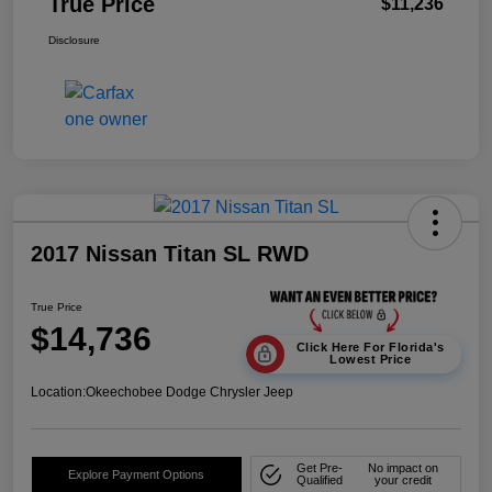
True Price
$11,236
Disclosure
2017 Nissan Titan SL RWD
True Price
$14,736
Click Here For Florida's
Lowest Price
Location:
Okeechobee Dodge Chrysler Jeep
Get Pre-
No impact on
Explore Payment Options
Qualified
your credit