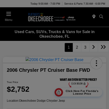
Today 9:00 AM - 7:00 PM
Service & Parts 7:30 AM - 6:00 PM
Menu
Used Cars, SUVs, Trucks & Vans for Sale in
Okeechobee, FL
1
2
3
2006 Chrysler PT Cruiser Base FWD
True Price
$2,752
Click Here For Florida's
Lowest Price
Location:
Okeechobee Dodge Chrysler Jeep