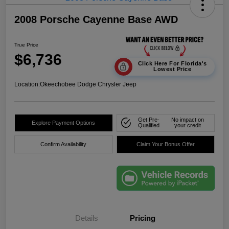
2008 Porsche Cayenne Base AWD
True Price
$6,736
Click Here For Florida's
Lowest Price
Location:
Okeechobee Dodge Chrysler Jeep
Get Pre-
No impact on
Explore Payment Options
Qualified
your credit
Confirm Availability
Claim Your Bonus Offer
Details
Pricing