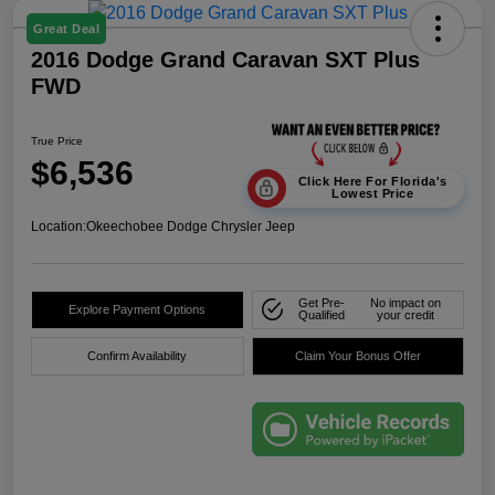
Great Deal
2016 Dodge Grand Caravan SXT Plus
FWD
True Price
$6,536
Click Here For Florida's
Lowest Price
Location:
Okeechobee Dodge Chrysler Jeep
Get Pre-
No impact on
Explore Payment Options
Qualified
your credit
Confirm Availability
Claim Your Bonus Offer