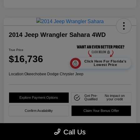
2014 Jeep Wrangler Sahara 4WD
True Price
$16,736
Click Here For Florida's
Lowest Price
Location:
Okeechobee Dodge Chrysler Jeep
Get Pre-
No impact on
Explore Payment Options
Qualified
your credit
Confirm Availability
Claim Your Bonus Offer
Call Us