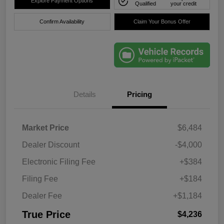
Explore Payment Options
Qualified
your credit
Confirm Availability
Claim Your Bonus Offer
Details
Pricing
Market Price
$6,484
Dealer Discount
-$4,000
Electronic Filing Fee
+$384
Filing Fee
+$184
Dealer Fee
+$1,184
True Price
$4,236