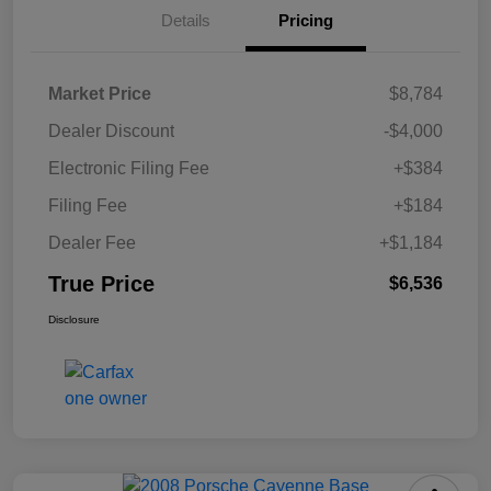
Details
Pricing
Market Price
$8,784
Dealer Discount
-$4,000
Electronic Filing Fee
+$384
Filing Fee
+$184
Dealer Fee
+$1,184
True Price
$6,536
Disclosure