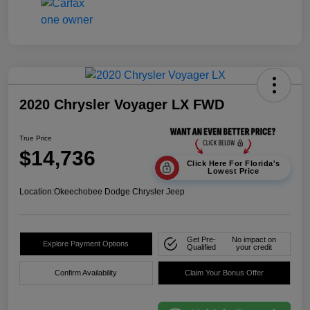
2020 Chrysler Voyager LX FWD
True Price
$14,736
Click Here For Florida's
Lowest Price
Location:
Okeechobee Dodge Chrysler Jeep
Get Pre-
No impact on
Explore Payment Options
Qualified
your credit
Confirm Availability
Claim Your Bonus Offer