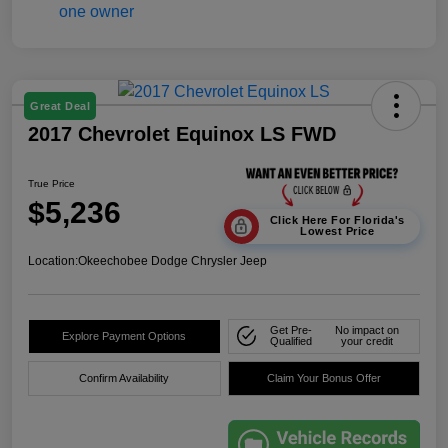
Great Deal
2017 Chevrolet Equinox LS FWD
True Price
$5,236
Click Here For Florida's
Lowest Price
Location:
Okeechobee Dodge Chrysler Jeep
Get Pre-
No impact on
Explore Payment Options
Qualified
your credit
Confirm Availability
Claim Your Bonus Offer