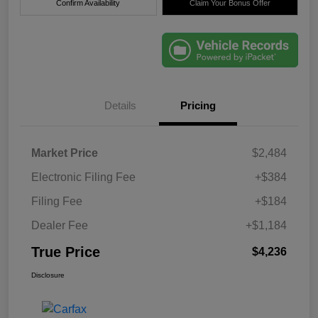
Confirm Availability
Claim Your Bonus Offer
Details
Pricing
Market Price
$2,484
Electronic Filing Fee
+$384
Filing Fee
+$184
Dealer Fee
+$1,184
True Price
$4,236
Disclosure