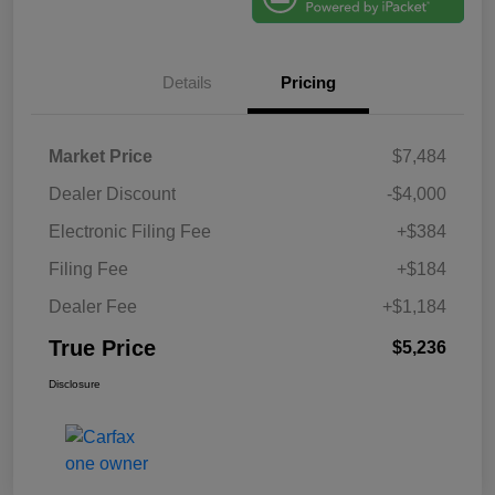
Details
Pricing
Market Price
$7,484
Dealer Discount
-$4,000
Electronic Filing Fee
+$384
Filing Fee
+$184
Dealer Fee
+$1,184
True Price
$5,236
Disclosure