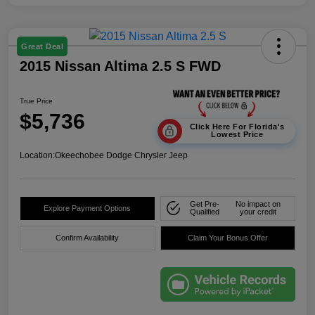
Great Deal
2015 Nissan Altima 2.5 S FWD
True Price
$5,736
Click Here For Florida's
Lowest Price
Location:
Okeechobee Dodge Chrysler Jeep
Get Pre-
No impact on
Explore Payment Options
Qualified
your credit
Confirm Availability
Claim Your Bonus Offer