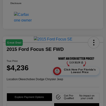
Disclosure
Great Deal
2015 Ford Focus SE FWD
True Price
$4,236
Click Here For Florida's
Lowest Price
Location:
Okeechobee Dodge Chrysler Jeep
Get Pre-
No impact on
Explore Payment Options
Qualified
your credit