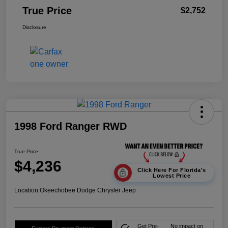
True Price
$2,752
Disclosure
1998 Ford Ranger RWD
True Price
$4,236
Click Here For Florida's
Lowest Price
Location:
Okeechobee Dodge Chrysler Jeep
Get Pre-
No impact on