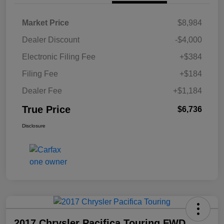
Market Price
$8,984
Dealer Discount
-$4,000
Electronic Filing Fee
+$384
Filing Fee
+$184
Dealer Fee
+$1,184
True Price
$6,736
Disclosure
2017 Chrysler Pacifica Touring FWD