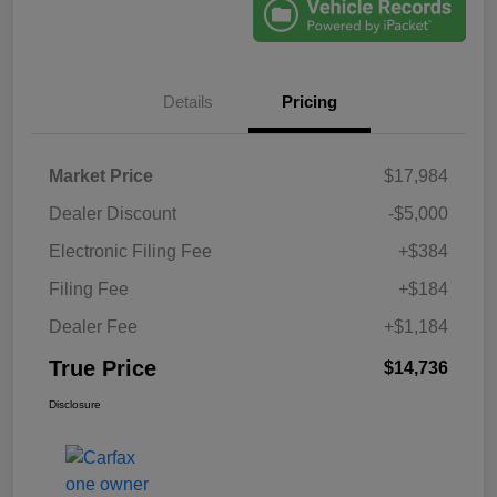
Details
Pricing
Market Price
$17,984
Dealer Discount
-$5,000
Electronic Filing Fee
+$384
Filing Fee
+$184
Dealer Fee
+$1,184
True Price
$14,736
Disclosure