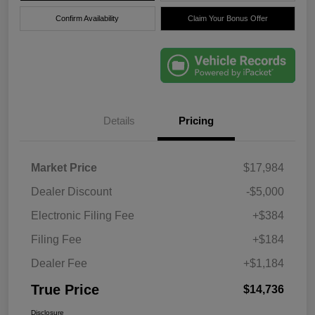
Confirm Availability
Claim Your Bonus Offer
Details
Pricing
Market Price
$17,984
Dealer Discount
-$5,000
Electronic Filing Fee
+$384
Filing Fee
+$184
Dealer Fee
+$1,184
True Price
$14,736
Disclosure