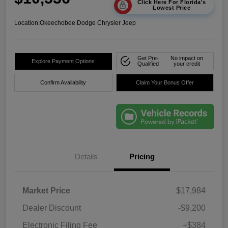
Click Here For Florida's
Lowest Price
Location:
Okeechobee Dodge Chrysler Jeep
Get Pre-
No impact on
Explore Payment Options
Qualified
your credit
Confirm Availability
Claim Your Bonus Offer
Details
Pricing
Market Price
$17,984
Dealer Discount
-$9,200
Electronic Filing Fee
+$384