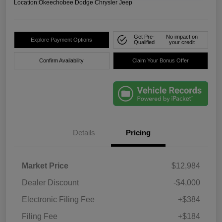
Location:
Okeechobee Dodge Chrysler Jeep
Get Pre-
No impact on
Explore Payment Options
Qualified
your credit
Confirm Availability
Claim Your Bonus Offer
Details
Pricing
Market Price
$12,984
Dealer Discount
-$4,000
Electronic Filing Fee
+$384
Filing Fee
+$184