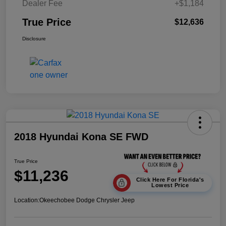
Dealer Fee
+$1,184
True Price
$12,636
Disclosure
2018 Hyundai Kona SE FWD
True Price
$11,236
Click Here For Florida's
Lowest Price
Location:
Okeechobee Dodge Chrysler Jeep