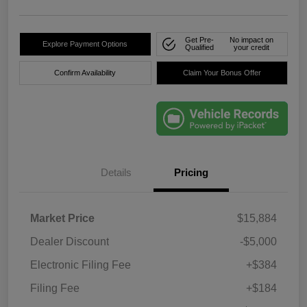
Get Pre-
No impact on
Explore Payment Options
Qualified
your credit
Confirm Availability
Claim Your Bonus Offer
Details
Pricing
Market Price
$15,884
Dealer Discount
-$5,000
Electronic Filing Fee
+$384
Filing Fee
+$184