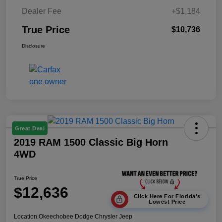
Dealer Fee
+$1,184
True Price
$10,736
Disclosure
Great Deal
2019 RAM 1500 Classic Big Horn
4WD
True Price
$12,636
Click Here For Florida's
Lowest Price
Location:
Okeechobee Dodge Chrysler Jeep