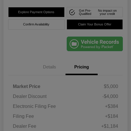
Get Pre-
No impact on
Explore Payment Options
Qualified
your credit
Confirm Availability
Claim Your Bonus Offer
Details
Pricing
Market Price
$5,000
Dealer Discount
-$4,000
Electronic Filing Fee
+$384
Filing Fee
+$184
Dealer Fee
+$1,184