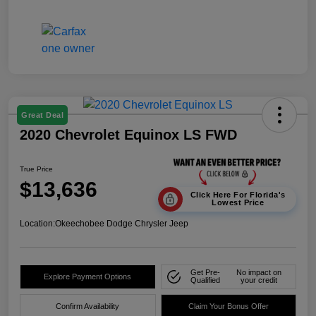
Great Deal
2020 Chevrolet Equinox LS FWD
True Price
$13,636
Click Here For Florida's
Lowest Price
Location:
Okeechobee Dodge Chrysler Jeep
Get Pre-
No impact on
Explore Payment Options
Qualified
your credit
Confirm Availability
Claim Your Bonus Offer