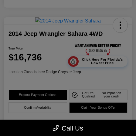
2014 Jeep Wrangler Sahara 4WD
True Price
$16,736
Click Here For Florida's
Lowest Price
Location:
Okeechobee Dodge Chrysler Jeep
Get Pre-
No impact on
Explore Payment Options
Qualified
your credit
Confirm Availability
Claim Your Bonus Offer
Call Us