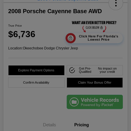
2008 Porsche Cayenne Base AWD
True Price
$6,736
Click Here For Florida's
Lowest Price
Location:
Okeechobee Dodge Chrysler Jeep
Get Pre-
No impact on
Explore Payment Options
Qualified
your credit
Confirm Availability
Claim Your Bonus Offer
Details
Pricing