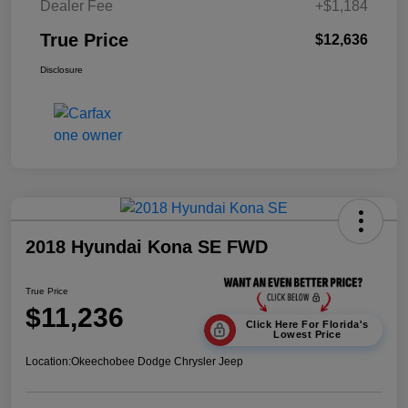
Dealer Fee
+$1,184
True Price
$12,636
Disclosure
2018 Hyundai Kona SE FWD
True Price
$11,236
Click Here For Florida's
Lowest Price
Location:
Okeechobee Dodge Chrysler Jeep