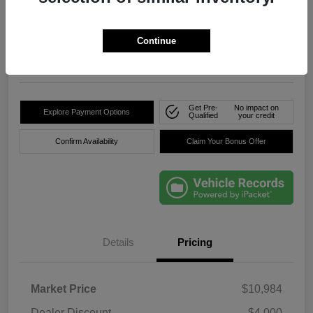
True Price
$8,736
Click Here For Florida's
Lowest Price
Continue
Location:
Okeechobee Dodge Chrysler Jeep
Get Pre-
No impact on
Explore Payment Options
Qualified
your credit
Confirm Availability
Claim Your Bonus Offer
Details
Pricing
Market Price
$10,984
Dealer Discount
-$4,000