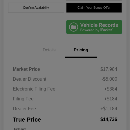
Confirm Availability
Claim Your Bonus Offer
Details
Pricing
Market Price
$17,984
Dealer Discount
-$5,000
Electronic Filing Fee
+$384
Filing Fee
+$184
Dealer Fee
+$1,184
True Price
$14,736
Disclosure