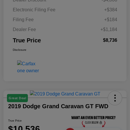
Electronic Filing Fee
+$384
Filing Fee
+$184
Dealer Fee
+$1,184
True Price
$8,736
Disclosure
Great Deal
2019 Dodge Grand Caravan GT FWD
True Price
$10,536