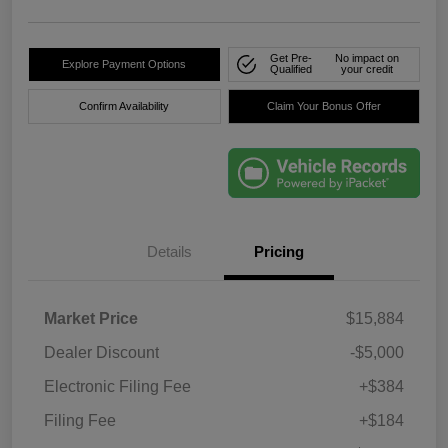
Get Pre-
No impact on
Explore Payment Options
Qualified
your credit
Confirm Availability
Claim Your Bonus Offer
Details
Pricing
Market Price
$15,884
Dealer Discount
-$5,000
Electronic Filing Fee
+$384
Filing Fee
+$184