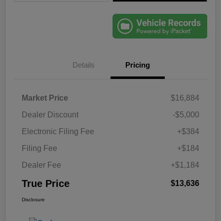
Details
Pricing
Market Price
$16,884
Dealer Discount
-$5,000
Electronic Filing Fee
+$384
Filing Fee
+$184
Dealer Fee
+$1,184
True Price
$13,636
Disclosure