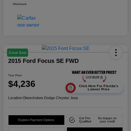
Disclosure
Great Deal
2015 Ford Focus SE FWD
True Price
$4,236
Click Here For Florida's
Lowest Price
Location:
Okeechobee Dodge Chrysler Jeep
Get Pre-
No impact on
Explore Payment Options
Qualified
your credit