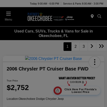
Today 9:00 AM - 6:00 PM
Service & Parts 8:00 AM - 3:00 PM
Menu
Used Cars, SUVs, Trucks & Vans for Sale in
Okeechobee, FL
1
2
3
2006 Chrysler PT Cruiser Base FWD
True Price
$2,752
Click Here For Florida's
Lowest Price
Location:
Okeechobee Dodge Chrysler Jeep