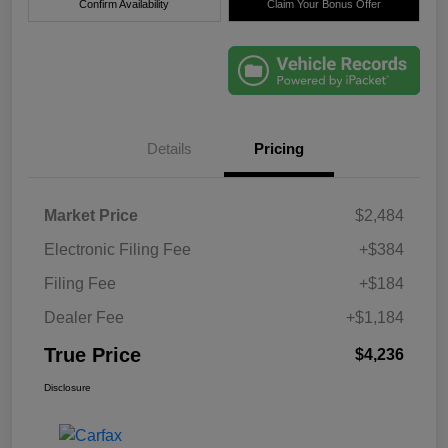
Confirm Availability
Claim Your Bonus Offer
Details
Pricing
Market Price
$2,484
Electronic Filing Fee
+$384
Filing Fee
+$184
Dealer Fee
+$1,184
True Price
$4,236
Disclosure