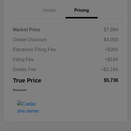
Details
Pricing
Market Price
$7,984
Dealer Discount
-$4,000
Electronic Filing Fee
+$384
Filing Fee
+$184
Dealer Fee
+$1,184
True Price
$5,736
Disclosure