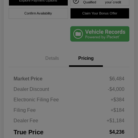
Explore Payment Options
Qualified
your credit
Confirm Availability
Claim Your Bonus Offer
Details
Pricing
Market Price
$6,484
Dealer Discount
-$4,000
Electronic Filing Fee
+$384
Filing Fee
+$184
Dealer Fee
+$1,184
True Price
$4,236