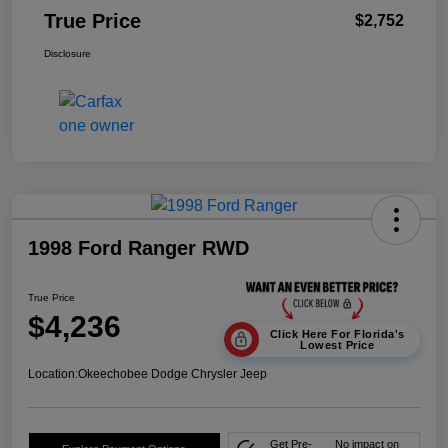
True Price
$2,752
Disclosure
1998 Ford Ranger RWD
True Price
$4,236
Click Here For Florida's
Lowest Price
Location:
Okeechobee Dodge Chrysler Jeep
Get Pre-
No impact on