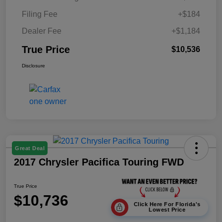
Filing Fee
+$184
Dealer Fee
+$1,184
True Price
$10,536
Disclosure
Great Deal
2017 Chrysler Pacifica Touring FWD
True Price
$10,736
Click Here For Florida's
Lowest Price