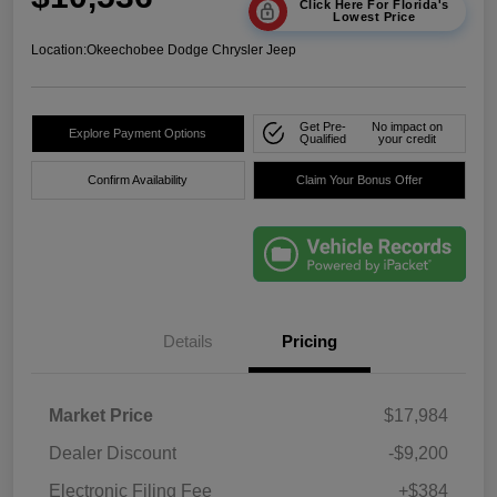
Click Here For Florida's
Lowest Price
Location:
Okeechobee Dodge Chrysler Jeep
Get Pre-
No impact on
Explore Payment Options
Qualified
your credit
Confirm Availability
Claim Your Bonus Offer
Details
Pricing
Market Price
$17,984
Dealer Discount
-$9,200
Electronic Filing Fee
+$384