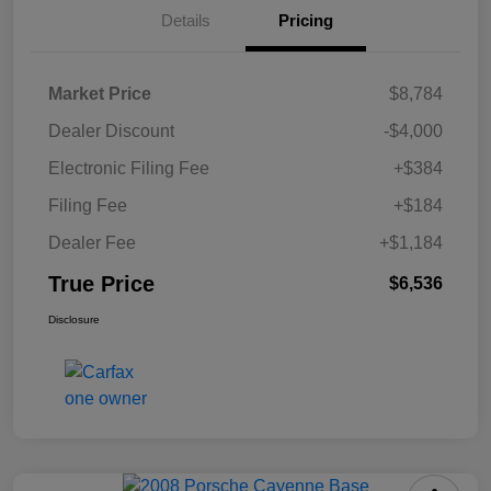
Details
Pricing
Market Price
$8,784
Dealer Discount
-$4,000
Electronic Filing Fee
+$384
Filing Fee
+$184
Dealer Fee
+$1,184
True Price
$6,536
Disclosure