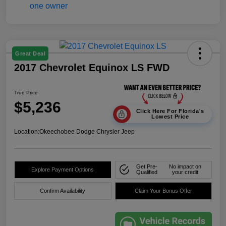
Great Deal
2017 Chevrolet Equinox LS FWD
True Price
$5,236
Click Here For Florida's
Lowest Price
Location:
Okeechobee Dodge Chrysler Jeep
Get Pre-
No impact on
Explore Payment Options
Qualified
your credit
Confirm Availability
Claim Your Bonus Offer