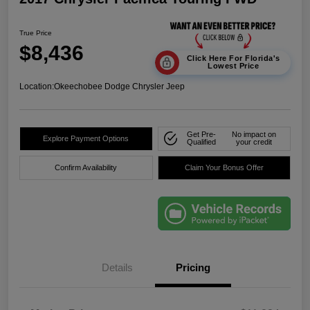
True Price
$8,436
Click Here For Florida's
Lowest Price
Location:
Okeechobee Dodge Chrysler Jeep
Get Pre-
No impact on
Explore Payment Options
Qualified
your credit
Confirm Availability
Claim Your Bonus Offer
Details
Pricing