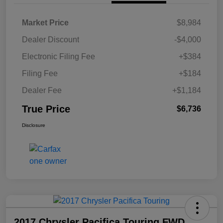
Market Price
$8,984
Dealer Discount
-$4,000
Electronic Filing Fee
+$384
Filing Fee
+$184
Dealer Fee
+$1,184
True Price
$6,736
Disclosure
2017 Chrysler Pacifica Touring FWD