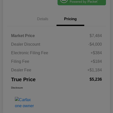
Details
Pricing
Market Price
$7,484
Dealer Discount
-$4,000
Electronic Filing Fee
+$384
Filing Fee
+$184
Dealer Fee
+$1,184
True Price
$5,236
Disclosure