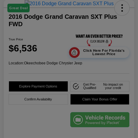
Great Deal
2016 Dodge Grand Caravan SXT Plus
FWD
True Price
$6,536
Click Here For Florida's
Lowest Price
Location:
Okeechobee Dodge Chrysler Jeep
Get Pre-
No impact on
Explore Payment Options
Qualified
your credit
Confirm Availability
Claim Your Bonus Offer