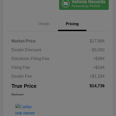
Details
Pricing
Market Price
$17,984
Dealer Discount
-$5,000
Electronic Filing Fee
+$384
Filing Fee
+$184
Dealer Fee
+$1,184
True Price
$14,736
Disclosure