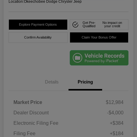
Location:
Okeechobee Dodge Chrysler Jeep
Get Pre-
No impact on
Explore Payment Options
Qualified
your credit
Confirm Availability
Claim Your Bonus Offer
Details
Pricing
Market Price
$12,984
Dealer Discount
-$4,000
Electronic Filing Fee
+$384
Filing Fee
+$184