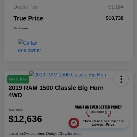
Dealer Fee
+$1,184
True Price
$10,736
Disclosure
Great Deal
2019 RAM 1500 Classic Big Horn
4WD
True Price
$12,636
Click Here For Florida's
Lowest Price
Location:
Okeechobee Dodge Chrysler Jeep