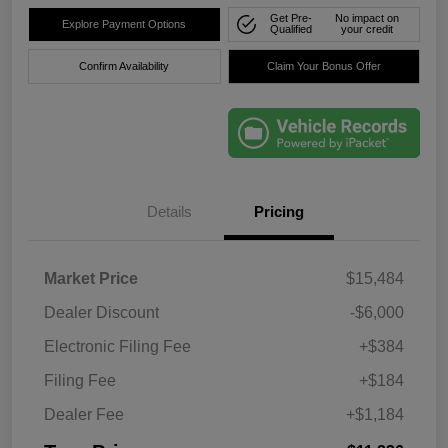
Get Pre-
No impact on
Explore Payment Options
Qualified
your credit
Confirm Availability
Claim Your Bonus Offer
Details
Pricing
Market Price
$15,484
Dealer Discount
-$6,000
Electronic Filing Fee
+$384
Filing Fee
+$184
Dealer Fee
+$1,184