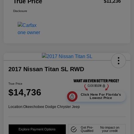
True Price
$11,236
Disclosure
2017 Nissan Titan SL RWD
True Price
$14,736
Click Here For Florida's
Lowest Price
Location:
Okeechobee Dodge Chrysler Jeep
Get Pre-
No impact on
Explore Payment Options
Qualified
your credit