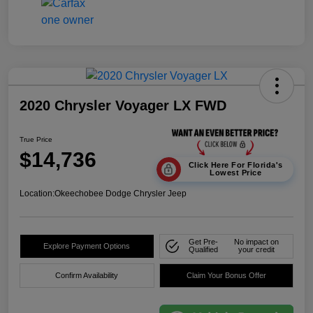
2020 Chrysler Voyager LX FWD
True Price
$14,736
Click Here For Florida's
Lowest Price
Location:
Okeechobee Dodge Chrysler Jeep
Get Pre-
No impact on
Explore Payment Options
Qualified
your credit
Confirm Availability
Claim Your Bonus Offer