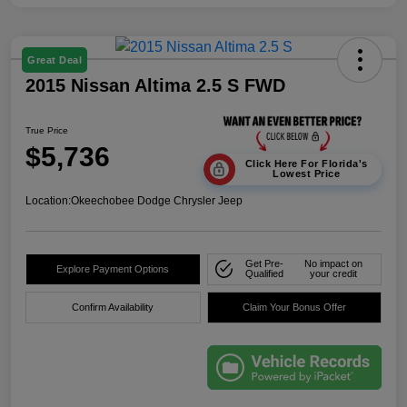
Great Deal
2015 Nissan Altima 2.5 S FWD
True Price
$5,736
Click Here For Florida's
Lowest Price
Location:
Okeechobee Dodge Chrysler Jeep
Get Pre-
No impact on
Explore Payment Options
Qualified
your credit
Confirm Availability
Claim Your Bonus Offer