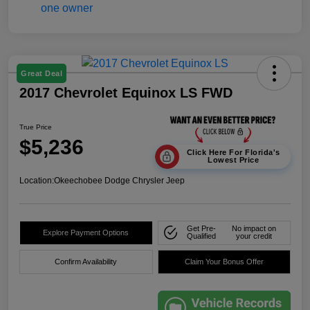
Great Deal
2017 Chevrolet Equinox LS FWD
True Price
$5,236
Click Here For Florida's
Lowest Price
Location:
Okeechobee Dodge Chrysler Jeep
Get Pre-
No impact on
Explore Payment Options
Qualified
your credit
Confirm Availability
Claim Your Bonus Offer