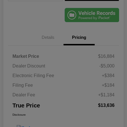
Details
Pricing
Market Price
$16,884
Dealer Discount
-$5,000
Electronic Filing Fee
+$384
Filing Fee
+$184
Dealer Fee
+$1,184
True Price
$13,636
Disclosure