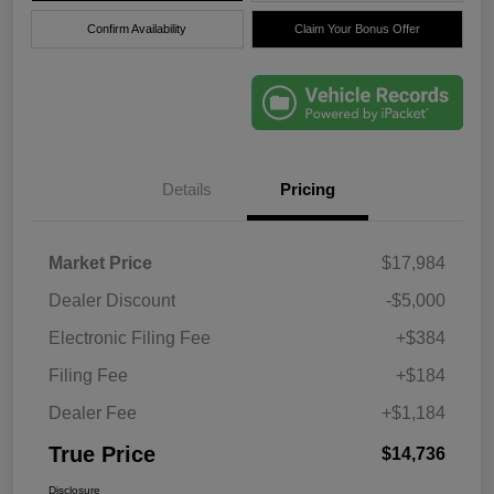
Confirm Availability
Claim Your Bonus Offer
Details
Pricing
Market Price
$17,984
Dealer Discount
-$5,000
Electronic Filing Fee
+$384
Filing Fee
+$184
Dealer Fee
+$1,184
True Price
$14,736
Disclosure