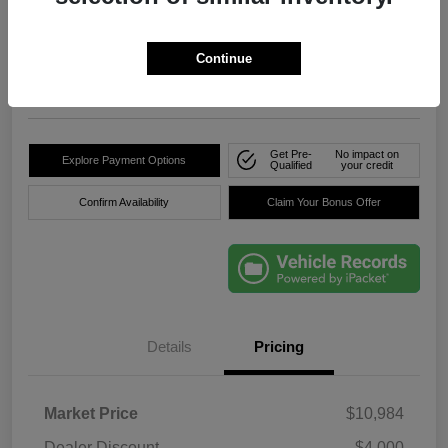
True Price
$8,736
Click Here For Florida's
Lowest Price
Continue
Location:
Okeechobee Dodge Chrysler Jeep
Get Pre-
No impact on
Explore Payment Options
Qualified
your credit
Confirm Availability
Claim Your Bonus Offer
Details
Pricing
Market Price
$10,984
Dealer Discount
-$4,000