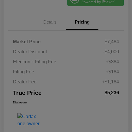
Details
Pricing
Market Price
$7,484
Dealer Discount
-$4,000
Electronic Filing Fee
+$384
Filing Fee
+$184
Dealer Fee
+$1,184
True Price
$5,236
Disclosure