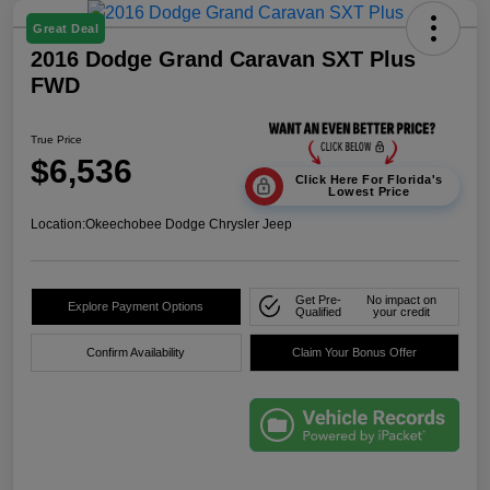
Great Deal
2016 Dodge Grand Caravan SXT Plus
FWD
True Price
$6,536
Click Here For Florida's
Lowest Price
Location:
Okeechobee Dodge Chrysler Jeep
Get Pre-
No impact on
Explore Payment Options
Qualified
your credit
Confirm Availability
Claim Your Bonus Offer