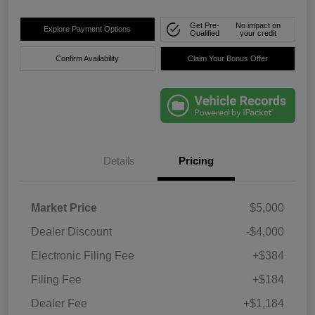
Get Pre-
No impact on
Explore Payment Options
Qualified
your credit
Confirm Availability
Claim Your Bonus Offer
Details
Pricing
Market Price
$5,000
Dealer Discount
-$4,000
Electronic Filing Fee
+$384
Filing Fee
+$184
Dealer Fee
+$1,184