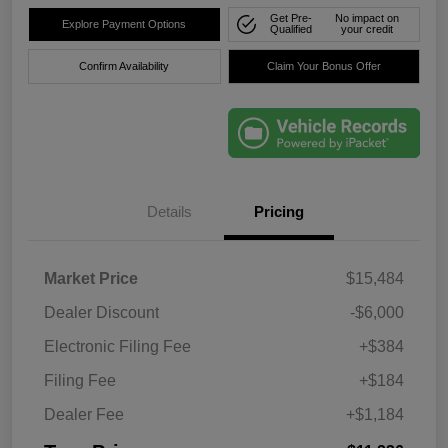
Get Pre-
No impact on
Explore Payment Options
Qualified
your credit
Confirm Availability
Claim Your Bonus Offer
Details
Pricing
Market Price
$15,484
Dealer Discount
-$6,000
Electronic Filing Fee
+$384
Filing Fee
+$184
Dealer Fee
+$1,184