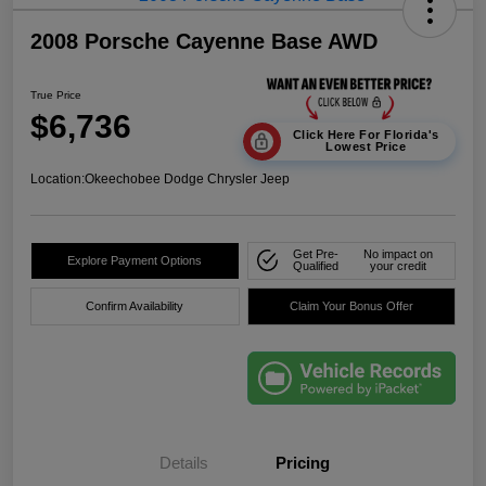
2008 Porsche Cayenne Base AWD
True Price
$6,736
Click Here For Florida's
Lowest Price
Location:
Okeechobee Dodge Chrysler Jeep
Get Pre-
No impact on
Explore Payment Options
Qualified
your credit
Confirm Availability
Claim Your Bonus Offer
Details
Pricing