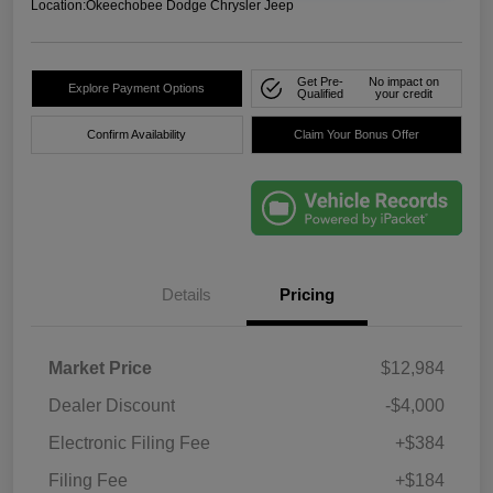
Location:
Okeechobee Dodge Chrysler Jeep
Get Pre-
No impact on
Explore Payment Options
Qualified
your credit
Confirm Availability
Claim Your Bonus Offer
Details
Pricing
Market Price
$12,984
Dealer Discount
-$4,000
Electronic Filing Fee
+$384
Filing Fee
+$184