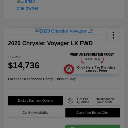
2020 Chrysler Voyager LX FWD
True Price
$14,736
Click Here For Florida's
Lowest Price
Location:
Okeechobee Dodge Chrysler Jeep
Get Pre-
No impact on
Explore Payment Options
Qualified
your credit
Confirm Availability
Claim Your Bonus Offer