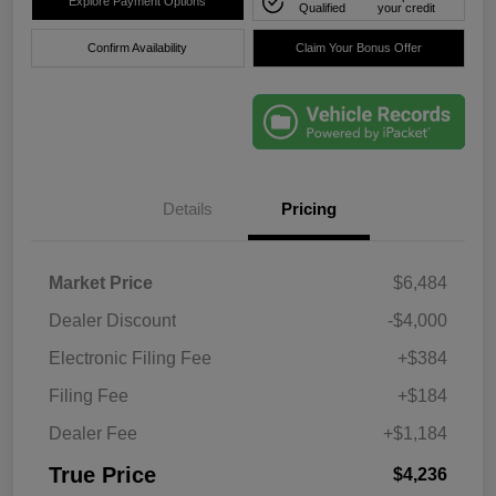
Explore Payment Options
Qualified
your credit
Confirm Availability
Claim Your Bonus Offer
Details
Pricing
Market Price
$6,484
Dealer Discount
-$4,000
Electronic Filing Fee
+$384
Filing Fee
+$184
Dealer Fee
+$1,184
True Price
$4,236