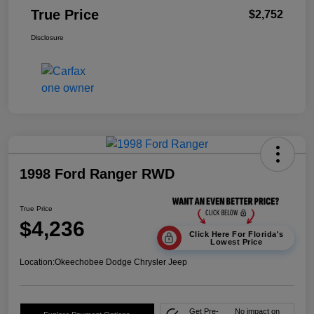
True Price
$2,752
Disclosure
1998 Ford Ranger RWD
True Price
$4,236
Click Here For Florida's
Lowest Price
Location:
Okeechobee Dodge Chrysler Jeep
Get Pre-
No impact on