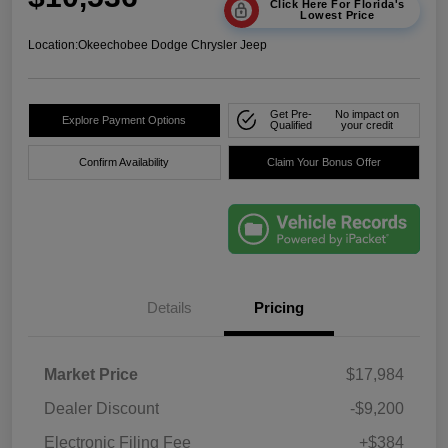
Click Here For Florida's
Lowest Price
Location:
Okeechobee Dodge Chrysler Jeep
Get Pre-
No impact on
Explore Payment Options
Qualified
your credit
Confirm Availability
Claim Your Bonus Offer
Details
Pricing
Market Price
$17,984
Dealer Discount
-$9,200
Electronic Filing Fee
+$384