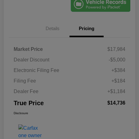
Details
Pricing
Market Price
$17,984
Dealer Discount
-$5,000
Electronic Filing Fee
+$384
Filing Fee
+$184
Dealer Fee
+$1,184
True Price
$14,736
Disclosure