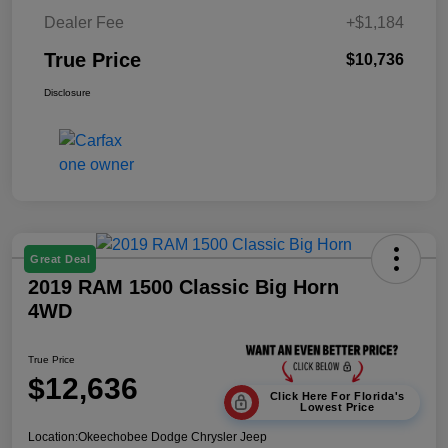
Dealer Fee
+$1,184
True Price
$10,736
Disclosure
Great Deal
2019 RAM 1500 Classic Big Horn
4WD
True Price
$12,636
Click Here For Florida's
Lowest Price
Location:
Okeechobee Dodge Chrysler Jeep