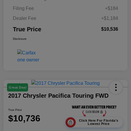
Filing Fee
+$184
Dealer Fee
+$1,184
True Price
$10,536
Disclosure
Great Deal
2017 Chrysler Pacifica Touring FWD
True Price
$10,736
Click Here For Florida's
Lowest Price