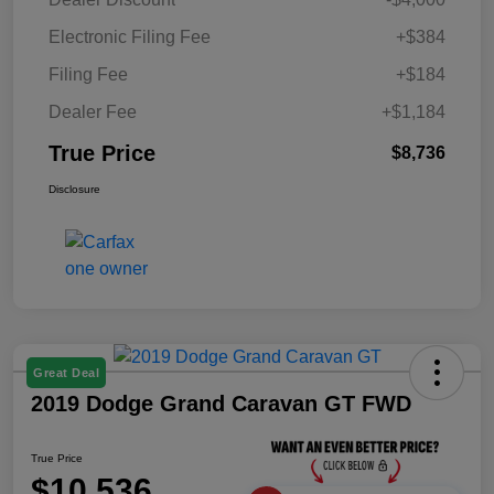
Electronic Filing Fee
+$384
Filing Fee
+$184
Dealer Fee
+$1,184
True Price
$8,736
Disclosure
Great Deal
2019 Dodge Grand Caravan GT FWD
True Price
$10,536