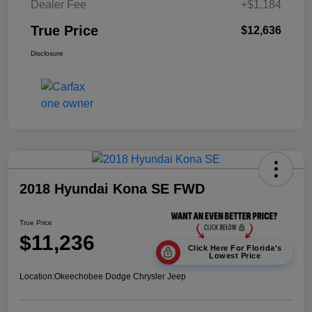
Dealer Fee
+$1,184
True Price
$12,636
Disclosure
2018 Hyundai Kona SE FWD
True Price
$11,236
Click Here For Florida's
Lowest Price
Location:
Okeechobee Dodge Chrysler Jeep