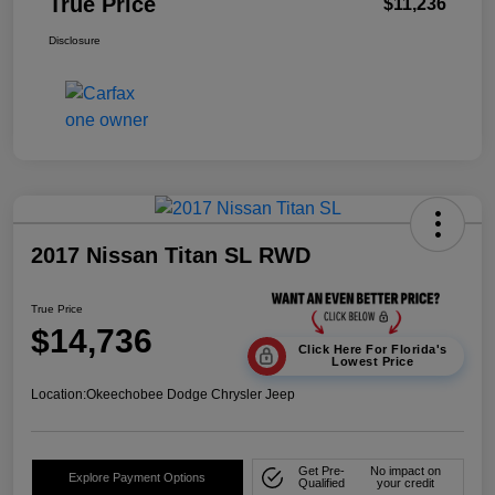
True Price
$11,236
Disclosure
2017 Nissan Titan SL RWD
True Price
$14,736
Click Here For Florida's
Lowest Price
Location:
Okeechobee Dodge Chrysler Jeep
Get Pre-
No impact on
Explore Payment Options
Qualified
your credit