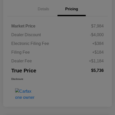
Details
Pricing
Market Price
$7,984
Dealer Discount
-$4,000
Electronic Filing Fee
+$384
Filing Fee
+$184
Dealer Fee
+$1,184
True Price
$5,736
Disclosure