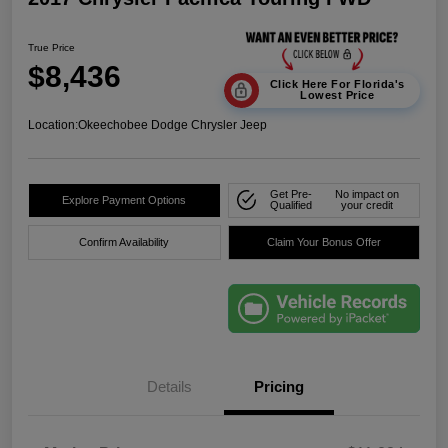
True Price
$8,436
Click Here For Florida's
Lowest Price
Location:
Okeechobee Dodge Chrysler Jeep
Get Pre-
No impact on
Explore Payment Options
Qualified
your credit
Confirm Availability
Claim Your Bonus Offer
Details
Pricing