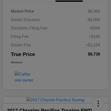
Market Price
$8,984
Dealer Discount
-$4,000
Electronic Filing Fee
+$384
Filing Fee
+$184
Dealer Fee
+$1,184
True Price
$6,736
Disclosure
2017 Chrysler Pacifica Touring FWD