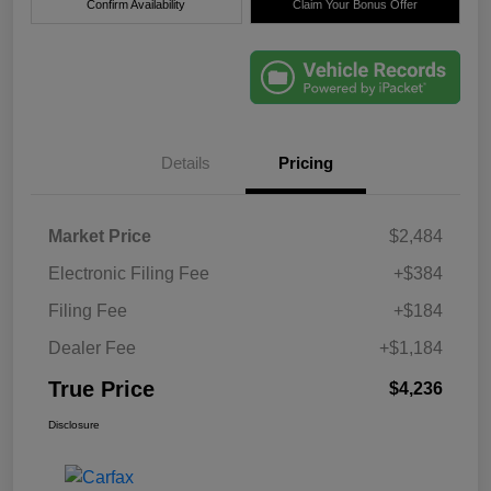
Confirm Availability
Claim Your Bonus Offer
Details
Pricing
Market Price
$2,484
Electronic Filing Fee
+$384
Filing Fee
+$184
Dealer Fee
+$1,184
True Price
$4,236
Disclosure