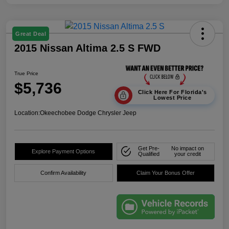
Great Deal
2015 Nissan Altima 2.5 S FWD
True Price
$5,736
Click Here For Florida's
Lowest Price
Location:
Okeechobee Dodge Chrysler Jeep
Get Pre-
No impact on
Explore Payment Options
Qualified
your credit
Confirm Availability
Claim Your Bonus Offer