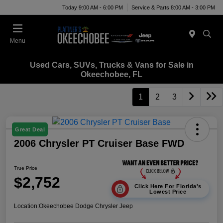
Today 9:00 AM - 6:00 PM
Service & Parts 8:00 AM - 3:00 PM
Menu
Used Cars, SUVs, Trucks & Vans for Sale in
Okeechobee, FL
1
2
3
Great Deal
2006 Chrysler PT Cruiser Base FWD
True Price
$2,752
Click Here For Florida's
Lowest Price
Location:
Okeechobee Dodge Chrysler Jeep