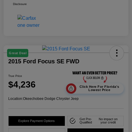
Disclosure
Great Deal
2015 Ford Focus SE FWD
True Price
$4,236
Click Here For Florida's
Lowest Price
Location:
Okeechobee Dodge Chrysler Jeep
Get Pre-
No impact on
Explore Payment Options
Qualified
your credit