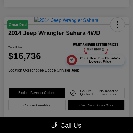
Great Deal
2014 Jeep Wrangler Sahara 4WD
True Price
$16,736
Click Here For Florida's
Lowest Price
Location:
Okeechobee Dodge Chrysler Jeep
Get Pre-
No impact on
Explore Payment Options
Qualified
your credit
Confirm Availability
Claim Your Bonus Offer
Call Us