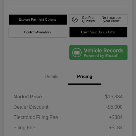
Get Pre-
No impact on
Explore Payment Options
Qualified
your credit
Confirm Availability
Claim Your Bonus Offer
Details
Pricing
Market Price
$15,884
Dealer Discount
-$5,000
Electronic Filing Fee
+$384
Filing Fee
+$184