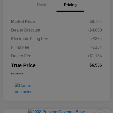
Details
Pricing
Market Price
$8,784
Dealer Discount
-$4,000
Electronic Filing Fee
+$384
Filing Fee
+$184
Dealer Fee
+$1,184
True Price
$6,536
Disclosure