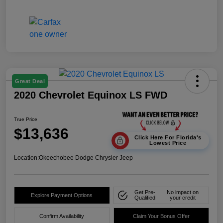
Great Deal
2020 Chevrolet Equinox LS FWD
True Price
$13,636
Click Here For Florida's
Lowest Price
Location:
Okeechobee Dodge Chrysler Jeep
Get Pre-
No impact on
Explore Payment Options
Qualified
your credit
Confirm Availability
Claim Your Bonus Offer