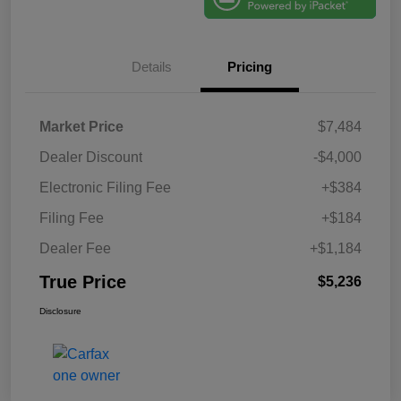
Details
Pricing
Market Price
$7,484
Dealer Discount
-$4,000
Electronic Filing Fee
+$384
Filing Fee
+$184
Dealer Fee
+$1,184
True Price
$5,236
Disclosure