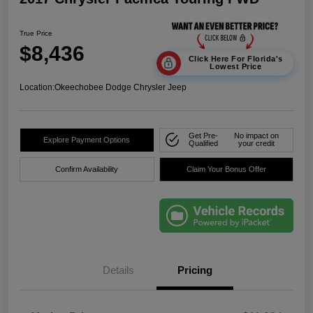
True Price
$8,436
Click Here For Florida's
Lowest Price
Location:
Okeechobee Dodge Chrysler Jeep
Get Pre-
No impact on
Explore Payment Options
Qualified
your credit
Confirm Availability
Claim Your Bonus Offer
Details
Pricing