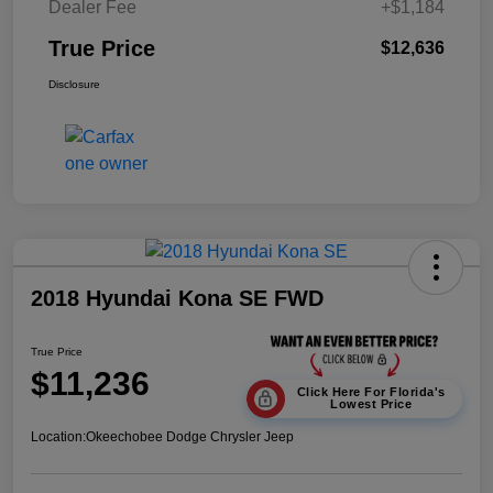
Dealer Fee
+$1,184
True Price
$12,636
Disclosure
2018 Hyundai Kona SE FWD
True Price
$11,236
Click Here For Florida's
Lowest Price
Location:
Okeechobee Dodge Chrysler Jeep