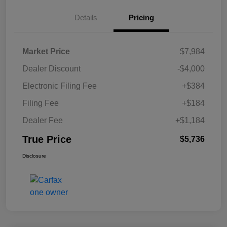
Details
Pricing
Market Price
$7,984
Dealer Discount
-$4,000
Electronic Filing Fee
+$384
Filing Fee
+$184
Dealer Fee
+$1,184
True Price
$5,736
Disclosure