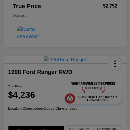
True Price
$2,752
Disclosure
1998 Ford Ranger RWD
True Price
$4,236
Click Here For Florida's
Lowest Price
Location:
Okeechobee Dodge Chrysler Jeep
Get Pre-
No impact on