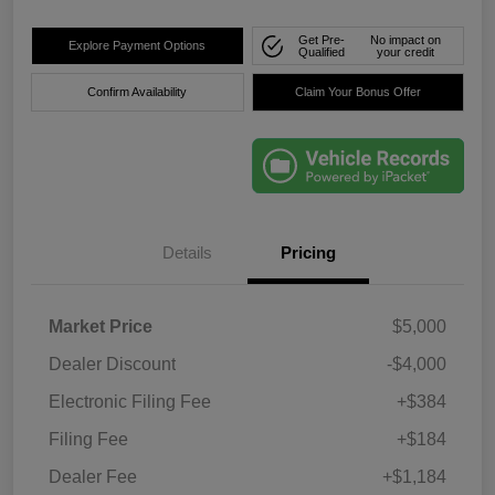
Get Pre-
No impact on
Explore Payment Options
Qualified
your credit
Confirm Availability
Claim Your Bonus Offer
Details
Pricing
Market Price
$5,000
Dealer Discount
-$4,000
Electronic Filing Fee
+$384
Filing Fee
+$184
Dealer Fee
+$1,184