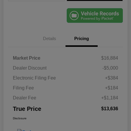
Details
Pricing
Market Price
$16,884
Dealer Discount
-$5,000
Electronic Filing Fee
+$384
Filing Fee
+$184
Dealer Fee
+$1,184
True Price
$13,636
Disclosure