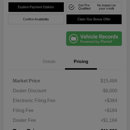
Get Pre-
No impact on
Explore Payment Options
Qualified
your credit
Confirm Availability
Claim Your Bonus Offer
Details
Pricing
Market Price
$15,484
Dealer Discount
-$6,000
Electronic Filing Fee
+$384
Filing Fee
+$184
Dealer Fee
+$1,184