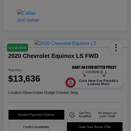
Great Deal
2020 Chevrolet Equinox LS FWD
True Price
$13,636
Click Here For Florida's
Lowest Price
Location:
Okeechobee Dodge Chrysler Jeep
Get Pre-
No impact on
Explore Payment Options
Qualified
your credit
Confirm Availability
Claim Your Bonus Offer