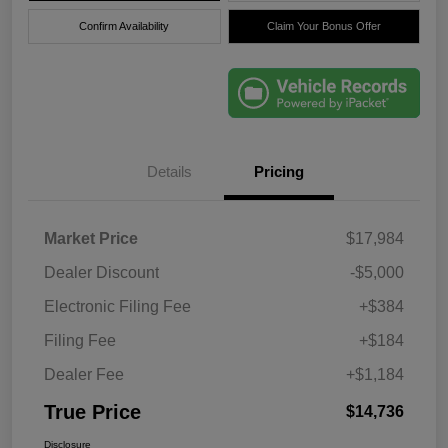
Confirm Availability
Claim Your Bonus Offer
Details
Pricing
Market Price
$17,984
Dealer Discount
-$5,000
Electronic Filing Fee
+$384
Filing Fee
+$184
Dealer Fee
+$1,184
True Price
$14,736
Disclosure