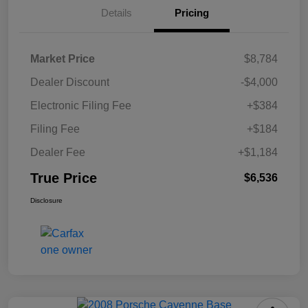
Details
Pricing
Market Price
$8,784
Dealer Discount
-$4,000
Electronic Filing Fee
+$384
Filing Fee
+$184
Dealer Fee
+$1,184
True Price
$6,536
Disclosure