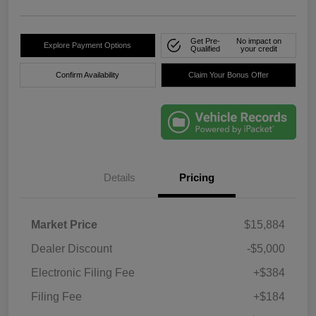
Get Pre-
No impact on
Explore Payment Options
Qualified
your credit
Confirm Availability
Claim Your Bonus Offer
Details
Pricing
Market Price
$15,884
Dealer Discount
-$5,000
Electronic Filing Fee
+$384
Filing Fee
+$184