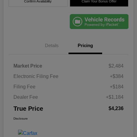
Confirm Availability
Claim Your Bonus Offer
Details
Pricing
Market Price
$2,484
Electronic Filing Fee
+$384
Filing Fee
+$184
Dealer Fee
+$1,184
True Price
$4,236
Disclosure