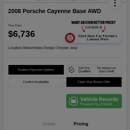
2008 Porsche Cayenne Base AWD
True Price
$6,736
Click Here For Florida's
Lowest Price
Location:
Okeechobee Dodge Chrysler Jeep
Get Pre-
No impact on
Explore Payment Options
Qualified
your credit
Confirm Availability
Claim Your Bonus Offer
Details
Pricing