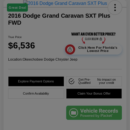
Great Deal
2016 Dodge Grand Caravan SXT Plus
FWD
True Price
$6,536
Click Here For Florida's
Lowest Price
Location:
Okeechobee Dodge Chrysler Jeep
Get Pre-
No impact on
Explore Payment Options
Qualified
your credit
Confirm Availability
Claim Your Bonus Offer