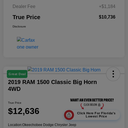
Dealer Fee
+$1,184
True Price
$10,736
Disclosure
Great Deal
2019 RAM 1500 Classic Big Horn
4WD
True Price
$12,636
Click Here For Florida's
Lowest Price
Location:
Okeechobee Dodge Chrysler Jeep