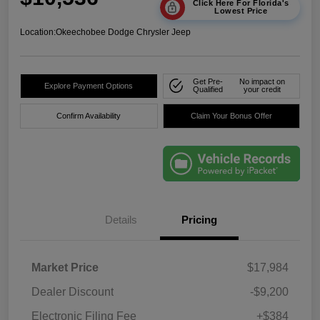
Click Here For Florida's
Lowest Price
Location:
Okeechobee Dodge Chrysler Jeep
Get Pre-
No impact on
Explore Payment Options
Qualified
your credit
Confirm Availability
Claim Your Bonus Offer
Details
Pricing
Market Price
$17,984
Dealer Discount
-$9,200
Electronic Filing Fee
+$384