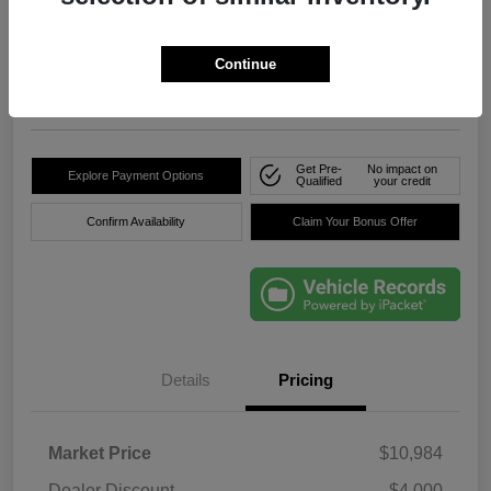
True Price
$8,736
Click Here For Florida's
Lowest Price
Continue
Location:
Okeechobee Dodge Chrysler Jeep
Get Pre-
No impact on
Explore Payment Options
Qualified
your credit
Confirm Availability
Claim Your Bonus Offer
Details
Pricing
Market Price
$10,984
Dealer Discount
-$4,000