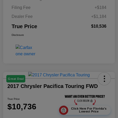
Filing Fee
+$184
Dealer Fee
+$1,184
True Price
$10,536
Disclosure
Great Deal
2017 Chrysler Pacifica Touring FWD
True Price
$10,736
Click Here For Florida's
Lowest Price