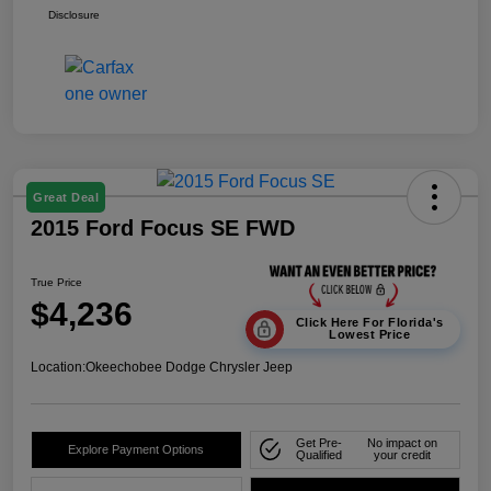
Disclosure
Great Deal
2015 Ford Focus SE FWD
True Price
$4,236
Click Here For Florida's
Lowest Price
Location:
Okeechobee Dodge Chrysler Jeep
Get Pre-
No impact on
Explore Payment Options
Qualified
your credit