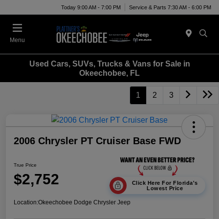
Today 9:00 AM - 7:00 PM
Service & Parts 7:30 AM - 6:00 PM
Menu
Used Cars, SUVs, Trucks & Vans for Sale in
Okeechobee, FL
1
2
3
2006 Chrysler PT Cruiser Base FWD
True Price
$2,752
Click Here For Florida's
Lowest Price
Location:
Okeechobee Dodge Chrysler Jeep