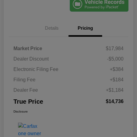
Details
Pricing
Market Price
$17,984
Dealer Discount
-$5,000
Electronic Filing Fee
+$384
Filing Fee
+$184
Dealer Fee
+$1,184
True Price
$14,736
Disclosure