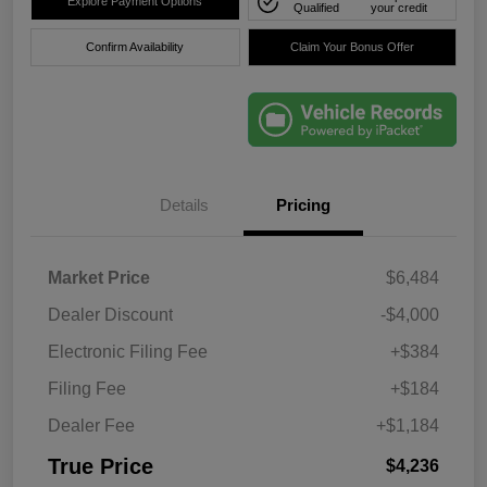
Explore Payment Options
Qualified
your credit
Confirm Availability
Claim Your Bonus Offer
Details
Pricing
Market Price
$6,484
Dealer Discount
-$4,000
Electronic Filing Fee
+$384
Filing Fee
+$184
Dealer Fee
+$1,184
True Price
$4,236