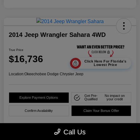
2014 Jeep Wrangler Sahara 4WD
True Price
$16,736
Click Here For Florida's
Lowest Price
Location:
Okeechobee Dodge Chrysler Jeep
Get Pre-
No impact on
Explore Payment Options
Qualified
your credit
Confirm Availability
Claim Your Bonus Offer
Call Us