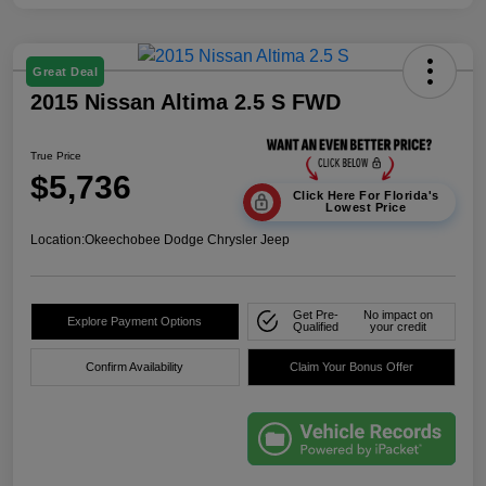
Great Deal
2015 Nissan Altima 2.5 S FWD
True Price
$5,736
Click Here For Florida's
Lowest Price
Location:
Okeechobee Dodge Chrysler Jeep
Get Pre-
No impact on
Explore Payment Options
Qualified
your credit
Confirm Availability
Claim Your Bonus Offer