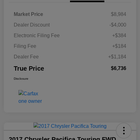
Market Price
$8,984
Dealer Discount
-$4,000
Electronic Filing Fee
+$384
Filing Fee
+$184
Dealer Fee
+$1,184
True Price
$6,736
Disclosure
2017 Chrysler Pacifica Touring FWD