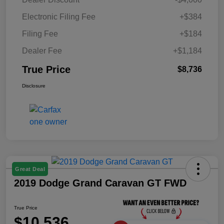
Electronic Filing Fee
+$384
Filing Fee
+$184
Dealer Fee
+$1,184
True Price
$8,736
Disclosure
Great Deal
2019 Dodge Grand Caravan GT FWD
True Price
$10,536