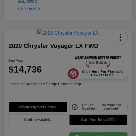
2020 Chrysler Voyager LX FWD
True Price
$14,736
Click Here For Florida's
Lowest Price
Location:
Okeechobee Dodge Chrysler Jeep
Get Pre-
No impact on
Explore Payment Options
Qualified
your credit
Confirm Availability
Claim Your Bonus Offer