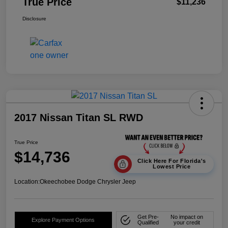
True Price
$11,236
Disclosure
2017 Nissan Titan SL RWD
True Price
$14,736
Click Here For Florida's
Lowest Price
Location:
Okeechobee Dodge Chrysler Jeep
Get Pre-
No impact on
Explore Payment Options
Qualified
your credit