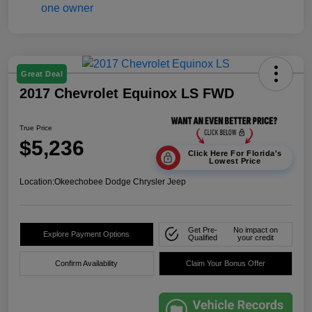
Great Deal
2017 Chevrolet Equinox LS FWD
True Price
$5,236
Click Here For Florida's
Lowest Price
Location:
Okeechobee Dodge Chrysler Jeep
Get Pre-
No impact on
Explore Payment Options
Qualified
your credit
Confirm Availability
Claim Your Bonus Offer