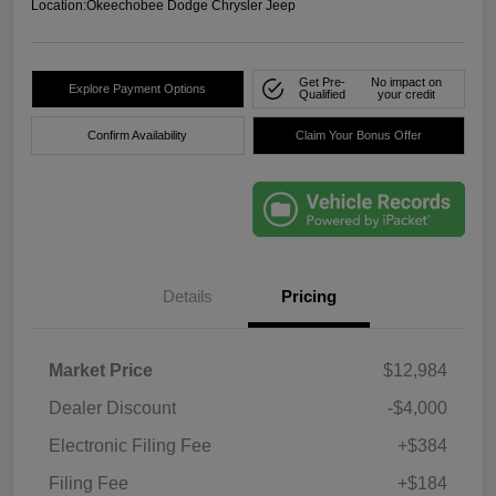
Location:
Okeechobee Dodge Chrysler Jeep
Get Pre-
No impact on
Explore Payment Options
Qualified
your credit
Confirm Availability
Claim Your Bonus Offer
Details
Pricing
Market Price
$12,984
Dealer Discount
-$4,000
Electronic Filing Fee
+$384
Filing Fee
+$184