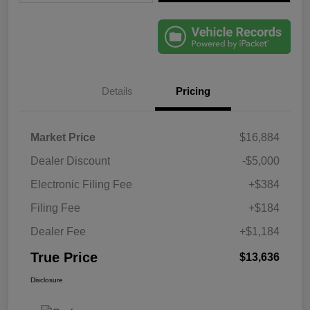
Details
Pricing
Market Price
$16,884
Dealer Discount
-$5,000
Electronic Filing Fee
+$384
Filing Fee
+$184
Dealer Fee
+$1,184
True Price
$13,636
Disclosure