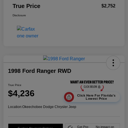
True Price
$2,752
Disclosure
1998 Ford Ranger RWD
True Price
$4,236
Click Here For Florida's
Lowest Price
Location:
Okeechobee Dodge Chrysler Jeep
Get Pre-
No impact on