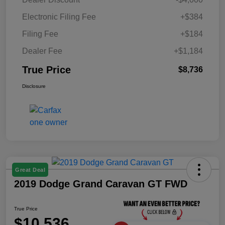
Electronic Filing Fee
+$384
Filing Fee
+$184
Dealer Fee
+$1,184
True Price
$8,736
Disclosure
Great Deal
2019 Dodge Grand Caravan GT FWD
True Price
$10,536