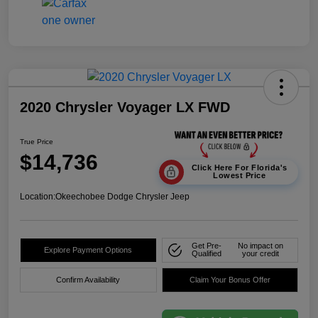
2020 Chrysler Voyager LX FWD
True Price
$14,736
Click Here For Florida's
Lowest Price
Location:
Okeechobee Dodge Chrysler Jeep
Get Pre-
No impact on
Explore Payment Options
Qualified
your credit
Confirm Availability
Claim Your Bonus Offer