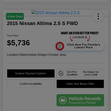
Great Deal
2015 Nissan Altima 2.5 S FWD
True Price
$5,736
Click Here For Florida's
Lowest Price
Location:
Okeechobee Dodge Chrysler Jeep
Get Pre-
No impact on
Explore Payment Options
Qualified
your credit
Confirm Availability
Claim Your Bonus Offer