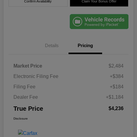
Confirm Availability
Claim Your Bonus Offer
Details
Pricing
Market Price
$2,484
Electronic Filing Fee
+$384
Filing Fee
+$184
Dealer Fee
+$1,184
True Price
$4,236
Disclosure