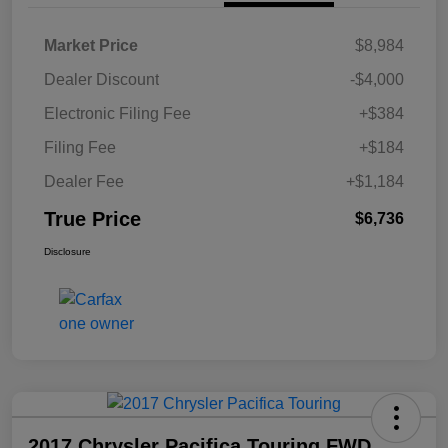
Market Price
$8,984
Dealer Discount
-$4,000
Electronic Filing Fee
+$384
Filing Fee
+$184
Dealer Fee
+$1,184
True Price
$6,736
Disclosure
2017 Chrysler Pacifica Touring FWD