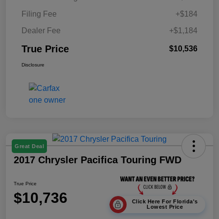
Filing Fee
+$184
Dealer Fee
+$1,184
True Price
$10,536
Disclosure
Great Deal
2017 Chrysler Pacifica Touring FWD
True Price
$10,736
Click Here For Florida's
Lowest Price