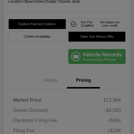
Location:
Okeechobee Dodge Chrysler Jeep
Get Pre-
No impact on
Explore Payment Options
Qualified
your credit
Confirm Availability
Claim Your Bonus Offer
Details
Pricing
Market Price
$12,984
Dealer Discount
-$4,000
Electronic Filing Fee
+$384
Filing Fee
+$184