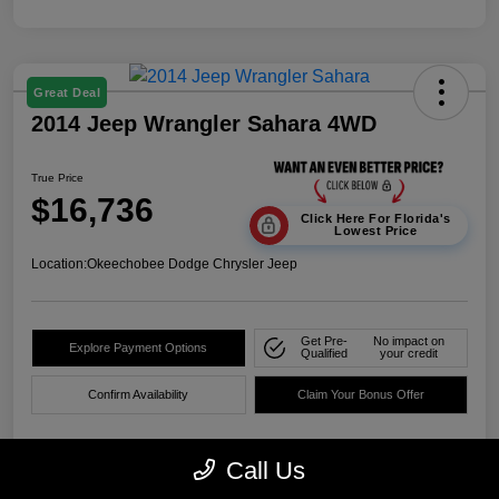
Great Deal
2014 Jeep Wrangler Sahara 4WD
True Price
$16,736
Click Here For Florida's
Lowest Price
Location:
Okeechobee Dodge Chrysler Jeep
Get Pre-
No impact on
Explore Payment Options
Qualified
your credit
Confirm Availability
Claim Your Bonus Offer
Call Us