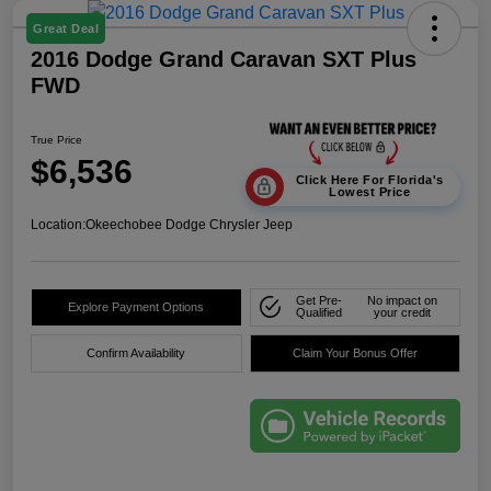
Great Deal
2016 Dodge Grand Caravan SXT Plus
FWD
True Price
$6,536
Click Here For Florida's
Lowest Price
Location:
Okeechobee Dodge Chrysler Jeep
Get Pre-
No impact on
Explore Payment Options
Qualified
your credit
Confirm Availability
Claim Your Bonus Offer