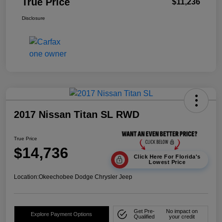
True Price
$11,236
Disclosure
2017 Nissan Titan SL RWD
True Price
$14,736
Click Here For Florida's
Lowest Price
Location:
Okeechobee Dodge Chrysler Jeep
Get Pre-
No impact on
Explore Payment Options
Qualified
your credit