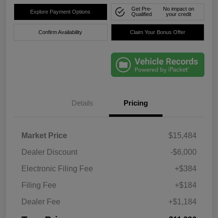
Get Pre-
No impact on
Explore Payment Options
Qualified
your credit
Confirm Availability
Claim Your Bonus Offer
Details
Pricing
Market Price
$15,484
Dealer Discount
-$6,000
Electronic Filing Fee
+$384
Filing Fee
+$184
Dealer Fee
+$1,184