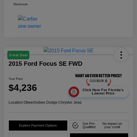
Disclosure
Great Deal
2015 Ford Focus SE FWD
True Price
$4,236
Click Here For Florida's
Lowest Price
Location:
Okeechobee Dodge Chrysler Jeep
Get Pre-
No impact on
Explore Payment Options
Qualified
your credit