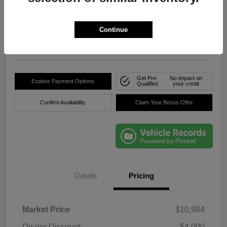
True Price
$8,736
Click Here For Florida's
Lowest Price
Continue
Location:
Okeechobee Dodge Chrysler Jeep
Get Pre-
No impact on
Explore Payment Options
Qualified
your credit
Confirm Availability
Claim Your Bonus Offer
Details
Pricing
Market Price
$10,984
Dealer Discount
-$4,000