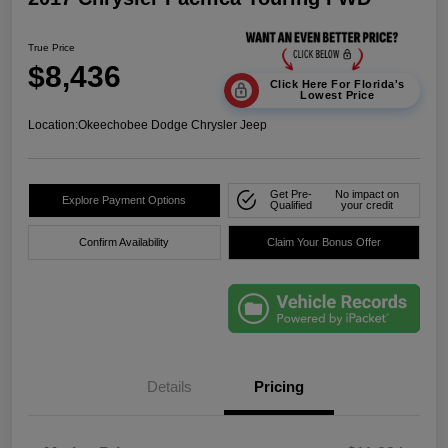
True Price
$8,436
Click Here For Florida's
Lowest Price
Location:
Okeechobee Dodge Chrysler Jeep
Get Pre-
No impact on
Explore Payment Options
Qualified
your credit
Confirm Availability
Claim Your Bonus Offer
Details
Pricing