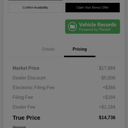
Confirm Availability
Claim Your Bonus Offer
Details
Pricing
Market Price
$17,984
Dealer Discount
-$5,000
Electronic Filing Fee
+$384
Filing Fee
+$184
Dealer Fee
+$1,184
True Price
$14,736
Disclosure