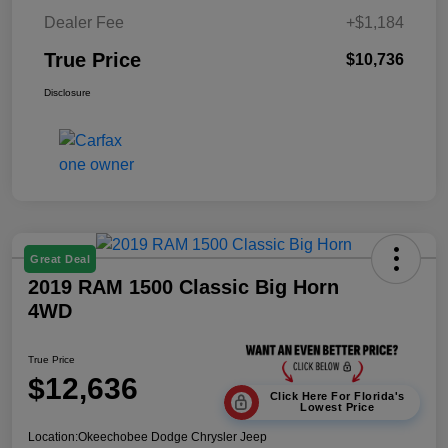
Dealer Fee
+$1,184
True Price
$10,736
Disclosure
Great Deal
2019 RAM 1500 Classic Big Horn
4WD
True Price
$12,636
Click Here For Florida's
Lowest Price
Location:
Okeechobee Dodge Chrysler Jeep