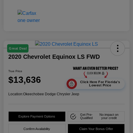
Great Deal
2020 Chevrolet Equinox LS FWD
True Price
$13,636
Click Here For Florida's
Lowest Price
Location:
Okeechobee Dodge Chrysler Jeep
Get Pre-
No impact on
Explore Payment Options
Qualified
your credit
Confirm Availability
Claim Your Bonus Offer