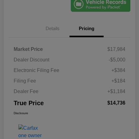
Details
Pricing
Market Price
$17,984
Dealer Discount
-$5,000
Electronic Filing Fee
+$384
Filing Fee
+$184
Dealer Fee
+$1,184
True Price
$14,736
Disclosure