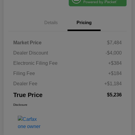
Details
Pricing
Market Price
$7,484
Dealer Discount
-$4,000
Electronic Filing Fee
+$384
Filing Fee
+$184
Dealer Fee
+$1,184
True Price
$5,236
Disclosure