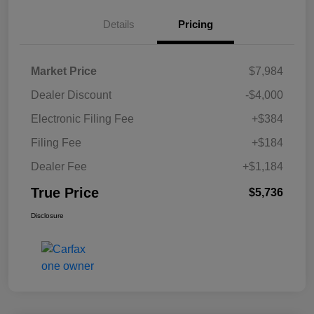
Details
Pricing
Market Price
$7,984
Dealer Discount
-$4,000
Electronic Filing Fee
+$384
Filing Fee
+$184
Dealer Fee
+$1,184
True Price
$5,736
Disclosure