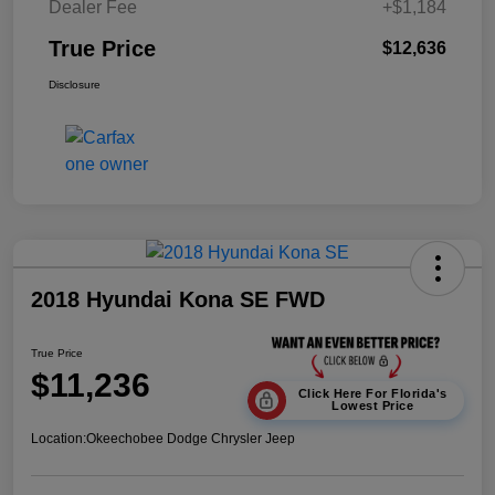
Dealer Fee
+$1,184
True Price
$12,636
Disclosure
2018 Hyundai Kona SE FWD
True Price
$11,236
Click Here For Florida's
Lowest Price
Location:
Okeechobee Dodge Chrysler Jeep