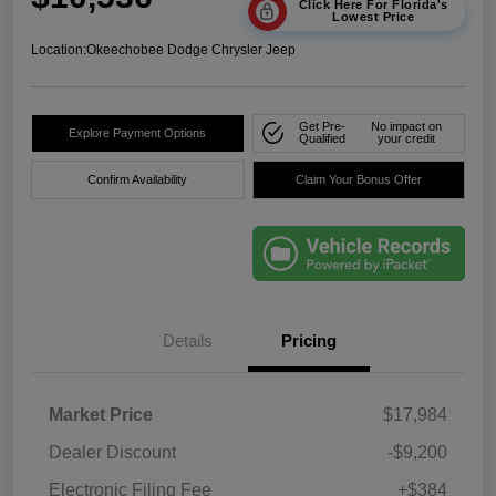
Click Here For Florida's
Lowest Price
Location:
Okeechobee Dodge Chrysler Jeep
Get Pre-
No impact on
Explore Payment Options
Qualified
your credit
Confirm Availability
Claim Your Bonus Offer
Details
Pricing
Market Price
$17,984
Dealer Discount
-$9,200
Electronic Filing Fee
+$384