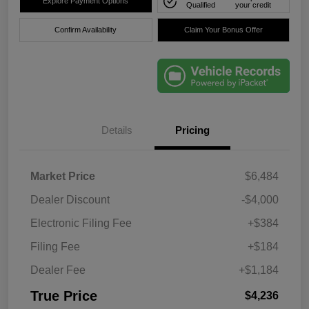
Explore Payment Options
Qualified
your credit
Confirm Availability
Claim Your Bonus Offer
Details
Pricing
Market Price
$6,484
Dealer Discount
-$4,000
Electronic Filing Fee
+$384
Filing Fee
+$184
Dealer Fee
+$1,184
True Price
$4,236