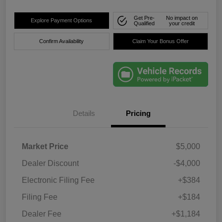
Get Pre-
No impact on
Explore Payment Options
Qualified
your credit
Confirm Availability
Claim Your Bonus Offer
Details
Pricing
Market Price
$5,000
Dealer Discount
-$4,000
Electronic Filing Fee
+$384
Filing Fee
+$184
Dealer Fee
+$1,184