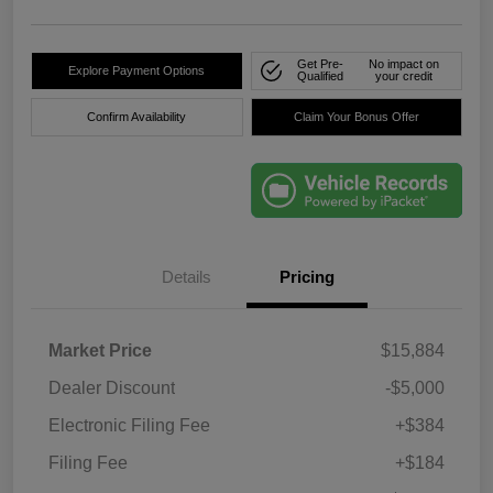
Get Pre-
No impact on
Explore Payment Options
Qualified
your credit
Confirm Availability
Claim Your Bonus Offer
Details
Pricing
Market Price
$15,884
Dealer Discount
-$5,000
Electronic Filing Fee
+$384
Filing Fee
+$184