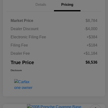
Details
Pricing
Market Price
$8,784
Dealer Discount
-$4,000
Electronic Filing Fee
+$384
Filing Fee
+$184
Dealer Fee
+$1,184
True Price
$6,536
Disclosure