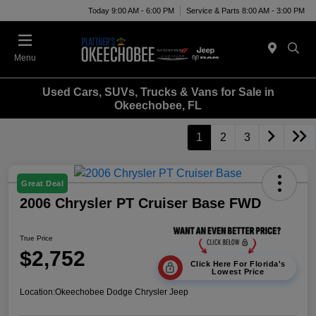
Today 9:00 AM - 6:00 PM
Service & Parts 8:00 AM - 3:00 PM
Menu
Used Cars, SUVs, Trucks & Vans for Sale in
Okeechobee, FL
1
2
3
Great Deal
2006 Chrysler PT Cruiser Base FWD
True Price
$2,752
Click Here For Florida's
Lowest Price
Location:
Okeechobee Dodge Chrysler Jeep