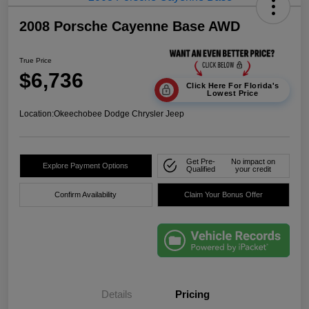
2008 Porsche Cayenne Base AWD
True Price
$6,736
Click Here For Florida's
Lowest Price
Location:
Okeechobee Dodge Chrysler Jeep
Get Pre-
No impact on
Explore Payment Options
Qualified
your credit
Confirm Availability
Claim Your Bonus Offer
Details
Pricing