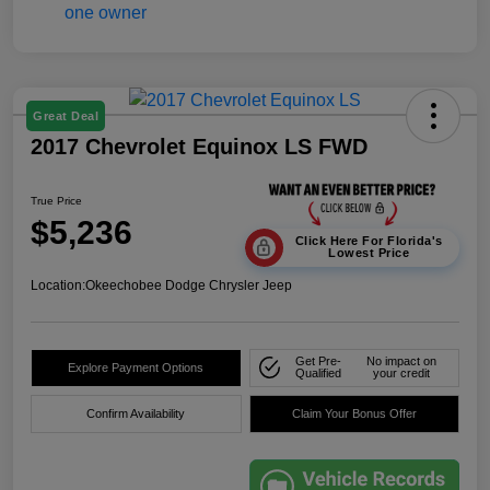
Great Deal
2017 Chevrolet Equinox LS FWD
True Price
$5,236
Click Here For Florida's
Lowest Price
Location:
Okeechobee Dodge Chrysler Jeep
Get Pre-
No impact on
Explore Payment Options
Qualified
your credit
Confirm Availability
Claim Your Bonus Offer