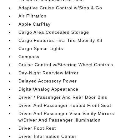
Adaptive Cruise Control w/Stop & Go
Air Filtration
Apple CarPlay
Cargo Area Concealed Storage
Cargo Features -inc: Tire Mobility Kit
Cargo Space Lights
Compass
Cruise Control w/Steering Wheel Controls
Day-Night Rearview Mirror
Delayed Accessory Power
Digital/Analog Appearance
Driver / Passenger And Rear Door Bins
Driver And Passenger Heated Front Seat
Driver And Passenger Visor Vanity Mirrors
w/Driver And Passenger Illumination
Driver Foot Rest
Driver Information Center