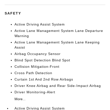
SAFETY
Active Driving Assist System
Active Lane Management System Lane Departure
Warning
Active Lane Management System Lane Keeping
Assist
Airbag Occupancy Sensor
Blind Spot Detection Blind Spot
Collision Mitigation-Front
Cross Path Detection
Curtain 1st And 2nd Row Airbags
Driver Knee Airbag and Rear Side-Impact Airbag
Driver Monitoring-Alert
More...
Active Driving Assist System