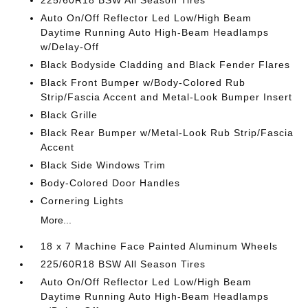
225/60R18 BSW All Season Tires
Auto On/Off Reflector Led Low/High Beam
Daytime Running Auto High-Beam Headlamps
w/Delay-Off
Black Bodyside Cladding and Black Fender Flares
Black Front Bumper w/Body-Colored Rub
Strip/Fascia Accent and Metal-Look Bumper Insert
Black Grille
Black Rear Bumper w/Metal-Look Rub Strip/Fascia
Accent
Black Side Windows Trim
Body-Colored Door Handles
Cornering Lights
More...
18 x 7 Machine Face Painted Aluminum Wheels
225/60R18 BSW All Season Tires
Auto On/Off Reflector Led Low/High Beam
Daytime Running Auto High-Beam Headlamps