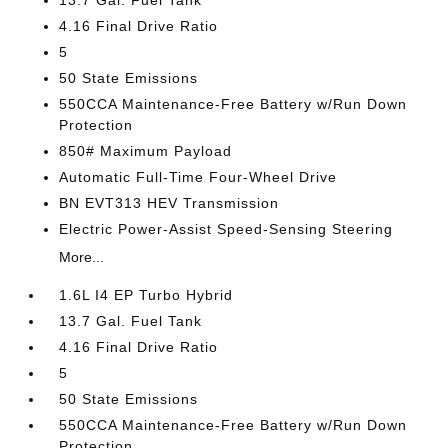
13.7 Gal. Fuel Tank
4.16 Final Drive Ratio
5
50 State Emissions
550CCA Maintenance-Free Battery w/Run Down
Protection
850# Maximum Payload
Automatic Full-Time Four-Wheel Drive
BN EVT313 HEV Transmission
Electric Power-Assist Speed-Sensing Steering
More...
1.6L I4 EP Turbo Hybrid
13.7 Gal. Fuel Tank
4.16 Final Drive Ratio
5
50 State Emissions
550CCA Maintenance-Free Battery w/Run Down
Protection