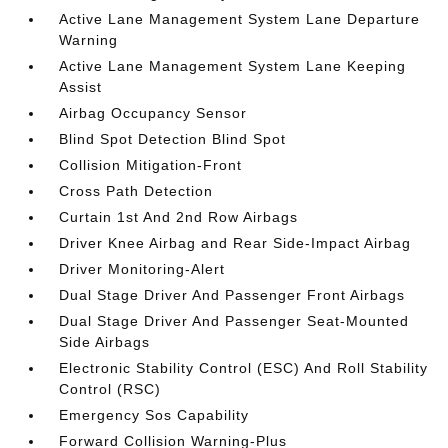
Active Lane Management System Lane Departure
Warning
Active Lane Management System Lane Keeping
Assist
Airbag Occupancy Sensor
Blind Spot Detection Blind Spot
Collision Mitigation-Front
Cross Path Detection
Curtain 1st And 2nd Row Airbags
Driver Knee Airbag and Rear Side-Impact Airbag
Driver Monitoring-Alert
Dual Stage Driver And Passenger Front Airbags
Dual Stage Driver And Passenger Seat-Mounted
Side Airbags
Electronic Stability Control (ESC) And Roll Stability
Control (RSC)
Emergency Sos Capability
Forward Collision Warning-Plus