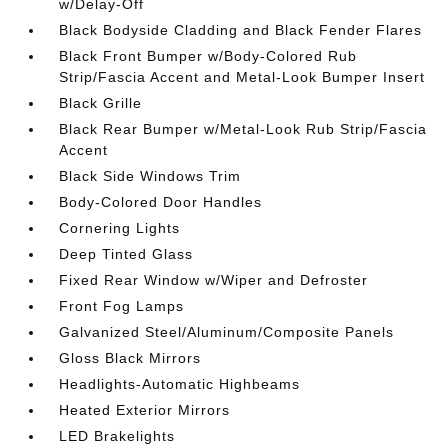
w/Delay-Off
Black Bodyside Cladding and Black Fender Flares
Black Front Bumper w/Body-Colored Rub
Strip/Fascia Accent and Metal-Look Bumper Insert
Black Grille
Black Rear Bumper w/Metal-Look Rub Strip/Fascia
Accent
Black Side Windows Trim
Body-Colored Door Handles
Cornering Lights
Deep Tinted Glass
Fixed Rear Window w/Wiper and Defroster
Front Fog Lamps
Galvanized Steel/Aluminum/Composite Panels
Gloss Black Mirrors
Headlights-Automatic Highbeams
Heated Exterior Mirrors
LED Brakelights