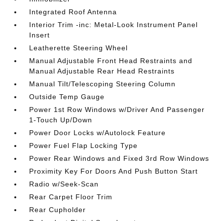
Integrated Roof Antenna
Interior Trim -inc: Metal-Look Instrument Panel
Insert
Leatherette Steering Wheel
Manual Adjustable Front Head Restraints and
Manual Adjustable Rear Head Restraints
Manual Tilt/Telescoping Steering Column
Outside Temp Gauge
Power 1st Row Windows w/Driver And Passenger
1-Touch Up/Down
Power Door Locks w/Autolock Feature
Power Fuel Flap Locking Type
Power Rear Windows and Fixed 3rd Row Windows
Proximity Key For Doors And Push Button Start
Radio w/Seek-Scan
Rear Carpet Floor Trim
Rear Cupholder