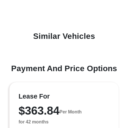
Similar Vehicles
Payment And Price Options
Lease For
$363.84
Per Month
for 42 months