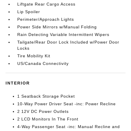
Liftgate Rear Cargo Access
Lip Spoiler
Perimeter/Approach Lights
Power Side Mirrors w/Manual Folding
Rain Detecting Variable Intermittent Wipers
Tailgate/Rear Door Lock Included w/Power Door
Locks
Tire Mobility Kit
US/Canada Connectivity
INTERIOR
1 Seatback Storage Pocket
10-Way Power Driver Seat -inc: Power Recline
2 12V DC Power Outlets
2 LCD Monitors In The Front
4-Way Passenger Seat -inc: Manual Recline and