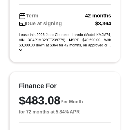
Term
42 months
Due at signing
$3,364
Lease this 2026 Jeep Cherokee Laredo (Model KMJM74;
VIN 3C4PJMB29TT239779). MSRP $40,590.00. With
$3,000.00 down at $364 for 42 months, on approved cr ...
Finance For
$483.08
Per Month
for 72 months at 5.84% APR