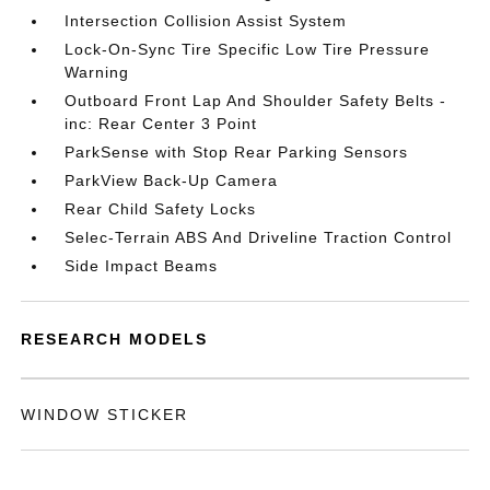
Intersection Collision Assist System
Lock-On-Sync Tire Specific Low Tire Pressure
Warning
Outboard Front Lap And Shoulder Safety Belts -
inc: Rear Center 3 Point
ParkSense with Stop Rear Parking Sensors
ParkView Back-Up Camera
Rear Child Safety Locks
Selec-Terrain ABS And Driveline Traction Control
Side Impact Beams
RESEARCH MODELS
WINDOW STICKER