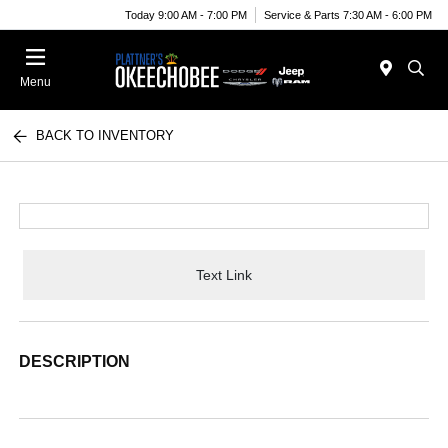
Today 9:00 AM - 7:00 PM
Service & Parts 7:30 AM - 6:00 PM
Menu
BACK TO INVENTORY
Text Link
DESCRIPTION