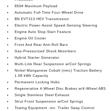
850# Maximum Payload
Automatic Full-Time Four-Wheel Drive
BN EVT313 HEV Transmission
Electric Power-Assist Speed-Sensing Steering
Engine Auto Stop-Start Feature
Engine Oil Cooler
Front And Rear Anti-Roll Bars
Gas-Pressurized Shock Absorbers
Hybrid Starter Generator
Multi-Link Rear Suspension w/Coil Springs
Nickel Manganese Cobalt (nmc) Traction Battery
1.08 kWh Capacity
Permanent Locking Hubs
Regenerative 4-Wheel Disc Brakes w/4-Wheel ABS
Single Stainless Steel Exhaust
Strut Front Suspension w/Coil Springs
Towing Equipment -inc: Trailer Sway Control