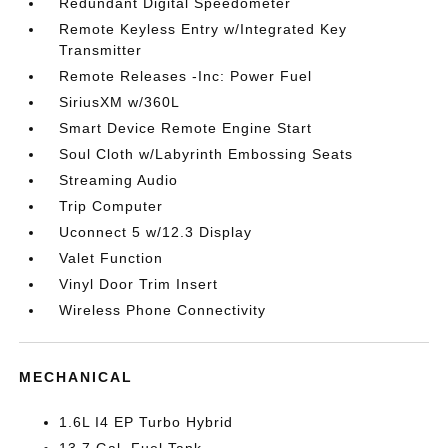
Redundant Digital Speedometer
Remote Keyless Entry w/Integrated Key
Transmitter
Remote Releases -Inc: Power Fuel
SiriusXM w/360L
Smart Device Remote Engine Start
Soul Cloth w/Labyrinth Embossing Seats
Streaming Audio
Trip Computer
Uconnect 5 w/12.3 Display
Valet Function
Vinyl Door Trim Insert
Wireless Phone Connectivity
MECHANICAL
1.6L I4 EP Turbo Hybrid