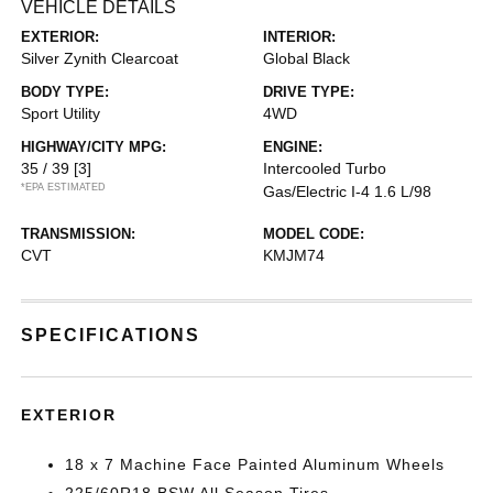
VEHICLE DETAILS
EXTERIOR:
INTERIOR:
Silver Zynith Clearcoat
Global Black
BODY TYPE:
DRIVE TYPE:
Sport Utility
4WD
HIGHWAY/CITY MPG:
ENGINE:
35 / 39
[3]
Intercooled Turbo
*EPA ESTIMATED
Gas/Electric I-4 1.6 L/98
TRANSMISSION:
MODEL CODE:
CVT
KMJM74
SPECIFICATIONS
EXTERIOR
18 x 7 Machine Face Painted Aluminum Wheels