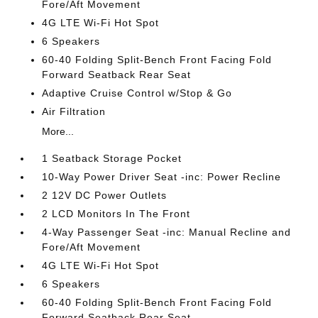
Fore/Aft Movement
4G LTE Wi-Fi Hot Spot
6 Speakers
60-40 Folding Split-Bench Front Facing Fold
Forward Seatback Rear Seat
Adaptive Cruise Control w/Stop & Go
Air Filtration
More...
1 Seatback Storage Pocket
10-Way Power Driver Seat -inc: Power Recline
2 12V DC Power Outlets
2 LCD Monitors In The Front
4-Way Passenger Seat -inc: Manual Recline and
Fore/Aft Movement
4G LTE Wi-Fi Hot Spot
6 Speakers
60-40 Folding Split-Bench Front Facing Fold
Forward Seatback Rear Seat