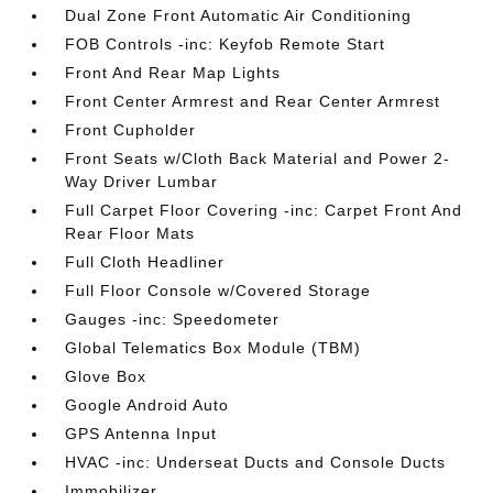
Dual Zone Front Automatic Air Conditioning
FOB Controls -inc: Keyfob Remote Start
Front And Rear Map Lights
Front Center Armrest and Rear Center Armrest
Front Cupholder
Front Seats w/Cloth Back Material and Power 2-
Way Driver Lumbar
Full Carpet Floor Covering -inc: Carpet Front And
Rear Floor Mats
Full Cloth Headliner
Full Floor Console w/Covered Storage
Gauges -inc: Speedometer
Global Telematics Box Module (TBM)
Glove Box
Google Android Auto
GPS Antenna Input
HVAC -inc: Underseat Ducts and Console Ducts
Immobilizer