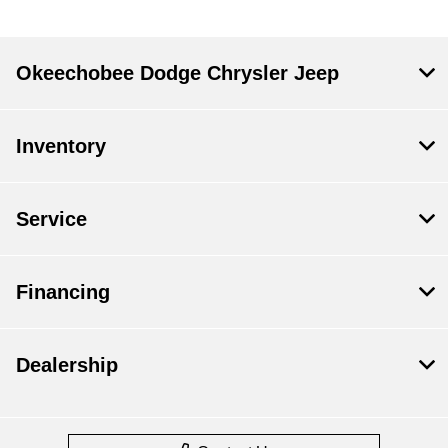
Okeechobee Dodge Chrysler Jeep
Inventory
Service
Financing
Dealership