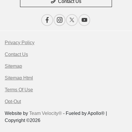
Contact Us
Privacy Policy
Contact Us
Sitemap
Sitemap Html
Terms Of Use
Opt-Out
Website by
Team Velocity®
- Fueled by Apollo® |
Copyright ©2026