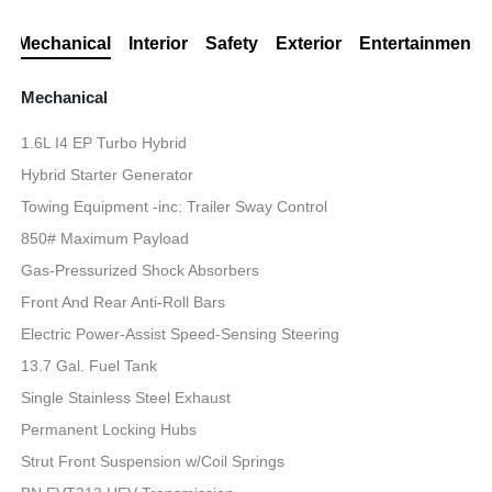
Mechanical
Interior
Safety
Exterior
Entertainment
Mechanical
1.6L I4 EP Turbo Hybrid
Hybrid Starter Generator
Towing Equipment -inc: Trailer Sway Control
850# Maximum Payload
Gas-Pressurized Shock Absorbers
Front And Rear Anti-Roll Bars
Electric Power-Assist Speed-Sensing Steering
13.7 Gal. Fuel Tank
Single Stainless Steel Exhaust
Permanent Locking Hubs
Strut Front Suspension w/Coil Springs