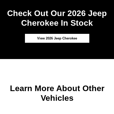
Check Out Our 2026 Jeep
Cherokee In Stock
View 2026 Jeep Cherokee
Learn More About Other
Vehicles