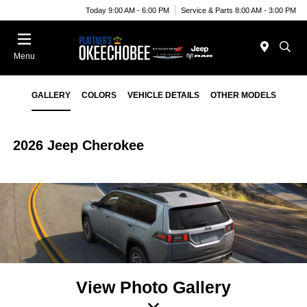
Today 9:00 AM - 6:00 PM
Service & Parts 8:00 AM - 3:00 PM
Menu
GALLERY
COLORS
VEHICLE DETAILS
OTHER MODELS
2026 Jeep Cherokee
View Photo Gallery