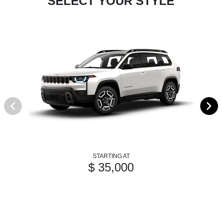
SELECT YOUR STYLE
STARTING AT
$ 35,000