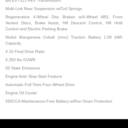
BN EVT313 HEV Transmission
Multi-Link Rear Suspension w/Coil Springs
Regenerative 4-Wheel Disc Brakes w/4-Wheel ABS, Front
Vented Discs, Brake Assist, Hill Descent Control, Hill Hold
Control and Electric Parking Brake
Nickel Manganese Cobalt (nmc) Traction Battery 1.08 kWh
Capacity
4.16 Final Drive Ratio
5,350 lbs GVWR
50 State Emissions
Engine Auto Stop-Start Feature
Automatic Full-Time Four-Wheel Drive
Engine Oil Cooler
550CCA Maintenance-Free Battery w/Run Down Protection