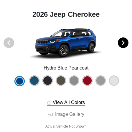
2026 Jeep Cherokee
Hydro Blue Pearlcoat
View All Colors
Image Gallery
Actual Vehicle Not Shown