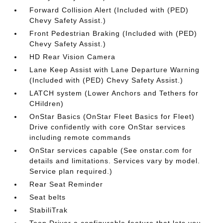
Forward Collision Alert (Included with (PED)
Chevy Safety Assist.)
Front Pedestrian Braking (Included with (PED)
Chevy Safety Assist.)
HD Rear Vision Camera
Lane Keep Assist with Lane Departure Warning
(Included with (PED) Chevy Safety Assist.)
LATCH system (Lower Anchors and Tethers for
CHildren)
OnStar Basics (OnStar Fleet Basics for Fleet)
Drive confidently with core OnStar services
including remote commands
OnStar services capable (See onstar.com for
details and limitations. Services vary by model.
Service plan required.)
Rear Seat Reminder
Seat belts
StabiliTrak