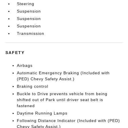
Steering
Suspension
Suspension
Suspension
Transmission
SAFETY
Airbags
Automatic Emergency Braking (Included with
(PED) Chevy Safety Assist.)
Braking control
Buckle to Drive prevents vehicle from being
shifted out of Park until driver seat belt is
fastened
Daytime Running Lamps
Following Distance Indicator (Included with (PED)
Chevy Safety Assist.)