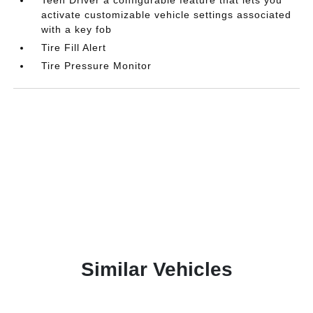
Teen Driver a configurable feature that lets you
activate customizable vehicle settings associated
with a key fob
Tire Fill Alert
Tire Pressure Monitor
Similar Vehicles