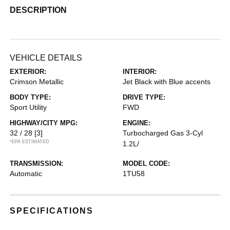
DESCRIPTION
VEHICLE DETAILS
EXTERIOR:
INTERIOR:
Crimson Metallic
Jet Black with Blue accents
BODY TYPE:
DRIVE TYPE:
Sport Utility
FWD
HIGHWAY/CITY MPG:
ENGINE:
32 / 28
[3]
Turbocharged Gas 3-Cyl
*EPA ESTIMATED
1.2L/
TRANSMISSION:
MODEL CODE:
Automatic
1TU58
SPECIFICATIONS