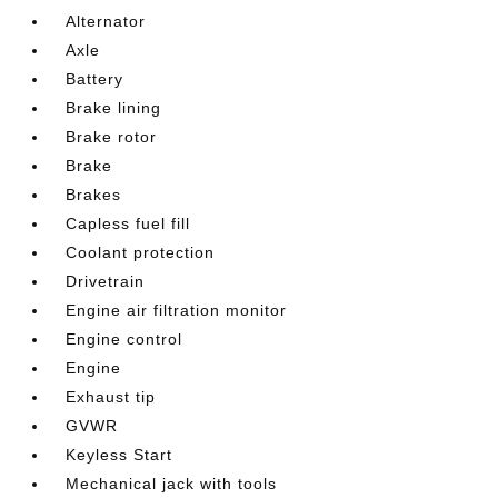
Alternator
Axle
Battery
Brake lining
Brake rotor
Brake
Brakes
Capless fuel fill
Coolant protection
Drivetrain
Engine air filtration monitor
Engine control
Engine
Exhaust tip
GVWR
Keyless Start
Mechanical jack with tools