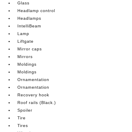
Glass
Headlamp control
Headlamps
IntelliBeam
Lamp
Liftgate
Mirror caps
Mirrors
Moldings
Moldings
Ornamentation
Ornamentation
Recovery hook
Roof rails (Black.)
Spoiler
Tire
Tires