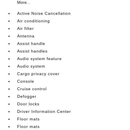
More...
Active Noise Cancellation
Air conditioning
Air filter
Antenna
Assist handle
Assist handles
Audio system feature
Audio system
Cargo privacy cover
Console
Cruise control
Defogger
Door locks
Driver Information Center
Floor mats
Floor mats