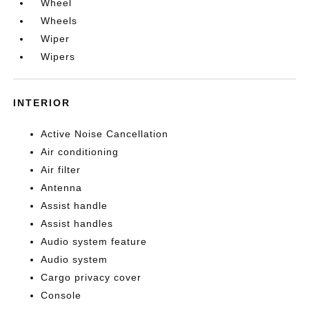
Wheel
Wheels
Wiper
Wipers
INTERIOR
Active Noise Cancellation
Air conditioning
Air filter
Antenna
Assist handle
Assist handles
Audio system feature
Audio system
Cargo privacy cover
Console