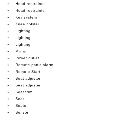
Head restraints
Head restraints
Key system
Knee bolster
Lighting
Lighting
Lighting
Mirror
Power outlet
Remote panic alarm
Remote Start
Seat adjuster
Seat adjuster
Seat trim
Seat
Seats
Sensor