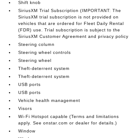
Shift knob
SiriusXM Trial Subscription (IMPORTANT: The
SiriusXM trial subscription is not provided on
vehicles that are ordered for Fleet Daily Rental
(FDR) use. Trial subscription is subject to the
SiriusXM Customer Agreement and privacy policy
Steering column
Steering wheel controls
Steering wheel
Theft-deterrent system
Theft-deterrent system
USB ports
USB ports
Vehicle health management
Visors
Wi-Fi Hotspot capable (Terms and limitations
apply. See onstar.com or dealer for details.)
Window