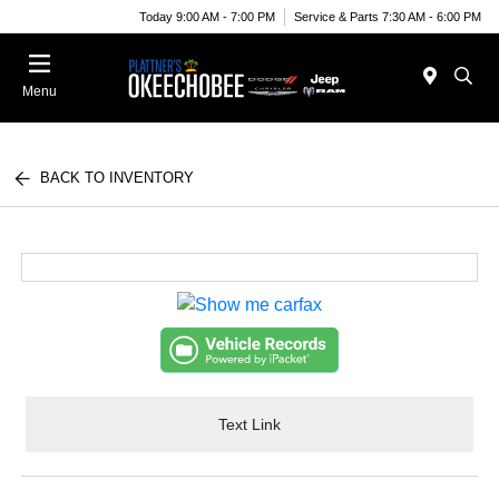
Today 9:00 AM - 7:00 PM
Service & Parts 7:30 AM - 6:00 PM
Menu
BACK TO INVENTORY
Text Link