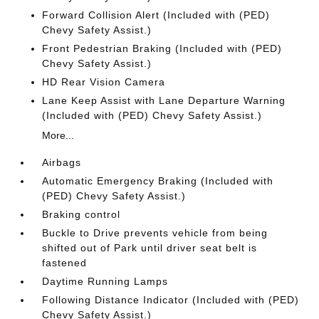
Forward Collision Alert (Included with (PED)
Chevy Safety Assist.)
Front Pedestrian Braking (Included with (PED)
Chevy Safety Assist.)
HD Rear Vision Camera
Lane Keep Assist with Lane Departure Warning
(Included with (PED) Chevy Safety Assist.)
More...
Airbags
Automatic Emergency Braking (Included with
(PED) Chevy Safety Assist.)
Braking control
Buckle to Drive prevents vehicle from being
shifted out of Park until driver seat belt is
fastened
Daytime Running Lamps
Following Distance Indicator (Included with (PED)
Chevy Safety Assist.)