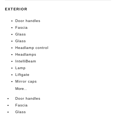
EXTERIOR
Door handles
Fascia
Glass
Glass
Headlamp control
Headlamps
IntelliBeam
Lamp
Liftgate
Mirror caps
More...
Door handles
Fascia
Glass