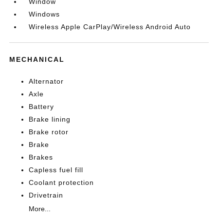
Window
Windows
Wireless Apple CarPlay/Wireless Android Auto
MECHANICAL
Alternator
Axle
Battery
Brake lining
Brake rotor
Brake
Brakes
Capless fuel fill
Coolant protection
Drivetrain
More...