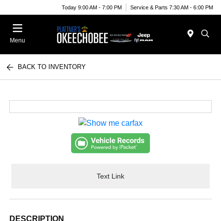
Today 9:00 AM - 7:00 PM
Service & Parts 7:30 AM - 6:00 PM
Menu
BACK TO INVENTORY
Text Link
DESCRIPTION