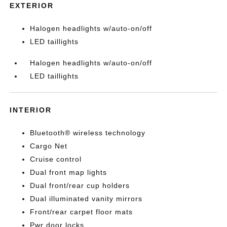
EXTERIOR
Halogen headlights w/auto-on/off
LED taillights
Halogen headlights w/auto-on/off
LED taillights
INTERIOR
Bluetooth® wireless technology
Cargo Net
Cruise control
Dual front map lights
Dual front/rear cup holders
Dual illuminated vanity mirrors
Front/rear carpet floor mats
Pwr door locks