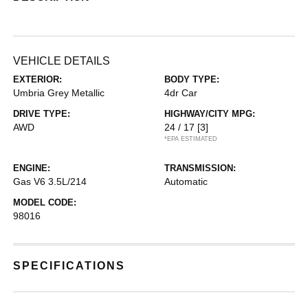
VEHICLE DETAILS
EXTERIOR:
BODY TYPE:
Umbria Grey Metallic
4dr Car
DRIVE TYPE:
HIGHWAY/CITY MPG:
AWD
24 / 17
[3]
*EPA ESTIMATED
ENGINE:
TRANSMISSION:
Gas V6 3.5L/214
Automatic
MODEL CODE:
98016
SPECIFICATIONS