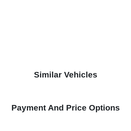
Similar Vehicles
Payment And Price Options