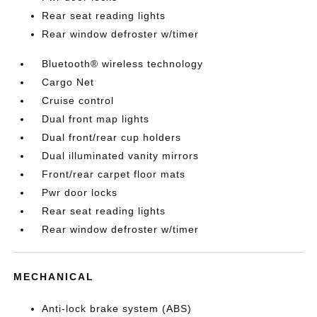
Rear seat reading lights
Rear window defroster w/timer
Bluetooth® wireless technology
Cargo Net
Cruise control
Dual front map lights
Dual front/rear cup holders
Dual illuminated vanity mirrors
Front/rear carpet floor mats
Pwr door locks
Rear seat reading lights
Rear window defroster w/timer
MECHANICAL
Anti-lock brake system (ABS)