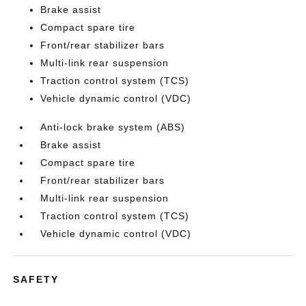
Brake assist
Compact spare tire
Front/rear stabilizer bars
Multi-link rear suspension
Traction control system (TCS)
Vehicle dynamic control (VDC)
Anti-lock brake system (ABS)
Brake assist
Compact spare tire
Front/rear stabilizer bars
Multi-link rear suspension
Traction control system (TCS)
Vehicle dynamic control (VDC)
SAFETY