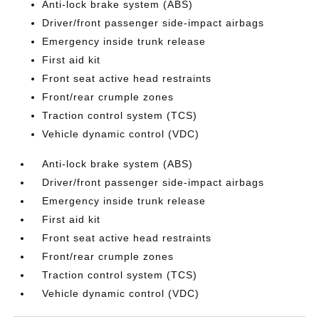
Anti-lock brake system (ABS)
Driver/front passenger side-impact airbags
Emergency inside trunk release
First aid kit
Front seat active head restraints
Front/rear crumple zones
Traction control system (TCS)
Vehicle dynamic control (VDC)
Anti-lock brake system (ABS)
Driver/front passenger side-impact airbags
Emergency inside trunk release
First aid kit
Front seat active head restraints
Front/rear crumple zones
Traction control system (TCS)
Vehicle dynamic control (VDC)