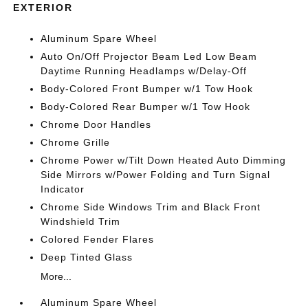
EXTERIOR
Aluminum Spare Wheel
Auto On/Off Projector Beam Led Low Beam
Daytime Running Headlamps w/Delay-Off
Body-Colored Front Bumper w/1 Tow Hook
Body-Colored Rear Bumper w/1 Tow Hook
Chrome Door Handles
Chrome Grille
Chrome Power w/Tilt Down Heated Auto Dimming
Side Mirrors w/Power Folding and Turn Signal
Indicator
Chrome Side Windows Trim and Black Front
Windshield Trim
Colored Fender Flares
Deep Tinted Glass
More...
Aluminum Spare Wheel