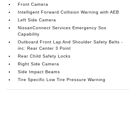
Front Camera
Intelligent Forward Collision Warning with AEB
Left Side Camera
NissanConnect Services Emergency Sos
Capability
Outboard Front Lap And Shoulder Safety Belts -
inc: Rear Center 3 Point
Rear Child Safety Locks
Right Side Camera
Side Impact Beams
Tire Specific Low Tire Pressure Warning