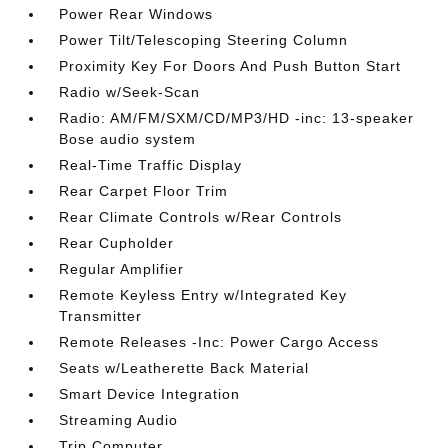
Power Rear Windows
Power Tilt/Telescoping Steering Column
Proximity Key For Doors And Push Button Start
Radio w/Seek-Scan
Radio: AM/FM/SXM/CD/MP3/HD -inc: 13-speaker
Bose audio system
Real-Time Traffic Display
Rear Carpet Floor Trim
Rear Climate Controls w/Rear Controls
Rear Cupholder
Regular Amplifier
Remote Keyless Entry w/Integrated Key
Transmitter
Remote Releases -Inc: Power Cargo Access
Seats w/Leatherette Back Material
Smart Device Integration
Streaming Audio
Trip Computer