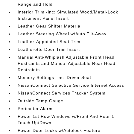
Range and Hold
Interior Trim -inc: Simulated Wood/Metal-Look
Instrument Panel Insert
Leather Gear Shifter Material
Leather Steering Wheel w/Auto Tilt-Away
Leather-Appointed Seat Trim
Leatherette Door Trim Insert
Manual Anti-Whiplash Adjustable Front Head
Restraints and Manual Adjustable Rear Head
Restraints
Memory Settings -inc: Driver Seat
NissanConnect Selective Service Internet Access
NissanConnect Services Tracker System
Outside Temp Gauge
Perimeter Alarm
Power 1st Row Windows w/Front And Rear 1-
Touch Up/Down
Power Door Locks w/Autolock Feature