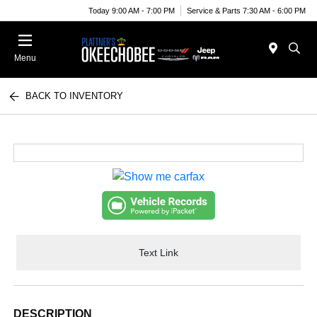
Today 9:00 AM - 7:00 PM
Service & Parts 7:30 AM - 6:00 PM
Menu
BACK TO INVENTORY
Text Link
DESCRIPTION