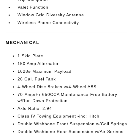
Valet Function
Window Grid Diversity Antenna
Wireless Phone Connectivity
MECHANICAL
1 Skid Plate
150 Amp Alternator
1628# Maximum Payload
26 Gal. Fuel Tank
4-Wheel Disc Brakes w/4-Wheel ABS
70-Amp/Hr 650CCA Maintenance-Free Battery
w/Run Down Protection
Axle Ratio: 2.94
Class IV Towing Equipment -inc: Hitch
Double Wishbone Front Suspension w/Coil Springs
Double Wishbone Rear Suspension w/Air Springs