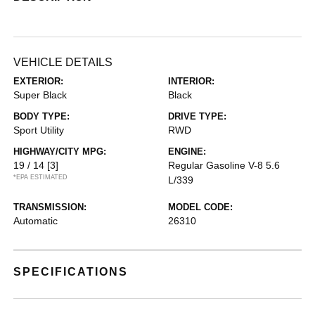
VEHICLE DETAILS
EXTERIOR:
INTERIOR:
Super Black
Black
BODY TYPE:
DRIVE TYPE:
Sport Utility
RWD
HIGHWAY/CITY MPG:
ENGINE:
19 / 14
[3]
Regular Gasoline V-8 5.6
*EPA ESTIMATED
L/339
TRANSMISSION:
MODEL CODE:
Automatic
26310
SPECIFICATIONS