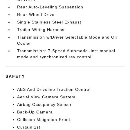
Rear Auto-Leveling Suspension
Rear-Wheel Drive
Single Stainless Steel Exhaust
Trailer Wiring Harness
Transmission w/Driver Selectable Mode and Oil
Cooler
Transmission: 7-Speed Automatic -inc: manual
mode and synchronized rev control
SAFETY
ABS And Driveline Traction Control
Aerial View Camera System
Airbag Occupancy Sensor
Back-Up Camera
Collision Mitigation-Front
Curtain 1st