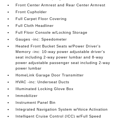
Front Center Armrest and Rear Center Armrest
Front Cupholder
Full Carpet Floor Covering
Full Cloth Headliner
Full Floor Console w/Locking Storage
Gauges -inc: Speedometer
Heated Front Bucket Seats w/Power Driver's
Memory -inc: 10-way power adjustable driver's
seat including 2-way power lumbar and 8-way
power adjustable passenger seat including 2-way
power lumbar
HomeLink Garage Door Transmitter
HVAC -inc: Underseat Ducts
Illuminated Locking Glove Box
Immobilizer
Instrument Panel Bin
Integrated Navigation System w/Voice Activation
Intelligent Cruise Control (ICC) w/Full Speed