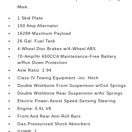
More...
1 Skid Plate
150 Amp Alternator
1628# Maximum Payload
26 Gal. Fuel Tank
4-Wheel Disc Brakes w/4-Wheel ABS
70-Amp/Hr 650CCA Maintenance-Free Battery
w/Run Down Protection
Axle Ratio: 2.94
Class IV Towing Equipment -inc: Hitch
Double Wishbone Front Suspension w/Coil Springs
Double Wishbone Rear Suspension w/Air Springs
Electric Power-Assist Speed-Sensing Steering
Engine: 5.6L V8
Front And Rear Anti-Roll Bars
Gas-Pressurized Shock Absorbers
GVWR: 7