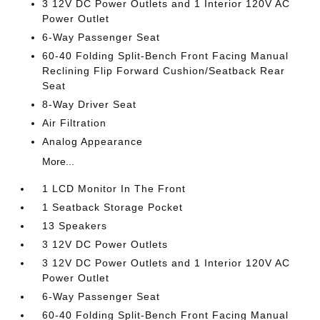
3 12V DC Power Outlets and 1 Interior 120V AC
Power Outlet
6-Way Passenger Seat
60-40 Folding Split-Bench Front Facing Manual
Reclining Flip Forward Cushion/Seatback Rear
Seat
8-Way Driver Seat
Air Filtration
Analog Appearance
More...
1 LCD Monitor In The Front
1 Seatback Storage Pocket
13 Speakers
3 12V DC Power Outlets
3 12V DC Power Outlets and 1 Interior 120V AC
Power Outlet
6-Way Passenger Seat
60-40 Folding Split-Bench Front Facing Manual