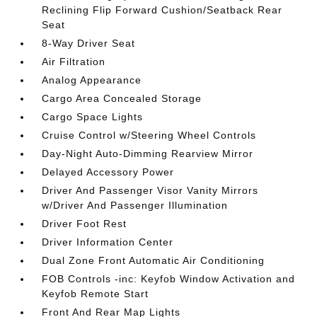
Reclining Flip Forward Cushion/Seatback Rear
Seat
8-Way Driver Seat
Air Filtration
Analog Appearance
Cargo Area Concealed Storage
Cargo Space Lights
Cruise Control w/Steering Wheel Controls
Day-Night Auto-Dimming Rearview Mirror
Delayed Accessory Power
Driver And Passenger Visor Vanity Mirrors
w/Driver And Passenger Illumination
Driver Foot Rest
Driver Information Center
Dual Zone Front Automatic Air Conditioning
FOB Controls -inc: Keyfob Window Activation and
Keyfob Remote Start
Front And Rear Map Lights