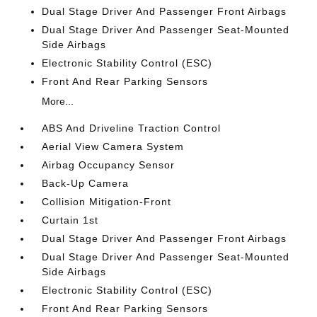
Dual Stage Driver And Passenger Front Airbags
Dual Stage Driver And Passenger Seat-Mounted
Side Airbags
Electronic Stability Control (ESC)
Front And Rear Parking Sensors
More...
ABS And Driveline Traction Control
Aerial View Camera System
Airbag Occupancy Sensor
Back-Up Camera
Collision Mitigation-Front
Curtain 1st
Dual Stage Driver And Passenger Front Airbags
Dual Stage Driver And Passenger Seat-Mounted
Side Airbags
Electronic Stability Control (ESC)
Front And Rear Parking Sensors