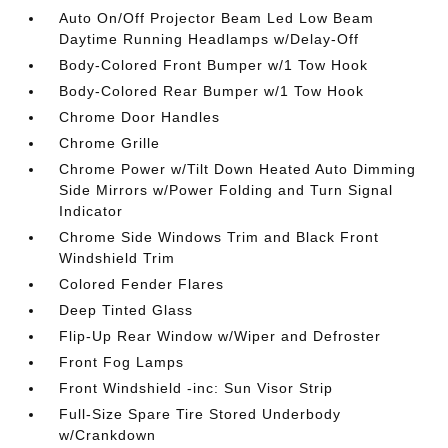
Auto On/Off Projector Beam Led Low Beam
Daytime Running Headlamps w/Delay-Off
Body-Colored Front Bumper w/1 Tow Hook
Body-Colored Rear Bumper w/1 Tow Hook
Chrome Door Handles
Chrome Grille
Chrome Power w/Tilt Down Heated Auto Dimming
Side Mirrors w/Power Folding and Turn Signal
Indicator
Chrome Side Windows Trim and Black Front
Windshield Trim
Colored Fender Flares
Deep Tinted Glass
Flip-Up Rear Window w/Wiper and Defroster
Front Fog Lamps
Front Windshield -inc: Sun Visor Strip
Full-Size Spare Tire Stored Underbody
w/Crankdown