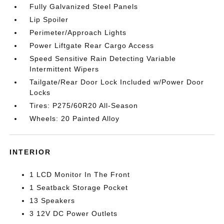
Fully Galvanized Steel Panels
Lip Spoiler
Perimeter/Approach Lights
Power Liftgate Rear Cargo Access
Speed Sensitive Rain Detecting Variable
Intermittent Wipers
Tailgate/Rear Door Lock Included w/Power Door
Locks
Tires: P275/60R20 All-Season
Wheels: 20 Painted Alloy
INTERIOR
1 LCD Monitor In The Front
1 Seatback Storage Pocket
13 Speakers
3 12V DC Power Outlets