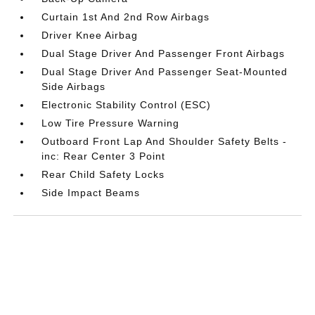
Curtain 1st And 2nd Row Airbags
Driver Knee Airbag
Dual Stage Driver And Passenger Front Airbags
Dual Stage Driver And Passenger Seat-Mounted
Side Airbags
Electronic Stability Control (ESC)
Low Tire Pressure Warning
Outboard Front Lap And Shoulder Safety Belts -
inc: Rear Center 3 Point
Rear Child Safety Locks
Side Impact Beams