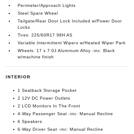
Perimeter/Approach Lights
Steel Spare Wheel
Tailgate/Rear Door Lock Included w/Power Door
Locks
Tires: 225/60R17 98H AS
Variable Intermittent Wipers w/Heated Wiper Park
Wheels: 17 x 7.0J Aluminum Alloy -inc: Black
w/machine finish
INTERIOR
1 Seatback Storage Pocket
2 12V DC Power Outlets
2 LCD Monitors In The Front
4-Way Passenger Seat -inc: Manual Recline
6 Speakers
6-Way Driver Seat -inc: Manual Recline