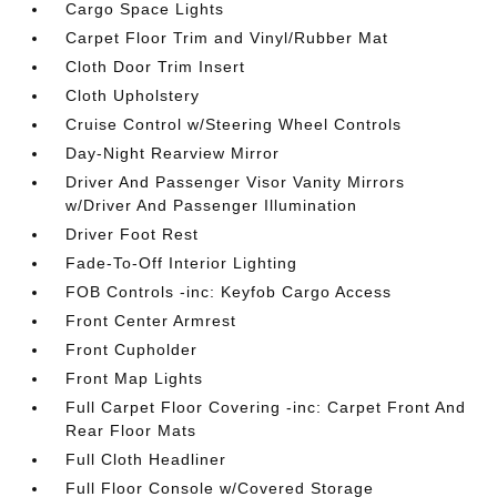
Cargo Space Lights
Carpet Floor Trim and Vinyl/Rubber Mat
Cloth Door Trim Insert
Cloth Upholstery
Cruise Control w/Steering Wheel Controls
Day-Night Rearview Mirror
Driver And Passenger Visor Vanity Mirrors
w/Driver And Passenger Illumination
Driver Foot Rest
Fade-To-Off Interior Lighting
FOB Controls -inc: Keyfob Cargo Access
Front Center Armrest
Front Cupholder
Front Map Lights
Full Carpet Floor Covering -inc: Carpet Front And
Rear Floor Mats
Full Cloth Headliner
Full Floor Console w/Covered Storage