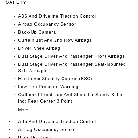
SAFETY
ABS And Driveline Traction Control
Airbag Occupancy Sensor
Back-Up Camera
Curtain 1st And 2nd Row Airbags
Driver Knee Airbag
Dual Stage Driver And Passenger Front Airbags
Dual Stage Driver And Passenger Seat-Mounted
Side Airbags
Electronic Stability Control (ESC)
Low Tire Pressure Warning
Outboard Front Lap And Shoulder Safety Belts -
inc: Rear Center 3 Point
More...
ABS And Driveline Traction Control
Airbag Occupancy Sensor
Back-Up Camera