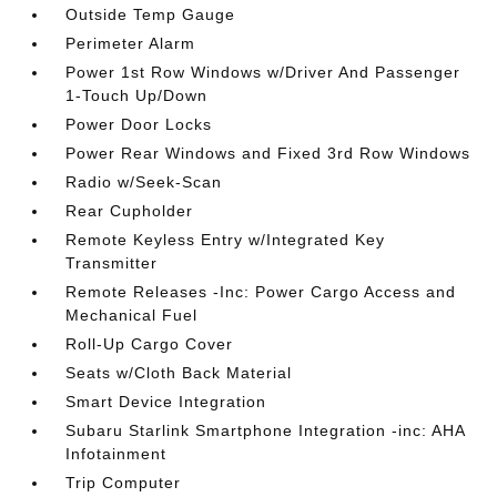
Outside Temp Gauge
Perimeter Alarm
Power 1st Row Windows w/Driver And Passenger
1-Touch Up/Down
Power Door Locks
Power Rear Windows and Fixed 3rd Row Windows
Radio w/Seek-Scan
Rear Cupholder
Remote Keyless Entry w/Integrated Key
Transmitter
Remote Releases -Inc: Power Cargo Access and
Mechanical Fuel
Roll-Up Cargo Cover
Seats w/Cloth Back Material
Smart Device Integration
Subaru Starlink Smartphone Integration -inc: AHA
Infotainment
Trip Computer