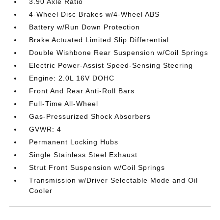
3.90 Axle Ratio
4-Wheel Disc Brakes w/4-Wheel ABS
Battery w/Run Down Protection
Brake Actuated Limited Slip Differential
Double Wishbone Rear Suspension w/Coil Springs
Electric Power-Assist Speed-Sensing Steering
Engine: 2.0L 16V DOHC
Front And Rear Anti-Roll Bars
Full-Time All-Wheel
Gas-Pressurized Shock Absorbers
GVWR: 4
Permanent Locking Hubs
Single Stainless Steel Exhaust
Strut Front Suspension w/Coil Springs
Transmission w/Driver Selectable Mode and Oil
Cooler