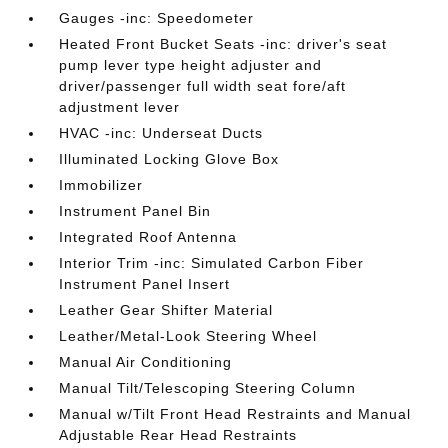
Gauges -inc: Speedometer
Heated Front Bucket Seats -inc: driver's seat
pump lever type height adjuster and
driver/passenger full width seat fore/aft
adjustment lever
HVAC -inc: Underseat Ducts
Illuminated Locking Glove Box
Immobilizer
Instrument Panel Bin
Integrated Roof Antenna
Interior Trim -inc: Simulated Carbon Fiber
Instrument Panel Insert
Leather Gear Shifter Material
Leather/Metal-Look Steering Wheel
Manual Air Conditioning
Manual Tilt/Telescoping Steering Column
Manual w/Tilt Front Head Restraints and Manual
Adjustable Rear Head Restraints