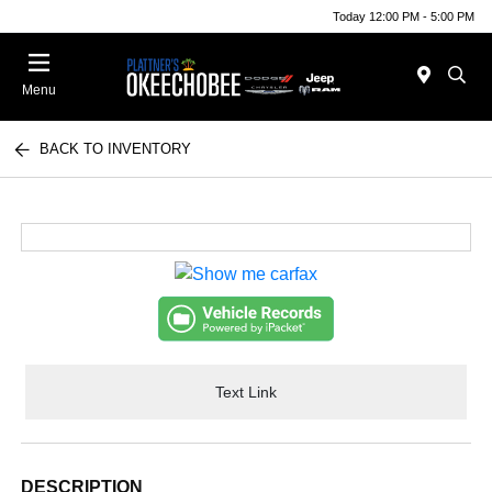
Today 12:00 PM - 5:00 PM
Menu
BACK TO INVENTORY
Text Link
DESCRIPTION