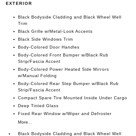
EXTERIOR
Black Bodyside Cladding and Black Wheel Well
Trim
Black Grille w/Metal-Look Accents
Black Side Windows Trim
Body-Colored Door Handles
Body-Colored Front Bumper w/Black Rub
Strip/Fascia Accent
Body-Colored Power Heated Side Mirrors
w/Manual Folding
Body-Colored Rear Step Bumper w/Black Rub
Strip/Fascia Accent
Compact Spare Tire Mounted Inside Under Cargo
Deep Tinted Glass
Fixed Rear Window w/Wiper and Defroster
More...
Black Bodyside Cladding and Black Wheel Well