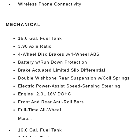
Wireless Phone Connectivity
MECHANICAL
16.6 Gal. Fuel Tank
3.90 Axle Ratio
4-Wheel Disc Brakes w/4-Wheel ABS
Battery w/Run Down Protection
Brake Actuated Limited Slip Differential
Double Wishbone Rear Suspension w/Coil Springs
Electric Power-Assist Speed-Sensing Steering
Engine: 2.0L 16V DOHC
Front And Rear Anti-Roll Bars
Full-Time All-Wheel
More...
16.6 Gal. Fuel Tank