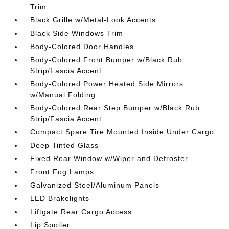
Trim
Black Grille w/Metal-Look Accents
Black Side Windows Trim
Body-Colored Door Handles
Body-Colored Front Bumper w/Black Rub
Strip/Fascia Accent
Body-Colored Power Heated Side Mirrors
w/Manual Folding
Body-Colored Rear Step Bumper w/Black Rub
Strip/Fascia Accent
Compact Spare Tire Mounted Inside Under Cargo
Deep Tinted Glass
Fixed Rear Window w/Wiper and Defroster
Front Fog Lamps
Galvanized Steel/Aluminum Panels
LED Brakelights
Liftgate Rear Cargo Access
Lip Spoiler