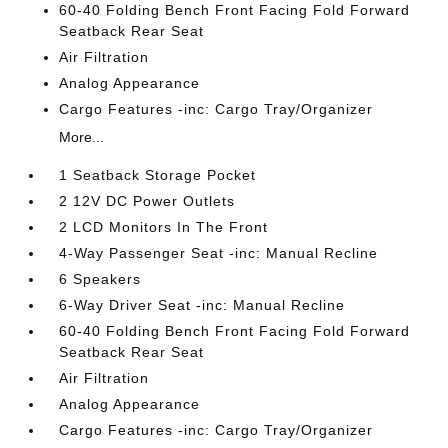
60-40 Folding Bench Front Facing Fold Forward
Seatback Rear Seat
Air Filtration
Analog Appearance
Cargo Features -inc: Cargo Tray/Organizer
More...
1 Seatback Storage Pocket
2 12V DC Power Outlets
2 LCD Monitors In The Front
4-Way Passenger Seat -inc: Manual Recline
6 Speakers
6-Way Driver Seat -inc: Manual Recline
60-40 Folding Bench Front Facing Fold Forward
Seatback Rear Seat
Air Filtration
Analog Appearance
Cargo Features -inc: Cargo Tray/Organizer