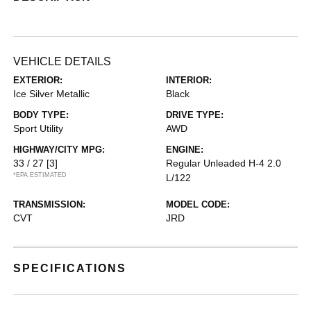
VEHICLE DETAILS
EXTERIOR:
INTERIOR:
Ice Silver Metallic
Black
BODY TYPE:
DRIVE TYPE:
Sport Utility
AWD
HIGHWAY/CITY MPG:
ENGINE:
33 / 27
[3]
Regular Unleaded H-4 2.0
*EPA ESTIMATED
L/122
TRANSMISSION:
MODEL CODE:
CVT
JRD
SPECIFICATIONS