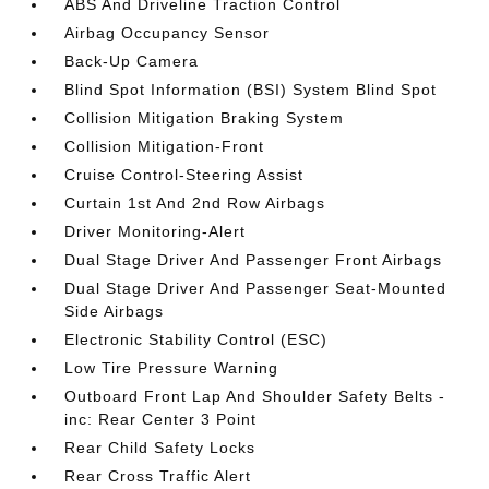
ABS And Driveline Traction Control
Airbag Occupancy Sensor
Back-Up Camera
Blind Spot Information (BSI) System Blind Spot
Collision Mitigation Braking System
Collision Mitigation-Front
Cruise Control-Steering Assist
Curtain 1st And 2nd Row Airbags
Driver Monitoring-Alert
Dual Stage Driver And Passenger Front Airbags
Dual Stage Driver And Passenger Seat-Mounted
Side Airbags
Electronic Stability Control (ESC)
Low Tire Pressure Warning
Outboard Front Lap And Shoulder Safety Belts -
inc: Rear Center 3 Point
Rear Child Safety Locks
Rear Cross Traffic Alert