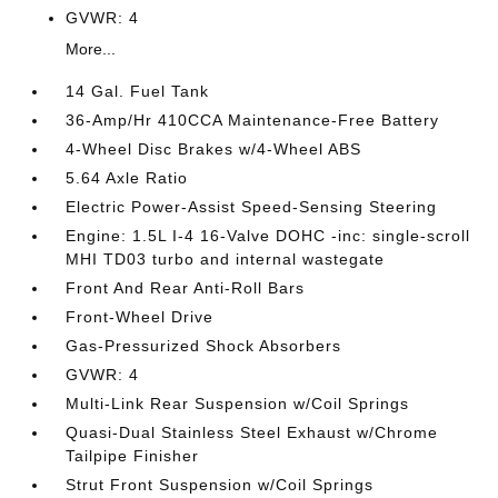
GVWR: 4
More...
14 Gal. Fuel Tank
36-Amp/Hr 410CCA Maintenance-Free Battery
4-Wheel Disc Brakes w/4-Wheel ABS
5.64 Axle Ratio
Electric Power-Assist Speed-Sensing Steering
Engine: 1.5L I-4 16-Valve DOHC -inc: single-scroll
MHI TD03 turbo and internal wastegate
Front And Rear Anti-Roll Bars
Front-Wheel Drive
Gas-Pressurized Shock Absorbers
GVWR: 4
Multi-Link Rear Suspension w/Coil Springs
Quasi-Dual Stainless Steel Exhaust w/Chrome
Tailpipe Finisher
Strut Front Suspension w/Coil Springs