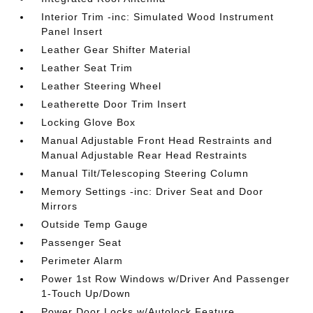
Interior Trim -inc: Simulated Wood Instrument
Panel Insert
Leather Gear Shifter Material
Leather Seat Trim
Leather Steering Wheel
Leatherette Door Trim Insert
Locking Glove Box
Manual Adjustable Front Head Restraints and
Manual Adjustable Rear Head Restraints
Manual Tilt/Telescoping Steering Column
Memory Settings -inc: Driver Seat and Door
Mirrors
Outside Temp Gauge
Passenger Seat
Perimeter Alarm
Power 1st Row Windows w/Driver And Passenger
1-Touch Up/Down
Power Door Locks w/Autolock Feature