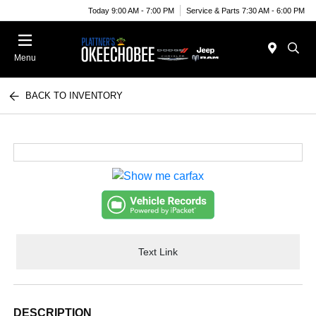
Today 9:00 AM - 7:00 PM
Service & Parts 7:30 AM - 6:00 PM
Menu
BACK TO INVENTORY
Text Link
DESCRIPTION