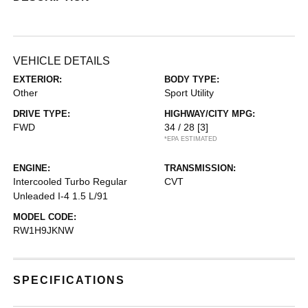
VEHICLE DETAILS
EXTERIOR:
BODY TYPE:
Other
Sport Utility
DRIVE TYPE:
HIGHWAY/CITY MPG:
FWD
34 / 28
[3]
*EPA ESTIMATED
ENGINE:
TRANSMISSION:
Intercooled Turbo Regular
CVT
Unleaded I-4 1.5 L/91
MODEL CODE:
RW1H9JKNW
SPECIFICATIONS