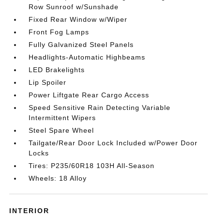
Row Sunroof w/Sunshade
Fixed Rear Window w/Wiper
Front Fog Lamps
Fully Galvanized Steel Panels
Headlights-Automatic Highbeams
LED Brakelights
Lip Spoiler
Power Liftgate Rear Cargo Access
Speed Sensitive Rain Detecting Variable
Intermittent Wipers
Steel Spare Wheel
Tailgate/Rear Door Lock Included w/Power Door
Locks
Tires: P235/60R18 103H All-Season
Wheels: 18 Alloy
INTERIOR