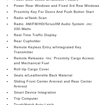
Power Rear Windows and Fixed 3rd Row Windows
Proximity Key For Doors And Push Button Start
Radio w/Seek-Scan
Radio: AM/FM/HD/SiriusXM Audio System -inc:
330-Watts
Real-Time Traffic Display
Rear Cupholder
Remote Keyless Entry w/Integrated Key
Transmitter
Remote Releases -Inc: Proximity Cargo Access
and Mechanical Fuel
Roll-Up Cargo Cover
Seats w/Leatherette Back Material
Sliding Front Center Armrest and Rear Center
Armrest
Smart Device Integration
Trip Computer
Trunk/Hatch Auto-Latch