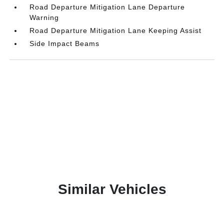
Road Departure Mitigation Lane Departure
Warning
Road Departure Mitigation Lane Keeping Assist
Side Impact Beams
Similar Vehicles