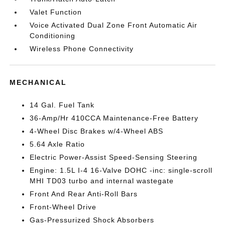
Valet Function
Voice Activated Dual Zone Front Automatic Air
Conditioning
Wireless Phone Connectivity
MECHANICAL
14 Gal. Fuel Tank
36-Amp/Hr 410CCA Maintenance-Free Battery
4-Wheel Disc Brakes w/4-Wheel ABS
5.64 Axle Ratio
Electric Power-Assist Speed-Sensing Steering
Engine: 1.5L I-4 16-Valve DOHC -inc: single-scroll
MHI TD03 turbo and internal wastegate
Front And Rear Anti-Roll Bars
Front-Wheel Drive
Gas-Pressurized Shock Absorbers