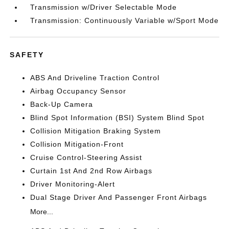
Transmission w/Driver Selectable Mode
Transmission: Continuously Variable w/Sport Mode
SAFETY
ABS And Driveline Traction Control
Airbag Occupancy Sensor
Back-Up Camera
Blind Spot Information (BSI) System Blind Spot
Collision Mitigation Braking System
Collision Mitigation-Front
Cruise Control-Steering Assist
Curtain 1st And 2nd Row Airbags
Driver Monitoring-Alert
Dual Stage Driver And Passenger Front Airbags
More...