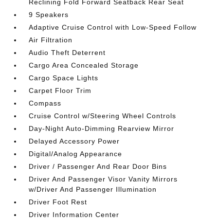
Reclining Fold Forward Seatback Rear Seat
9 Speakers
Adaptive Cruise Control with Low-Speed Follow
Air Filtration
Audio Theft Deterrent
Cargo Area Concealed Storage
Cargo Space Lights
Carpet Floor Trim
Compass
Cruise Control w/Steering Wheel Controls
Day-Night Auto-Dimming Rearview Mirror
Delayed Accessory Power
Digital/Analog Appearance
Driver / Passenger And Rear Door Bins
Driver And Passenger Visor Vanity Mirrors
w/Driver And Passenger Illumination
Driver Foot Rest
Driver Information Center