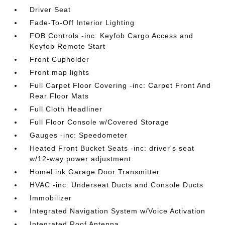
Driver Seat
Fade-To-Off Interior Lighting
FOB Controls -inc: Keyfob Cargo Access and
Keyfob Remote Start
Front Cupholder
Front map lights
Full Carpet Floor Covering -inc: Carpet Front And
Rear Floor Mats
Full Cloth Headliner
Full Floor Console w/Covered Storage
Gauges -inc: Speedometer
Heated Front Bucket Seats -inc: driver's seat
w/12-way power adjustment
HomeLink Garage Door Transmitter
HVAC -inc: Underseat Ducts and Console Ducts
Immobilizer
Integrated Navigation System w/Voice Activation
Integrated Roof Antenna