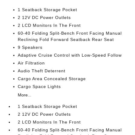
1 Seatback Storage Pocket
2 12V DC Power Outlets
2 LCD Monitors In The Front
60-40 Folding Split-Bench Front Facing Manual
Reclining Fold Forward Seatback Rear Seat
9 Speakers
Adaptive Cruise Control with Low-Speed Follow
Air Filtration
Audio Theft Deterrent
Cargo Area Concealed Storage
Cargo Space Lights
More...
1 Seatback Storage Pocket
2 12V DC Power Outlets
2 LCD Monitors In The Front
60-40 Folding Split-Bench Front Facing Manual