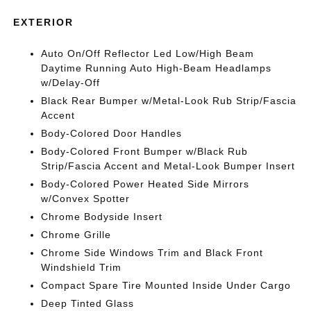
EXTERIOR
Auto On/Off Reflector Led Low/High Beam
Daytime Running Auto High-Beam Headlamps
w/Delay-Off
Black Rear Bumper w/Metal-Look Rub Strip/Fascia
Accent
Body-Colored Door Handles
Body-Colored Front Bumper w/Black Rub
Strip/Fascia Accent and Metal-Look Bumper Insert
Body-Colored Power Heated Side Mirrors
w/Convex Spotter
Chrome Bodyside Insert
Chrome Grille
Chrome Side Windows Trim and Black Front
Windshield Trim
Compact Spare Tire Mounted Inside Under Cargo
Deep Tinted Glass