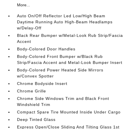
More...
Auto On/Off Reflector Led Low/High Beam
Daytime Running Auto High-Beam Headlamps
w/Delay-Off
Black Rear Bumper w/Metal-Look Rub Strip/Fascia
Accent
Body-Colored Door Handles
Body-Colored Front Bumper w/Black Rub
Strip/Fascia Accent and Metal-Look Bumper Insert
Body-Colored Power Heated Side Mirrors
w/Convex Spotter
Chrome Bodyside Insert
Chrome Grille
Chrome Side Windows Trim and Black Front
Windshield Trim
Compact Spare Tire Mounted Inside Under Cargo
Deep Tinted Glass
Express Open/Close Sliding And Tilting Glass 1st