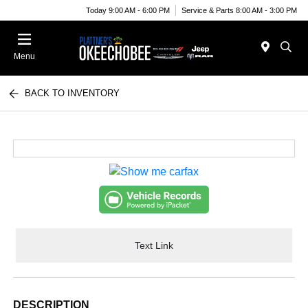
Today 9:00 AM - 6:00 PM
Service & Parts 8:00 AM - 3:00 PM
Menu
BACK TO INVENTORY
Text Link
DESCRIPTION