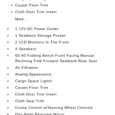
Carpet Floor Trim
Cloth Door Trim Insert
More...
1 12V DC Power Outlet
1 Seatback Storage Pocket
2 LCD Monitors In The Front
4 Speakers
60-40 Folding Bench Front Facing Manual
Reclining Fold Forward Seatback Rear Seat
Air Filtration
Analog Appearance
Cargo Space Lights
Carpet Floor Trim
Cloth Door Trim Insert
Cloth Seat Trim
Cruise Control w/Steering Wheel Controls
Day-Night Rearview Mirror