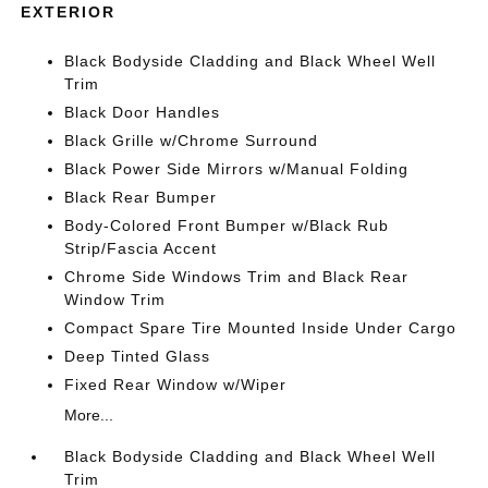
EXTERIOR
Black Bodyside Cladding and Black Wheel Well
Trim
Black Door Handles
Black Grille w/Chrome Surround
Black Power Side Mirrors w/Manual Folding
Black Rear Bumper
Body-Colored Front Bumper w/Black Rub
Strip/Fascia Accent
Chrome Side Windows Trim and Black Rear
Window Trim
Compact Spare Tire Mounted Inside Under Cargo
Deep Tinted Glass
Fixed Rear Window w/Wiper
More...
Black Bodyside Cladding and Black Wheel Well
Trim