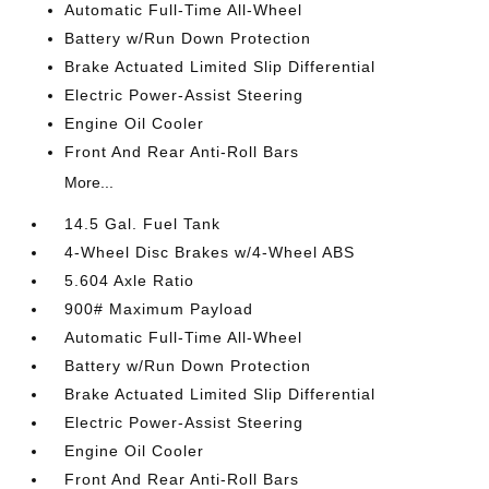
Automatic Full-Time All-Wheel
Battery w/Run Down Protection
Brake Actuated Limited Slip Differential
Electric Power-Assist Steering
Engine Oil Cooler
Front And Rear Anti-Roll Bars
More...
14.5 Gal. Fuel Tank
4-Wheel Disc Brakes w/4-Wheel ABS
5.604 Axle Ratio
900# Maximum Payload
Automatic Full-Time All-Wheel
Battery w/Run Down Protection
Brake Actuated Limited Slip Differential
Electric Power-Assist Steering
Engine Oil Cooler
Front And Rear Anti-Roll Bars