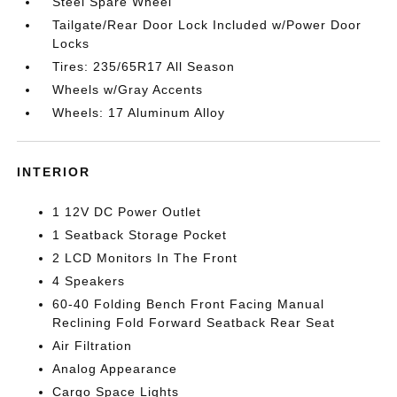
Steel Spare Wheel
Tailgate/Rear Door Lock Included w/Power Door
Locks
Tires: 235/65R17 All Season
Wheels w/Gray Accents
Wheels: 17 Aluminum Alloy
INTERIOR
1 12V DC Power Outlet
1 Seatback Storage Pocket
2 LCD Monitors In The Front
4 Speakers
60-40 Folding Bench Front Facing Manual
Reclining Fold Forward Seatback Rear Seat
Air Filtration
Analog Appearance
Cargo Space Lights