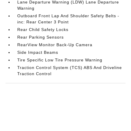
Lane Departure Warning (LDW) Lane Departure
Warning
Outboard Front Lap And Shoulder Safety Belts -
inc: Rear Center 3 Point
Rear Child Safety Locks
Rear Parking Sensors
RearView Monitor Back-Up Camera
Side Impact Beams
Tire Specific Low Tire Pressure Warning
Traction Control System (TCS) ABS And Driveline
Traction Control