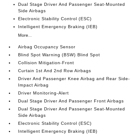
Dual Stage Driver And Passenger Seat-Mounted
Side Airbags
Electronic Stability Control (ESC)
Intelligent Emergency Braking (IEB)
More...
Airbag Occupancy Sensor
Blind Spot Warning (BSW) Blind Spot
Collision Mitigation-Front
Curtain 1st And 2nd Row Airbags
Driver And Passenger Knee Airbag and Rear Side-
Impact Airbag
Driver Monitoring-Alert
Dual Stage Driver And Passenger Front Airbags
Dual Stage Driver And Passenger Seat-Mounted
Side Airbags
Electronic Stability Control (ESC)
Intelligent Emergency Braking (IEB)