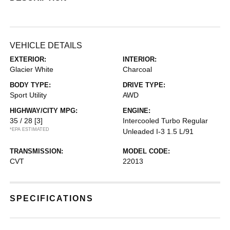
VEHICLE DETAILS
EXTERIOR:
INTERIOR:
Glacier White
Charcoal
BODY TYPE:
DRIVE TYPE:
Sport Utility
AWD
HIGHWAY/CITY MPG:
ENGINE:
35 / 28
[3]
Intercooled Turbo Regular
*EPA ESTIMATED
Unleaded I-3 1.5 L/91
TRANSMISSION:
MODEL CODE:
CVT
22013
SPECIFICATIONS