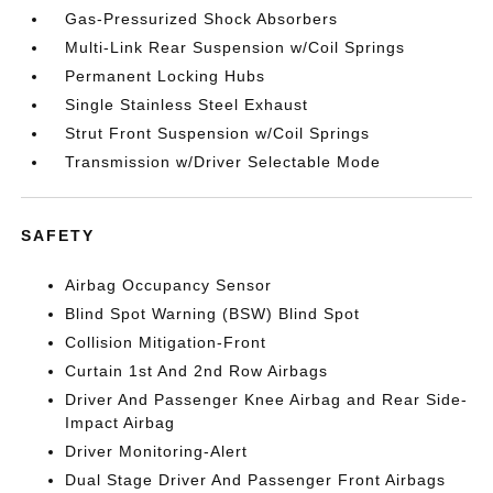
Gas-Pressurized Shock Absorbers
Multi-Link Rear Suspension w/Coil Springs
Permanent Locking Hubs
Single Stainless Steel Exhaust
Strut Front Suspension w/Coil Springs
Transmission w/Driver Selectable Mode
SAFETY
Airbag Occupancy Sensor
Blind Spot Warning (BSW) Blind Spot
Collision Mitigation-Front
Curtain 1st And 2nd Row Airbags
Driver And Passenger Knee Airbag and Rear Side-
Impact Airbag
Driver Monitoring-Alert
Dual Stage Driver And Passenger Front Airbags