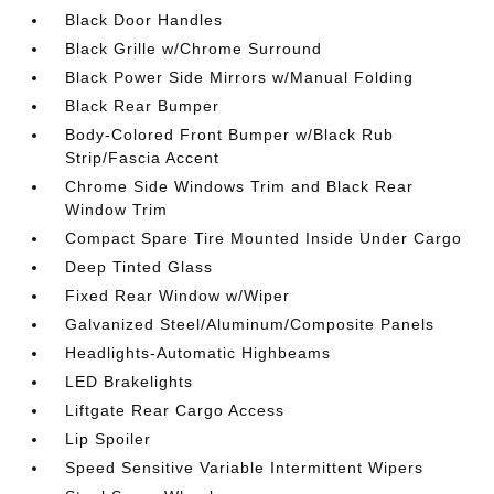
Black Door Handles
Black Grille w/Chrome Surround
Black Power Side Mirrors w/Manual Folding
Black Rear Bumper
Body-Colored Front Bumper w/Black Rub
Strip/Fascia Accent
Chrome Side Windows Trim and Black Rear
Window Trim
Compact Spare Tire Mounted Inside Under Cargo
Deep Tinted Glass
Fixed Rear Window w/Wiper
Galvanized Steel/Aluminum/Composite Panels
Headlights-Automatic Highbeams
LED Brakelights
Liftgate Rear Cargo Access
Lip Spoiler
Speed Sensitive Variable Intermittent Wipers