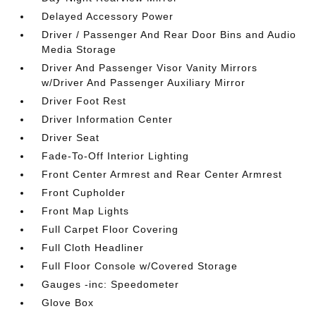
Delayed Accessory Power
Driver / Passenger And Rear Door Bins and Audio
Media Storage
Driver And Passenger Visor Vanity Mirrors
w/Driver And Passenger Auxiliary Mirror
Driver Foot Rest
Driver Information Center
Driver Seat
Fade-To-Off Interior Lighting
Front Center Armrest and Rear Center Armrest
Front Cupholder
Front Map Lights
Full Carpet Floor Covering
Full Cloth Headliner
Full Floor Console w/Covered Storage
Gauges -inc: Speedometer
Glove Box