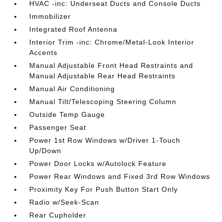
HVAC -inc: Underseat Ducts and Console Ducts
Immobilizer
Integrated Roof Antenna
Interior Trim -inc: Chrome/Metal-Look Interior
Accents
Manual Adjustable Front Head Restraints and
Manual Adjustable Rear Head Restraints
Manual Air Conditioning
Manual Tilt/Telescoping Steering Column
Outside Temp Gauge
Passenger Seat
Power 1st Row Windows w/Driver 1-Touch
Up/Down
Power Door Locks w/Autolock Feature
Power Rear Windows and Fixed 3rd Row Windows
Proximity Key For Push Button Start Only
Radio w/Seek-Scan
Rear Cupholder