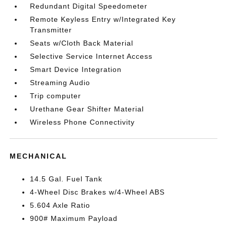
Redundant Digital Speedometer
Remote Keyless Entry w/Integrated Key
Transmitter
Seats w/Cloth Back Material
Selective Service Internet Access
Smart Device Integration
Streaming Audio
Trip computer
Urethane Gear Shifter Material
Wireless Phone Connectivity
MECHANICAL
14.5 Gal. Fuel Tank
4-Wheel Disc Brakes w/4-Wheel ABS
5.604 Axle Ratio
900# Maximum Payload