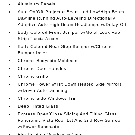
Aluminum Panels
Auto On/Off Projector Beam Led Low/High Beam
Daytime Running Auto-Leveling Directionally
Adaptive Auto High-Beam Headlamps w/Delay-Off
Body-Colored Front Bumper w/Metal-Look Rub
Strip/Fascia Accent
Body-Colored Rear Step Bumper w/Chrome
Bumper Insert
Chrome Bodyside Moldings
Chrome Door Handles
Chrome Grille
Chrome Power w/Tilt Down Heated Side Mirrors
w/Driver Auto Dimming
Chrome Side Windows Trim
Deep Tinted Glass
Express Open/Close Sliding And Tilting Glass
Panoramic Vista Roof 1st And 2nd Row Sunroof
w/Power Sunshade
Flip-Up Rear Window w/Wiper