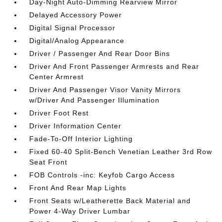
Day-Night Auto-Dimming Rearview Mirror
Delayed Accessory Power
Digital Signal Processor
Digital/Analog Appearance
Driver / Passenger And Rear Door Bins
Driver And Front Passenger Armrests and Rear
Center Armrest
Driver And Passenger Visor Vanity Mirrors
w/Driver And Passenger Illumination
Driver Foot Rest
Driver Information Center
Fade-To-Off Interior Lighting
Fixed 60-40 Split-Bench Venetian Leather 3rd Row
Seat Front
FOB Controls -inc: Keyfob Cargo Access
Front And Rear Map Lights
Front Seats w/Leatherette Back Material and
Power 4-Way Driver Lumbar