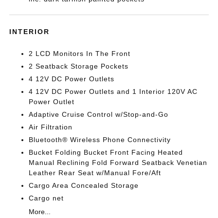
INTERIOR
2 LCD Monitors In The Front
2 Seatback Storage Pockets
4 12V DC Power Outlets
4 12V DC Power Outlets and 1 Interior 120V AC
Power Outlet
Adaptive Cruise Control w/Stop-and-Go
Air Filtration
Bluetooth® Wireless Phone Connectivity
Bucket Folding Bucket Front Facing Heated
Manual Reclining Fold Forward Seatback Venetian
Leather Rear Seat w/Manual Fore/Aft
Cargo Area Concealed Storage
Cargo net
More...