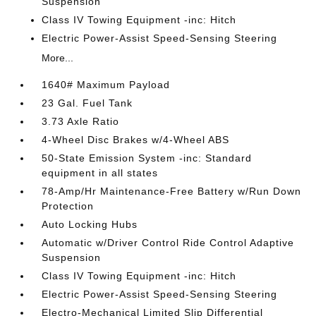
Suspension
Class IV Towing Equipment -inc: Hitch
Electric Power-Assist Speed-Sensing Steering
More...
1640# Maximum Payload
23 Gal. Fuel Tank
3.73 Axle Ratio
4-Wheel Disc Brakes w/4-Wheel ABS
50-State Emission System -inc: Standard
equipment in all states
78-Amp/Hr Maintenance-Free Battery w/Run Down
Protection
Auto Locking Hubs
Automatic w/Driver Control Ride Control Adaptive
Suspension
Class IV Towing Equipment -inc: Hitch
Electric Power-Assist Speed-Sensing Steering
Electro-Mechanical Limited Slip Differential