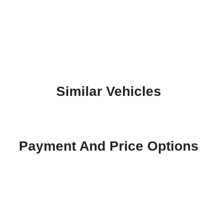
Similar Vehicles
Payment And Price Options