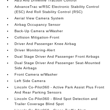
ABS And Driveline Traction Control
AdvanceTrac w/RSC Electronic Stability Control
(ESC) And Roll Stability Control (RSC)
Aerial View Camera System
Airbag Occupancy Sensor
Back-Up Camera w/Washer
Collision Mitigation-Front
Driver And Passenger Knee Airbag
Driver Monitoring-Alert
Dual Stage Driver And Passenger Front Airbags
Dual Stage Driver And Passenger Seat-Mounted
Side Airbags
Front Camera w/Washer
Left Side Camera
Lincoln Co-Pilot360 - Active Park Assist Plus Front
And Rear Parking Sensors
Lincoln Co-Pilot360 - Blind Spot Detection and
Trailer Coverage Blind Spot