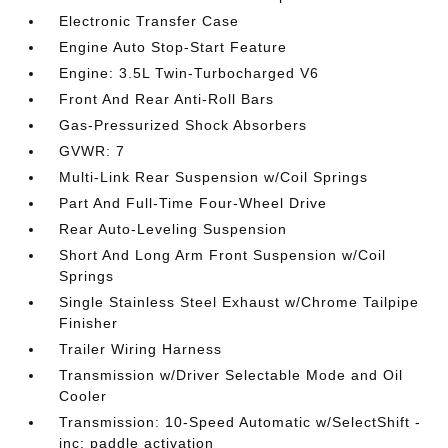
Electronic Transfer Case
Engine Auto Stop-Start Feature
Engine: 3.5L Twin-Turbocharged V6
Front And Rear Anti-Roll Bars
Gas-Pressurized Shock Absorbers
GVWR: 7
Multi-Link Rear Suspension w/Coil Springs
Part And Full-Time Four-Wheel Drive
Rear Auto-Leveling Suspension
Short And Long Arm Front Suspension w/Coil
Springs
Single Stainless Steel Exhaust w/Chrome Tailpipe
Finisher
Trailer Wiring Harness
Transmission w/Driver Selectable Mode and Oil
Cooler
Transmission: 10-Speed Automatic w/SelectShift -
inc: paddle activation