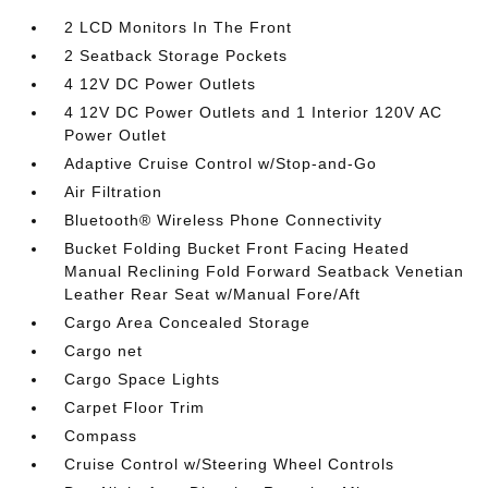
2 LCD Monitors In The Front
2 Seatback Storage Pockets
4 12V DC Power Outlets
4 12V DC Power Outlets and 1 Interior 120V AC
Power Outlet
Adaptive Cruise Control w/Stop-and-Go
Air Filtration
Bluetooth® Wireless Phone Connectivity
Bucket Folding Bucket Front Facing Heated
Manual Reclining Fold Forward Seatback Venetian
Leather Rear Seat w/Manual Fore/Aft
Cargo Area Concealed Storage
Cargo net
Cargo Space Lights
Carpet Floor Trim
Compass
Cruise Control w/Steering Wheel Controls