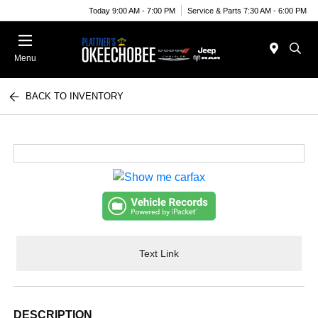
Today 9:00 AM - 7:00 PM
Service & Parts 7:30 AM - 6:00 PM
Menu
BACK TO INVENTORY
Text Link
DESCRIPTION