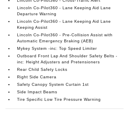
Lincoln Co-Pilot360 - Cross-Traffic Alert
Lincoln Co-Pilot360 - Lane Keeping Aid Lane
Departure Warning
Lincoln Co-Pilot360 - Lane Keeping Aid Lane
Keeping Assist
Lincoln Co-Pilot360 - Pre-Collision Assist with
Automatic Emergency Braking (AEB)
Mykey System -inc: Top Speed Limiter
Outboard Front Lap And Shoulder Safety Belts -
inc: Height Adjusters and Pretensioners
Rear Child Safety Locks
Right Side Camera
Safety Canopy System Curtain 1st
Side Impact Beams
Tire Specific Low Tire Pressure Warning