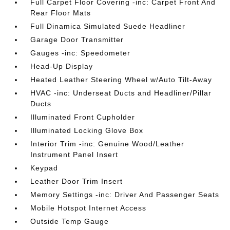
Full Carpet Floor Covering -inc: Carpet Front And
Rear Floor Mats
Full Dinamica Simulated Suede Headliner
Garage Door Transmitter
Gauges -inc: Speedometer
Head-Up Display
Heated Leather Steering Wheel w/Auto Tilt-Away
HVAC -inc: Underseat Ducts and Headliner/Pillar
Ducts
Illuminated Front Cupholder
Illuminated Locking Glove Box
Interior Trim -inc: Genuine Wood/Leather
Instrument Panel Insert
Keypad
Leather Door Trim Insert
Memory Settings -inc: Driver And Passenger Seats
Mobile Hotspot Internet Access
Outside Temp Gauge