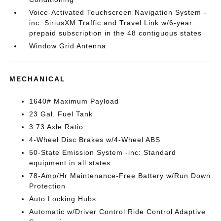
Voice-Activated Touchscreen Navigation System -
inc: SiriusXM Traffic and Travel Link w/6-year
prepaid subscription in the 48 contiguous states
Window Grid Antenna
MECHANICAL
1640# Maximum Payload
23 Gal. Fuel Tank
3.73 Axle Ratio
4-Wheel Disc Brakes w/4-Wheel ABS
50-State Emission System -inc: Standard
equipment in all states
78-Amp/Hr Maintenance-Free Battery w/Run Down
Protection
Auto Locking Hubs
Automatic w/Driver Control Ride Control Adaptive