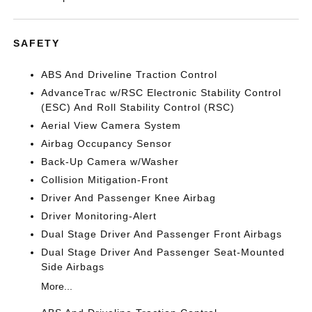
SAFETY
ABS And Driveline Traction Control
AdvanceTrac w/RSC Electronic Stability Control
(ESC) And Roll Stability Control (RSC)
Aerial View Camera System
Airbag Occupancy Sensor
Back-Up Camera w/Washer
Collision Mitigation-Front
Driver And Passenger Knee Airbag
Driver Monitoring-Alert
Dual Stage Driver And Passenger Front Airbags
Dual Stage Driver And Passenger Seat-Mounted
Side Airbags
More...