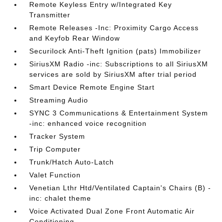
Remote Keyless Entry w/Integrated Key
Transmitter
Remote Releases -Inc: Proximity Cargo Access
and Keyfob Rear Window
Securilock Anti-Theft Ignition (pats) Immobilizer
SiriusXM Radio -inc: Subscriptions to all SiriusXM
services are sold by SiriusXM after trial period
Smart Device Remote Engine Start
Streaming Audio
SYNC 3 Communications & Entertainment System
-inc: enhanced voice recognition
Tracker System
Trip Computer
Trunk/Hatch Auto-Latch
Valet Function
Venetian Lthr Htd/Ventilated Captain's Chairs (B) -
inc: chalet theme
Voice Activated Dual Zone Front Automatic Air
Conditioning