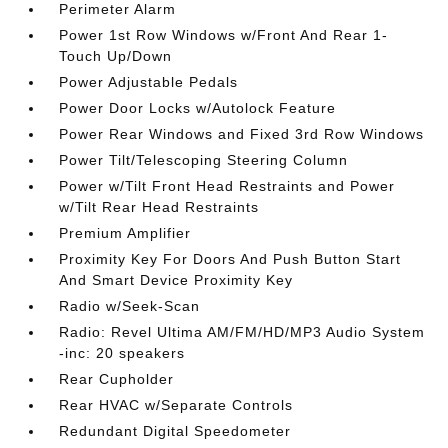
Perimeter Alarm
Power 1st Row Windows w/Front And Rear 1-
Touch Up/Down
Power Adjustable Pedals
Power Door Locks w/Autolock Feature
Power Rear Windows and Fixed 3rd Row Windows
Power Tilt/Telescoping Steering Column
Power w/Tilt Front Head Restraints and Power
w/Tilt Rear Head Restraints
Premium Amplifier
Proximity Key For Doors And Push Button Start
And Smart Device Proximity Key
Radio w/Seek-Scan
Radio: Revel Ultima AM/FM/HD/MP3 Audio System
-inc: 20 speakers
Rear Cupholder
Rear HVAC w/Separate Controls
Redundant Digital Speedometer