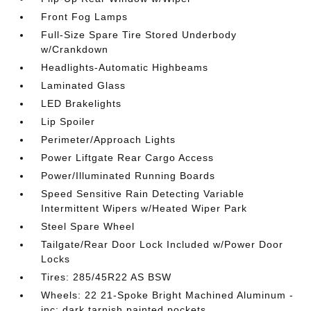
Front Fog Lamps
Full-Size Spare Tire Stored Underbody
w/Crankdown
Headlights-Automatic Highbeams
Laminated Glass
LED Brakelights
Lip Spoiler
Perimeter/Approach Lights
Power Liftgate Rear Cargo Access
Power/Illuminated Running Boards
Speed Sensitive Rain Detecting Variable
Intermittent Wipers w/Heated Wiper Park
Steel Spare Wheel
Tailgate/Rear Door Lock Included w/Power Door
Locks
Tires: 285/45R22 AS BSW
Wheels: 22 21-Spoke Bright Machined Aluminum -
inc: dark tarnish painted pockets