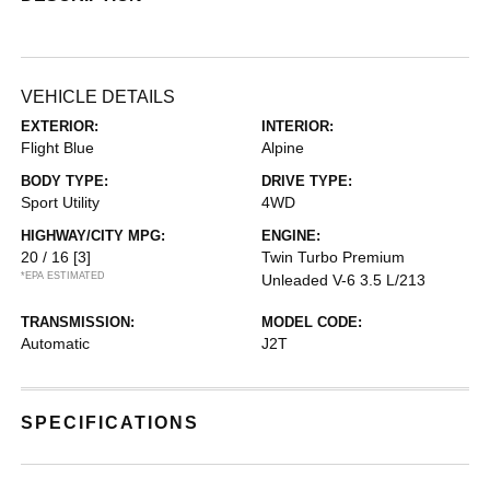
VEHICLE DETAILS
EXTERIOR:
INTERIOR:
Flight Blue
Alpine
BODY TYPE:
DRIVE TYPE:
Sport Utility
4WD
HIGHWAY/CITY MPG:
ENGINE:
20 / 16
[3]
Twin Turbo Premium
*EPA ESTIMATED
Unleaded V-6 3.5 L/213
TRANSMISSION:
MODEL CODE:
Automatic
J2T
SPECIFICATIONS