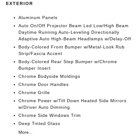
EXTERIOR
Aluminum Panels
Auto On/Off Projector Beam Led Low/High Beam
Daytime Running Auto-Leveling Directionally
Adaptive Auto High-Beam Headlamps w/Delay-Off
Body-Colored Front Bumper w/Metal-Look Rub
Strip/Fascia Accent
Body-Colored Rear Step Bumper w/Chrome
Bumper Insert
Chrome Bodyside Moldings
Chrome Door Handles
Chrome Grille
Chrome Power w/Tilt Down Heated Side Mirrors
w/Driver Auto Dimming
Chrome Side Windows Trim
Deep Tinted Glass
More...