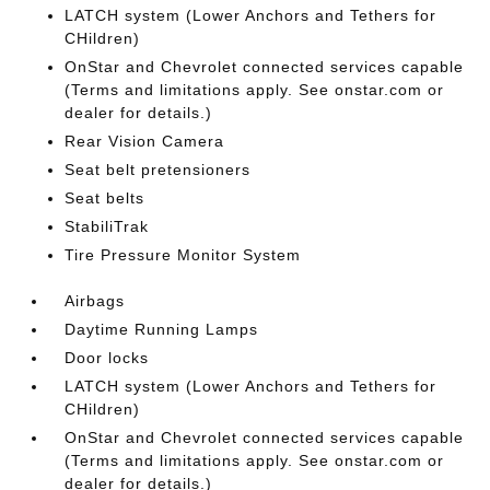
LATCH system (Lower Anchors and Tethers for
CHildren)
OnStar and Chevrolet connected services capable
(Terms and limitations apply. See onstar.com or
dealer for details.)
Rear Vision Camera
Seat belt pretensioners
Seat belts
StabiliTrak
Tire Pressure Monitor System
Airbags
Daytime Running Lamps
Door locks
LATCH system (Lower Anchors and Tethers for
CHildren)
OnStar and Chevrolet connected services capable
(Terms and limitations apply. See onstar.com or
dealer for details.)