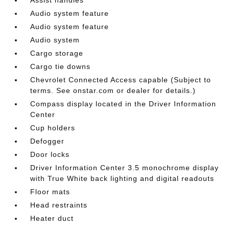
Assist handles
Audio system feature
Audio system feature
Audio system
Cargo storage
Cargo tie downs
Chevrolet Connected Access capable (Subject to
terms. See onstar.com or dealer for details.)
Compass display located in the Driver Information
Center
Cup holders
Defogger
Door locks
Driver Information Center 3.5 monochrome display
with True White back lighting and digital readouts
Floor mats
Head restraints
Heater duct