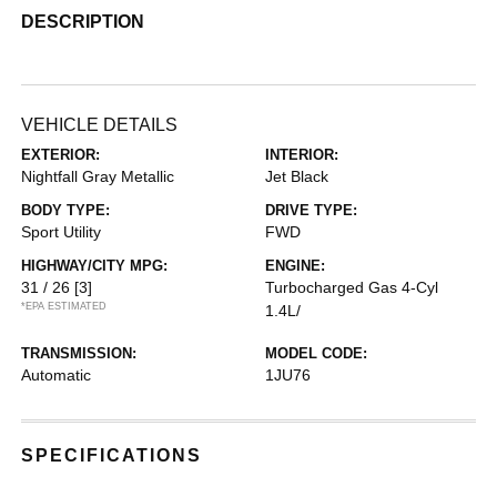
DESCRIPTION
VEHICLE DETAILS
EXTERIOR:
INTERIOR:
Nightfall Gray Metallic
Jet Black
BODY TYPE:
DRIVE TYPE:
Sport Utility
FWD
HIGHWAY/CITY MPG:
ENGINE:
31 / 26
[3]
Turbocharged Gas 4-Cyl
*EPA ESTIMATED
1.4L/
TRANSMISSION:
MODEL CODE:
Automatic
1JU76
SPECIFICATIONS