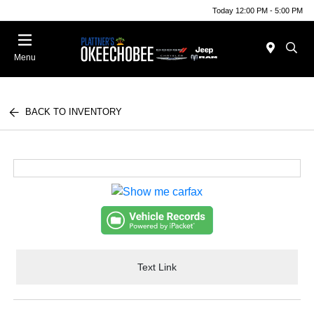
Today 12:00 PM - 5:00 PM
Menu
BACK TO INVENTORY
Text Link