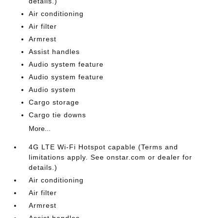
details.)
Air conditioning
Air filter
Armrest
Assist handles
Audio system feature
Audio system feature
Audio system
Cargo storage
Cargo tie downs
More...
4G LTE Wi-Fi Hotspot capable (Terms and
limitations apply. See onstar.com or dealer for
details.)
Air conditioning
Air filter
Armrest