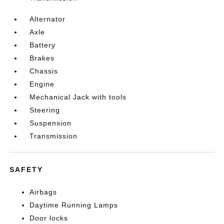
Alternator
Axle
Battery
Brakes
Chassis
Engine
Mechanical Jack with tools
Steering
Suspension
Transmission
SAFETY
Airbags
Daytime Running Lamps
Door locks