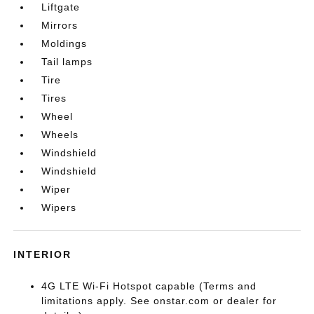
Liftgate
Mirrors
Moldings
Tail lamps
Tire
Tires
Wheel
Wheels
Windshield
Windshield
Wiper
Wipers
INTERIOR
4G LTE Wi-Fi Hotspot capable (Terms and
limitations apply. See onstar.com or dealer for