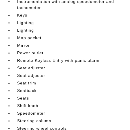
Instrumentation with analog speedometer and
tachometer
Keys
Lighting
Lighting
Map pocket
Mirror
Power outlet
Remote Keyless Entry with panic alarm
Seat adjuster
Seat adjuster
Seat trim
Seatback
Seats
Shift knob
Speedometer
Steering column
Steering wheel controls