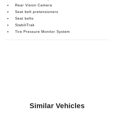
Rear Vision Camera
Seat belt pretensioners
Seat belts
StabiliTrak
Tire Pressure Monitor System
Similar Vehicles