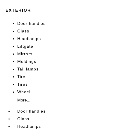
EXTERIOR
Door handles
Glass
Headlamps
Liftgate
Mirrors
Moldings
Tail lamps
Tire
Tires
Wheel
More...
Door handles
Glass
Headlamps