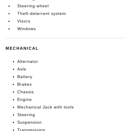
Steering wheel
Theft-deterrent system
Visors
Windows
MECHANICAL
Alternator
Axle
Battery
Brakes
Chassis
Engine
Mechanical Jack with tools
Steering
Suspension
Transmission