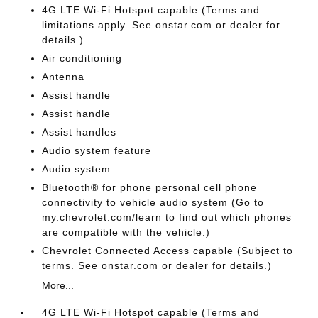
4G LTE Wi-Fi Hotspot capable (Terms and
limitations apply. See onstar.com or dealer for
details.)
Air conditioning
Antenna
Assist handle
Assist handle
Assist handles
Audio system feature
Audio system
Bluetooth® for phone personal cell phone
connectivity to vehicle audio system (Go to
my.chevrolet.com/learn to find out which phones
are compatible with the vehicle.)
Chevrolet Connected Access capable (Subject to
terms. See onstar.com or dealer for details.)
More...
4G LTE Wi-Fi Hotspot capable (Terms and