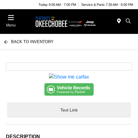
Today 9:00 AM - 7:00 PM
Service & Parts 7:30 AM - 6:00 PM
Menu
BACK TO INVENTORY
Text Link
DESCRIPTION