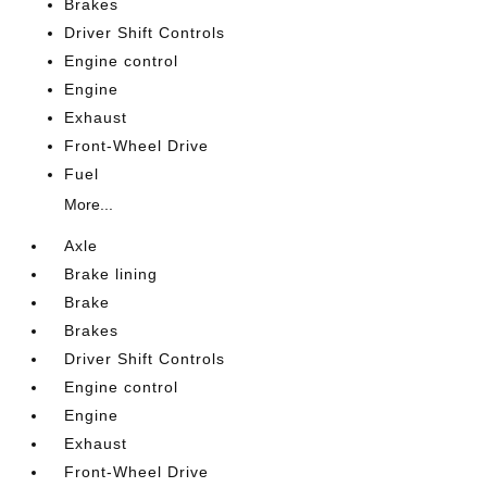
Brakes
Driver Shift Controls
Engine control
Engine
Exhaust
Front-Wheel Drive
Fuel
More...
Axle
Brake lining
Brake
Brakes
Driver Shift Controls
Engine control
Engine
Exhaust
Front-Wheel Drive