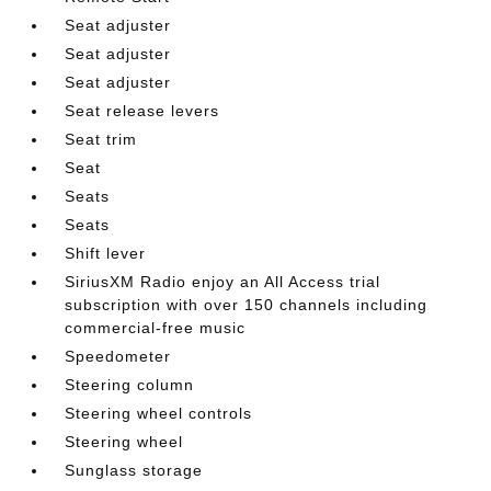
Seat adjuster
Seat adjuster
Seat adjuster
Seat release levers
Seat trim
Seat
Seats
Seats
Shift lever
SiriusXM Radio enjoy an All Access trial
subscription with over 150 channels including
commercial-free music
Speedometer
Steering column
Steering wheel controls
Steering wheel
Sunglass storage