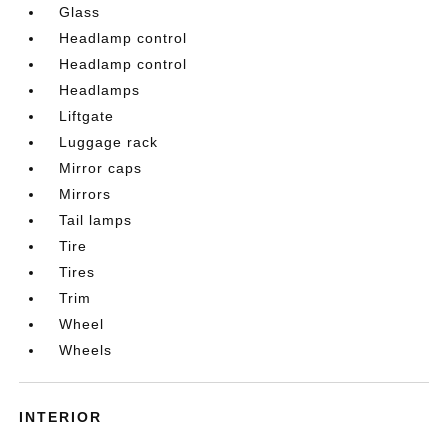
Glass
Headlamp control
Headlamp control
Headlamps
Liftgate
Luggage rack
Mirror caps
Mirrors
Tail lamps
Tire
Tires
Trim
Wheel
Wheels
INTERIOR