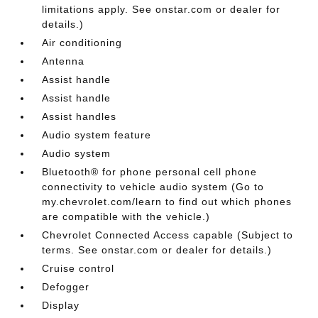
limitations apply. See onstar.com or dealer for
details.)
Air conditioning
Antenna
Assist handle
Assist handle
Assist handles
Audio system feature
Audio system
Bluetooth® for phone personal cell phone
connectivity to vehicle audio system (Go to
my.chevrolet.com/learn to find out which phones
are compatible with the vehicle.)
Chevrolet Connected Access capable (Subject to
terms. See onstar.com or dealer for details.)
Cruise control
Defogger
Display