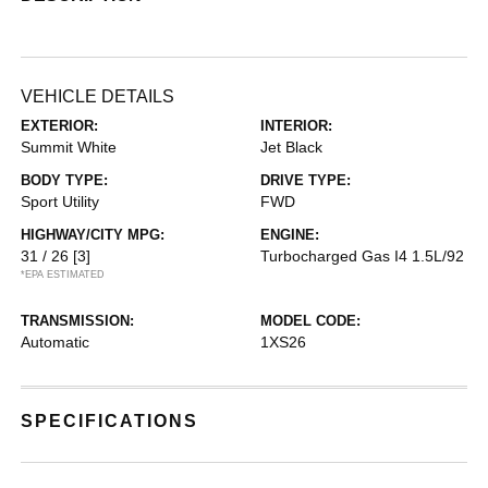
VEHICLE DETAILS
EXTERIOR:
INTERIOR:
Summit White
Jet Black
BODY TYPE:
DRIVE TYPE:
Sport Utility
FWD
HIGHWAY/CITY MPG:
ENGINE:
31 / 26
[3]
Turbocharged Gas I4 1.5L/92
*EPA ESTIMATED
TRANSMISSION:
MODEL CODE:
Automatic
1XS26
SPECIFICATIONS