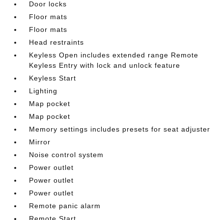
Door locks
Floor mats
Floor mats
Head restraints
Keyless Open includes extended range Remote
Keyless Entry with lock and unlock feature
Keyless Start
Lighting
Map pocket
Map pocket
Memory settings includes presets for seat adjuster
Mirror
Noise control system
Power outlet
Power outlet
Power outlet
Remote panic alarm
Remote Start