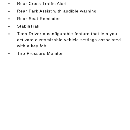
Rear Cross Traffic Alert
Rear Park Assist with audible warning
Rear Seat Reminder
StabiliTrak
Teen Driver a configurable feature that lets you
activate customizable vehicle settings associated
with a key fob
Tire Pressure Monitor