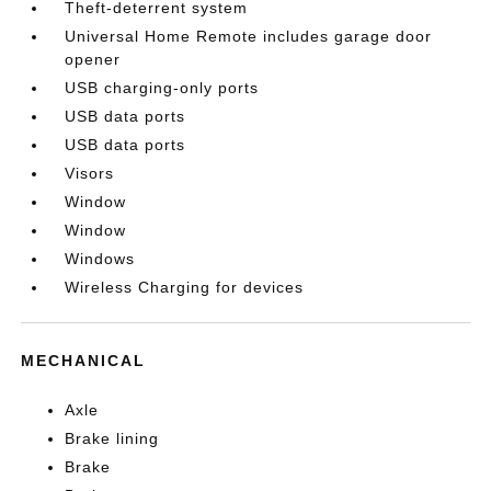
Theft-deterrent system
Universal Home Remote includes garage door
opener
USB charging-only ports
USB data ports
USB data ports
Visors
Window
Window
Windows
Wireless Charging for devices
MECHANICAL
Axle
Brake lining
Brake