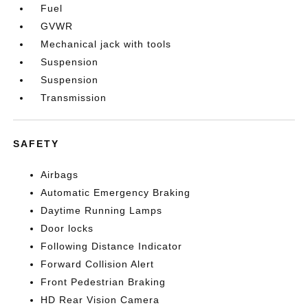
Fuel
GVWR
Mechanical jack with tools
Suspension
Suspension
Transmission
SAFETY
Airbags
Automatic Emergency Braking
Daytime Running Lamps
Door locks
Following Distance Indicator
Forward Collision Alert
Front Pedestrian Braking
HD Rear Vision Camera