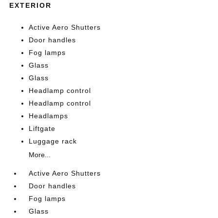
EXTERIOR
Active Aero Shutters
Door handles
Fog lamps
Glass
Glass
Headlamp control
Headlamp control
Headlamps
Liftgate
Luggage rack
More...
Active Aero Shutters
Door handles
Fog lamps
Glass