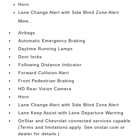
Horn
Lane Change Alert with Side Blind Zone Alert
More...
Airbags
Automatic Emergency Braking
Daytime Running Lamps
Door locks
Following Distance Indicator
Forward Collision Alert
Front Pedestrian Braking
HD Rear Vision Camera
Horn
Lane Change Alert with Side Blind Zone Alert
Lane Keep Assist with Lane Departure Warning
OnStar and Chevrolet connected services capable
(Terms and limitations apply. See onstar.com or
dealer for details.)