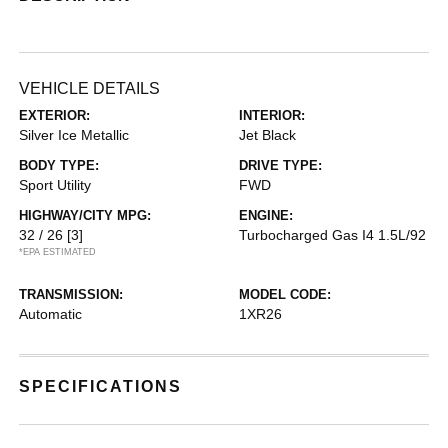
VEHICLE DETAILS
EXTERIOR:
INTERIOR:
Silver Ice Metallic
Jet Black
BODY TYPE:
DRIVE TYPE:
Sport Utility
FWD
HIGHWAY/CITY MPG:
ENGINE:
32 / 26
[3]
Turbocharged Gas I4 1.5L/92
*EPA ESTIMATED
TRANSMISSION:
MODEL CODE:
Automatic
1XR26
SPECIFICATIONS