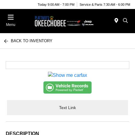
Today 9:00 AM - 7:00 PM
Service & Parts 7:30 AM - 6:00 PM
Menu
BACK TO INVENTORY
Text Link
DESCRIPTION