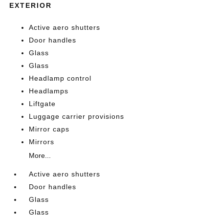
EXTERIOR
Active aero shutters
Door handles
Glass
Glass
Headlamp control
Headlamps
Liftgate
Luggage carrier provisions
Mirror caps
Mirrors
More...
Active aero shutters
Door handles
Glass
Glass