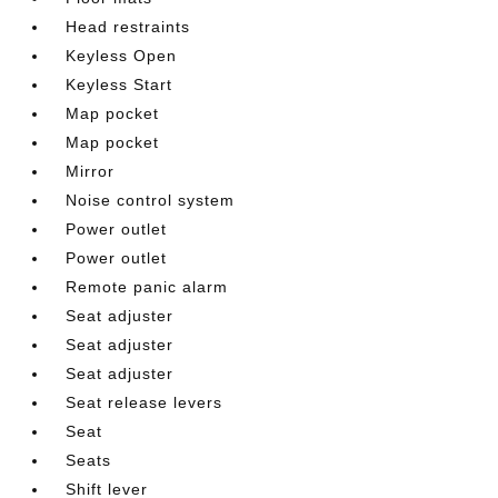
Head restraints
Keyless Open
Keyless Start
Map pocket
Map pocket
Mirror
Noise control system
Power outlet
Power outlet
Remote panic alarm
Seat adjuster
Seat adjuster
Seat adjuster
Seat release levers
Seat
Seats
Shift lever