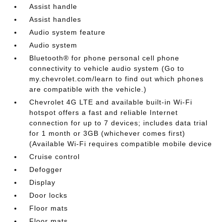
Assist handle
Assist handles
Audio system feature
Audio system
Bluetooth® for phone personal cell phone
connectivity to vehicle audio system (Go to
my.chevrolet.com/learn to find out which phones
are compatible with the vehicle.)
Chevrolet 4G LTE and available built-in Wi-Fi
hotspot offers a fast and reliable Internet
connection for up to 7 devices; includes data trial
for 1 month or 3GB (whichever comes first)
(Available Wi-Fi requires compatible mobile device
Cruise control
Defogger
Display
Door locks
Floor mats
Floor mats