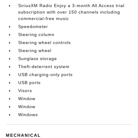
SiriusXM Radio Enjoy a 3-month All Access trial
subscription with over 150 channels including
commercial-free music
Speedometer
Steering column
Steering wheel controls
Steering wheel
Sunglass storage
Theft-deterrent system
USB charging-only ports
USB ports
Visors
Window
Window
Windows
MECHANICAL