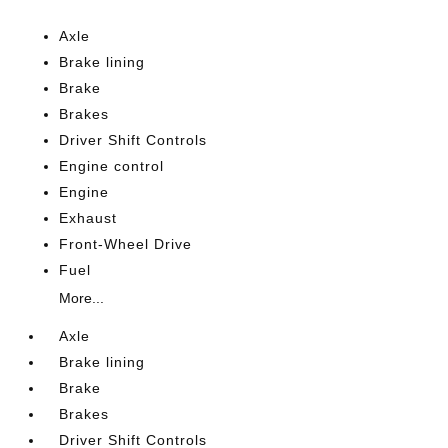
Axle
Brake lining
Brake
Brakes
Driver Shift Controls
Engine control
Engine
Exhaust
Front-Wheel Drive
Fuel
More...
Axle
Brake lining
Brake
Brakes
Driver Shift Controls