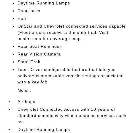
Daytime Running Lamps
Door locks
Horn
OnStar and Chevrolet connected services capable
(Fleet orders receive a 3-month trial. Visit
onstar.com for coverage map
Rear Seat Reminder
Rear Vision Camera
StabiliTrak
Teen Driver configurable feature that lets you
activate customizable vehicle settings associated
with a key fob
More...
Air bags
Chevrolet Connected Access with 10 years of
standard connectivity which enables services such
as
Daytime Running Lamps