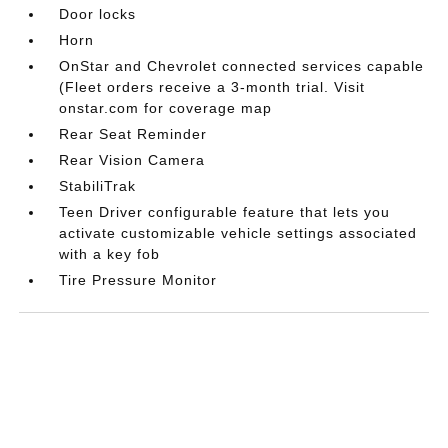
Door locks
Horn
OnStar and Chevrolet connected services capable
(Fleet orders receive a 3-month trial. Visit
onstar.com for coverage map
Rear Seat Reminder
Rear Vision Camera
StabiliTrak
Teen Driver configurable feature that lets you
activate customizable vehicle settings associated
with a key fob
Tire Pressure Monitor