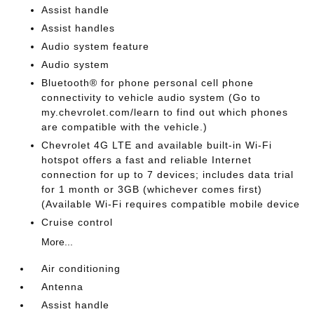
Assist handle
Assist handles
Audio system feature
Audio system
Bluetooth® for phone personal cell phone
connectivity to vehicle audio system (Go to
my.chevrolet.com/learn to find out which phones
are compatible with the vehicle.)
Chevrolet 4G LTE and available built-in Wi-Fi
hotspot offers a fast and reliable Internet
connection for up to 7 devices; includes data trial
for 1 month or 3GB (whichever comes first)
(Available Wi-Fi requires compatible mobile device
Cruise control
More...
Air conditioning
Antenna
Assist handle