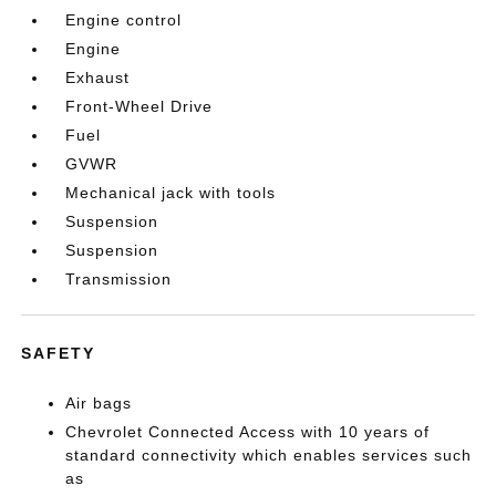
Engine control
Engine
Exhaust
Front-Wheel Drive
Fuel
GVWR
Mechanical jack with tools
Suspension
Suspension
Transmission
SAFETY
Air bags
Chevrolet Connected Access with 10 years of
standard connectivity which enables services such
as