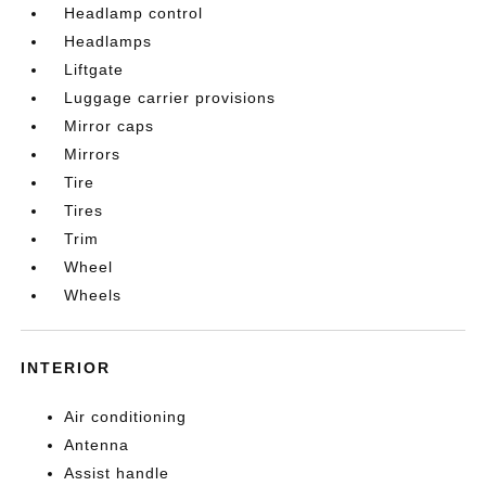
Headlamp control
Headlamps
Liftgate
Luggage carrier provisions
Mirror caps
Mirrors
Tire
Tires
Trim
Wheel
Wheels
INTERIOR
Air conditioning
Antenna
Assist handle