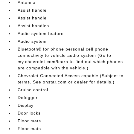
Antenna
Assist handle
Assist handle
Assist handles
Audio system feature
Audio system
Bluetooth® for phone personal cell phone
connectivity to vehicle audio system (Go to
my.chevrolet.com/learn to find out which phones
are compatible with the vehicle.)
Chevrolet Connected Access capable (Subject to
terms. See onstar.com or dealer for details.)
Cruise control
Defogger
Display
Door locks
Floor mats
Floor mats