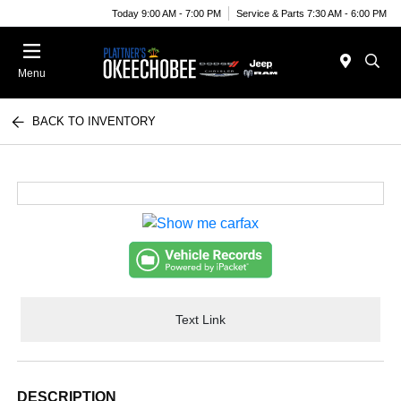
Today 9:00 AM - 7:00 PM
Service & Parts 7:30 AM - 6:00 PM
Menu
BACK TO INVENTORY
Text Link
DESCRIPTION