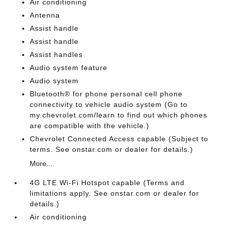
Air conditioning
Antenna
Assist handle
Assist handle
Assist handles
Audio system feature
Audio system
Bluetooth® for phone personal cell phone
connectivity to vehicle audio system (Go to
my.chevrolet.com/learn to find out which phones
are compatible with the vehicle.)
Chevrolet Connected Access capable (Subject to
terms. See onstar.com or dealer for details.)
More...
4G LTE Wi-Fi Hotspot capable (Terms and
limitations apply. See onstar.com or dealer for
details.)
Air conditioning