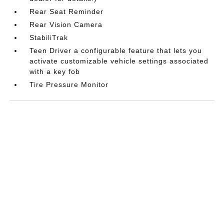
Rear Seat Reminder
Rear Vision Camera
StabiliTrak
Teen Driver a configurable feature that lets you
activate customizable vehicle settings associated
with a key fob
Tire Pressure Monitor