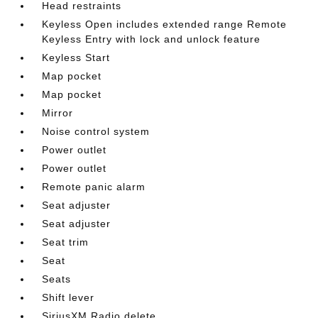
Head restraints
Keyless Open includes extended range Remote
Keyless Entry with lock and unlock feature
Keyless Start
Map pocket
Map pocket
Mirror
Noise control system
Power outlet
Power outlet
Remote panic alarm
Seat adjuster
Seat adjuster
Seat trim
Seat
Seats
Shift lever
SiriusXM Radio delete