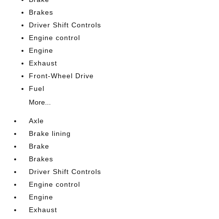
Brakes
Driver Shift Controls
Engine control
Engine
Exhaust
Front-Wheel Drive
Fuel
More...
Axle
Brake lining
Brake
Brakes
Driver Shift Controls
Engine control
Engine
Exhaust