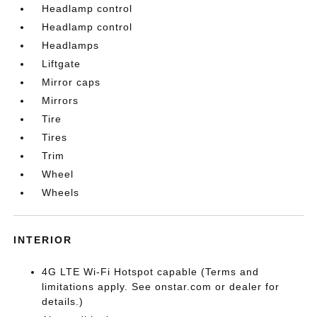
Headlamp control
Headlamp control
Headlamps
Liftgate
Mirror caps
Mirrors
Tire
Tires
Trim
Wheel
Wheels
INTERIOR
4G LTE Wi-Fi Hotspot capable (Terms and
limitations apply. See onstar.com or dealer for
details.)