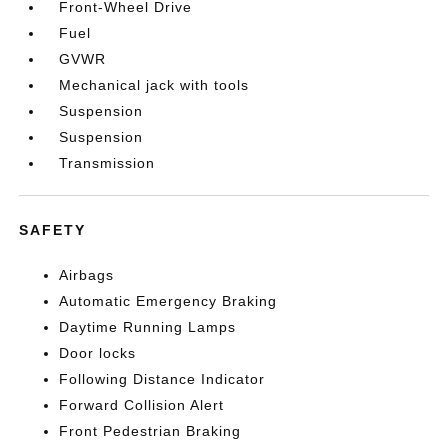
Front-Wheel Drive
Fuel
GVWR
Mechanical jack with tools
Suspension
Suspension
Transmission
SAFETY
Airbags
Automatic Emergency Braking
Daytime Running Lamps
Door locks
Following Distance Indicator
Forward Collision Alert
Front Pedestrian Braking