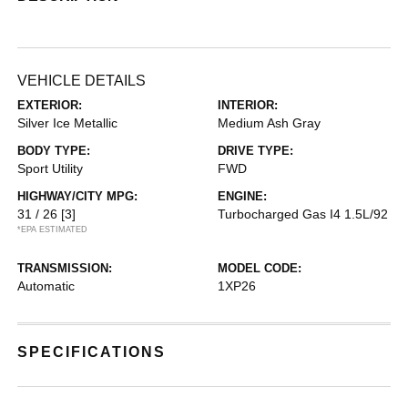
VEHICLE DETAILS
EXTERIOR:
INTERIOR:
Silver Ice Metallic
Medium Ash Gray
BODY TYPE:
DRIVE TYPE:
Sport Utility
FWD
HIGHWAY/CITY MPG:
ENGINE:
31 / 26
[3]
Turbocharged Gas I4 1.5L/92
*EPA ESTIMATED
TRANSMISSION:
MODEL CODE:
Automatic
1XP26
SPECIFICATIONS