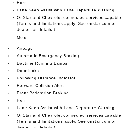
Horn
Lane Keep Assist with Lane Departure Warning
OnStar and Chevrolet connected services capable
(Terms and limitations apply. See onstar.com or
dealer for details.)
More...
Airbags
Automatic Emergency Braking
Daytime Running Lamps
Door locks
Following Distance Indicator
Forward Collision Alert
Front Pedestrian Braking
Horn
Lane Keep Assist with Lane Departure Warning
OnStar and Chevrolet connected services capable
(Terms and limitations apply. See onstar.com or
dealer for details.)