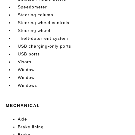
Speedometer
Steering column
Steering wheel controls
Steering wheel
Theft-deterrent system
USB charging-only ports
USB ports
Visors
Window
Window
Windows
MECHANICAL
Axle
Brake lining
Brake