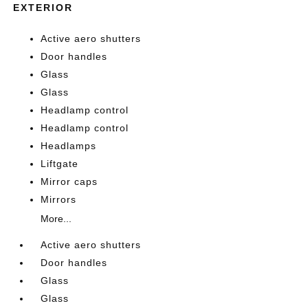
EXTERIOR
Active aero shutters
Door handles
Glass
Glass
Headlamp control
Headlamp control
Headlamps
Liftgate
Mirror caps
Mirrors
More...
Active aero shutters
Door handles
Glass
Glass