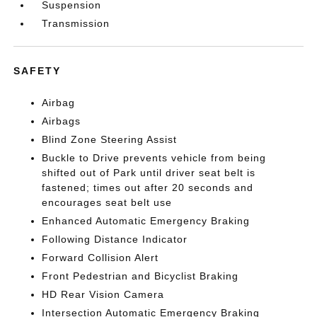
Suspension
Transmission
SAFETY
Airbag
Airbags
Blind Zone Steering Assist
Buckle to Drive prevents vehicle from being
shifted out of Park until driver seat belt is
fastened; times out after 20 seconds and
encourages seat belt use
Enhanced Automatic Emergency Braking
Following Distance Indicator
Forward Collision Alert
Front Pedestrian and Bicyclist Braking
HD Rear Vision Camera
Intersection Automatic Emergency Braking