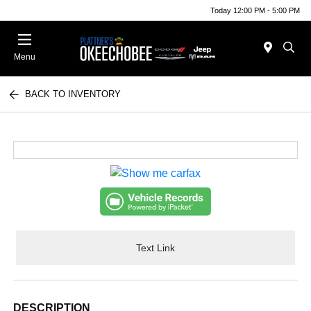
Today 12:00 PM - 5:00 PM
Menu
BACK TO INVENTORY
Text Link
DESCRIPTION