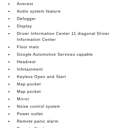
Armrest
Audio system feature
Defogger
Display
Driver Information Center 11 diagonal Driver
Information Center
Floor mats
Google Automotive Services capable
Headrest
Infotainment
Keyless Open and Start
Map pocket
Map pocket
Mirror
Noise control system
Power outlet
Remote panic alarm