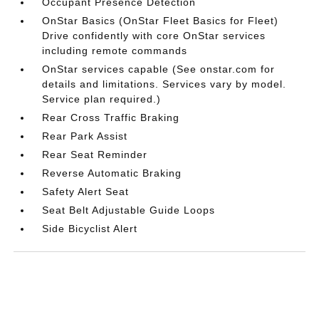
Occupant Presence Detection
OnStar Basics (OnStar Fleet Basics for Fleet)
Drive confidently with core OnStar services
including remote commands
OnStar services capable (See onstar.com for
details and limitations. Services vary by model.
Service plan required.)
Rear Cross Traffic Braking
Rear Park Assist
Rear Seat Reminder
Reverse Automatic Braking
Safety Alert Seat
Seat Belt Adjustable Guide Loops
Side Bicyclist Alert