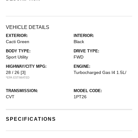
VEHICLE DETAILS
EXTERIOR:
INTERIOR:
Cacti Green
Black
BODY TYPE:
DRIVE TYPE:
Sport Utility
FWD
HIGHWAY/CITY MPG:
ENGINE:
28 / 26
[3]
Turbocharged Gas I4 1.5L/
*EPA ESTIMATED
TRANSMISSION:
MODEL CODE:
CVT
1PT26
SPECIFICATIONS