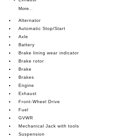
More...
Alternator
Automatic Stop/Start
Axle
Battery
Brake lining wear indicator
Brake rotor
Brake
Brakes
Engine
Exhaust
Front-Wheel Drive
Fuel
GVWR
Mechanical Jack with tools
Suspension