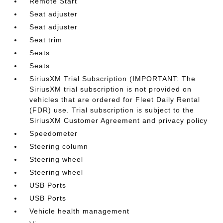
Remote Start
Seat adjuster
Seat adjuster
Seat trim
Seats
Seats
SiriusXM Trial Subscription (IMPORTANT: The
SiriusXM trial subscription is not provided on
vehicles that are ordered for Fleet Daily Rental
(FDR) use. Trial subscription is subject to the
SiriusXM Customer Agreement and privacy policy
Speedometer
Steering column
Steering wheel
Steering wheel
USB Ports
USB Ports
Vehicle health management