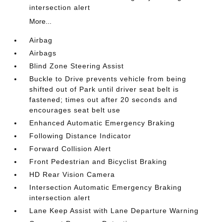
intersection alert
More...
Airbag
Airbags
Blind Zone Steering Assist
Buckle to Drive prevents vehicle from being
shifted out of Park until driver seat belt is
fastened; times out after 20 seconds and
encourages seat belt use
Enhanced Automatic Emergency Braking
Following Distance Indicator
Forward Collision Alert
Front Pedestrian and Bicyclist Braking
HD Rear Vision Camera
Intersection Automatic Emergency Braking
intersection alert
Lane Keep Assist with Lane Departure Warning