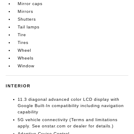
Mirror caps
Mirrors
Shutters
Tail lamps
Tire
Tires
Wheel
Wheels
Window
INTERIOR
11.3 diagonal advanced color LCD display with
Google Built-In compatibility including navigation
capability
5G vehicle connectivity (Terms and limitations
apply. See onstar.com or dealer for details.)
Adaptive Cruise Control