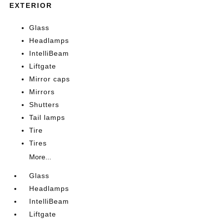
EXTERIOR
Glass
Headlamps
IntelliBeam
Liftgate
Mirror caps
Mirrors
Shutters
Tail lamps
Tire
Tires
More...
Glass
Headlamps
IntelliBeam
Liftgate