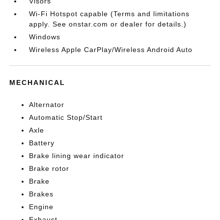
Visors
Wi-Fi Hotspot capable (Terms and limitations
apply. See onstar.com or dealer for details.)
Windows
Wireless Apple CarPlay/Wireless Android Auto
MECHANICAL
Alternator
Automatic Stop/Start
Axle
Battery
Brake lining wear indicator
Brake rotor
Brake
Brakes
Engine
Exhaust