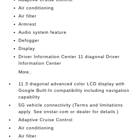
Air conditioning
Air filter
Armrest
Audio system feature
Defogger
Display
Driver Information Center 11 diagonal Driver
Information Center
More...
11.3 diagonal advanced color LCD display with
Google Built-In compatibility including navigation
capability
5G vehicle connectivity (Terms and limitations
apply. See onstar.com or dealer for details.)
Adaptive Cruise Control
Air conditioning
Air filter