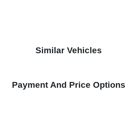
Similar Vehicles
Payment And Price Options