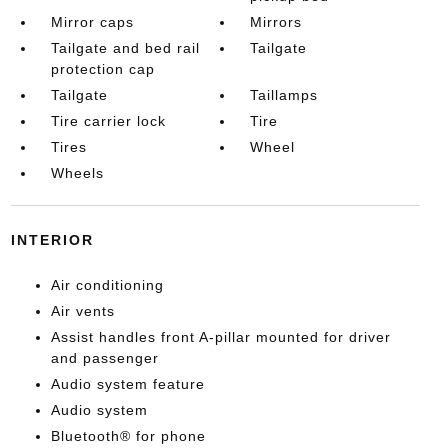
Mirror caps
Mirrors
Tailgate and bed rail
Tailgate
protection cap
Tailgate
Taillamps
Tire carrier lock
Tire
Tires
Wheel
Wheels
INTERIOR
Air conditioning
Air vents
Assist handles front A-pillar mounted for driver
and passenger
Audio system feature
Audio system
Bluetooth® for phone