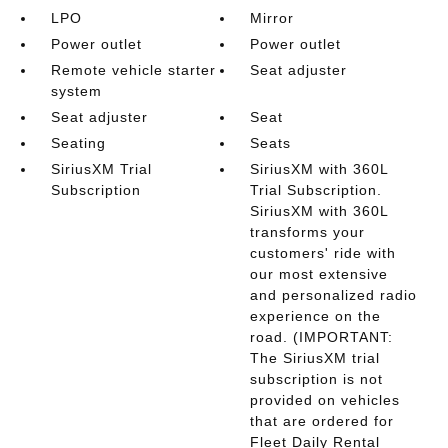
LPO
Mirror
Power outlet
Power outlet
Remote vehicle starter
Seat adjuster
system
Seat adjuster
Seat
Seating
Seats
SiriusXM Trial
SiriusXM with 360L
Subscription
Trial Subscription.
SiriusXM with 360L
transforms your
customers' ride with
our most extensive
and personalized radio
experience on the
road. (IMPORTANT:
The SiriusXM trial
subscription is not
provided on vehicles
that are ordered for
Fleet Daily Rental