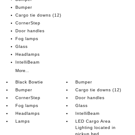
Bumper
Cargo tie downs (12)
CornerStep
Door handles
Fog lamps
Glass
Headlamps
IntelliBeam
More...
Black Bowtie
Bumper
Bumper
Cargo tie downs (12)
CornerStep
Door handles
Fog lamps
Glass
Headlamps
IntelliBeam
Lamps
LED Cargo Area
Lighting located in
pickup bed