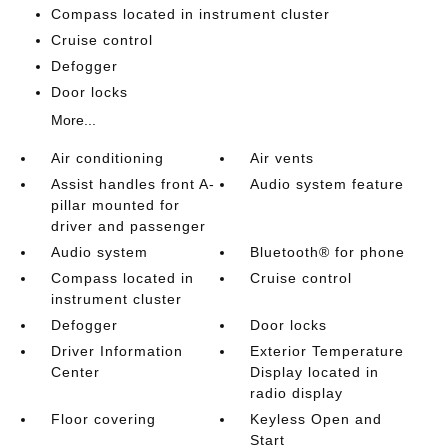
Compass located in instrument cluster
Cruise control
Defogger
Door locks
More...
Air conditioning
Air vents
Assist handles front A-
Audio system feature
pillar mounted for
driver and passenger
Audio system
Bluetooth® for phone
Compass located in
Cruise control
instrument cluster
Defogger
Door locks
Driver Information
Exterior Temperature
Center
Display located in
radio display
Floor covering
Keyless Open and
Start