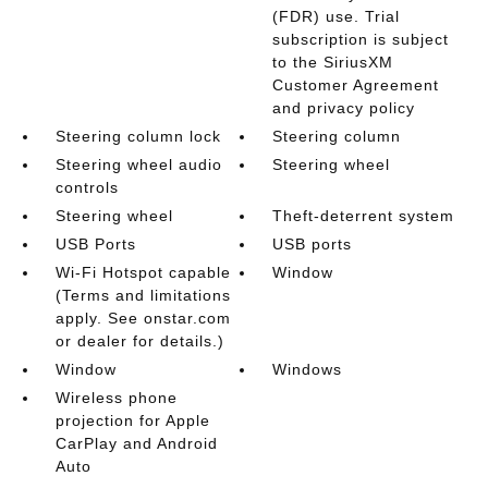
(FDR) use. Trial
subscription is subject
to the SiriusXM
Customer Agreement
and privacy policy
Steering column lock
Steering column
Steering wheel audio
Steering wheel
controls
Steering wheel
Theft-deterrent system
USB Ports
USB ports
Wi-Fi Hotspot capable
Window
(Terms and limitations
apply. See onstar.com
or dealer for details.)
Window
Windows
Wireless phone
projection for Apple
CarPlay and Android
Auto