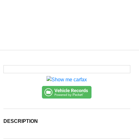
DESCRIPTION