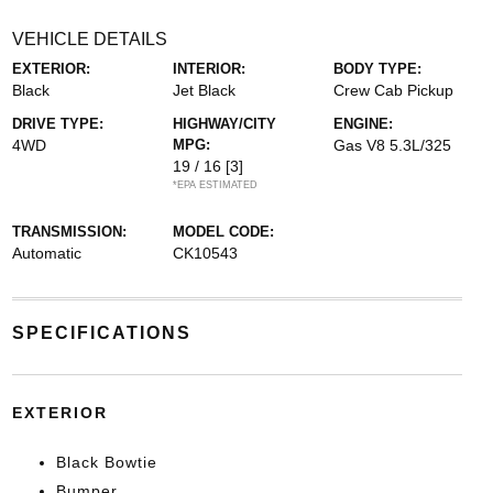
VEHICLE DETAILS
EXTERIOR:
INTERIOR:
BODY TYPE:
Black
Jet Black
Crew Cab Pickup
DRIVE TYPE:
HIGHWAY/CITY
ENGINE:
4WD
MPG:
Gas V8 5.3L/325
19 / 16
[3]
*EPA ESTIMATED
TRANSMISSION:
MODEL CODE:
Automatic
CK10543
SPECIFICATIONS
EXTERIOR
Black Bowtie
Bumper