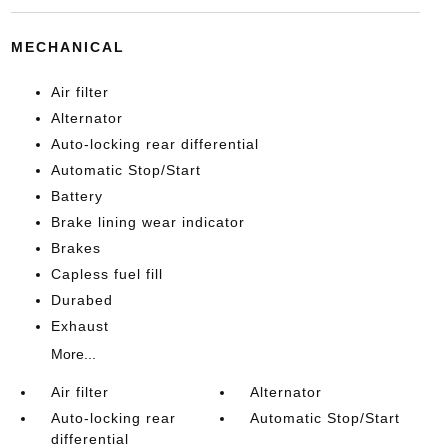
MECHANICAL
Air filter
Alternator
Auto-locking rear differential
Automatic Stop/Start
Battery
Brake lining wear indicator
Brakes
Capless fuel fill
Durabed
Exhaust
More...
Air filter
Alternator
Auto-locking rear
Automatic Stop/Start
differential