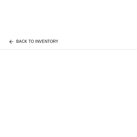
BACK TO INVENTORY