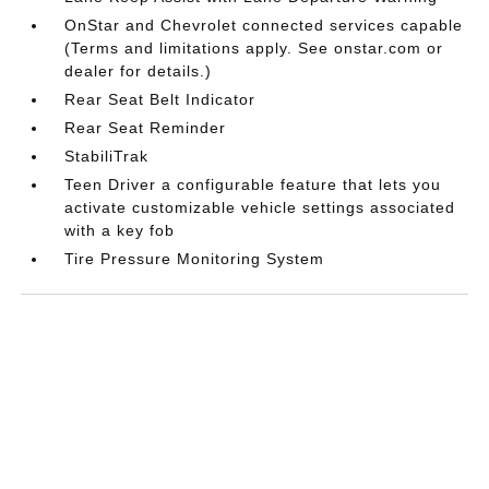
OnStar and Chevrolet connected services capable
(Terms and limitations apply. See onstar.com or
dealer for details.)
Rear Seat Belt Indicator
Rear Seat Reminder
StabiliTrak
Teen Driver a configurable feature that lets you
activate customizable vehicle settings associated
with a key fob
Tire Pressure Monitoring System