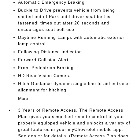
Automatic Emergency Braking
Buckle to Drive prevents vehicle from being
shifted out of Park until driver seat belt is
fastened; times out after 20 seconds and
encourages seat belt use
Daytime Running Lamps with automatic exterior
lamp control
Following Distance Indicator
Forward Collision Alert
Front Pedestrian Braking
HD Rear Vision Camera
Hitch Guidance dynamic single line to aid in trailer
alignment for hitching
More...
3 Years of Remote Access. The Remote Access
Plan gives you simplified remote control of your
properly equipped vehicle and unlocks a variety of
great features in your myChevrolet mobile app.
See dealer for details. (Remote Access Plan does