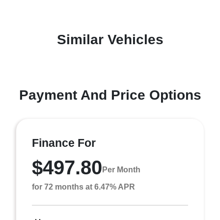
Similar Vehicles
Payment And Price Options
Finance For
$497.80
Per Month
for 72 months at 6.47% APR