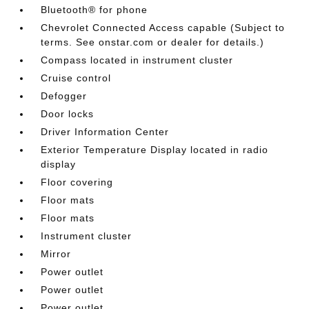
Bluetooth® for phone
Chevrolet Connected Access capable (Subject to
terms. See onstar.com or dealer for details.)
Compass located in instrument cluster
Cruise control
Defogger
Door locks
Driver Information Center
Exterior Temperature Display located in radio
display
Floor covering
Floor mats
Floor mats
Instrument cluster
Mirror
Power outlet
Power outlet
Power outlet