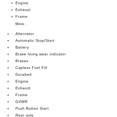
Engine
Exhaust
Frame
More...
Alternator
Automatic Stop/Start
Battery
Brake lining wear indicator
Brakes
Capless Fuel Fill
Durabed
Engine
Exhaust
Frame
GVWR
Push Button Start
Rear axle