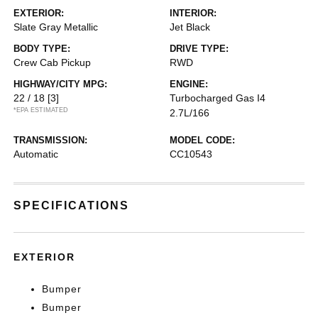
EXTERIOR:
INTERIOR:
Slate Gray Metallic
Jet Black
BODY TYPE:
DRIVE TYPE:
Crew Cab Pickup
RWD
HIGHWAY/CITY MPG:
ENGINE:
22 / 18
[3]
Turbocharged Gas I4
*EPA ESTIMATED
2.7L/166
TRANSMISSION:
MODEL CODE:
Automatic
CC10543
SPECIFICATIONS
EXTERIOR
Bumper
Bumper