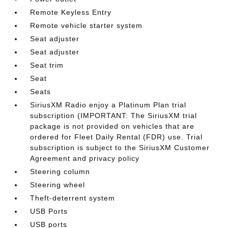
Remote Keyless Entry
Remote vehicle starter system
Seat adjuster
Seat adjuster
Seat trim
Seat
Seats
SiriusXM Radio enjoy a Platinum Plan trial
subscription (IMPORTANT: The SiriusXM trial
package is not provided on vehicles that are
ordered for Fleet Daily Rental (FDR) use. Trial
subscription is subject to the SiriusXM Customer
Agreement and privacy policy
Steering column
Steering wheel
Theft-deterrent system
USB Ports
USB ports