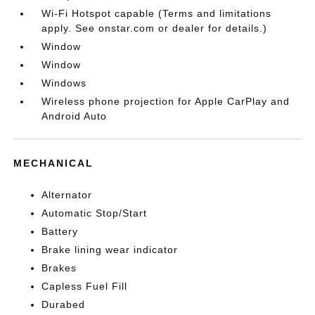
Wi-Fi Hotspot capable (Terms and limitations
apply. See onstar.com or dealer for details.)
Window
Window
Windows
Wireless phone projection for Apple CarPlay and
Android Auto
MECHANICAL
Alternator
Automatic Stop/Start
Battery
Brake lining wear indicator
Brakes
Capless Fuel Fill
Durabed