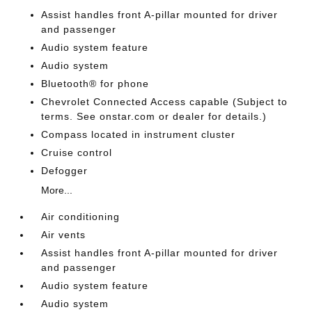
Assist handles front A-pillar mounted for driver
and passenger
Audio system feature
Audio system
Bluetooth® for phone
Chevrolet Connected Access capable (Subject to
terms. See onstar.com or dealer for details.)
Compass located in instrument cluster
Cruise control
Defogger
More...
Air conditioning
Air vents
Assist handles front A-pillar mounted for driver
and passenger
Audio system feature
Audio system