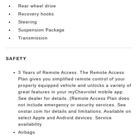
Rear wheel drive
Recovery hooks
Steering
Suspension Package
Transmission
SAFETY
3 Years of Remote Access. The Remote Access
Plan gives you simplified remote control of your
properly equipped vehicle and unlocks a variety of
great features in your myChevrolet mobile app.
See dealer for details. (Remote Access Plan does
not include emergency or security services. See
onstar.com for details and limitations. Available on
select Apple and Android devices. Service
availability
Airbags