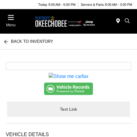
Today 9:00 AM - 6:00 PM
Service & Parts 8:00 AM - 3:00 PM
Menu
BACK TO INVENTORY
Text Link
VEHICLE DETAILS