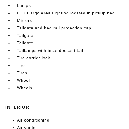
Lamps
LED Cargo Area Lighting located in pickup bed
Mirrors
Tailgate and bed rail protection cap
Tailgate
Tailgate
Taillamps with incandescent tail
Tire carrier lock
Tire
Tires
Wheel
Wheels
INTERIOR
Air conditioning
Air vents