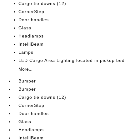
Cargo tie downs (12)
CornerStep
Door handles
Glass
Headlamps
IntelliBeam
Lamps
LED Cargo Area Lighting located in pickup bed
More...
Bumper
Bumper
Cargo tie downs (12)
CornerStep
Door handles
Glass
Headlamps
IntelliBeam