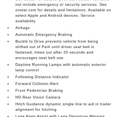
not include emergency or security services. See
onstar.com for details and limitations. Available on
select Apple and Android devices. Service
availability
Airbags
Automatic Emergency Braking
Buckle to Drive prevents vehicle from being
shifted out of Park until driver seat belt is
fastened; times out after 20 seconds and
encourages seat belt use
Daytime Running Lamps with automatic exterior
lamp control
Following Distance Indicator
Forward Collision Alert
Front Pedestrian Braking
HD Rear Vision Camera
Hitch Guidance dynamic single line to aid in trailer
alignment for hitching
Lane Keep Assist with Lane Departure Warning