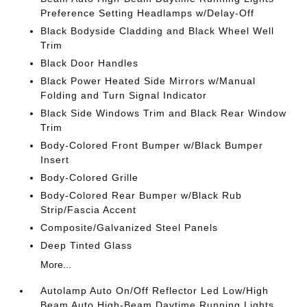
Preference Setting Headlamps w/Delay-Off
Black Bodyside Cladding and Black Wheel Well
Trim
Black Door Handles
Black Power Heated Side Mirrors w/Manual
Folding and Turn Signal Indicator
Black Side Windows Trim and Black Rear Window
Trim
Body-Colored Front Bumper w/Black Bumper
Insert
Body-Colored Grille
Body-Colored Rear Bumper w/Black Rub
Strip/Fascia Accent
Composite/Galvanized Steel Panels
Deep Tinted Glass
More...
Autolamp Auto On/Off Reflector Led Low/High
Beam Auto High-Beam Daytime Running Lights