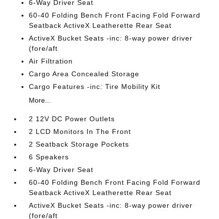
6-Way Driver Seat
60-40 Folding Bench Front Facing Fold Forward
Seatback ActiveX Leatherette Rear Seat
ActiveX Bucket Seats -inc: 8-way power driver
(fore/aft
Air Filtration
Cargo Area Concealed Storage
Cargo Features -inc: Tire Mobility Kit
More...
2 12V DC Power Outlets
2 LCD Monitors In The Front
2 Seatback Storage Pockets
6 Speakers
6-Way Driver Seat
60-40 Folding Bench Front Facing Fold Forward
Seatback ActiveX Leatherette Rear Seat
ActiveX Bucket Seats -inc: 8-way power driver
(fore/aft