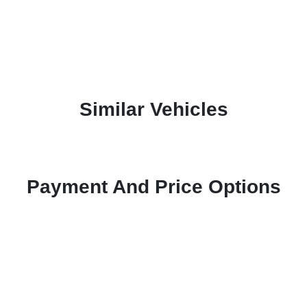
Similar Vehicles
Payment And Price Options