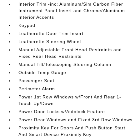
Interior Trim -inc: Aluminum/Sim Carbon Fiber
Instrument Panel Insert and Chrome/Aluminum
Interior Accents
Keypad
Leatherette Door Trim Insert
Leatherette Steering Wheel
Manual Adjustable Front Head Restraints and
Fixed Rear Head Restraints
Manual Tilt/Telescoping Steering Column
Outside Temp Gauge
Passenger Seat
Perimeter Alarm
Power 1st Row Windows w/Front And Rear 1-
Touch Up/Down
Power Door Locks w/Autolock Feature
Power Rear Windows and Fixed 3rd Row Windows
Proximity Key For Doors And Push Button Start
And Smart Device Proximity Key