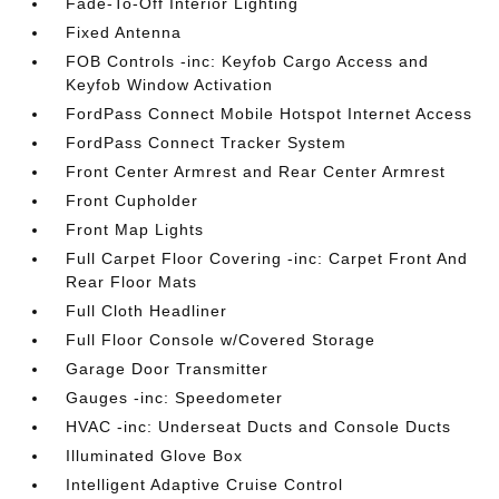
Fade-To-Off Interior Lighting
Fixed Antenna
FOB Controls -inc: Keyfob Cargo Access and
Keyfob Window Activation
FordPass Connect Mobile Hotspot Internet Access
FordPass Connect Tracker System
Front Center Armrest and Rear Center Armrest
Front Cupholder
Front Map Lights
Full Carpet Floor Covering -inc: Carpet Front And
Rear Floor Mats
Full Cloth Headliner
Full Floor Console w/Covered Storage
Garage Door Transmitter
Gauges -inc: Speedometer
HVAC -inc: Underseat Ducts and Console Ducts
Illuminated Glove Box
Intelligent Adaptive Cruise Control