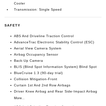
Cooler
Transmission: Single Speed
SAFETY
ABS And Driveline Traction Control
AdvanceTrac Electronic Stability Control (ESC)
Aerial View Camera System
Airbag Occupancy Sensor
Back-Up Camera
BLIS (Blind Spot Information System) Blind Spot
BlueCruise 1.3 (90-day trial)
Collision Mitigation-Front
Curtain 1st And 2nd Row Airbags
Driver Knee Airbag and Rear Side-Impact Airbag
More...