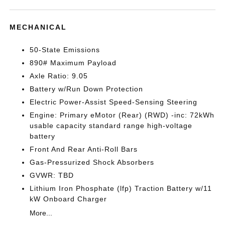
MECHANICAL
50-State Emissions
890# Maximum Payload
Axle Ratio: 9.05
Battery w/Run Down Protection
Electric Power-Assist Speed-Sensing Steering
Engine: Primary eMotor (Rear) (RWD) -inc: 72kWh
usable capacity standard range high-voltage
battery
Front And Rear Anti-Roll Bars
Gas-Pressurized Shock Absorbers
GVWR: TBD
Lithium Iron Phosphate (lfp) Traction Battery w/11
kW Onboard Charger
More...