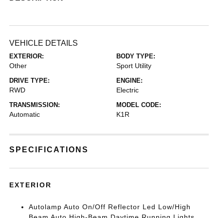
VEHICLE DETAILS
EXTERIOR:
BODY TYPE:
Other
Sport Utility
DRIVE TYPE:
ENGINE:
RWD
Electric
TRANSMISSION:
MODEL CODE:
Automatic
K1R
SPECIFICATIONS
EXTERIOR
Autolamp Auto On/Off Reflector Led Low/High
Beam Auto High-Beam Daytime Running Lights