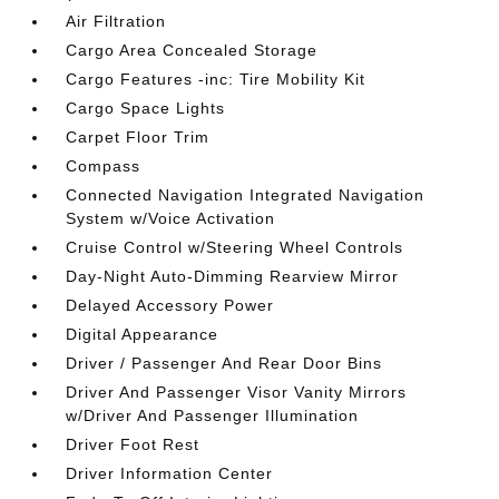
Air Filtration
Cargo Area Concealed Storage
Cargo Features -inc: Tire Mobility Kit
Cargo Space Lights
Carpet Floor Trim
Compass
Connected Navigation Integrated Navigation
System w/Voice Activation
Cruise Control w/Steering Wheel Controls
Day-Night Auto-Dimming Rearview Mirror
Delayed Accessory Power
Digital Appearance
Driver / Passenger And Rear Door Bins
Driver And Passenger Visor Vanity Mirrors
w/Driver And Passenger Illumination
Driver Foot Rest
Driver Information Center