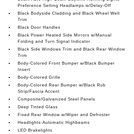
Preference Setting Headlamps w/Delay-Off
Black Bodyside Cladding and Black Wheel Well
Trim
Black Door Handles
Black Power Heated Side Mirrors w/Manual
Folding and Turn Signal Indicator
Black Side Windows Trim and Black Rear Window
Trim
Body-Colored Front Bumper w/Black Bumper
Insert
Body-Colored Grille
Body-Colored Rear Bumper w/Black Rub
Strip/Fascia Accent
Composite/Galvanized Steel Panels
Deep Tinted Glass
Fixed Rear Window w/Wiper and Defroster
Headlights-Automatic Highbeams
LED Brakelights