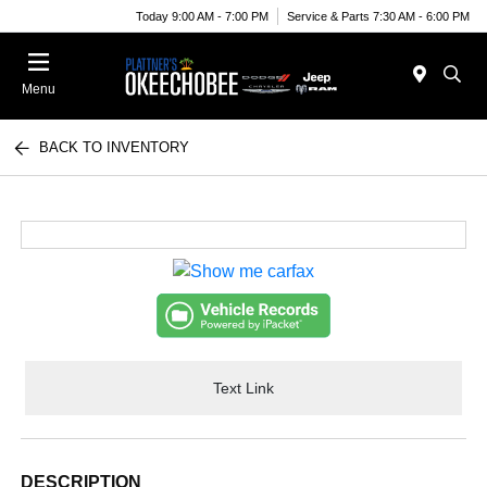
Today 9:00 AM - 7:00 PM
Service & Parts 7:30 AM - 6:00 PM
Menu
BACK TO INVENTORY
Text Link
DESCRIPTION