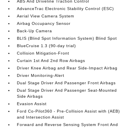
ABS And Driveline Traction Control
AdvanceTrac Electronic Stability Control (ESC)
Aerial View Camera System
Airbag Occupancy Sensor
Back-Up Camera
BLIS (Blind Spot Information System) Blind Spot
BlueCruise 1.3 (90-day trial)
Collision Mitigation-Front
Curtain 1st And 2nd Row Airbags
Driver Knee Airbag and Rear Side-Impact Airbag
Driver Monitoring-Alert
Dual Stage Driver And Passenger Front Airbags
Dual Stage Driver And Passenger Seat-Mounted
Side Airbags
Evasion Assist
Ford Co-Pilot360 - Pre-Collision Assist with (AEB)
and Intersection Assist
Forward and Reverse Sensing System Front And