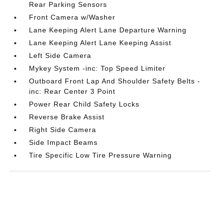
Rear Parking Sensors
Front Camera w/Washer
Lane Keeping Alert Lane Departure Warning
Lane Keeping Alert Lane Keeping Assist
Left Side Camera
Mykey System -inc: Top Speed Limiter
Outboard Front Lap And Shoulder Safety Belts -
inc: Rear Center 3 Point
Power Rear Child Safety Locks
Reverse Brake Assist
Right Side Camera
Side Impact Beams
Tire Specific Low Tire Pressure Warning