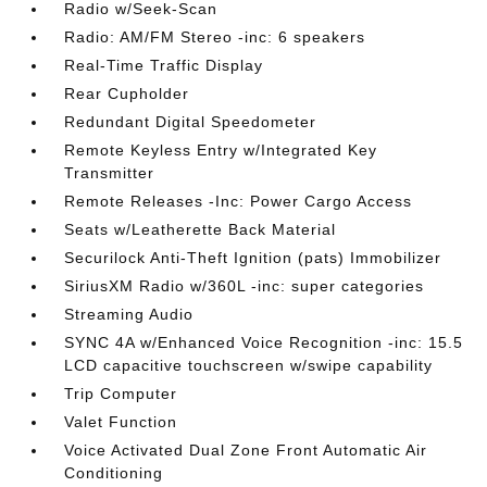
Radio w/Seek-Scan
Radio: AM/FM Stereo -inc: 6 speakers
Real-Time Traffic Display
Rear Cupholder
Redundant Digital Speedometer
Remote Keyless Entry w/Integrated Key
Transmitter
Remote Releases -Inc: Power Cargo Access
Seats w/Leatherette Back Material
Securilock Anti-Theft Ignition (pats) Immobilizer
SiriusXM Radio w/360L -inc: super categories
Streaming Audio
SYNC 4A w/Enhanced Voice Recognition -inc: 15.5
LCD capacitive touchscreen w/swipe capability
Trip Computer
Valet Function
Voice Activated Dual Zone Front Automatic Air
Conditioning