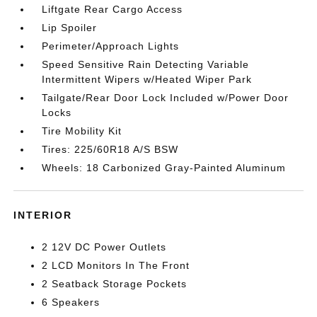
Liftgate Rear Cargo Access
Lip Spoiler
Perimeter/Approach Lights
Speed Sensitive Rain Detecting Variable
Intermittent Wipers w/Heated Wiper Park
Tailgate/Rear Door Lock Included w/Power Door
Locks
Tire Mobility Kit
Tires: 225/60R18 A/S BSW
Wheels: 18 Carbonized Gray-Painted Aluminum
INTERIOR
2 12V DC Power Outlets
2 LCD Monitors In The Front
2 Seatback Storage Pockets
6 Speakers