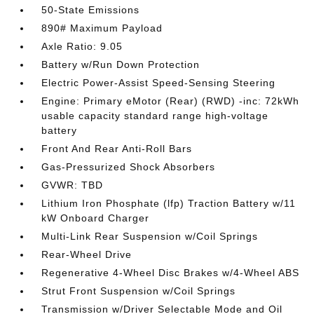
50-State Emissions
890# Maximum Payload
Axle Ratio: 9.05
Battery w/Run Down Protection
Electric Power-Assist Speed-Sensing Steering
Engine: Primary eMotor (Rear) (RWD) -inc: 72kWh
usable capacity standard range high-voltage
battery
Front And Rear Anti-Roll Bars
Gas-Pressurized Shock Absorbers
GVWR: TBD
Lithium Iron Phosphate (lfp) Traction Battery w/11
kW Onboard Charger
Multi-Link Rear Suspension w/Coil Springs
Rear-Wheel Drive
Regenerative 4-Wheel Disc Brakes w/4-Wheel ABS
Strut Front Suspension w/Coil Springs
Transmission w/Driver Selectable Mode and Oil