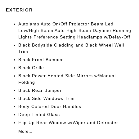
EXTERIOR
Autolamp Auto On/Off Projector Beam Led
Low/High Beam Auto High-Beam Daytime Running
Lights Preference Setting Headlamps w/Delay-Off
Black Bodyside Cladding and Black Wheel Well
Trim
Black Front Bumper
Black Grille
Black Power Heated Side Mirrors w/Manual
Folding
Black Rear Bumper
Black Side Windows Trim
Body-Colored Door Handles
Deep Tinted Glass
Flip-Up Rear Window w/Wiper and Defroster
More...