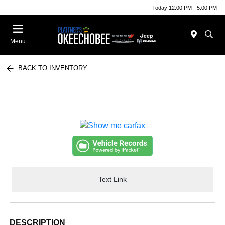
Today 12:00 PM - 5:00 PM
Menu
BACK TO INVENTORY
Text Link
DESCRIPTION