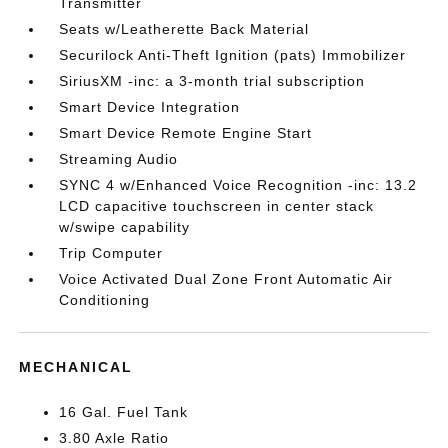
Transmitter
Seats w/Leatherette Back Material
Securilock Anti-Theft Ignition (pats) Immobilizer
SiriusXM -inc: a 3-month trial subscription
Smart Device Integration
Smart Device Remote Engine Start
Streaming Audio
SYNC 4 w/Enhanced Voice Recognition -inc: 13.2
LCD capacitive touchscreen in center stack
w/swipe capability
Trip Computer
Voice Activated Dual Zone Front Automatic Air
Conditioning
MECHANICAL
16 Gal. Fuel Tank
3.80 Axle Ratio