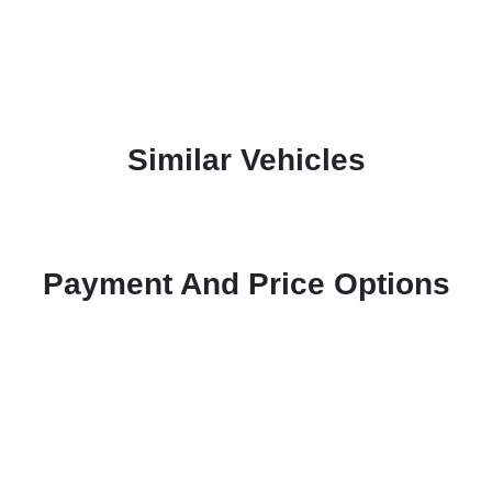
Similar Vehicles
Payment And Price Options