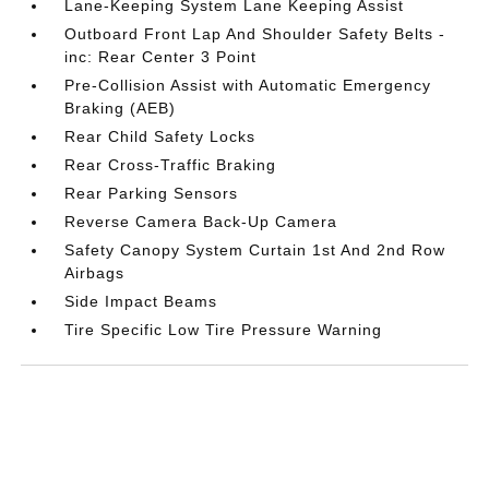
Lane-Keeping System Lane Keeping Assist
Outboard Front Lap And Shoulder Safety Belts -
inc: Rear Center 3 Point
Pre-Collision Assist with Automatic Emergency
Braking (AEB)
Rear Child Safety Locks
Rear Cross-Traffic Braking
Rear Parking Sensors
Reverse Camera Back-Up Camera
Safety Canopy System Curtain 1st And 2nd Row
Airbags
Side Impact Beams
Tire Specific Low Tire Pressure Warning