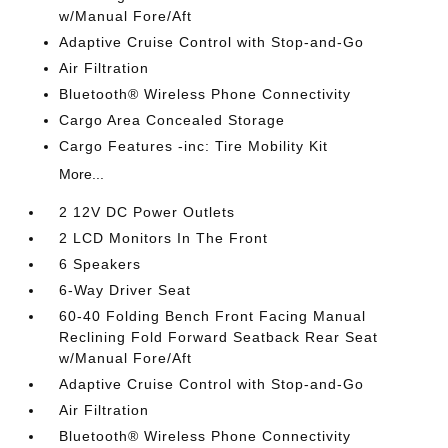
w/Manual Fore/Aft
Adaptive Cruise Control with Stop-and-Go
Air Filtration
Bluetooth® Wireless Phone Connectivity
Cargo Area Concealed Storage
Cargo Features -inc: Tire Mobility Kit
More...
2 12V DC Power Outlets
2 LCD Monitors In The Front
6 Speakers
6-Way Driver Seat
60-40 Folding Bench Front Facing Manual
Reclining Fold Forward Seatback Rear Seat
w/Manual Fore/Aft
Adaptive Cruise Control with Stop-and-Go
Air Filtration
Bluetooth® Wireless Phone Connectivity