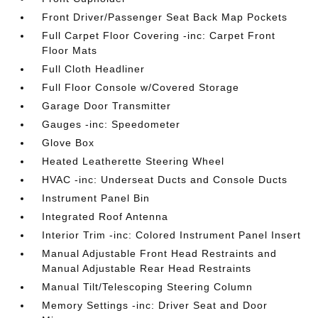
Front Driver/Passenger Seat Back Map Pockets
Full Carpet Floor Covering -inc: Carpet Front
Floor Mats
Full Cloth Headliner
Full Floor Console w/Covered Storage
Garage Door Transmitter
Gauges -inc: Speedometer
Glove Box
Heated Leatherette Steering Wheel
HVAC -inc: Underseat Ducts and Console Ducts
Instrument Panel Bin
Integrated Roof Antenna
Interior Trim -inc: Colored Instrument Panel Insert
Manual Adjustable Front Head Restraints and
Manual Adjustable Rear Head Restraints
Manual Tilt/Telescoping Steering Column
Memory Settings -inc: Driver Seat and Door