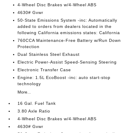
4-Wheel Disc Brakes w/4-Wheel ABS
4630# Gvwr
50-State Emissions System -inc: Automatically
added to orders from dealers located in the
following California emissions states: California
760CCA Maintenance-Free Battery w/Run Down
Protection
Dual Stainless Steel Exhaust
Electric Power-Assist Speed-Sensing Steering
Electronic Transfer Case
Engine: 1.5L EcoBoost -inc: auto start-stop
technology
More...
16 Gal. Fuel Tank
3.80 Axle Ratio
4-Wheel Disc Brakes w/4-Wheel ABS
4630# Gvwr