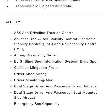
Transmission: 8-Speed Automatic
SAFETY
ABS And Driveline Traction Control
AdvanceTrac w/Roll Stability Control Electronic
Stability Control (ESC) And Roll Stability Control
(RSC)
Airbag Occupancy Sensor
BLIS (Blind Spot Information System) Blind Spot
Collision Mitigation-Front
Driver Knee Airbag
Driver Monitoring-Alert
Dual Stage Driver And Passenger Front Airbags
Dual Stage Driver And Passenger Seat-Mounted
Side Airbags
Emergency Sos Capability