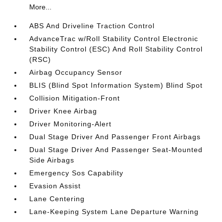
More...
ABS And Driveline Traction Control
AdvanceTrac w/Roll Stability Control Electronic
Stability Control (ESC) And Roll Stability Control
(RSC)
Airbag Occupancy Sensor
BLIS (Blind Spot Information System) Blind Spot
Collision Mitigation-Front
Driver Knee Airbag
Driver Monitoring-Alert
Dual Stage Driver And Passenger Front Airbags
Dual Stage Driver And Passenger Seat-Mounted
Side Airbags
Emergency Sos Capability
Evasion Assist
Lane Centering
Lane-Keeping System Lane Departure Warning