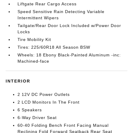
Liftgate Rear Cargo Access
Speed Sensitive Rain Detecting Variable
Intermittent Wipers
Tailgate/Rear Door Lock Included w/Power Door
Locks
Tire Mobility Kit
Tires: 225/60R18 All Season BSW
Wheels: 18 Ebony Black-Painted Aluminum -inc:
Machined-face
INTERIOR
2 12V DC Power Outlets
2 LCD Monitors In The Front
6 Speakers
6-Way Driver Seat
60-40 Folding Bench Front Facing Manual
Reclining Fold Forward Seatback Rear Seat