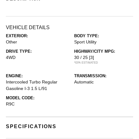
VEHICLE DETAILS
EXTERIOR:
BODY TYPE:
Other
Sport Utility
DRIVE TYPE:
HIGHWAY/CITY MPG:
4WD
30 / 25
[3]
*EPA ESTIMATED
ENGINE:
TRANSMISSION:
Intercooled Turbo Regular
Automatic
Gasoline I-3 1.5 L/91
MODEL CODE:
R9C
SPECIFICATIONS