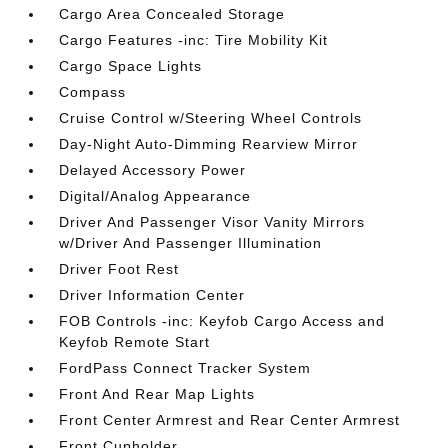
Cargo Area Concealed Storage
Cargo Features -inc: Tire Mobility Kit
Cargo Space Lights
Compass
Cruise Control w/Steering Wheel Controls
Day-Night Auto-Dimming Rearview Mirror
Delayed Accessory Power
Digital/Analog Appearance
Driver And Passenger Visor Vanity Mirrors
w/Driver And Passenger Illumination
Driver Foot Rest
Driver Information Center
FOB Controls -inc: Keyfob Cargo Access and
Keyfob Remote Start
FordPass Connect Tracker System
Front And Rear Map Lights
Front Center Armrest and Rear Center Armrest
Front Cupholder