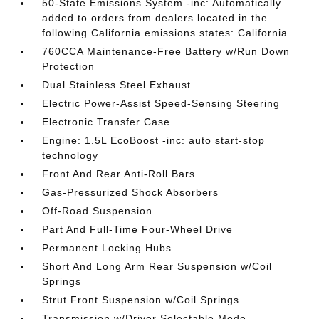
50-State Emissions System -inc: Automatically
added to orders from dealers located in the
following California emissions states: California
760CCA Maintenance-Free Battery w/Run Down
Protection
Dual Stainless Steel Exhaust
Electric Power-Assist Speed-Sensing Steering
Electronic Transfer Case
Engine: 1.5L EcoBoost -inc: auto start-stop
technology
Front And Rear Anti-Roll Bars
Gas-Pressurized Shock Absorbers
Off-Road Suspension
Part And Full-Time Four-Wheel Drive
Permanent Locking Hubs
Short And Long Arm Rear Suspension w/Coil
Springs
Strut Front Suspension w/Coil Springs
Transmission w/Driver Selectable Mode