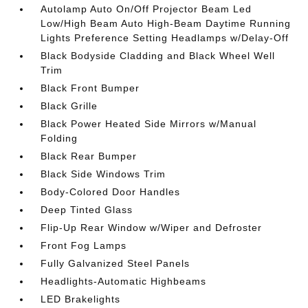
Autolamp Auto On/Off Projector Beam Led
Low/High Beam Auto High-Beam Daytime Running
Lights Preference Setting Headlamps w/Delay-Off
Black Bodyside Cladding and Black Wheel Well
Trim
Black Front Bumper
Black Grille
Black Power Heated Side Mirrors w/Manual
Folding
Black Rear Bumper
Black Side Windows Trim
Body-Colored Door Handles
Deep Tinted Glass
Flip-Up Rear Window w/Wiper and Defroster
Front Fog Lamps
Fully Galvanized Steel Panels
Headlights-Automatic Highbeams
LED Brakelights