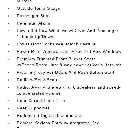
Mirrors
Outside Temp Gauge
Passenger Seat
Perimeter Alarm
Power 1st Row Windows w/Driver And Passenger
1-Touch Up/Down
Power Door Locks w/Autolock Feature
Power Rear Windows and Fixed 3rd Row Windows
Premium Trimmed Front Bucket Seats
w/Ebony/Roast -inc: 8-way power driver's (fore/aft
Proximity Key For Doors And Push Button Start
Radio w/Seek-Scan
Radio: AM/FM Stereo -inc: 6 speakers and speed-
compensated volume
Rear Carpet Floor Trim
Rear Cupholder
Redundant Digital Speedometer
Remote Keyless Entry w/Integrated Key