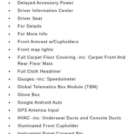
Delayed Accessory Power
Driver Information Center
Driver Seat
For Details
For More Info
Front Armrest w/Cupholders
Front map lights
Full Carpet Floor Covering -inc: Carpet Front And
Rear Floor Mats
Full Cloth Headliner
Gauges -inc: Speedometer
Global Telematics Box Module (TBM)
Glove Box
Google Android Auto
GPS Antenna Input
HVAC -inc: Underseat Ducts and Console Ducts
Illuminated Front Cupholder
Instrument Panel Covered Bin