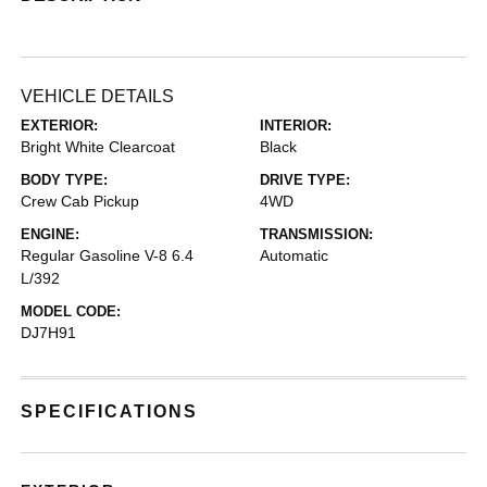
VEHICLE DETAILS
EXTERIOR:
INTERIOR:
Bright White Clearcoat
Black
BODY TYPE:
DRIVE TYPE:
Crew Cab Pickup
4WD
ENGINE:
TRANSMISSION:
Regular Gasoline V-8 6.4
Automatic
L/392
MODEL CODE:
DJ7H91
SPECIFICATIONS