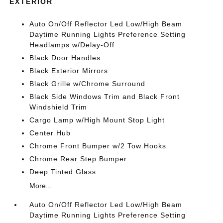
EXTERIOR
Auto On/Off Reflector Led Low/High Beam
Daytime Running Lights Preference Setting
Headlamps w/Delay-Off
Black Door Handles
Black Exterior Mirrors
Black Grille w/Chrome Surround
Black Side Windows Trim and Black Front
Windshield Trim
Cargo Lamp w/High Mount Stop Light
Center Hub
Chrome Front Bumper w/2 Tow Hooks
Chrome Rear Step Bumper
Deep Tinted Glass
More...
Auto On/Off Reflector Led Low/High Beam
Daytime Running Lights Preference Setting