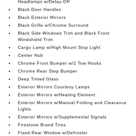
Headlamps w/Delay-Off
Black Door Handles
Black Exterior Mirrors
Black Grille w/Chrome Surround
Black Side Windows Trim and Black Front
Windshield Trim
Cargo Lamp w/High Mount Stop Light
Center Hub
Chrome Front Bumper w/2 Tow Hooks
Chrome Rear Step Bumper
Deep Tinted Glass
Exterior Mirrors Courtesy Lamps
Exterior Mirrors w/Heating Element
Exterior Mirrors w/Manual Folding and Clearance
Lights
Exterior Mirrors w/Supplemental Signals
Firestone Brand Tires
Fixed Rear Window w/Defroster