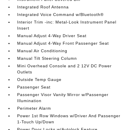
Integrated Roof Antenna
Integrated Voice Command w/Bluetooth®
Interior Trim -inc: Metal-Look Instrument Panel
Insert
Manual Adjust 4-Way Driver Seat
Manual Adjust 4-Way Front Passenger Seat
Manual Air Conditioning
Manual Tilt Steering Column
Mini Overhead Console and 2 12V DC Power
Outlets
Outside Temp Gauge
Passenger Seat
Passenger Visor Vanity Mirror w/Passenger
Illumination
Perimeter Alarm
Power 1st Row Windows w/Driver And Passenger
1-Touch Up/Down
Power Door Locks w/Autolock Feature