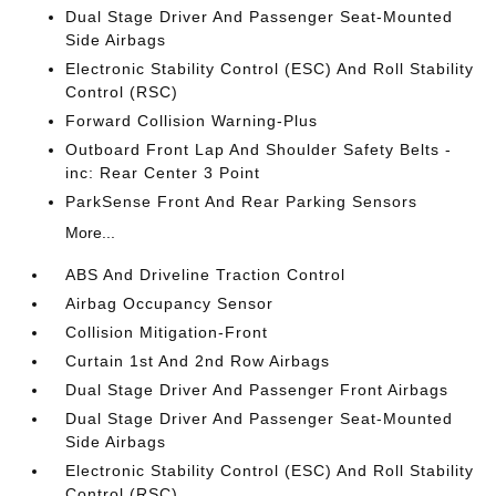
Dual Stage Driver And Passenger Seat-Mounted
Side Airbags
Electronic Stability Control (ESC) And Roll Stability
Control (RSC)
Forward Collision Warning-Plus
Outboard Front Lap And Shoulder Safety Belts -
inc: Rear Center 3 Point
ParkSense Front And Rear Parking Sensors
More...
ABS And Driveline Traction Control
Airbag Occupancy Sensor
Collision Mitigation-Front
Curtain 1st And 2nd Row Airbags
Dual Stage Driver And Passenger Front Airbags
Dual Stage Driver And Passenger Seat-Mounted
Side Airbags
Electronic Stability Control (ESC) And Roll Stability
Control (RSC)