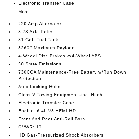
Electronic Transfer Case
More...
220 Amp Alternator
3.73 Axle Ratio
31 Gal. Fuel Tank
3260# Maximum Payload
4-Wheel Disc Brakes w/4-Wheel ABS
50 State Emissions
730CCA Maintenance-Free Battery w/Run Down
Protection
Auto Locking Hubs
Class V Towing Equipment -inc: Hitch
Electronic Transfer Case
Engine: 6.4L V8 HEMI HD
Front And Rear Anti-Roll Bars
GVWR: 10
HD Gas-Pressurized Shock Absorbers