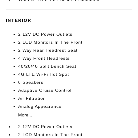
INTERIOR
2 12V DC Power Outlets
2 LCD Monitors In The Front
2 Way Rear Headrest Seat
4 Way Front Headrests
40/20/40 Split Bench Seat
4G LTE Wi-Fi Hot Spot
6 Speakers
Adaptive Cruise Control
Air Filtration
Analog Appearance
More...
2 12V DC Power Outlets
2 LCD Monitors In The Front