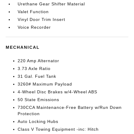
Urethane Gear Shifter Material
Valet Function
Vinyl Door Trim Insert
Voice Recorder
MECHANICAL
220 Amp Alternator
3.73 Axle Ratio
31 Gal. Fuel Tank
3260# Maximum Payload
4-Wheel Disc Brakes w/4-Wheel ABS
50 State Emissions
730CCA Maintenance-Free Battery w/Run Down
Protection
Auto Locking Hubs
Class V Towing Equipment -inc: Hitch