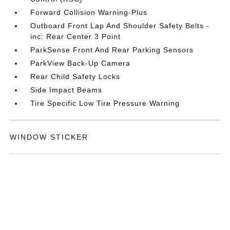
Forward Collision Warning-Plus
Outboard Front Lap And Shoulder Safety Belts -
inc: Rear Center 3 Point
ParkSense Front And Rear Parking Sensors
ParkView Back-Up Camera
Rear Child Safety Locks
Side Impact Beams
Tire Specific Low Tire Pressure Warning
WINDOW STICKER