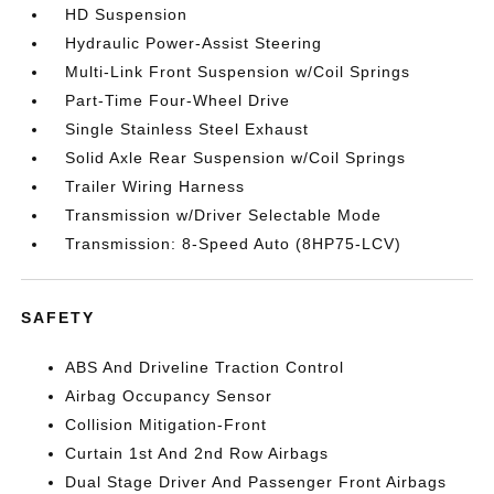
HD Suspension
Hydraulic Power-Assist Steering
Multi-Link Front Suspension w/Coil Springs
Part-Time Four-Wheel Drive
Single Stainless Steel Exhaust
Solid Axle Rear Suspension w/Coil Springs
Trailer Wiring Harness
Transmission w/Driver Selectable Mode
Transmission: 8-Speed Auto (8HP75-LCV)
SAFETY
ABS And Driveline Traction Control
Airbag Occupancy Sensor
Collision Mitigation-Front
Curtain 1st And 2nd Row Airbags
Dual Stage Driver And Passenger Front Airbags