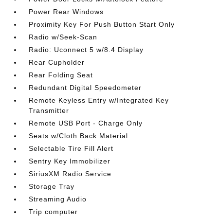
Power Rear Windows
Proximity Key For Push Button Start Only
Radio w/Seek-Scan
Radio: Uconnect 5 w/8.4 Display
Rear Cupholder
Rear Folding Seat
Redundant Digital Speedometer
Remote Keyless Entry w/Integrated Key
Transmitter
Remote USB Port - Charge Only
Seats w/Cloth Back Material
Selectable Tire Fill Alert
Sentry Key Immobilizer
SiriusXM Radio Service
Storage Tray
Streaming Audio
Trip computer