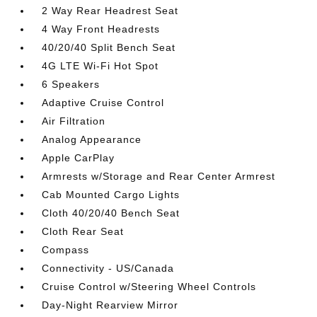
2 Way Rear Headrest Seat
4 Way Front Headrests
40/20/40 Split Bench Seat
4G LTE Wi-Fi Hot Spot
6 Speakers
Adaptive Cruise Control
Air Filtration
Analog Appearance
Apple CarPlay
Armrests w/Storage and Rear Center Armrest
Cab Mounted Cargo Lights
Cloth 40/20/40 Bench Seat
Cloth Rear Seat
Compass
Connectivity - US/Canada
Cruise Control w/Steering Wheel Controls
Day-Night Rearview Mirror