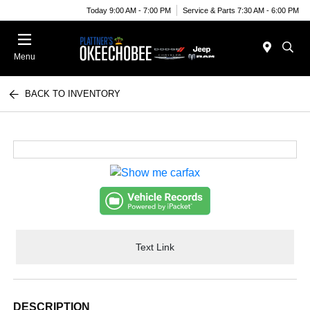
Today 9:00 AM - 7:00 PM
Service & Parts 7:30 AM - 6:00 PM
Menu
BACK TO INVENTORY
Text Link
DESCRIPTION