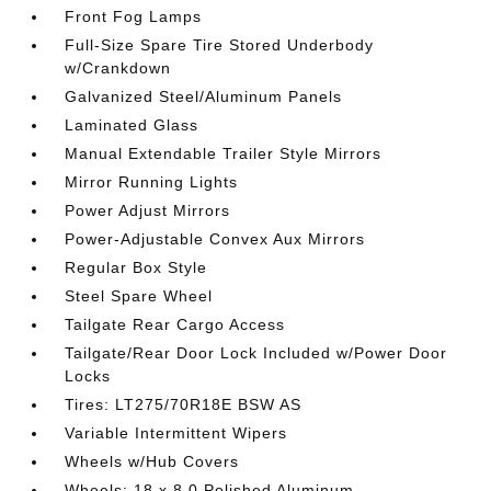
Front Fog Lamps
Full-Size Spare Tire Stored Underbody
w/Crankdown
Galvanized Steel/Aluminum Panels
Laminated Glass
Manual Extendable Trailer Style Mirrors
Mirror Running Lights
Power Adjust Mirrors
Power-Adjustable Convex Aux Mirrors
Regular Box Style
Steel Spare Wheel
Tailgate Rear Cargo Access
Tailgate/Rear Door Lock Included w/Power Door
Locks
Tires: LT275/70R18E BSW AS
Variable Intermittent Wipers
Wheels w/Hub Covers
Wheels: 18 x 8.0 Polished Aluminum