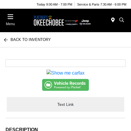
Today 9:00 AM - 7:00 PM
Service & Parts 7:30 AM - 6:00 PM
Menu
BACK TO INVENTORY
Text Link
DESCRIPTION