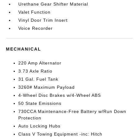
Urethane Gear Shifter Material
Valet Function
Vinyl Door Trim Insert
Voice Recorder
MECHANICAL
220 Amp Alternator
3.73 Axle Ratio
31 Gal. Fuel Tank
3260# Maximum Payload
4-Wheel Disc Brakes w/4-Wheel ABS
50 State Emissions
730CCA Maintenance-Free Battery w/Run Down
Protection
Auto Locking Hubs
Class V Towing Equipment -inc: Hitch