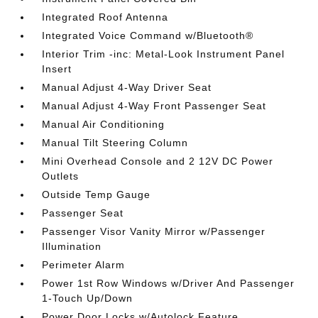
Integrated Roof Antenna
Integrated Voice Command w/Bluetooth®
Interior Trim -inc: Metal-Look Instrument Panel
Insert
Manual Adjust 4-Way Driver Seat
Manual Adjust 4-Way Front Passenger Seat
Manual Air Conditioning
Manual Tilt Steering Column
Mini Overhead Console and 2 12V DC Power
Outlets
Outside Temp Gauge
Passenger Seat
Passenger Visor Vanity Mirror w/Passenger
Illumination
Perimeter Alarm
Power 1st Row Windows w/Driver And Passenger
1-Touch Up/Down
Power Door Locks w/Autolock Feature