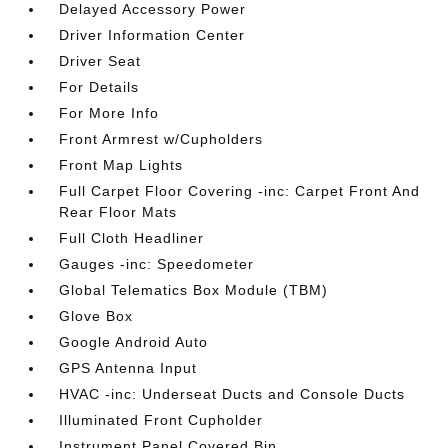
Delayed Accessory Power
Driver Information Center
Driver Seat
For Details
For More Info
Front Armrest w/Cupholders
Front Map Lights
Full Carpet Floor Covering -inc: Carpet Front And
Rear Floor Mats
Full Cloth Headliner
Gauges -inc: Speedometer
Global Telematics Box Module (TBM)
Glove Box
Google Android Auto
GPS Antenna Input
HVAC -inc: Underseat Ducts and Console Ducts
Illuminated Front Cupholder
Instrument Panel Covered Bin