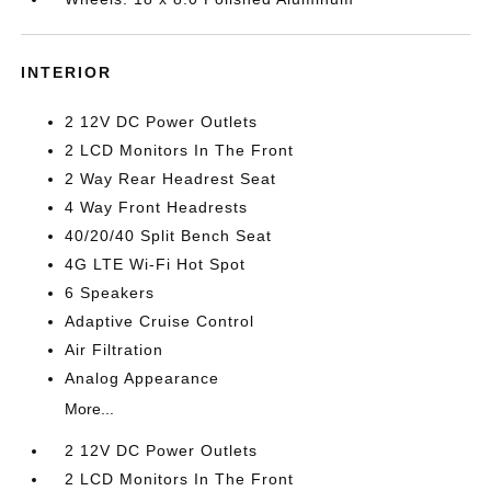
INTERIOR
2 12V DC Power Outlets
2 LCD Monitors In The Front
2 Way Rear Headrest Seat
4 Way Front Headrests
40/20/40 Split Bench Seat
4G LTE Wi-Fi Hot Spot
6 Speakers
Adaptive Cruise Control
Air Filtration
Analog Appearance
More...
2 12V DC Power Outlets
2 LCD Monitors In The Front