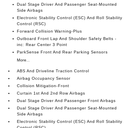
Dual Stage Driver And Passenger Seat-Mounted
Side Airbags
Electronic Stability Control (ESC) And Roll Stability
Control (RSC)
Forward Collision Warning-Plus
Outboard Front Lap And Shoulder Safety Belts -
inc: Rear Center 3 Point
ParkSense Front And Rear Parking Sensors
More...
ABS And Driveline Traction Control
Airbag Occupancy Sensor
Collision Mitigation-Front
Curtain 1st And 2nd Row Airbags
Dual Stage Driver And Passenger Front Airbags
Dual Stage Driver And Passenger Seat-Mounted
Side Airbags
Electronic Stability Control (ESC) And Roll Stability
Control (RSC)