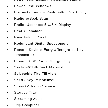
Power Rear Windows
Proximity Key For Push Button Start Only
Radio w/Seek-Scan
Radio: Uconnect 5 w/8.4 Display
Rear Cupholder
Rear Folding Seat
Redundant Digital Speedometer
Remote Keyless Entry w/Integrated Key
Transmitter
Remote USB Port - Charge Only
Seats w/Cloth Back Material
Selectable Tire Fill Alert
Sentry Key Immobilizer
SiriusXM Radio Service
Storage Tray
Streaming Audio
Trip Computer