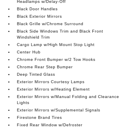
Headlamps w/Delay-Off
Black Door Handles
Black Exterior Mirrors
Black Grille w/Chrome Surround
Black Side Windows Trim and Black Front
Windshield Trim
Cargo Lamp w/High Mount Stop Light
Center Hub
Chrome Front Bumper w/2 Tow Hooks
Chrome Rear Step Bumper
Deep Tinted Glass
Exterior Mirrors Courtesy Lamps
Exterior Mirrors w/Heating Element
Exterior Mirrors w/Manual Folding and Clearance
Lights
Exterior Mirrors w/Supplemental Signals
Firestone Brand Tires
Fixed Rear Window w/Defroster