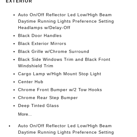
EXTERIOR
Auto On/Off Reflector Led Low/High Beam
Daytime Running Lights Preference Setting
Headlamps w/Delay-Off
Black Door Handles
Black Exterior Mirrors
Black Grille w/Chrome Surround
Black Side Windows Trim and Black Front
Windshield Trim
Cargo Lamp w/High Mount Stop Light
Center Hub
Chrome Front Bumper w/2 Tow Hooks
Chrome Rear Step Bumper
Deep Tinted Glass
More...
Auto On/Off Reflector Led Low/High Beam
Daytime Running Lights Preference Setting