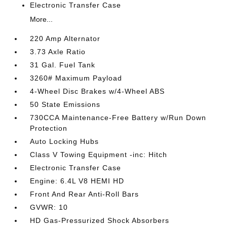
Electronic Transfer Case
More...
220 Amp Alternator
3.73 Axle Ratio
31 Gal. Fuel Tank
3260# Maximum Payload
4-Wheel Disc Brakes w/4-Wheel ABS
50 State Emissions
730CCA Maintenance-Free Battery w/Run Down
Protection
Auto Locking Hubs
Class V Towing Equipment -inc: Hitch
Electronic Transfer Case
Engine: 6.4L V8 HEMI HD
Front And Rear Anti-Roll Bars
GVWR: 10
HD Gas-Pressurized Shock Absorbers