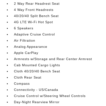
2 Way Rear Headrest Seat
4 Way Front Headrests
40/20/40 Split Bench Seat
4G LTE Wi-Fi Hot Spot
6 Speakers
Adaptive Cruise Control
Air Filtration
Analog Appearance
Apple CarPlay
Armrests w/Storage and Rear Center Armrest
Cab Mounted Cargo Lights
Cloth 40/20/40 Bench Seat
Cloth Rear Seat
Compass
Connectivity - US/Canada
Cruise Control w/Steering Wheel Controls
Day-Night Rearview Mirror