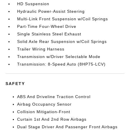
HD Suspension
Hydraulic Power-Assist Steering
Multi-Link Front Suspension w/Coil Springs
Part-Time Four-Wheel Drive
Single Stainless Steel Exhaust
Solid Axle Rear Suspension w/Coil Springs
Trailer Wiring Harness
Transmission w/Driver Selectable Mode
Transmission: 8-Speed Auto (8HP75-LCV)
SAFETY
ABS And Driveline Traction Control
Airbag Occupancy Sensor
Collision Mitigation-Front
Curtain 1st And 2nd Row Airbags
Dual Stage Driver And Passenger Front Airbags