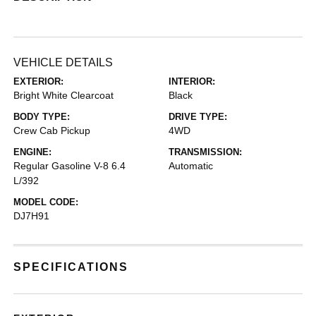
VEHICLE DETAILS
EXTERIOR:
INTERIOR:
Bright White Clearcoat
Black
BODY TYPE:
DRIVE TYPE:
Crew Cab Pickup
4WD
ENGINE:
TRANSMISSION:
Regular Gasoline V-8 6.4
Automatic
L/392
MODEL CODE:
DJ7H91
SPECIFICATIONS