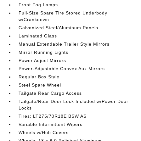
Front Fog Lamps
Full-Size Spare Tire Stored Underbody
w/Crankdown
Galvanized Steel/Aluminum Panels
Laminated Glass
Manual Extendable Trailer Style Mirrors
Mirror Running Lights
Power Adjust Mirrors
Power-Adjustable Convex Aux Mirrors
Regular Box Style
Steel Spare Wheel
Tailgate Rear Cargo Access
Tailgate/Rear Door Lock Included w/Power Door
Locks
Tires: LT275/70R18E BSW AS
Variable Intermittent Wipers
Wheels w/Hub Covers
Wheels: 18 x 8.0 Polished Aluminum