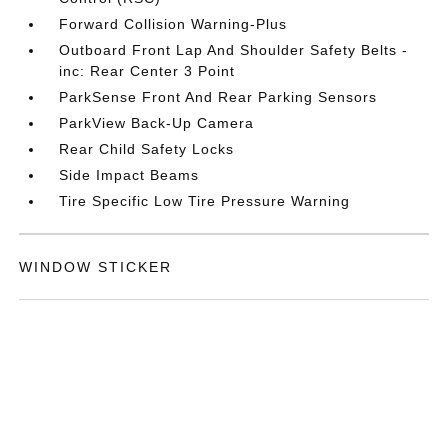
Forward Collision Warning-Plus
Outboard Front Lap And Shoulder Safety Belts -
inc: Rear Center 3 Point
ParkSense Front And Rear Parking Sensors
ParkView Back-Up Camera
Rear Child Safety Locks
Side Impact Beams
Tire Specific Low Tire Pressure Warning
WINDOW STICKER