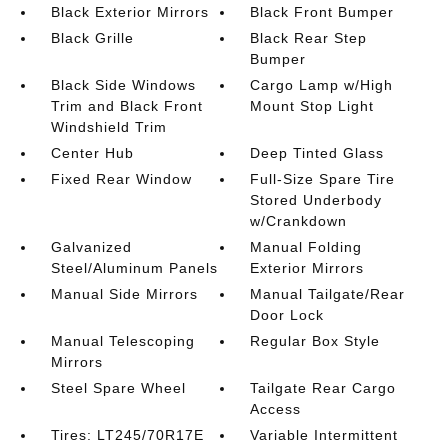
Black Exterior Mirrors
Black Front Bumper
Black Grille
Black Rear Step
Bumper
Black Side Windows
Cargo Lamp w/High
Trim and Black Front
Mount Stop Light
Windshield Trim
Center Hub
Deep Tinted Glass
Fixed Rear Window
Full-Size Spare Tire
Stored Underbody
w/Crankdown
Galvanized
Manual Folding
Steel/Aluminum Panels
Exterior Mirrors
Manual Side Mirrors
Manual Tailgate/Rear
Door Lock
Manual Telescoping
Regular Box Style
Mirrors
Steel Spare Wheel
Tailgate Rear Cargo
Access
Tires: LT245/70R17E
Variable Intermittent