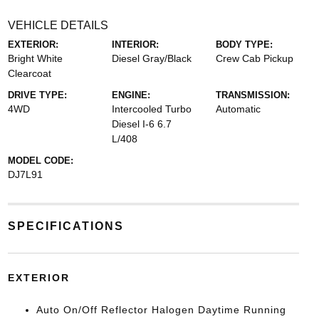
VEHICLE DETAILS
EXTERIOR:
INTERIOR:
BODY TYPE:
Bright White
Diesel Gray/Black
Crew Cab Pickup
Clearcoat
DRIVE TYPE:
ENGINE:
TRANSMISSION:
4WD
Intercooled Turbo
Automatic
Diesel I-6 6.7
L/408
MODEL CODE:
DJ7L91
SPECIFICATIONS
EXTERIOR
Auto On/Off Reflector Halogen Daytime Running