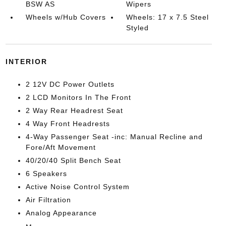
BSW AS
Wipers
Wheels w/Hub Covers
Wheels: 17 x 7.5 Steel
Styled
INTERIOR
2 12V DC Power Outlets
2 LCD Monitors In The Front
2 Way Rear Headrest Seat
4 Way Front Headrests
4-Way Passenger Seat -inc: Manual Recline and
Fore/Aft Movement
40/20/40 Split Bench Seat
6 Speakers
Active Noise Control System
Air Filtration
Analog Appearance