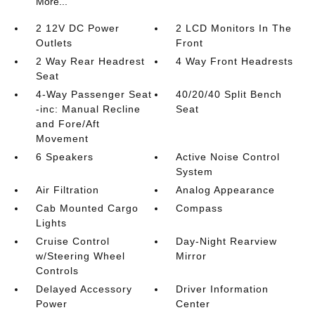
More...
2 12V DC Power
2 LCD Monitors In The
Outlets
Front
2 Way Rear Headrest
4 Way Front Headrests
Seat
4-Way Passenger Seat
40/20/40 Split Bench
-inc: Manual Recline
Seat
and Fore/Aft
Movement
6 Speakers
Active Noise Control
System
Air Filtration
Analog Appearance
Cab Mounted Cargo
Compass
Lights
Cruise Control
Day-Night Rearview
w/Steering Wheel
Mirror
Controls
Delayed Accessory
Driver Information
Power
Center