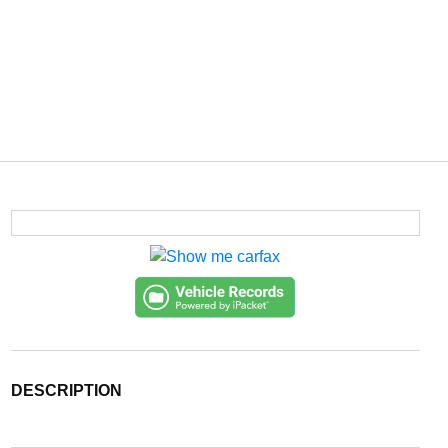
DESCRIPTION