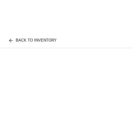
BACK TO INVENTORY