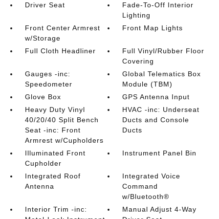
Driver Seat
Fade-To-Off Interior
Lighting
Front Center Armrest
Front Map Lights
w/Storage
Full Cloth Headliner
Full Vinyl/Rubber Floor
Covering
Gauges -inc:
Global Telematics Box
Speedometer
Module (TBM)
Glove Box
GPS Antenna Input
Heavy Duty Vinyl
HVAC -inc: Underseat
40/20/40 Split Bench
Ducts and Console
Seat -inc: Front
Ducts
Armrest w/Cupholders
Illuminated Front
Instrument Panel Bin
Cupholder
Integrated Roof
Integrated Voice
Antenna
Command
w/Bluetooth®
Interior Trim -inc:
Manual Adjust 4-Way