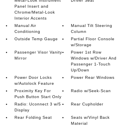
Metal-Look Instrument
Driver Seat
Panel Insert and
Chrome/Metal-Look
Interior Accents
Manual Air
Manual Tilt Steering
Conditioning
Column
Outside Temp Gauge
Partial Floor Console
w/Storage
Passenger Visor Vanity
Power 1st Row
Mirror
Windows w/Driver And
Passenger 1-Touch
Up/Down
Power Door Locks
Power Rear Windows
w/Autolock Feature
Proximity Key For
Radio w/Seek-Scan
Push Button Start Only
Radio: Uconnect 3 w/5
Rear Cupholder
Display
Rear Folding Seat
Seats w/Vinyl Back
Material