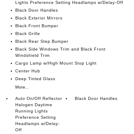
Lights Preference Setting Headlamps w/Delay-Off
Black Door Handles
Black Exterior Mirrors
Black Front Bumper
Black Grille
Black Rear Step Bumper
Black Side Windows Trim and Black Front
Windshield Trim
Cargo Lamp w/High Mount Stop Light
Center Hub
Deep Tinted Glass
More...
Auto On/Off Reflector
Black Door Handles
Halogen Daytime
Running Lights
Preference Setting
Headlamps w/Delay-
Off