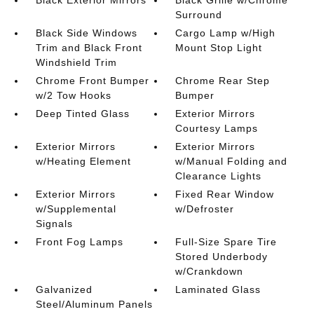
Black Exterior Mirrors
Black Grille w/Chrome
Surround
Black Side Windows
Cargo Lamp w/High
Trim and Black Front
Mount Stop Light
Windshield Trim
Chrome Front Bumper
Chrome Rear Step
w/2 Tow Hooks
Bumper
Deep Tinted Glass
Exterior Mirrors
Courtesy Lamps
Exterior Mirrors
Exterior Mirrors
w/Heating Element
w/Manual Folding and
Clearance Lights
Exterior Mirrors
Fixed Rear Window
w/Supplemental
w/Defroster
Signals
Front Fog Lamps
Full-Size Spare Tire
Stored Underbody
w/Crankdown
Galvanized
Laminated Glass
Steel/Aluminum Panels