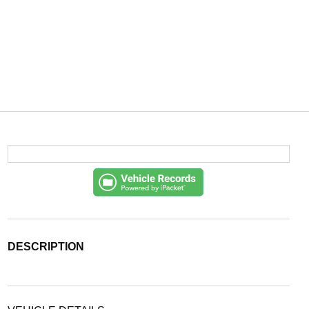
DESCRIPTION