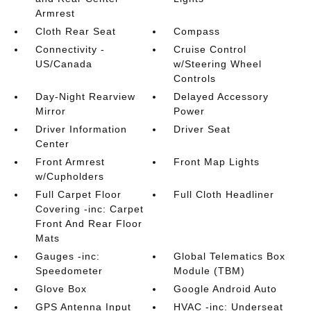
Armrest
Cloth Rear Seat
Compass
Connectivity -
Cruise Control
US/Canada
w/Steering Wheel
Controls
Day-Night Rearview
Delayed Accessory
Mirror
Power
Driver Information
Driver Seat
Center
Front Armrest
Front Map Lights
w/Cupholders
Full Carpet Floor
Full Cloth Headliner
Covering -inc: Carpet
Front And Rear Floor
Mats
Gauges -inc:
Global Telematics Box
Speedometer
Module (TBM)
Glove Box
Google Android Auto
GPS Antenna Input
HVAC -inc: Underseat