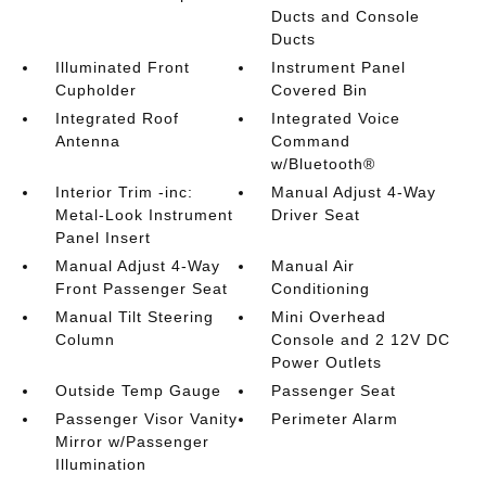
Ducts and Console
Ducts
Illuminated Front
Instrument Panel
Cupholder
Covered Bin
Integrated Roof
Integrated Voice
Antenna
Command
w/Bluetooth®
Interior Trim -inc:
Manual Adjust 4-Way
Metal-Look Instrument
Driver Seat
Panel Insert
Manual Adjust 4-Way
Manual Air
Front Passenger Seat
Conditioning
Manual Tilt Steering
Mini Overhead
Column
Console and 2 12V DC
Power Outlets
Outside Temp Gauge
Passenger Seat
Passenger Visor Vanity
Perimeter Alarm
Mirror w/Passenger
Illumination