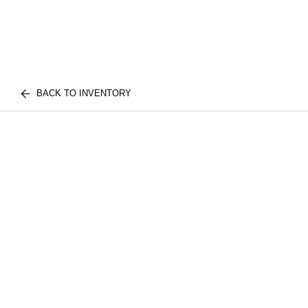
BACK TO INVENTORY