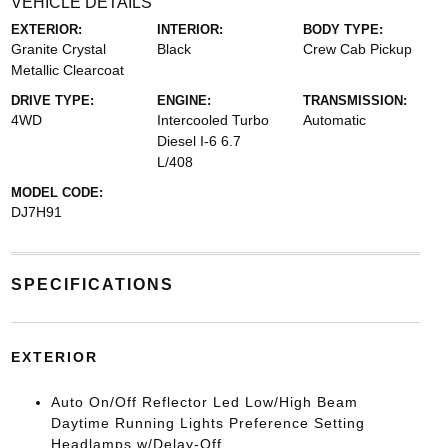
VEHICLE DETAILS
EXTERIOR:
INTERIOR:
BODY TYPE:
Granite Crystal
Black
Crew Cab Pickup
Metallic Clearcoat
DRIVE TYPE:
ENGINE:
TRANSMISSION:
4WD
Intercooled Turbo
Automatic
Diesel I-6 6.7
L/408
MODEL CODE:
DJ7H91
SPECIFICATIONS
EXTERIOR
Auto On/Off Reflector Led Low/High Beam
Daytime Running Lights Preference Setting
Headlamps w/Delay-Off