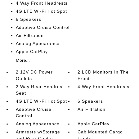
4 Way Front Headrests
4G LTE Wi-Fi Hot Spot
6 Speakers
Adaptive Cruise Control
Air Filtration
Analog Appearance
Apple CarPlay
More...
2 12V DC Power
2 LCD Monitors In The
Outlets
Front
2 Way Rear Headrest
4 Way Front Headrests
Seat
4G LTE Wi-Fi Hot Spot
6 Speakers
Adaptive Cruise
Air Filtration
Control
Analog Appearance
Apple CarPlay
Armrests w/Storage
Cab Mounted Cargo
and Rear Center
Lights