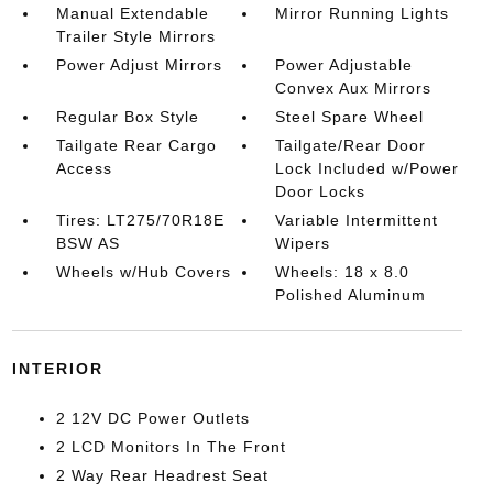
Manual Extendable
Mirror Running Lights
Trailer Style Mirrors
Power Adjust Mirrors
Power Adjustable
Convex Aux Mirrors
Regular Box Style
Steel Spare Wheel
Tailgate Rear Cargo
Tailgate/Rear Door
Access
Lock Included w/Power
Door Locks
Tires: LT275/70R18E
Variable Intermittent
BSW AS
Wipers
Wheels w/Hub Covers
Wheels: 18 x 8.0
Polished Aluminum
INTERIOR
2 12V DC Power Outlets
2 LCD Monitors In The Front
2 Way Rear Headrest Seat