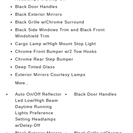
Black Door Handles
Black Exterior Mirrors
Black Grille w/Chrome Surround
Black Side Windows Trim and Black Front
Windshield Trim
Cargo Lamp w/High Mount Stop Light
Chrome Front Bumper w/2 Tow Hooks
Chrome Rear Step Bumper
Deep Tinted Glass
Exterior Mirrors Courtesy Lamps
More...
Auto On/Off Reflector
Black Door Handles
Led Low/High Beam
Daytime Running
Lights Preference
Setting Headlamps
w/Delay-Off