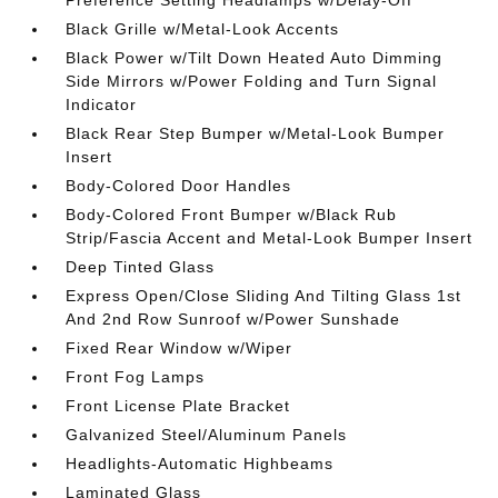
Preference Setting Headlamps w/Delay-Off
Black Grille w/Metal-Look Accents
Black Power w/Tilt Down Heated Auto Dimming
Side Mirrors w/Power Folding and Turn Signal
Indicator
Black Rear Step Bumper w/Metal-Look Bumper
Insert
Body-Colored Door Handles
Body-Colored Front Bumper w/Black Rub
Strip/Fascia Accent and Metal-Look Bumper Insert
Deep Tinted Glass
Express Open/Close Sliding And Tilting Glass 1st
And 2nd Row Sunroof w/Power Sunshade
Fixed Rear Window w/Wiper
Front Fog Lamps
Front License Plate Bracket
Galvanized Steel/Aluminum Panels
Headlights-Automatic Highbeams
Laminated Glass