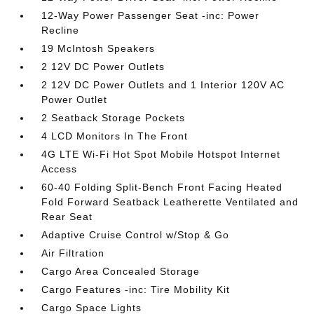
12-Way Power Passenger Seat -inc: Power
Recline
19 McIntosh Speakers
2 12V DC Power Outlets
2 12V DC Power Outlets and 1 Interior 120V AC
Power Outlet
2 Seatback Storage Pockets
4 LCD Monitors In The Front
4G LTE Wi-Fi Hot Spot Mobile Hotspot Internet
Access
60-40 Folding Split-Bench Front Facing Heated
Fold Forward Seatback Leatherette Ventilated and
Rear Seat
Adaptive Cruise Control w/Stop & Go
Air Filtration
Cargo Area Concealed Storage
Cargo Features -inc: Tire Mobility Kit
Cargo Space Lights