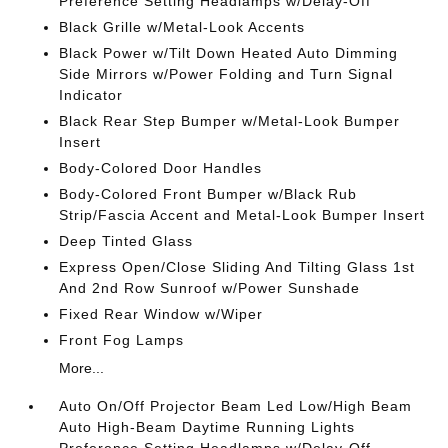
Preference Setting Headlamps w/Delay-Off
Black Grille w/Metal-Look Accents
Black Power w/Tilt Down Heated Auto Dimming
Side Mirrors w/Power Folding and Turn Signal
Indicator
Black Rear Step Bumper w/Metal-Look Bumper
Insert
Body-Colored Door Handles
Body-Colored Front Bumper w/Black Rub
Strip/Fascia Accent and Metal-Look Bumper Insert
Deep Tinted Glass
Express Open/Close Sliding And Tilting Glass 1st
And 2nd Row Sunroof w/Power Sunshade
Fixed Rear Window w/Wiper
Front Fog Lamps
More...
Auto On/Off Projector Beam Led Low/High Beam
Auto High-Beam Daytime Running Lights