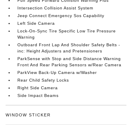
Full Speed Forward Collision Warning Plus
Intersection Collision Assist System
Jeep Connect Emergency Sos Capability
Left Side Camera
Lock-On-Sync Tire Specific Low Tire Pressure
Warning
Outboard Front Lap And Shoulder Safety Belts -
inc: Height Adjusters and Pretensioners
ParkSense with Stop and Side Distance Warning
Front And Rear Parking Sensors w/Rear Camera
ParkView Back-Up Camera w/Washer
Rear Child Safety Locks
Right Side Camera
Side Impact Beams
WINDOW STICKER