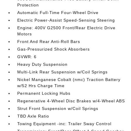
Protection
Automatic Full-Time Four-Wheel Drive
Electric Power-Assist Speed-Sensing Steering
Engine: 400V G2500 Front/Rear Electric Drive
Motors
Front And Rear Anti-Roll Bars
Gas-Pressurized Shock Absorbers
GVWR: 6
Heavy Duty Suspension
Multi-Link Rear Suspension w/Coil Springs
Nickel Manganese Cobalt (nmc) Traction Battery
w/52 Hrs Charge Time
Permanent Locking Hubs
Regenerative 4-Wheel Disc Brakes w/4-Wheel ABS
Strut Front Suspension w/Coil Springs
TBD Axle Ratio
Towing Equipment -inc: Trailer Sway Control