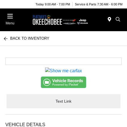
Today 9:00 AM - 7:00 PM
Service & Parts 7:30 AM - 6:00 PM
Menu
BACK TO INVENTORY
Text Link
VEHICLE DETAILS