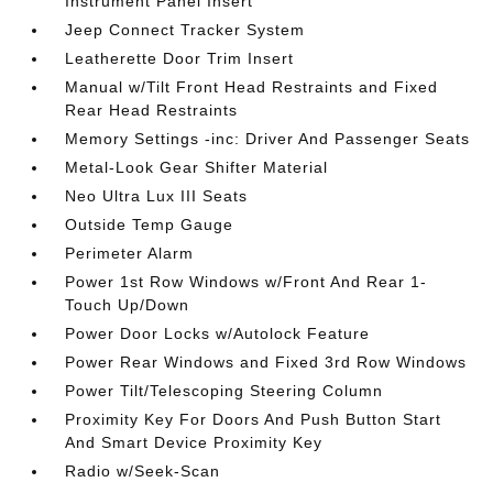
Instrument Panel Insert
Jeep Connect Tracker System
Leatherette Door Trim Insert
Manual w/Tilt Front Head Restraints and Fixed
Rear Head Restraints
Memory Settings -inc: Driver And Passenger Seats
Metal-Look Gear Shifter Material
Neo Ultra Lux III Seats
Outside Temp Gauge
Perimeter Alarm
Power 1st Row Windows w/Front And Rear 1-
Touch Up/Down
Power Door Locks w/Autolock Feature
Power Rear Windows and Fixed 3rd Row Windows
Power Tilt/Telescoping Steering Column
Proximity Key For Doors And Push Button Start
And Smart Device Proximity Key
Radio w/Seek-Scan