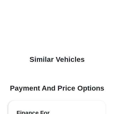
Similar Vehicles
Payment And Price Options
Finance For