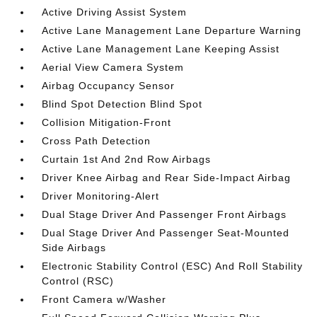
Active Driving Assist System
Active Lane Management Lane Departure Warning
Active Lane Management Lane Keeping Assist
Aerial View Camera System
Airbag Occupancy Sensor
Blind Spot Detection Blind Spot
Collision Mitigation-Front
Cross Path Detection
Curtain 1st And 2nd Row Airbags
Driver Knee Airbag and Rear Side-Impact Airbag
Driver Monitoring-Alert
Dual Stage Driver And Passenger Front Airbags
Dual Stage Driver And Passenger Seat-Mounted
Side Airbags
Electronic Stability Control (ESC) And Roll Stability
Control (RSC)
Front Camera w/Washer