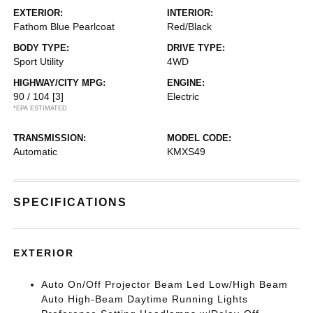
EXTERIOR:
INTERIOR:
Fathom Blue Pearlcoat
Red/Black
BODY TYPE:
DRIVE TYPE:
Sport Utility
4WD
HIGHWAY/CITY MPG:
ENGINE:
90 / 104
[3]
Electric
*EPA ESTIMATED
TRANSMISSION:
MODEL CODE:
Automatic
KMXS49
SPECIFICATIONS
EXTERIOR
Auto On/Off Projector Beam Led Low/High Beam
Auto High-Beam Daytime Running Lights