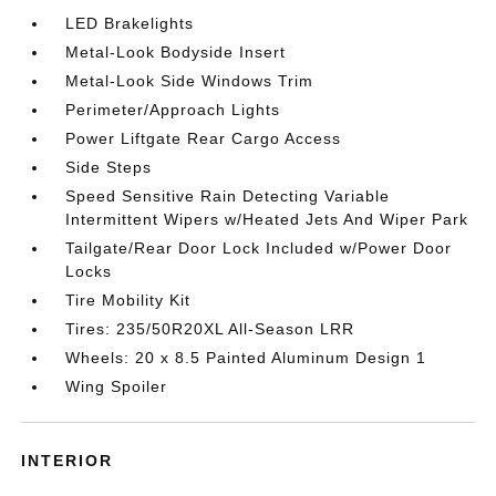
LED Brakelights
Metal-Look Bodyside Insert
Metal-Look Side Windows Trim
Perimeter/Approach Lights
Power Liftgate Rear Cargo Access
Side Steps
Speed Sensitive Rain Detecting Variable
Intermittent Wipers w/Heated Jets And Wiper Park
Tailgate/Rear Door Lock Included w/Power Door
Locks
Tire Mobility Kit
Tires: 235/50R20XL All-Season LRR
Wheels: 20 x 8.5 Painted Aluminum Design 1
Wing Spoiler
INTERIOR