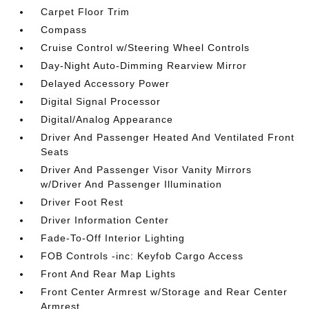
Carpet Floor Trim
Compass
Cruise Control w/Steering Wheel Controls
Day-Night Auto-Dimming Rearview Mirror
Delayed Accessory Power
Digital Signal Processor
Digital/Analog Appearance
Driver And Passenger Heated And Ventilated Front
Seats
Driver And Passenger Visor Vanity Mirrors
w/Driver And Passenger Illumination
Driver Foot Rest
Driver Information Center
Fade-To-Off Interior Lighting
FOB Controls -inc: Keyfob Cargo Access
Front And Rear Map Lights
Front Center Armrest w/Storage and Rear Center
Armrest