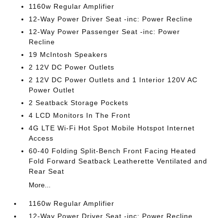
1160w Regular Amplifier
12-Way Power Driver Seat -inc: Power Recline
12-Way Power Passenger Seat -inc: Power
Recline
19 McIntosh Speakers
2 12V DC Power Outlets
2 12V DC Power Outlets and 1 Interior 120V AC
Power Outlet
2 Seatback Storage Pockets
4 LCD Monitors In The Front
4G LTE Wi-Fi Hot Spot Mobile Hotspot Internet
Access
60-40 Folding Split-Bench Front Facing Heated
Fold Forward Seatback Leatherette Ventilated and
Rear Seat
More...
1160w Regular Amplifier
12-Way Power Driver Seat -inc: Power Recline