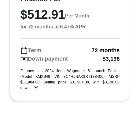
$512.91
Per Month
for 72 months at 6.47% APR
Term
72 months
Down payment
$3,198
Finance this 2024 Jeep Wagoneer S Launch Edition
(Model KMXS49, VIN 3C4RJNAK3RT178406). MSRP
$31,984.00. Selling price $31,984.00, with $3,198.00
down ...