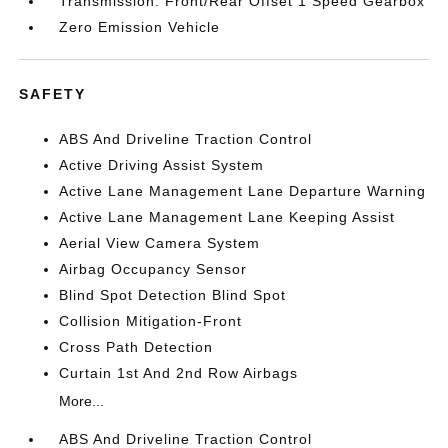
Transmission: Front/Rear Offset 1 Speed Gearbox
Zero Emission Vehicle
SAFETY
ABS And Driveline Traction Control
Active Driving Assist System
Active Lane Management Lane Departure Warning
Active Lane Management Lane Keeping Assist
Aerial View Camera System
Airbag Occupancy Sensor
Blind Spot Detection Blind Spot
Collision Mitigation-Front
Cross Path Detection
Curtain 1st And 2nd Row Airbags
More...
ABS And Driveline Traction Control