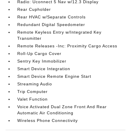
Radio: Uconnect 5 Nav w/12.3 Display
Rear Cupholder
Rear HVAC w/Separate Controls
Redundant Digital Speedometer
Remote Keyless Entry w/Integrated Key
Transmitter
Remote Releases -Inc: Proximity Cargo Access
Roll-Up Cargo Cover
Sentry Key Immobilizer
Smart Device Integration
Smart Device Remote Engine Start
Streaming Audio
Trip Computer
Valet Function
Voice Activated Dual Zone Front And Rear
Automatic Air Conditioning
Wireless Phone Connectivity