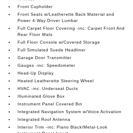
Front Cupholder
Front Seats w/Leatherette Back Material and
Power 4-Way Driver Lumbar
Full Carpet Floor Covering -inc: Carpet Front And
Rear Floor Mats
Full Floor Console w/Covered Storage
Full Simulated Suede Headliner
Garage Door Transmitter
Gauges -inc: Speedometer
Head-Up Display
Heated Leatherette Steering Wheel
HVAC -inc: Underseat Ducts
Illuminated Glove Box
Instrument Panel Covered Bin
Integrated Navigation System w/Voice Activation
Integrated Roof Antenna
Interior Trim -inc: Piano Black/Metal-Look