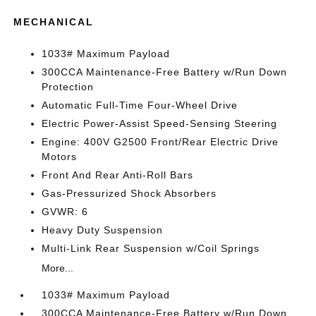
MECHANICAL
1033# Maximum Payload
300CCA Maintenance-Free Battery w/Run Down
Protection
Automatic Full-Time Four-Wheel Drive
Electric Power-Assist Speed-Sensing Steering
Engine: 400V G2500 Front/Rear Electric Drive
Motors
Front And Rear Anti-Roll Bars
Gas-Pressurized Shock Absorbers
GVWR: 6
Heavy Duty Suspension
Multi-Link Rear Suspension w/Coil Springs
More...
1033# Maximum Payload
300CCA Maintenance-Free Battery w/Run Down