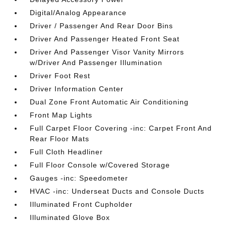
Digital/Analog Appearance
Driver / Passenger And Rear Door Bins
Driver And Passenger Heated Front Seat
Driver And Passenger Visor Vanity Mirrors
w/Driver And Passenger Illumination
Driver Foot Rest
Driver Information Center
Dual Zone Front Automatic Air Conditioning
Front Map Lights
Full Carpet Floor Covering -inc: Carpet Front And
Rear Floor Mats
Full Cloth Headliner
Full Floor Console w/Covered Storage
Gauges -inc: Speedometer
HVAC -inc: Underseat Ducts and Console Ducts
Illuminated Front Cupholder
Illuminated Glove Box