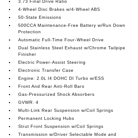
3.73 Final Drive Ratio
4-Wheel Disc Brakes w/4-Wheel ABS
50-State Emissions
500CCA Maintenance-Free Battery w/Run Down
Protection
Automatic Full-Time Four-Wheel Drive
Dual Stainless Steel Exhaust w/Chrome Tailpipe
Finisher
Electric Power-Assist Steering
Electronic Transfer Case
Engine: 2.0L I4 DOHC DI Turbo w/ESS
Front And Rear Anti-Roll Bars
Gas-Pressurized Shock Absorbers
GVWR: 4
Multi-Link Rear Suspension w/Coil Springs
Permanent Locking Hubs
Strut Front Suspension w/Coil Springs
Transmission w/Driver Selectable Mode and