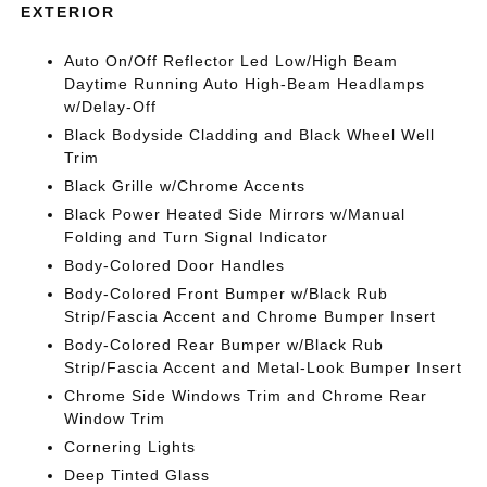
EXTERIOR
Auto On/Off Reflector Led Low/High Beam
Daytime Running Auto High-Beam Headlamps
w/Delay-Off
Black Bodyside Cladding and Black Wheel Well
Trim
Black Grille w/Chrome Accents
Black Power Heated Side Mirrors w/Manual
Folding and Turn Signal Indicator
Body-Colored Door Handles
Body-Colored Front Bumper w/Black Rub
Strip/Fascia Accent and Chrome Bumper Insert
Body-Colored Rear Bumper w/Black Rub
Strip/Fascia Accent and Metal-Look Bumper Insert
Chrome Side Windows Trim and Chrome Rear
Window Trim
Cornering Lights
Deep Tinted Glass