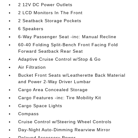
2 12V DC Power Outlets
2 LCD Monitors In The Front
2 Seatback Storage Pockets
6 Speakers
6-Way Passenger Seat -inc: Manual Recline
60-40 Folding Split-Bench Front Facing Fold
Forward Seatback Rear Seat
Adaptive Cruise Control w/Stop & Go
Air Filtration
Bucket Front Seats w/Leatherette Back Material
and Power 2-Way Driver Lumbar
Cargo Area Concealed Storage
Cargo Features -inc: Tire Mobility Kit
Cargo Space Lights
Compass
Cruise Control w/Steering Wheel Controls
Day-Night Auto-Dimming Rearview Mirror
Delayed Accessory Power