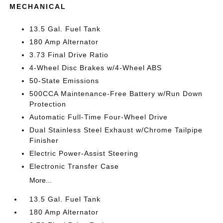
MECHANICAL
13.5 Gal. Fuel Tank
180 Amp Alternator
3.73 Final Drive Ratio
4-Wheel Disc Brakes w/4-Wheel ABS
50-State Emissions
500CCA Maintenance-Free Battery w/Run Down
Protection
Automatic Full-Time Four-Wheel Drive
Dual Stainless Steel Exhaust w/Chrome Tailpipe
Finisher
Electric Power-Assist Steering
Electronic Transfer Case
More...
13.5 Gal. Fuel Tank
180 Amp Alternator