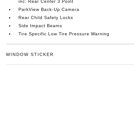
inc: Rear Center 3 Point
ParkView Back-Up Camera
Rear Child Safety Locks
Side Impact Beams
Tire Specific Low Tire Pressure Warning
WINDOW STICKER