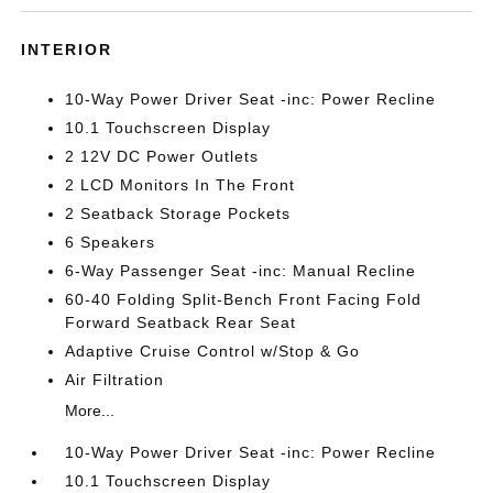
INTERIOR
10-Way Power Driver Seat -inc: Power Recline
10.1 Touchscreen Display
2 12V DC Power Outlets
2 LCD Monitors In The Front
2 Seatback Storage Pockets
6 Speakers
6-Way Passenger Seat -inc: Manual Recline
60-40 Folding Split-Bench Front Facing Fold
Forward Seatback Rear Seat
Adaptive Cruise Control w/Stop & Go
Air Filtration
More...
10-Way Power Driver Seat -inc: Power Recline
10.1 Touchscreen Display