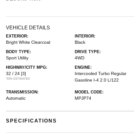
VEHICLE DETAILS
EXTERIOR:
INTERIOR:
Bright White Clearcoat
Black
BODY TYPE:
DRIVE TYPE:
Sport Utility
4WD
HIGHWAY/CITY MPG:
ENGINE:
32 / 24
[3]
Intercooled Turbo Regular
*EPA ESTIMATED
Gasoline I-4 2.0 L/122
TRANSMISSION:
MODEL CODE:
Automatic
MPJP74
SPECIFICATIONS