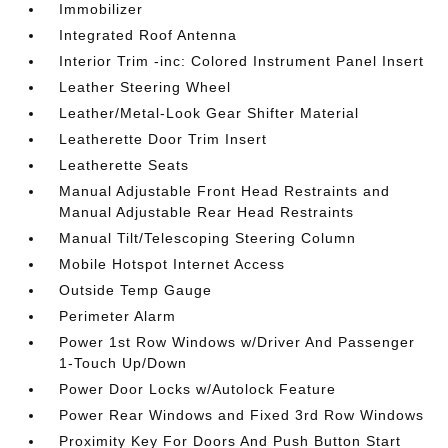
Immobilizer
Integrated Roof Antenna
Interior Trim -inc: Colored Instrument Panel Insert
Leather Steering Wheel
Leather/Metal-Look Gear Shifter Material
Leatherette Door Trim Insert
Leatherette Seats
Manual Adjustable Front Head Restraints and
Manual Adjustable Rear Head Restraints
Manual Tilt/Telescoping Steering Column
Mobile Hotspot Internet Access
Outside Temp Gauge
Perimeter Alarm
Power 1st Row Windows w/Driver And Passenger
1-Touch Up/Down
Power Door Locks w/Autolock Feature
Power Rear Windows and Fixed 3rd Row Windows
Proximity Key For Doors And Push Button Start