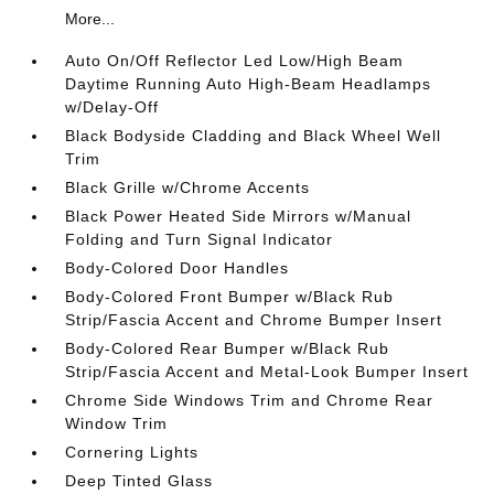
More...
Auto On/Off Reflector Led Low/High Beam
Daytime Running Auto High-Beam Headlamps
w/Delay-Off
Black Bodyside Cladding and Black Wheel Well
Trim
Black Grille w/Chrome Accents
Black Power Heated Side Mirrors w/Manual
Folding and Turn Signal Indicator
Body-Colored Door Handles
Body-Colored Front Bumper w/Black Rub
Strip/Fascia Accent and Chrome Bumper Insert
Body-Colored Rear Bumper w/Black Rub
Strip/Fascia Accent and Metal-Look Bumper Insert
Chrome Side Windows Trim and Chrome Rear
Window Trim
Cornering Lights
Deep Tinted Glass