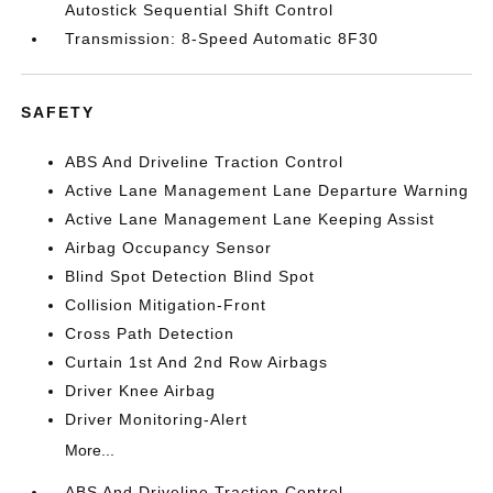
Autostick Sequential Shift Control
Transmission: 8-Speed Automatic 8F30
SAFETY
ABS And Driveline Traction Control
Active Lane Management Lane Departure Warning
Active Lane Management Lane Keeping Assist
Airbag Occupancy Sensor
Blind Spot Detection Blind Spot
Collision Mitigation-Front
Cross Path Detection
Curtain 1st And 2nd Row Airbags
Driver Knee Airbag
Driver Monitoring-Alert
More...
ABS And Driveline Traction Control