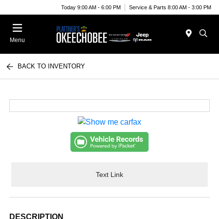
Today 9:00 AM - 6:00 PM
Service & Parts 8:00 AM - 3:00 PM
Menu
BACK TO INVENTORY
Text Link
DESCRIPTION