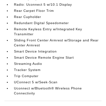
Radio: Uconnect 5 w/10.1 Display
Rear Carpet Floor Trim
Rear Cupholder
Redundant Digital Speedometer
Remote Keyless Entry w/Integrated Key
Transmitter
Sliding Front Center Armrest w/Storage and Rear
Center Armrest
Smart Device Integration
Smart Device Remote Engine Start
Streaming Audio
Tracker System
Trip Computer
UConnect 5 w/Seek-Scan
Uconnect w/Bluetooth® Wireless Phone
Connectivity