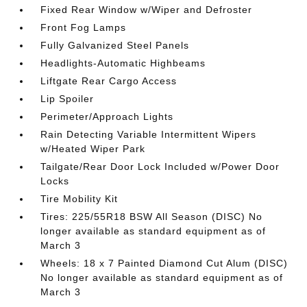
Fixed Rear Window w/Wiper and Defroster
Front Fog Lamps
Fully Galvanized Steel Panels
Headlights-Automatic Highbeams
Liftgate Rear Cargo Access
Lip Spoiler
Perimeter/Approach Lights
Rain Detecting Variable Intermittent Wipers
w/Heated Wiper Park
Tailgate/Rear Door Lock Included w/Power Door
Locks
Tire Mobility Kit
Tires: 225/55R18 BSW All Season (DISC) No
longer available as standard equipment as of
March 3
Wheels: 18 x 7 Painted Diamond Cut Alum (DISC)
No longer available as standard equipment as of
March 3