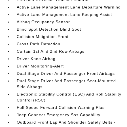
Active Lane Management Lane Departure Warning
Active Lane Management Lane Keeping Assist
Airbag Occupancy Sensor
Blind Spot Detection Blind Spot
Collision Mitigation-Front
Cross Path Detection
Curtain 1st And 2nd Row Airbags
Driver Knee Airbag
Driver Monitoring-Alert
Dual Stage Driver And Passenger Front Airbags
Dual Stage Driver And Passenger Seat-Mounted
Side Airbags
Electronic Stability Control (ESC) And Roll Stability
Control (RSC)
Full Speed Forward Collision Warning Plus
Jeep Connect Emergency Sos Capability
Outboard Front Lap And Shoulder Safety Belts -