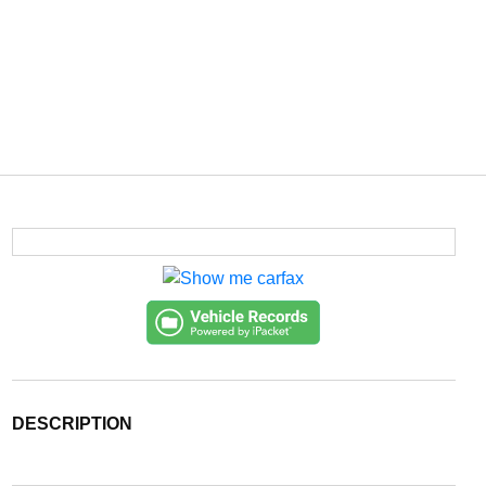
DESCRIPTION