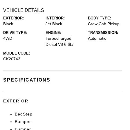
VEHICLE DETAILS
EXTERIOR:
INTERIOR:
BODY TYPE:
Black
Jet Black
Crew Cab Pickup
DRIVE TYPE:
ENGINE:
TRANSMISSION:
4WD
Turbocharged
Automatic
Diesel V8 6.6L/
MODEL CODE:
CK20743
SPECIFICATIONS
EXTERIOR
BedStep
Bumper
Bumper