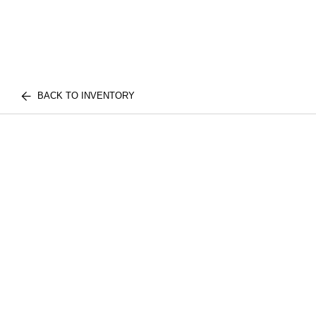
BACK TO INVENTORY