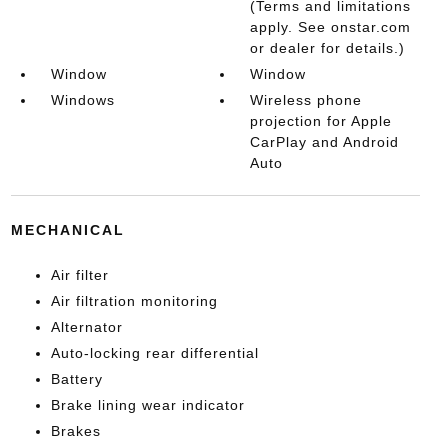
(Terms and limitations
apply. See onstar.com
or dealer for details.)
Window
Window
Windows
Wireless phone
projection for Apple
CarPlay and Android
Auto
MECHANICAL
Air filter
Air filtration monitoring
Alternator
Auto-locking rear differential
Battery
Brake lining wear indicator
Brakes