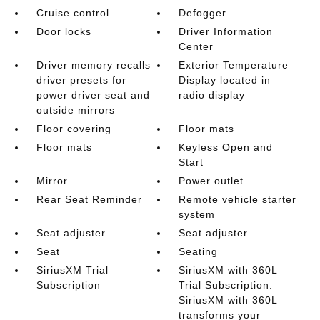
Cruise control
Defogger
Door locks
Driver Information
Center
Driver memory recalls
Exterior Temperature
driver presets for
Display located in
power driver seat and
radio display
outside mirrors
Floor covering
Floor mats
Floor mats
Keyless Open and
Start
Mirror
Power outlet
Rear Seat Reminder
Remote vehicle starter
system
Seat adjuster
Seat adjuster
Seat
Seating
SiriusXM Trial
SiriusXM with 360L
Subscription
Trial Subscription.
SiriusXM with 360L
transforms your