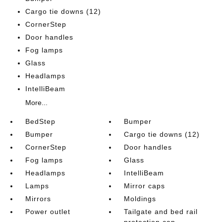
Cargo tie downs (12)
CornerStep
Door handles
Fog lamps
Glass
Headlamps
IntelliBeam
More...
BedStep
Bumper
Bumper
Cargo tie downs (12)
CornerStep
Door handles
Fog lamps
Glass
Headlamps
IntelliBeam
Lamps
Mirror caps
Mirrors
Moldings
Power outlet
Tailgate and bed rail