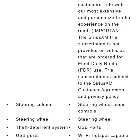
customers' ride with
our most extensive
and personalized radio
experience on the
road. (IMPORTANT:
The SiriusXM trial
subscription is not
provided on vehicles
that are ordered for
Fleet Daily Rental
(FDR) use. Trial
subscription is subject
to the SiriusXM
Customer Agreement
and privacy policy
Steering column
Steering wheel audio
controls
Steering wheel
Steering wheel
Theft-deterrent system
USB Ports
USB ports
Wi-Fi Hotspot capable