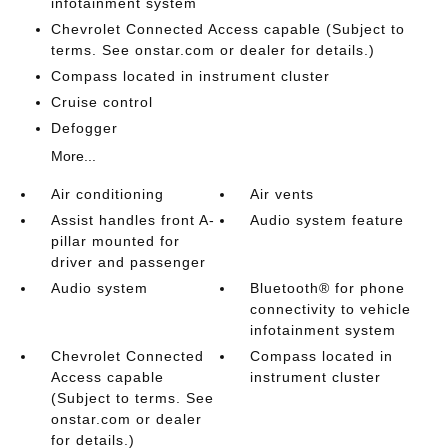
infotainment system
Chevrolet Connected Access capable (Subject to
terms. See onstar.com or dealer for details.)
Compass located in instrument cluster
Cruise control
Defogger
More...
Air conditioning
Air vents
Assist handles front A-
Audio system feature
pillar mounted for
driver and passenger
Audio system
Bluetooth® for phone
connectivity to vehicle
infotainment system
Chevrolet Connected
Compass located in
Access capable
instrument cluster
(Subject to terms. See
onstar.com or dealer
for details.)