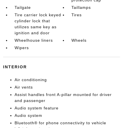
protection cap
Tailgate
Taillamps
Tire carrier lock keyed
Tires
cylinder lock that
utilizes same key as
ignition and door
Wheelhouse liners
Wheels
Wipers
INTERIOR
Air conditioning
Air vents
Assist handles front A-pillar mounted for driver
and passenger
Audio system feature
Audio system
Bluetooth® for phone connectivity to vehicle