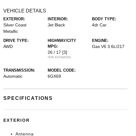
VEHICLE DETAILS
EXTERIOR:
INTERIOR:
BODY TYPE:
Silver Coast
Jet Black
4dr Car
Metallic
DRIVE TYPE:
HIGHWAY/CITY
ENGINE:
AWD
MPG:
Gas V6 3.6L/217
26 / 17
[3]
*EPA ESTIMATED
TRANSMISSION:
MODEL CODE:
Automatic
6GX69
SPECIFICATIONS
EXTERIOR
Antenna