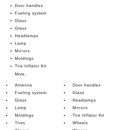
Door handles
Fueling system
Glass
Glass
Headlamps
Lamp
Mirrors
Moldings
Tire Inflator Kit
More...
Antenna
Door handles
Fueling system
Glass
Glass
Headlamps
Lamp
Mirrors
Moldings
Tire Inflator Kit
Tires
Wheels