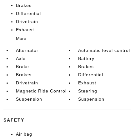
Brakes
Differential
Drivetrain
Exhaust
More...
Alternator
Automatic level control
Axle
Battery
Brake
Brakes
Brakes
Differential
Drivetrain
Exhaust
Magnetic Ride Control
Steering
Suspension
Suspension
SAFETY
Air bag