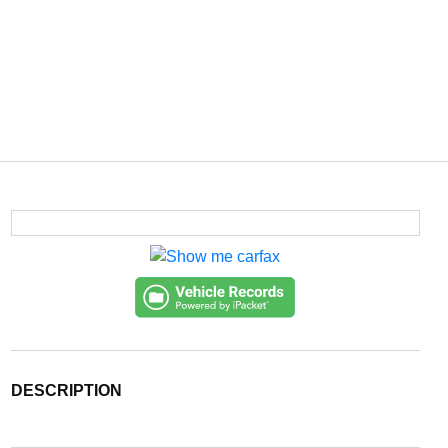
DESCRIPTION