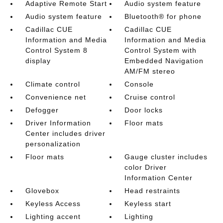
Adaptive Remote Start
Audio system feature
Audio system feature
Bluetooth® for phone
Cadillac CUE
Cadillac CUE
Information and Media
Information and Media
Control System 8
Control System with
display
Embedded Navigation
AM/FM stereo
Climate control
Console
Convenience net
Cruise control
Defogger
Door locks
Driver Information
Floor mats
Center includes driver
personalization
Floor mats
Gauge cluster includes
color Driver
Information Center
Glovebox
Head restraints
Keyless Access
Keyless start
Lighting accent
Lighting