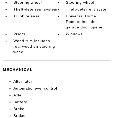
Steering wheel
Steering wheel
Theft-deterrent system
Theft-deterrent system
Trunk release
Universal Home
Remote includes
garage door opener
Visors
Windows
Wood trim includes
real wood on steering
wheel
MECHANICAL
Alternator
Automatic level control
Axle
Battery
Brake
Brakes