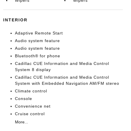
Wipers
Wipers
INTERIOR
Adaptive Remote Start
Audio system feature
Audio system feature
Bluetooth® for phone
Cadillac CUE Information and Media Control
System 8 display
Cadillac CUE Information and Media Control
System with Embedded Navigation AM/FM stereo
Climate control
Console
Convenience net
Cruise control
More...