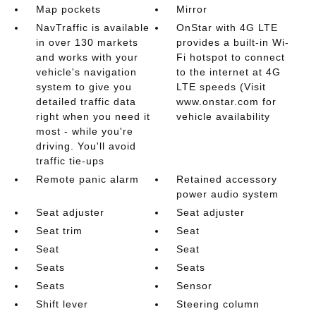
Map pockets
Mirror
NavTraffic is available
OnStar with 4G LTE
in over 130 markets
provides a built-in Wi-
and works with your
Fi hotspot to connect
vehicle's navigation
to the internet at 4G
system to give you
LTE speeds (Visit
detailed traffic data
www.onstar.com for
right when you need it
vehicle availability
most - while you're
driving. You'll avoid
traffic tie-ups
Remote panic alarm
Retained accessory
power audio system
Seat adjuster
Seat adjuster
Seat trim
Seat
Seat
Seat
Seats
Seats
Seats
Sensor
Shift lever
Steering column