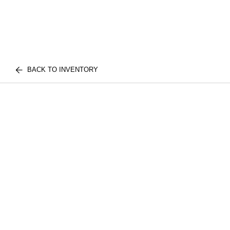
BACK TO INVENTORY