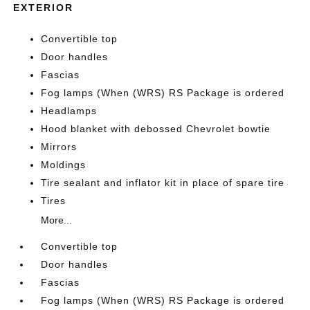
EXTERIOR
Convertible top
Door handles
Fascias
Fog lamps (When (WRS) RS Package is ordered
Headlamps
Hood blanket with debossed Chevrolet bowtie
Mirrors
Moldings
Tire sealant and inflator kit in place of spare tire
Tires
More...
Convertible top
Door handles
Fascias
Fog lamps (When (WRS) RS Package is ordered