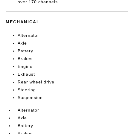
over 170 channels
MECHANICAL
Alternator
Axle
Battery
Brakes
Engine
Exhaust
Rear wheel drive
Steering
Suspension
Alternator
Axle
Battery
Brakes