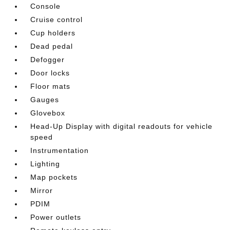
Console
Cruise control
Cup holders
Dead pedal
Defogger
Door locks
Floor mats
Gauges
Glovebox
Head-Up Display with digital readouts for vehicle
speed
Instrumentation
Lighting
Map pockets
Mirror
PDIM
Power outlets