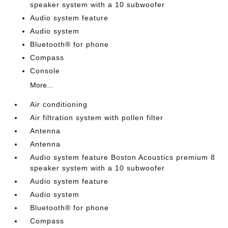
speaker system with a 10 subwoofer
Audio system feature
Audio system
Bluetooth® for phone
Compass
Console
More...
Air conditioning
Air filtration system with pollen filter
Antenna
Antenna
Audio system feature Boston Acoustics premium 8
speaker system with a 10 subwoofer
Audio system feature
Audio system
Bluetooth® for phone
Compass