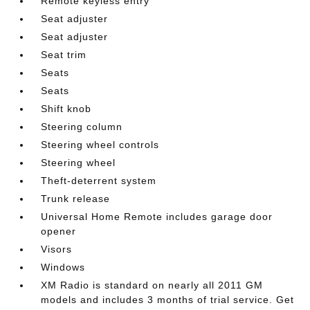
Remote keyless entry
Seat adjuster
Seat adjuster
Seat trim
Seats
Seats
Shift knob
Steering column
Steering wheel controls
Steering wheel
Theft-deterrent system
Trunk release
Universal Home Remote includes garage door
opener
Visors
Windows
XM Radio is standard on nearly all 2011 GM
models and includes 3 months of trial service. Get