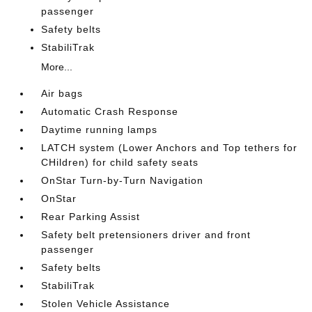
passenger
Safety belts
StabiliTrak
More...
Air bags
Automatic Crash Response
Daytime running lamps
LATCH system (Lower Anchors and Top tethers for
CHildren) for child safety seats
OnStar Turn-by-Turn Navigation
OnStar
Rear Parking Assist
Safety belt pretensioners driver and front
passenger
Safety belts
StabiliTrak
Stolen Vehicle Assistance