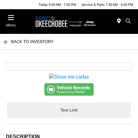
Today 9:00 AM - 7:00 PM
Service & Parts 7:30 AM - 6:00 PM
Menu
BACK TO INVENTORY
Text Link
DESCRIPTION