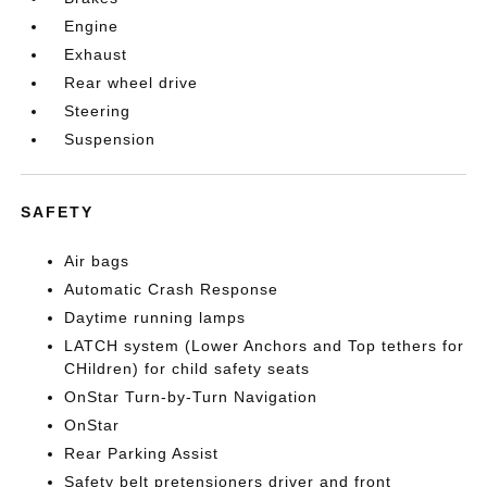
Engine
Exhaust
Rear wheel drive
Steering
Suspension
SAFETY
Air bags
Automatic Crash Response
Daytime running lamps
LATCH system (Lower Anchors and Top tethers for
CHildren) for child safety seats
OnStar Turn-by-Turn Navigation
OnStar
Rear Parking Assist
Safety belt pretensioners driver and front