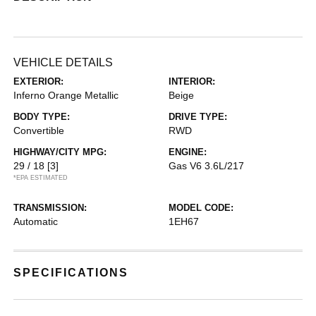
VEHICLE DETAILS
EXTERIOR:
INTERIOR:
Inferno Orange Metallic
Beige
BODY TYPE:
DRIVE TYPE:
Convertible
RWD
HIGHWAY/CITY MPG:
ENGINE:
29 / 18
[3]
Gas V6 3.6L/217
*EPA ESTIMATED
TRANSMISSION:
MODEL CODE:
Automatic
1EH67
SPECIFICATIONS