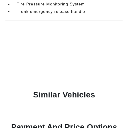
Tire Pressure Monitoring System
Trunk emergency release handle
Similar Vehicles
Payment And Price Options