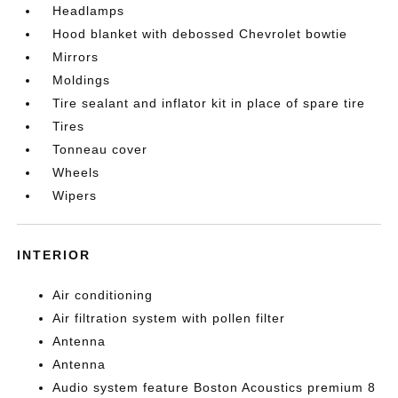
Headlamps
Hood blanket with debossed Chevrolet bowtie
Mirrors
Moldings
Tire sealant and inflator kit in place of spare tire
Tires
Tonneau cover
Wheels
Wipers
INTERIOR
Air conditioning
Air filtration system with pollen filter
Antenna
Antenna
Audio system feature Boston Acoustics premium 8