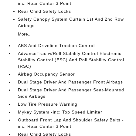
inc: Rear Center 3 Point
Rear Child Safety Locks
Safety Canopy System Curtain 1st And 2nd Row
Airbags
More...
ABS And Driveline Traction Control
AdvanceTrac w/Roll Stability Control Electronic
Stability Control (ESC) And Roll Stability Control
(RSC)
Airbag Occupancy Sensor
Dual Stage Driver And Passenger Front Airbags
Dual Stage Driver And Passenger Seat-Mounted
Side Airbags
Low Tire Pressure Warning
Mykey System -inc: Top Speed Limiter
Outboard Front Lap And Shoulder Safety Belts -
inc: Rear Center 3 Point
Rear Child Safety Locks