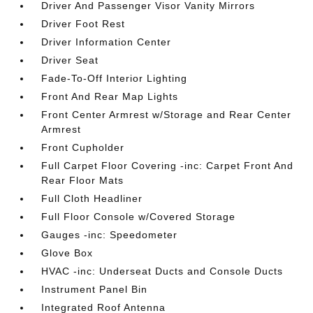
Driver And Passenger Visor Vanity Mirrors
Driver Foot Rest
Driver Information Center
Driver Seat
Fade-To-Off Interior Lighting
Front And Rear Map Lights
Front Center Armrest w/Storage and Rear Center
Armrest
Front Cupholder
Full Carpet Floor Covering -inc: Carpet Front And
Rear Floor Mats
Full Cloth Headliner
Full Floor Console w/Covered Storage
Gauges -inc: Speedometer
Glove Box
HVAC -inc: Underseat Ducts and Console Ducts
Instrument Panel Bin
Integrated Roof Antenna