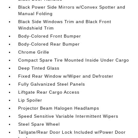
Black Power Side Mirrors w/Convex Spotter and
Manual Folding
Black Side Windows Trim and Black Front
Windshield Trim
Body-Colored Front Bumper
Body-Colored Rear Bumper
Chrome Grille
Compact Spare Tire Mounted Inside Under Cargo
Deep Tinted Glass
Fixed Rear Window w/Wiper and Defroster
Fully Galvanized Steel Panels
Liftgate Rear Cargo Access
Lip Spoiler
Projector Beam Halogen Headlamps
Speed Sensitive Variable Intermittent Wipers
Steel Spare Wheel
Tailgate/Rear Door Lock Included w/Power Door