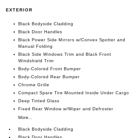
EXTERIOR
Black Bodyside Cladding
Black Door Handles
Black Power Side Mirrors w/Convex Spotter and
Manual Folding
Black Side Windows Trim and Black Front
Windshield Trim
Body-Colored Front Bumper
Body-Colored Rear Bumper
Chrome Grille
Compact Spare Tire Mounted Inside Under Cargo
Deep Tinted Glass
Fixed Rear Window w/Wiper and Defroster
More...
Black Bodyside Cladding
Black Door Handles