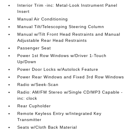
Interior Trim -inc: Metal-Look Instrument Panel
Insert
Manual Air Conditioning
Manual Tilt/Telescoping Steering Column
Manual w/Tilt Front Head Restraints and Manual
Adjustable Rear Head Restraints
Passenger Seat
Power 1st Row Windows w/Driver 1-Touch
Up/Down
Power Door Locks w/Autolock Feature
Power Rear Windows and Fixed 3rd Row Windows
Radio w/Seek-Scan
Radio: AM/FM Stereo w/Single CD/MP3 Capable -
inc: clock
Rear Cupholder
Remote Keyless Entry w/Integrated Key
Transmitter
Seats w/Cloth Back Material