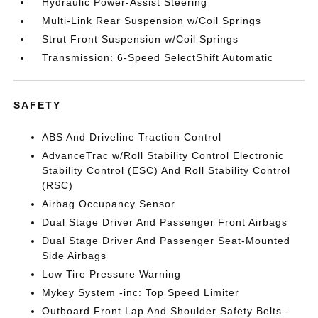
Hydraulic Power-Assist Steering
Multi-Link Rear Suspension w/Coil Springs
Strut Front Suspension w/Coil Springs
Transmission: 6-Speed SelectShift Automatic
SAFETY
ABS And Driveline Traction Control
AdvanceTrac w/Roll Stability Control Electronic
Stability Control (ESC) And Roll Stability Control
(RSC)
Airbag Occupancy Sensor
Dual Stage Driver And Passenger Front Airbags
Dual Stage Driver And Passenger Seat-Mounted
Side Airbags
Low Tire Pressure Warning
Mykey System -inc: Top Speed Limiter
Outboard Front Lap And Shoulder Safety Belts -