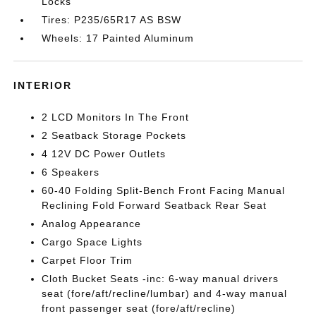
Locks
Tires: P235/65R17 AS BSW
Wheels: 17 Painted Aluminum
INTERIOR
2 LCD Monitors In The Front
2 Seatback Storage Pockets
4 12V DC Power Outlets
6 Speakers
60-40 Folding Split-Bench Front Facing Manual
Reclining Fold Forward Seatback Rear Seat
Analog Appearance
Cargo Space Lights
Carpet Floor Trim
Cloth Bucket Seats -inc: 6-way manual drivers
seat (fore/aft/recline/lumbar) and 4-way manual
front passenger seat (fore/aft/recline)