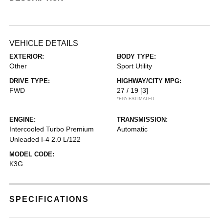
VEHICLE DETAILS
EXTERIOR:
BODY TYPE:
Other
Sport Utility
DRIVE TYPE:
HIGHWAY/CITY MPG:
FWD
27 / 19
[3]
*EPA ESTIMATED
ENGINE:
TRANSMISSION:
Intercooled Turbo Premium
Automatic
Unleaded I-4 2.0 L/122
MODEL CODE:
K3G
SPECIFICATIONS