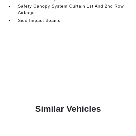
Safety Canopy System Curtain 1st And 2nd Row
Airbags
Side Impact Beams
Similar Vehicles