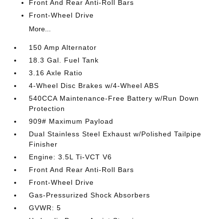
Front And Rear Anti-Roll Bars
Front-Wheel Drive
More...
150 Amp Alternator
18.3 Gal. Fuel Tank
3.16 Axle Ratio
4-Wheel Disc Brakes w/4-Wheel ABS
540CCA Maintenance-Free Battery w/Run Down
Protection
909# Maximum Payload
Dual Stainless Steel Exhaust w/Polished Tailpipe
Finisher
Engine: 3.5L Ti-VCT V6
Front And Rear Anti-Roll Bars
Front-Wheel Drive
Gas-Pressurized Shock Absorbers
GVWR: 5