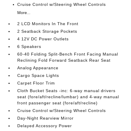
Cruise Control w/Steering Wheel Controls
More...
2 LCD Monitors In The Front
2 Seatback Storage Pockets
4 12V DC Power Outlets
6 Speakers
60-40 Folding Split-Bench Front Facing Manual
Reclining Fold Forward Seatback Rear Seat
Analog Appearance
Cargo Space Lights
Carpet Floor Trim
Cloth Bucket Seats -inc: 6-way manual drivers
seat (fore/aft/recline/lumbar) and 4-way manual
front passenger seat (fore/aft/recline)
Cruise Control w/Steering Wheel Controls
Day-Night Rearview Mirror
Delayed Accessory Power