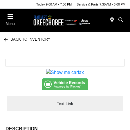
Today 9:00 AM - 7:00 PM
Service & Parts 7:30 AM - 6:00 PM
Menu
BACK TO INVENTORY
Text Link
DESCRIPTION