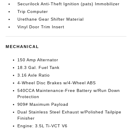
Securilock Anti-Theft Ignition (pats) Immobilizer
Trip Computer
Urethane Gear Shifter Material
Vinyl Door Trim Insert
MECHANICAL
150 Amp Alternator
18.3 Gal. Fuel Tank
3.16 Axle Ratio
4-Wheel Disc Brakes w/4-Wheel ABS
540CCA Maintenance-Free Battery w/Run Down
Protection
909# Maximum Payload
Dual Stainless Steel Exhaust w/Polished Tailpipe
Finisher
Engine: 3.5L Ti-VCT V6