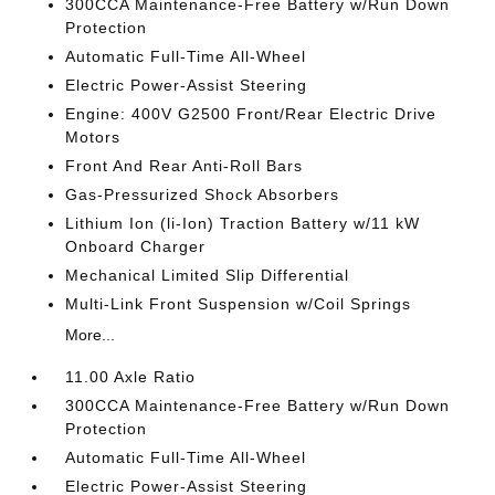
300CCA Maintenance-Free Battery w/Run Down
Protection
Automatic Full-Time All-Wheel
Electric Power-Assist Steering
Engine: 400V G2500 Front/Rear Electric Drive
Motors
Front And Rear Anti-Roll Bars
Gas-Pressurized Shock Absorbers
Lithium Ion (li-Ion) Traction Battery w/11 kW
Onboard Charger
Mechanical Limited Slip Differential
Multi-Link Front Suspension w/Coil Springs
More...
11.00 Axle Ratio
300CCA Maintenance-Free Battery w/Run Down
Protection
Automatic Full-Time All-Wheel
Electric Power-Assist Steering