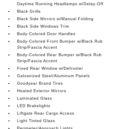
Daytime Running Headlamps w/Delay-Off
Black Grille
Black Side Mirrors w/Manual Folding
Black Side Windows Trim
Body-Colored Door Handles
Body-Colored Front Bumper w/Black Rub
Strip/Fascia Accent
Body-Colored Rear Bumper w/Black Rub
Strip/Fascia Accent
Fixed Rear Window w/Defroster
Galvanized Steel/Aluminum Panels
Goodyear Brand Tires
Heated Exterior Mirrors
Laminated Glass
LED Brakelights
Liftgate Rear Cargo Access
Light Tinted Glass
Perimeter/Approach Lights