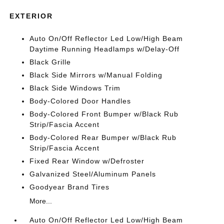
EXTERIOR
Auto On/Off Reflector Led Low/High Beam
Daytime Running Headlamps w/Delay-Off
Black Grille
Black Side Mirrors w/Manual Folding
Black Side Windows Trim
Body-Colored Door Handles
Body-Colored Front Bumper w/Black Rub
Strip/Fascia Accent
Body-Colored Rear Bumper w/Black Rub
Strip/Fascia Accent
Fixed Rear Window w/Defroster
Galvanized Steel/Aluminum Panels
Goodyear Brand Tires
More...
Auto On/Off Reflector Led Low/High Beam