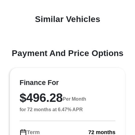
Similar Vehicles
Payment And Price Options
Finance For
$496.28
Per Month
for 72 months at 6.47% APR
Term
72 months