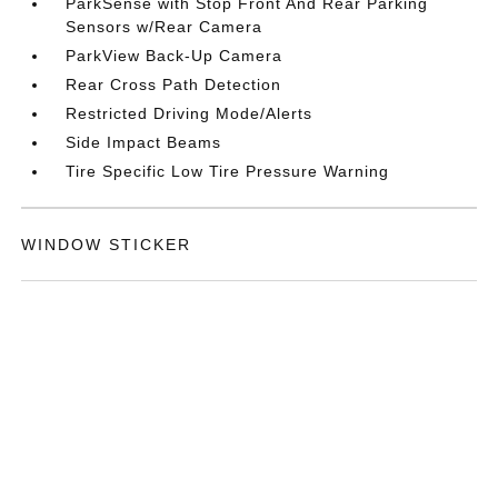
ParkSense with Stop Front And Rear Parking
Sensors w/Rear Camera
ParkView Back-Up Camera
Rear Cross Path Detection
Restricted Driving Mode/Alerts
Side Impact Beams
Tire Specific Low Tire Pressure Warning
WINDOW STICKER