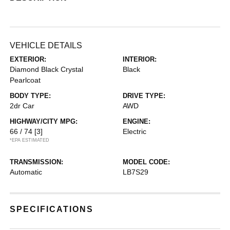
VEHICLE DETAILS
EXTERIOR:
INTERIOR:
Diamond Black Crystal
Black
Pearlcoat
BODY TYPE:
DRIVE TYPE:
2dr Car
AWD
HIGHWAY/CITY MPG:
ENGINE:
66 / 74
[3]
Electric
*EPA ESTIMATED
TRANSMISSION:
MODEL CODE:
Automatic
LB7S29
SPECIFICATIONS