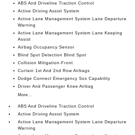
ABS And Driveline Traction Control
Active Driving Assist System
Active Lane Management System Lane Departure
Warning
Active Lane Management System Lane Keeping
Assist
Airbag Occupancy Sensor
Blind Spot Detection Blind Spot
Collision Mitigation-Front
Curtain 1st And 2nd Row Airbags
Dodge Connect Emergency Sos Capability
Driver And Passenger Knee Airbag
More...
ABS And Driveline Traction Control
Active Driving Assist System
Active Lane Management System Lane Departure
Warning