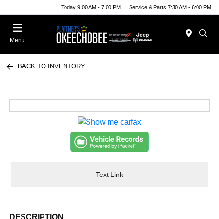
Today 9:00 AM - 7:00 PM
Service & Parts 7:30 AM - 6:00 PM
Menu
BACK TO INVENTORY
Text Link
DESCRIPTION