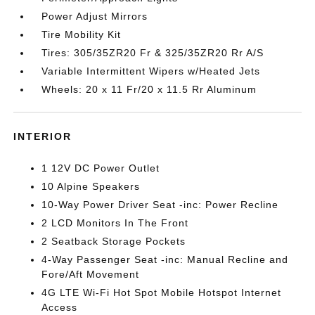
Power Adjust Mirrors
Tire Mobility Kit
Tires: 305/35ZR20 Fr & 325/35ZR20 Rr A/S
Variable Intermittent Wipers w/Heated Jets
Wheels: 20 x 11 Fr/20 x 11.5 Rr Aluminum
INTERIOR
1 12V DC Power Outlet
10 Alpine Speakers
10-Way Power Driver Seat -inc: Power Recline
2 LCD Monitors In The Front
2 Seatback Storage Pockets
4-Way Passenger Seat -inc: Manual Recline and
Fore/Aft Movement
4G LTE Wi-Fi Hot Spot Mobile Hotspot Internet
Access