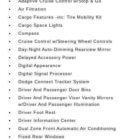
Adaptive Cruise Control w/Stop & Go
Air Filtration
Cargo Features -inc: Tire Mobility Kit
Cargo Space Lights
Compass
Cruise Control w/Steering Wheel Controls
Day-Night Auto-Dimming Rearview Mirror
Delayed Accessory Power
Digital Appearance
Digital Signal Processor
Dodge Connect Tracker System
Driver And Passenger Door Bins
Driver And Passenger Visor Vanity Mirrors
w/Driver And Passenger Illumination
Driver Foot Rest
Driver Information Center
Dual Zone Front Automatic Air Conditioning
Fixed Rear Windows