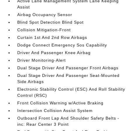
Active Lane Management System Lane Keeping
Assist
Airbag Occupancy Sensor
Blind Spot Detection Blind Spot
Collision Mitigation-Front
Curtain 1st And 2nd Row Airbags
Dodge Connect Emergency Sos Capability
Driver And Passenger Knee Airbag
Driver Monitoring-Alert
Dual Stage Driver And Passenger Front Airbags
Dual Stage Driver And Passenger Seat-Mounted
Side Airbags
Electronic Stability Control (ESC) And Roll Stability
Control (RSC)
Front Collision Warning w/Active Braking
Intersection Collision Assist System
Outboard Front Lap And Shoulder Safety Belts -
inc: Rear Center 3 Point