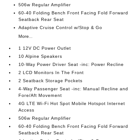
506w Regular Amplifier
60-40 Folding Bench Front Facing Fold Forward
Seatback Rear Seat
Adaptive Cruise Control w/Stop & Go
More...
1 12V DC Power Outlet
10 Alpine Speakers
10-Way Power Driver Seat -inc: Power Recline
2 LCD Monitors In The Front
2 Seatback Storage Pockets
4-Way Passenger Seat -inc: Manual Recline and
Fore/Aft Movement
4G LTE Wi-Fi Hot Spot Mobile Hotspot Internet
Access
506w Regular Amplifier
60-40 Folding Bench Front Facing Fold Forward
Seatback Rear Seat