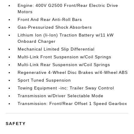
Engine: 400V G2500 Front/Rear Electric Drive
Motors
Front And Rear Anti-Roll Bars
Gas-Pressurized Shock Absorbers
Lithium Ion (li-Ion) Traction Battery w/11 kW
Onboard Charger
Mechanical Limited Slip Differential
Multi-Link Front Suspension w/Coil Springs
Multi-Link Rear Suspension w/Coil Springs
Regenerative 4-Wheel Disc Brakes w/4-Wheel ABS
Sport Tuned Suspension
Towing Equipment -inc: Trailer Sway Control
Transmission w/Driver Selectable Mode
Transmission: Front/Rear Offset 1 Speed Gearbox
SAFETY