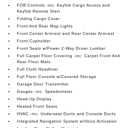
FOB Controls -inc: Keyfob Cargo Access and
Keyfob Remote Start
Folding Cargo Cover
Front And Rear Map Lights
Front Center Armrest and Rear Center Armrest
Front Cupholder
Front Seats w/Power 2-Way Driver Lumbar
Full Carpet Floor Covering -inc: Carpet Front And
Rear Floor Mats
Full Cloth Headliner
Full Floor Console w/Covered Storage
Garage Door Transmitter
Gauges -inc: Speedometer
Head-Up Display
Heated Front Seats
HVAC -inc: Underseat Ducts and Console Ducts
Integrated Navigation System w/Voice Activation