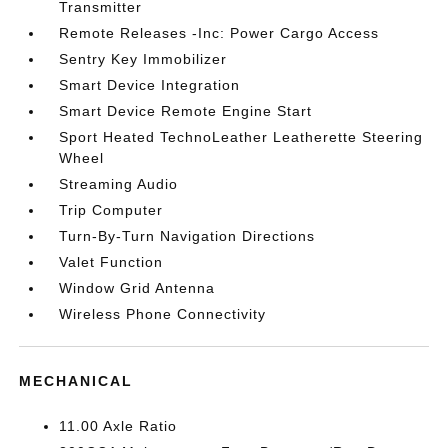
Transmitter
Remote Releases -Inc: Power Cargo Access
Sentry Key Immobilizer
Smart Device Integration
Smart Device Remote Engine Start
Sport Heated TechnoLeather Leatherette Steering
Wheel
Streaming Audio
Trip Computer
Turn-By-Turn Navigation Directions
Valet Function
Window Grid Antenna
Wireless Phone Connectivity
MECHANICAL
11.00 Axle Ratio