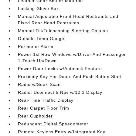
Leather Gear Shifter Material
Locking Glove Box
Manual Adjustable Front Head Restraints and
Fixed Rear Head Restraints
Manual Tilt/Telescoping Steering Column
Outside Temp Gauge
Perimeter Alarm
Power 1st Row Windows w/Driver And Passenger
1-Touch Up/Down
Power Door Locks w/Autolock Feature
Proximity Key For Doors And Push Button Start
Radio w/Seek-Scan
Radio: Uconnect 5 Nav w/12.3 Display
Real-Time Traffic Display
Rear Carpet Floor Trim
Rear Cupholder
Redundant Digital Speedometer
Remote Keyless Entry w/Integrated Key