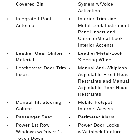
Covered Bin
System w/Voice
Activation
Integrated Roof
Interior Trim -inc:
Antenna
Metal-Look Instrument
Panel Insert and
Chrome/Metal-Look
Interior Accents
Leather Gear Shifter
Leather/Metal-Look
Material
Steering Wheel
Leatherette Door Trim
Manual Anti-Whiplash
Insert
Adjustable Front Head
Restraints and Manual
Adjustable Rear Head
Restraints
Manual Tilt Steering
Mobile Hotspot
Column
Internet Access
Passenger Seat
Perimeter Alarm
Power 1st Row
Power Door Locks
Windows w/Driver 1-
w/Autolock Feature
Touch Down