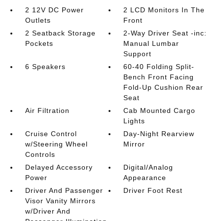
2 12V DC Power
2 LCD Monitors In The
Outlets
Front
2 Seatback Storage
2-Way Driver Seat -inc:
Pockets
Manual Lumbar
Support
6 Speakers
60-40 Folding Split-
Bench Front Facing
Fold-Up Cushion Rear
Seat
Air Filtration
Cab Mounted Cargo
Lights
Cruise Control
Day-Night Rearview
w/Steering Wheel
Mirror
Controls
Delayed Accessory
Digital/Analog
Power
Appearance
Driver And Passenger
Driver Foot Rest
Visor Vanity Mirrors
w/Driver And