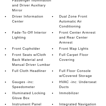
Passenger Illumination
and Driver Auxiliary
Mirror
Driver Information
Dual Zone Front
Center
Automatic Air
Conditioning
Fade-To-Off Interior
Front Center Armrest
Lighting
and Rear Center
Armrest
Front Cupholder
Front Map Lights
Front Seats w/Cloth
Full Carpet Floor
Back Material and
Covering
Manual Driver Lumbar
Full Cloth Headliner
Full Floor Console
w/Covered Storage
Gauges -inc:
HVAC -inc: Underseat
Speedometer
Ducts
Illuminated Locking
Immobilizer
Glove Box
Instrument Panel
Integrated Navigation