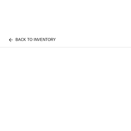
BACK TO INVENTORY