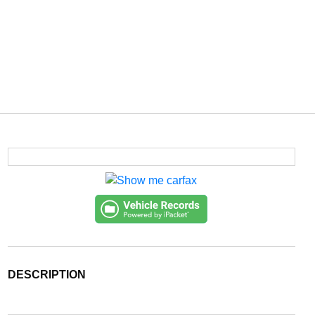
DESCRIPTION