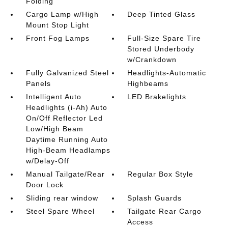
Folding
Cargo Lamp w/High
Deep Tinted Glass
Mount Stop Light
Front Fog Lamps
Full-Size Spare Tire
Stored Underbody
w/Crankdown
Fully Galvanized Steel
Headlights-Automatic
Panels
Highbeams
Intelligent Auto
LED Brakelights
Headlights (i-Ah) Auto
On/Off Reflector Led
Low/High Beam
Daytime Running Auto
High-Beam Headlamps
w/Delay-Off
Manual Tailgate/Rear
Regular Box Style
Door Lock
Sliding rear window
Splash Guards
Steel Spare Wheel
Tailgate Rear Cargo
Access