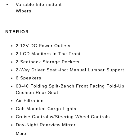
Variable Intermittent
Wipers
INTERIOR
2 12V DC Power Outlets
2 LCD Monitors In The Front
2 Seatback Storage Pockets
2-Way Driver Seat -inc: Manual Lumbar Support
6 Speakers
60-40 Folding Split-Bench Front Facing Fold-Up
Cushion Rear Seat
Air Filtration
Cab Mounted Cargo Lights
Cruise Control w/Steering Wheel Controls
Day-Night Rearview Mirror
More...