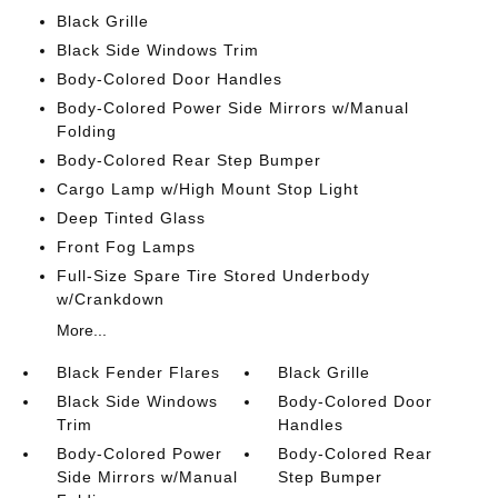
Black Grille
Black Side Windows Trim
Body-Colored Door Handles
Body-Colored Power Side Mirrors w/Manual
Folding
Body-Colored Rear Step Bumper
Cargo Lamp w/High Mount Stop Light
Deep Tinted Glass
Front Fog Lamps
Full-Size Spare Tire Stored Underbody
w/Crankdown
More...
Black Fender Flares
Black Grille
Black Side Windows
Body-Colored Door
Trim
Handles
Body-Colored Power
Body-Colored Rear
Side Mirrors w/Manual
Step Bumper