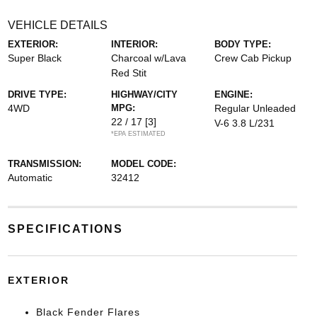
VEHICLE DETAILS
EXTERIOR:
INTERIOR:
BODY TYPE:
Super Black
Charcoal w/Lava
Crew Cab Pickup
Red Stit
DRIVE TYPE:
HIGHWAY/CITY
ENGINE:
4WD
MPG:
Regular Unleaded
22 / 17
[3]
V-6 3.8 L/231
*EPA ESTIMATED
TRANSMISSION:
MODEL CODE:
Automatic
32412
SPECIFICATIONS
EXTERIOR
Black Fender Flares