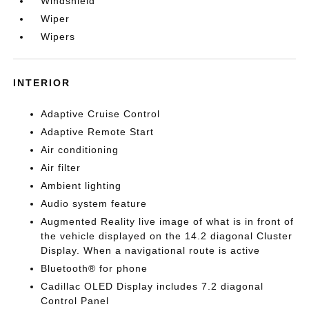
Windshield
Wiper
Wipers
INTERIOR
Adaptive Cruise Control
Adaptive Remote Start
Air conditioning
Air filter
Ambient lighting
Audio system feature
Augmented Reality live image of what is in front of
the vehicle displayed on the 14.2 diagonal Cluster
Display. When a navigational route is active
Bluetooth® for phone
Cadillac OLED Display includes 7.2 diagonal
Control Panel