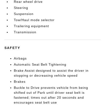
Rear wheel drive
Steering
Suspension
Tow/Haul mode selector
Trailering equipment
Transmission
SAFETY
Airbags
Automatic Seat Belt Tightening
Brake Assist designed to assist the driver in
stopping or decreasing vehicle speed
Brakes
Buckle to Drive prevents vehicle from being
shifted out of Park until driver seat belt is
fastened; times out after 20 seconds and
encourages seat belt use