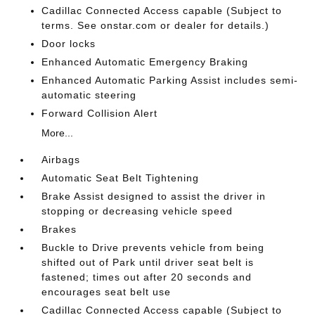
Cadillac Connected Access capable (Subject to
terms. See onstar.com or dealer for details.)
Door locks
Enhanced Automatic Emergency Braking
Enhanced Automatic Parking Assist includes semi-
automatic steering
Forward Collision Alert
More...
Airbags
Automatic Seat Belt Tightening
Brake Assist designed to assist the driver in
stopping or decreasing vehicle speed
Brakes
Buckle to Drive prevents vehicle from being
shifted out of Park until driver seat belt is
fastened; times out after 20 seconds and
encourages seat belt use
Cadillac Connected Access capable (Subject to