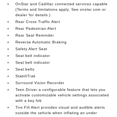
OnStar and Cadillac connected services capable
(Terms and limitations apply. See onstar.com or
dealer for details.)
Rear Cross Traffic Alert
Rear Pedestrian Alert
Rear Seat Reminder
Reverse Automatic Braking
Safety Alert Seat
Seat belt indicator
Seat belt indicator
Seat belts
StabiliTrak
Surround Vision Recorder
Teen Driver a configurable feature that lets you
activate customizable vehicle settings associated
with a key fob
Tire Fill Alert provides visual and audible alerts
outside the vehicle when inflating an under