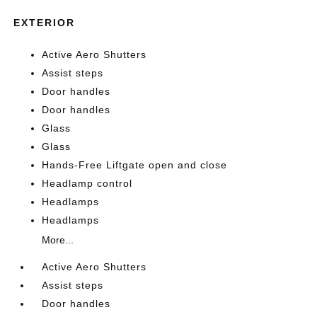
EXTERIOR
Active Aero Shutters
Assist steps
Door handles
Door handles
Glass
Glass
Hands-Free Liftgate open and close
Headlamp control
Headlamps
Headlamps
More...
Active Aero Shutters
Assist steps
Door handles