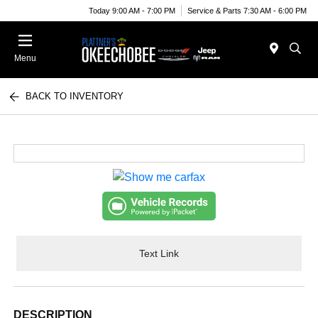
Today 9:00 AM - 7:00 PM
Service & Parts 7:30 AM - 6:00 PM
Menu
BACK TO INVENTORY
Text Link
DESCRIPTION