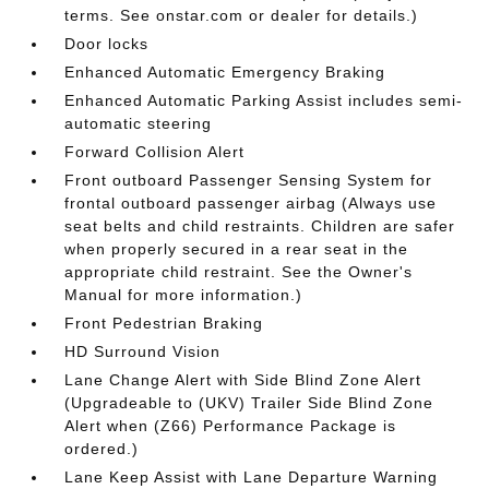
terms. See onstar.com or dealer for details.)
Door locks
Enhanced Automatic Emergency Braking
Enhanced Automatic Parking Assist includes semi-
automatic steering
Forward Collision Alert
Front outboard Passenger Sensing System for
frontal outboard passenger airbag (Always use
seat belts and child restraints. Children are safer
when properly secured in a rear seat in the
appropriate child restraint. See the Owner's
Manual for more information.)
Front Pedestrian Braking
HD Surround Vision
Lane Change Alert with Side Blind Zone Alert
(Upgradeable to (UKV) Trailer Side Blind Zone
Alert when (Z66) Performance Package is
ordered.)
Lane Keep Assist with Lane Departure Warning