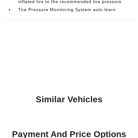
inflated tire to the recommended tire pressure
Tire Pressure Monitoring System auto learn
Similar Vehicles
Payment And Price Options