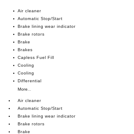
Air cleaner
Automatic Stop/Start
Brake lining wear indicator
Brake rotors
Brake
Brakes
Capless Fuel Fill
Cooling
Cooling
Differential
More...
Air cleaner
Automatic Stop/Start
Brake lining wear indicator
Brake rotors
Brake