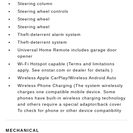
Steering column
Steering wheel controls
Steering wheel
Steering wheel
Theft-deterrent alarm system
Theft-deterrent system
Universal Home Remote includes garage door
opener
Wi-Fi Hotspot capable (Terms and limitations
apply. See onstar.com or dealer for details.)
Wireless Apple CarPlay/Wireless Android Auto
Wireless Phone Charging (The system wirelessly
charges one compatible mobile device. Some
phones have built-in wireless charging technology
and others require a special adaptor/back cover.
To check for phone or other device compatibility
MECHANICAL