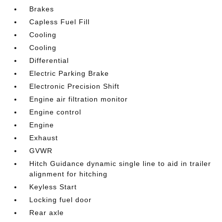
Brakes
Capless Fuel Fill
Cooling
Cooling
Differential
Electric Parking Brake
Electronic Precision Shift
Engine air filtration monitor
Engine control
Engine
Exhaust
GVWR
Hitch Guidance dynamic single line to aid in trailer
alignment for hitching
Keyless Start
Locking fuel door
Rear axle