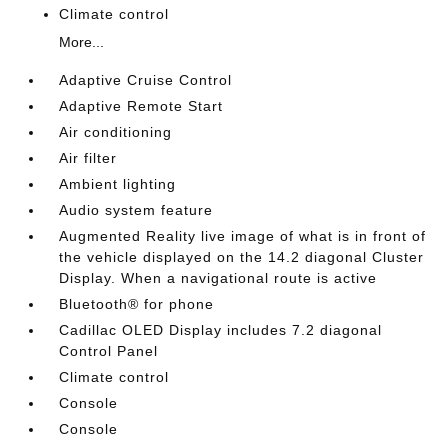
Climate control
More...
Adaptive Cruise Control
Adaptive Remote Start
Air conditioning
Air filter
Ambient lighting
Audio system feature
Augmented Reality live image of what is in front of
the vehicle displayed on the 14.2 diagonal Cluster
Display. When a navigational route is active
Bluetooth® for phone
Cadillac OLED Display includes 7.2 diagonal
Control Panel
Climate control
Console
Console