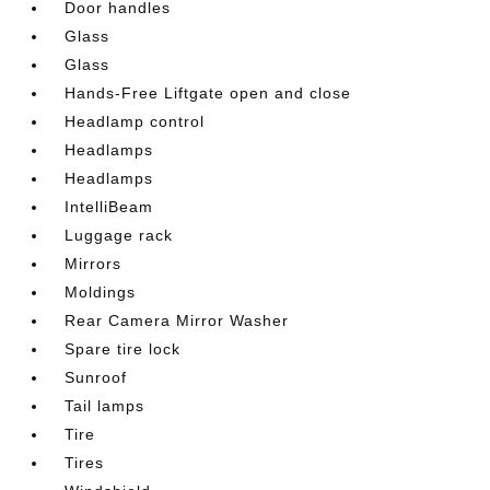
Door handles
Glass
Glass
Hands-Free Liftgate open and close
Headlamp control
Headlamps
Headlamps
IntelliBeam
Luggage rack
Mirrors
Moldings
Rear Camera Mirror Washer
Spare tire lock
Sunroof
Tail lamps
Tire
Tires