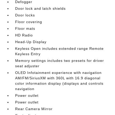
Defogger
Door lock and latch shields
Door locks
Floor covering
Floor mats
HD Radio
Head-Up Display
Keyless Open includes extended range Remote
Keyless Entry
Memory settings includes two presets for driver
seat adjuster
OLED Infotainment experience with navigation
AM/FM/SiriusXM with 360L with 16.9 diagonal
color information display (displays and controls
navigation
Power outlet
Power outlet
Rear Camera Mirror