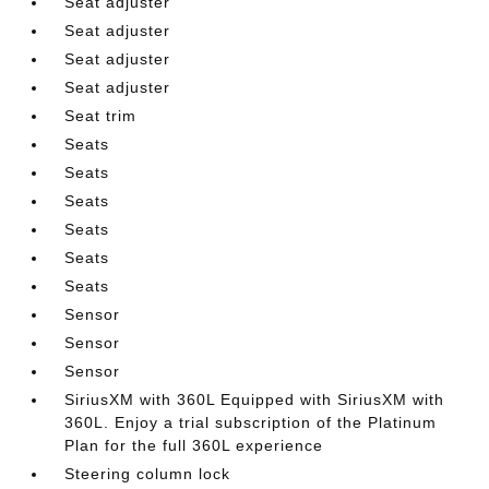
Seat adjuster
Seat adjuster
Seat adjuster
Seat adjuster
Seat trim
Seats
Seats
Seats
Seats
Seats
Seats
Sensor
Sensor
Sensor
SiriusXM with 360L Equipped with SiriusXM with
360L. Enjoy a trial subscription of the Platinum
Plan for the full 360L experience
Steering column lock