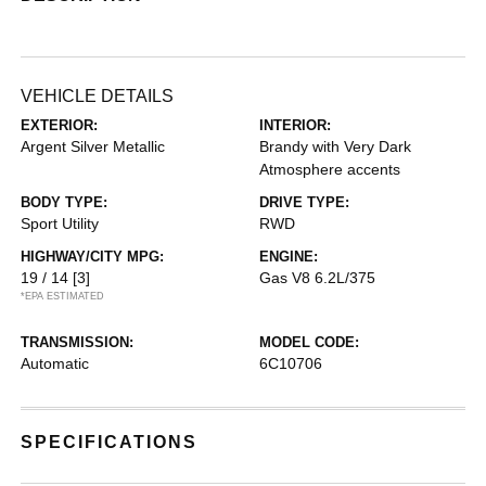
VEHICLE DETAILS
EXTERIOR:
INTERIOR:
Argent Silver Metallic
Brandy with Very Dark
Atmosphere accents
BODY TYPE:
DRIVE TYPE:
Sport Utility
RWD
HIGHWAY/CITY MPG:
ENGINE:
19 / 14
[3]
Gas V8 6.2L/375
*EPA ESTIMATED
TRANSMISSION:
MODEL CODE:
Automatic
6C10706
SPECIFICATIONS