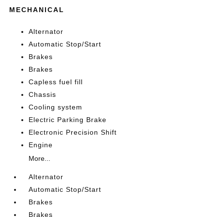
MECHANICAL
Alternator
Automatic Stop/Start
Brakes
Brakes
Capless fuel fill
Chassis
Cooling system
Electric Parking Brake
Electronic Precision Shift
Engine
More...
Alternator
Automatic Stop/Start
Brakes
Brakes