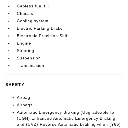
Capless fuel fill
Chassis
Cooling system
Electric Parking Brake
Electronic Precision Shift
Engine
Steering
Suspension
Transmission
SAFETY
Airbag
Airbags
Automatic Emergency Braking (Upgradeable to
(UGN) Enhanced Automatic Emergency Braking
and (UVZ) Reverse Automatic Braking when (Y66)