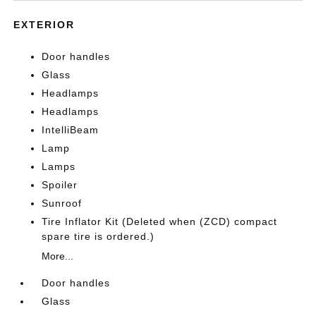
EXTERIOR
Door handles
Glass
Headlamps
Headlamps
IntelliBeam
Lamp
Lamps
Spoiler
Sunroof
Tire Inflator Kit (Deleted when (ZCD) compact
spare tire is ordered.)
More...
Door handles
Glass