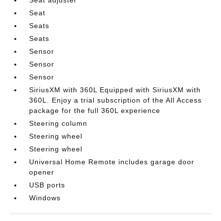
Seat adjuster
Seat
Seats
Seats
Sensor
Sensor
Sensor
SiriusXM with 360L Equipped with SiriusXM with
360L. Enjoy a trial subscription of the All Access
package for the full 360L experience
Steering column
Steering wheel
Steering wheel
Universal Home Remote includes garage door
opener
USB ports
Windows