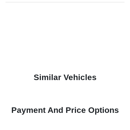
Similar Vehicles
Payment And Price Options