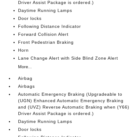
Driver Assist Package is ordered.)
Daytime Running Lamps
Door locks
Following Distance Indicator
Forward Collision Alert
Front Pedestrian Braking
Horn
Lane Change Alert with Side Blind Zone Alert
More...
Airbag
Airbags
Automatic Emergency Braking (Upgradeable to
(UGN) Enhanced Automatic Emergency Braking
and (UVZ) Reverse Automatic Braking when (Y66)
Driver Assist Package is ordered.)
Daytime Running Lamps
Door locks