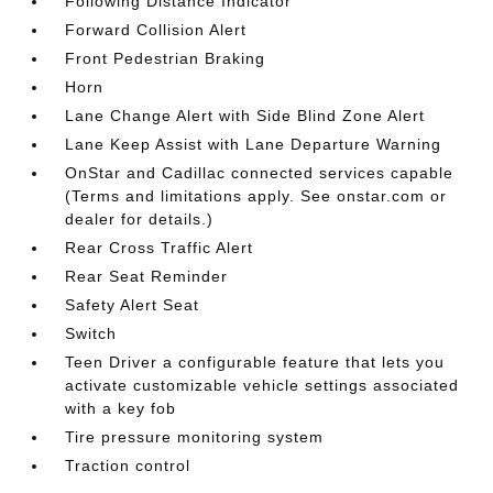
Following Distance Indicator
Forward Collision Alert
Front Pedestrian Braking
Horn
Lane Change Alert with Side Blind Zone Alert
Lane Keep Assist with Lane Departure Warning
OnStar and Cadillac connected services capable
(Terms and limitations apply. See onstar.com or
dealer for details.)
Rear Cross Traffic Alert
Rear Seat Reminder
Safety Alert Seat
Switch
Teen Driver a configurable feature that lets you
activate customizable vehicle settings associated
with a key fob
Tire pressure monitoring system
Traction control