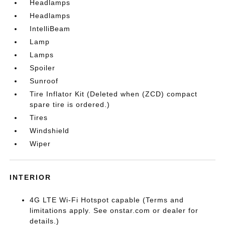
Headlamps
Headlamps
IntelliBeam
Lamp
Lamps
Spoiler
Sunroof
Tire Inflator Kit (Deleted when (ZCD) compact
spare tire is ordered.)
Tires
Windshield
Wiper
INTERIOR
4G LTE Wi-Fi Hotspot capable (Terms and
limitations apply. See onstar.com or dealer for
details.)