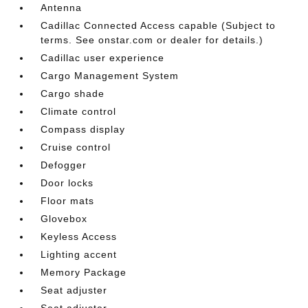
Antenna
Cadillac Connected Access capable (Subject to
terms. See onstar.com or dealer for details.)
Cadillac user experience
Cargo Management System
Cargo shade
Climate control
Compass display
Cruise control
Defogger
Door locks
Floor mats
Glovebox
Keyless Access
Lighting accent
Memory Package
Seat adjuster