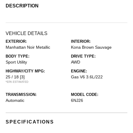
DESCRIPTION
VEHICLE DETAILS
EXTERIOR:
INTERIOR:
Manhattan Noir Metallic
Kona Brown Sauvage
BODY TYPE:
DRIVE TYPE:
Sport Utility
AWD
HIGHWAY/CITY MPG:
ENGINE:
25 / 18
[3]
Gas V6 3.6L/222
*EPA ESTIMATED
TRANSMISSION:
MODEL CODE:
Automatic
6NJ26
SPECIFICATIONS