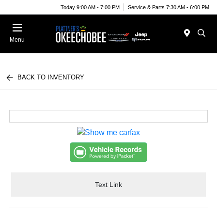
Today 9:00 AM - 7:00 PM
Service & Parts 7:30 AM - 6:00 PM
Menu
BACK TO INVENTORY
Text Link