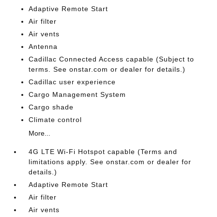
Adaptive Remote Start
Air filter
Air vents
Antenna
Cadillac Connected Access capable (Subject to
terms. See onstar.com or dealer for details.)
Cadillac user experience
Cargo Management System
Cargo shade
Climate control
More...
4G LTE Wi-Fi Hotspot capable (Terms and
limitations apply. See onstar.com or dealer for
details.)
Adaptive Remote Start
Air filter
Air vents