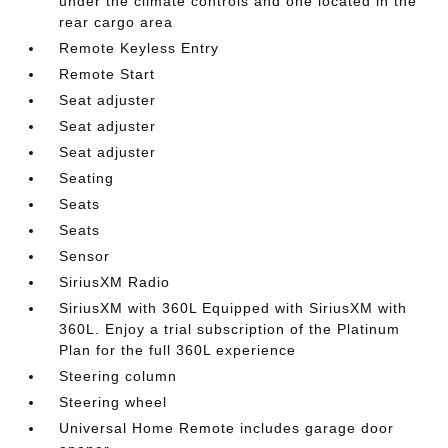
under the climate controls and one located in the
rear cargo area
Remote Keyless Entry
Remote Start
Seat adjuster
Seat adjuster
Seat adjuster
Seating
Seats
Seats
Sensor
SiriusXM Radio
SiriusXM with 360L Equipped with SiriusXM with
360L. Enjoy a trial subscription of the Platinum
Plan for the full 360L experience
Steering column
Steering wheel
Universal Home Remote includes garage door