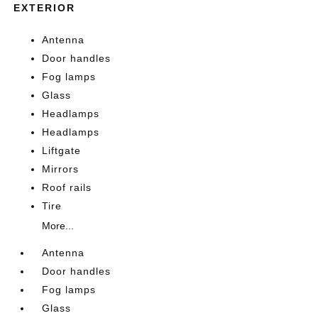
EXTERIOR
Antenna
Door handles
Fog lamps
Glass
Headlamps
Headlamps
Liftgate
Mirrors
Roof rails
Tire
More...
Antenna
Door handles
Fog lamps
Glass