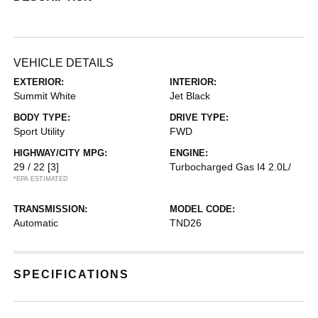
VEHICLE DETAILS
EXTERIOR:
INTERIOR:
Summit White
Jet Black
BODY TYPE:
DRIVE TYPE:
Sport Utility
FWD
HIGHWAY/CITY MPG:
ENGINE:
29 / 22
[3]
Turbocharged Gas I4 2.0L/
*EPA ESTIMATED
TRANSMISSION:
MODEL CODE:
Automatic
TND26
SPECIFICATIONS