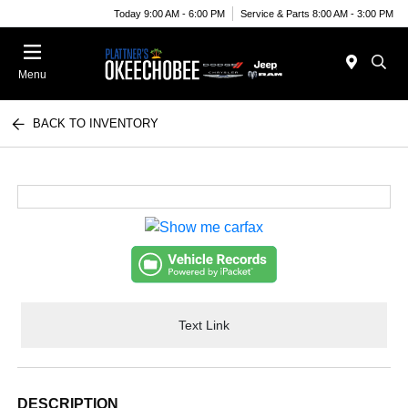
Today 9:00 AM - 6:00 PM
Service & Parts 8:00 AM - 3:00 PM
Menu
BACK TO INVENTORY
Text Link
DESCRIPTION