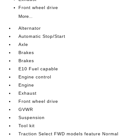
Front wheel drive
More...
Alternator
Automatic Stop/Start
Axle
Brakes
Brakes
E10 Fuel capable
Engine control
Engine
Exhaust
Front wheel drive
GVWR
Suspension
Tool kit
Traction Select FWD models feature Normal