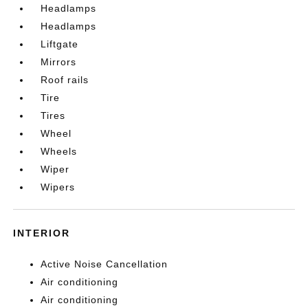
Headlamps
Headlamps
Liftgate
Mirrors
Roof rails
Tire
Tires
Wheel
Wheels
Wiper
Wipers
INTERIOR
Active Noise Cancellation
Air conditioning
Air conditioning