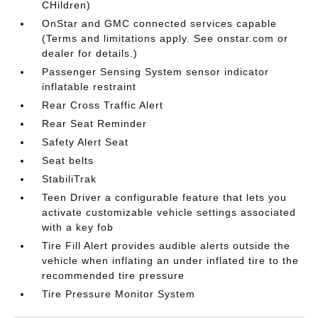
CHildren)
OnStar and GMC connected services capable
(Terms and limitations apply. See onstar.com or
dealer for details.)
Passenger Sensing System sensor indicator
inflatable restraint
Rear Cross Traffic Alert
Rear Seat Reminder
Safety Alert Seat
Seat belts
StabiliTrak
Teen Driver a configurable feature that lets you
activate customizable vehicle settings associated
with a key fob
Tire Fill Alert provides audible alerts outside the
vehicle when inflating an under inflated tire to the
recommended tire pressure
Tire Pressure Monitor System