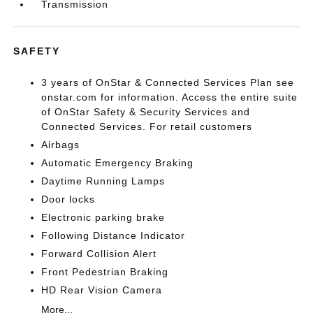
Transmission
SAFETY
3 years of OnStar & Connected Services Plan see
onstar.com for information. Access the entire suite
of OnStar Safety & Security Services and
Connected Services. For retail customers
Airbags
Automatic Emergency Braking
Daytime Running Lamps
Door locks
Electronic parking brake
Following Distance Indicator
Forward Collision Alert
Front Pedestrian Braking
HD Rear Vision Camera
More...