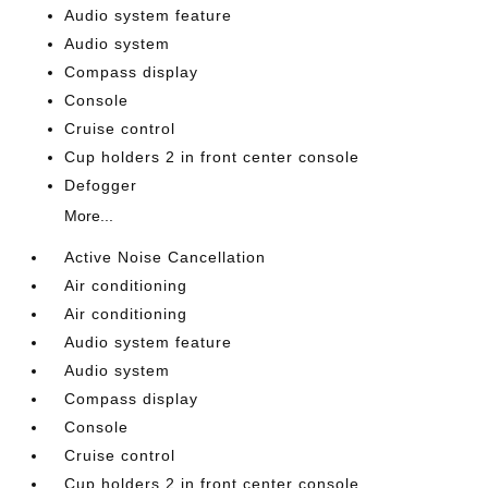
Audio system feature
Audio system
Compass display
Console
Cruise control
Cup holders 2 in front center console
Defogger
More...
Active Noise Cancellation
Air conditioning
Air conditioning
Audio system feature
Audio system
Compass display
Console
Cruise control
Cup holders 2 in front center console