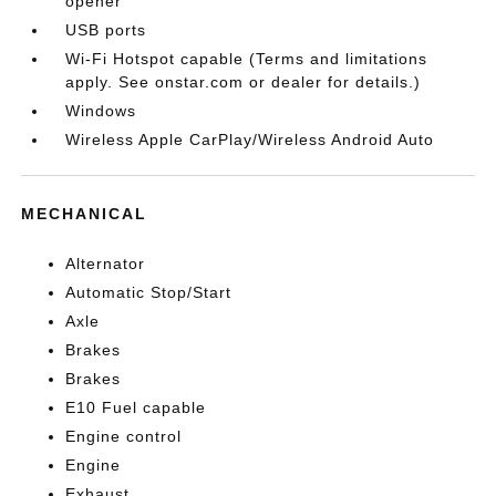
opener
USB ports
Wi-Fi Hotspot capable (Terms and limitations
apply. See onstar.com or dealer for details.)
Windows
Wireless Apple CarPlay/Wireless Android Auto
MECHANICAL
Alternator
Automatic Stop/Start
Axle
Brakes
Brakes
E10 Fuel capable
Engine control
Engine
Exhaust