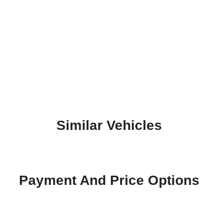
Similar Vehicles
Payment And Price Options