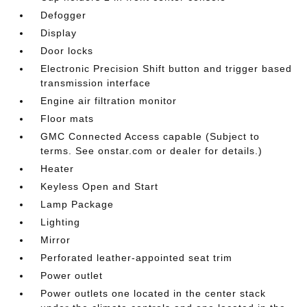
Defogger
Display
Door locks
Electronic Precision Shift button and trigger based
transmission interface
Engine air filtration monitor
Floor mats
GMC Connected Access capable (Subject to
terms. See onstar.com or dealer for details.)
Heater
Keyless Open and Start
Lamp Package
Lighting
Mirror
Perforated leather-appointed seat trim
Power outlet
Power outlets one located in the center stack