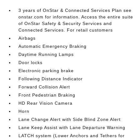
3 years of OnStar & Connected Services Plan see
onstar.com for information. Access the entire suite
of OnStar Safety & Security Services and
Connected Services. For retail customers
Airbags
Automatic Emergency Braking
Daytime Running Lamps
Door locks
Electronic parking brake
Following Distance Indicator
Forward Collision Alert
Front Pedestrian Braking
HD Rear Vision Camera
Horn
Lane Change Alert with Side Blind Zone Alert
Lane Keep Assist with Lane Departure Warning
LATCH system (Lower Anchors and Tethers for