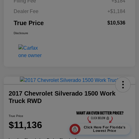
Filing Fee
+$184
Dealer Fee
+$1,184
True Price
$10,536
Disclosure
2017 Chevrolet Silverado 1500 Work
Truck RWD
True Price
$11,136
Click Here For Florida's
Lowest Price