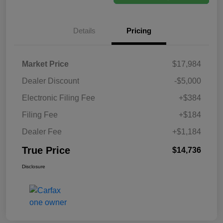
Details
Pricing
Market Price
$17,984
Dealer Discount
-$5,000
Electronic Filing Fee
+$384
Filing Fee
+$184
Dealer Fee
+$1,184
True Price
$14,736
Disclosure