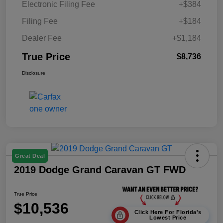
Electronic Filing Fee
+$384
Filing Fee
+$184
Dealer Fee
+$1,184
True Price
$8,736
Disclosure
Great Deal
2019 Dodge Grand Caravan GT FWD
True Price
$10,536
Click Here For Florida's
Lowest Price