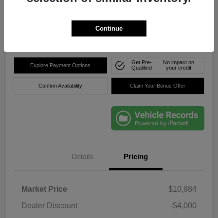
$8,736
Click Here For Florida's
Lowest Price
Continue
Location:
Okeechobee Dodge Chrysler Jeep
Get Pre-
No impact on
Explore Payment Options
Qualified
your credit
Confirm Availability
Claim Your Bonus Offer
Details
Pricing
Market Price
$10,984
Dealer Discount
-$4,000