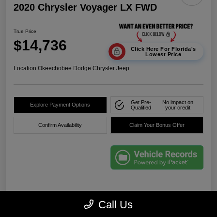
2020 Chrysler Voyager LX FWD
True Price
$14,736
Click Here For Florida's
Lowest Price
Location:
Okeechobee Dodge Chrysler Jeep
Get Pre-
No impact on
Explore Payment Options
Qualified
your credit
Confirm Availability
Claim Your Bonus Offer
Details
Pricing
Call Us