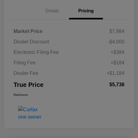
Details
Pricing
Market Price
$7,984
Dealer Discount
-$4,000
Electronic Filing Fee
+$384
Filing Fee
+$184
Dealer Fee
+$1,184
True Price
$5,736
Disclosure