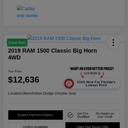
Great Deal
2019 RAM 1500 Classic Big Horn
4WD
True Price
$12,636
Click Here For Florida's
Lowest Price
Location:
Okeechobee Dodge Chrysler Jeep
Get Pre-
No impact on
Explore Payment Options
Qualified
your credit
Confirm Availability
Claim Your Bonus Offer