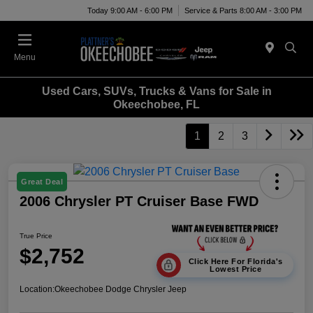
Today 9:00 AM - 6:00 PM
Service & Parts 8:00 AM - 3:00 PM
Menu
Used Cars, SUVs, Trucks & Vans for Sale in
Okeechobee, FL
1
2
3
Great Deal
2006 Chrysler PT Cruiser Base FWD
True Price
$2,752
Click Here For Florida's
Lowest Price
Location:
Okeechobee Dodge Chrysler Jeep