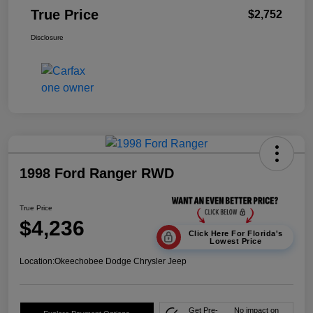
True Price
$2,752
Disclosure
1998 Ford Ranger RWD
True Price
$4,236
Click Here For Florida's
Lowest Price
Location:
Okeechobee Dodge Chrysler Jeep
Get Pre-
No impact on