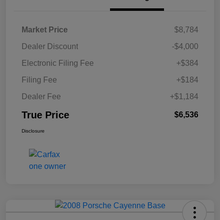
Market Price
$8,784
Dealer Discount
-$4,000
Electronic Filing Fee
+$384
Filing Fee
+$184
Dealer Fee
+$1,184
True Price
$6,536
Disclosure