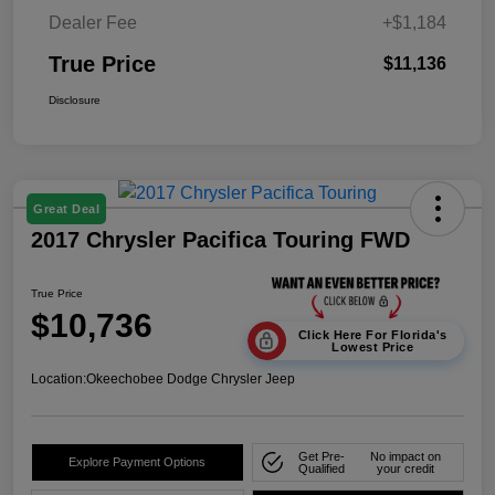
Dealer Fee
+$1,184
True Price
$11,136
Disclosure
Great Deal
2017 Chrysler Pacifica Touring FWD
True Price
$10,736
Click Here For Florida's
Lowest Price
Location:
Okeechobee Dodge Chrysler Jeep
Get Pre-
No impact on
Explore Payment Options
Qualified
your credit