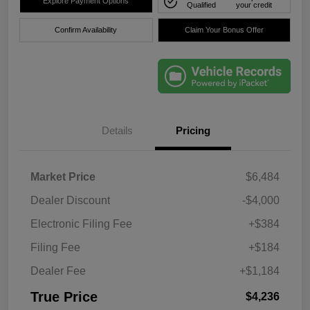
Explore Payment Options
Qualified
your credit
Confirm Availability
Claim Your Bonus Offer
Details
Pricing
Market Price
$6,484
Dealer Discount
-$4,000
Electronic Filing Fee
+$384
Filing Fee
+$184
Dealer Fee
+$1,184
True Price
$4,236