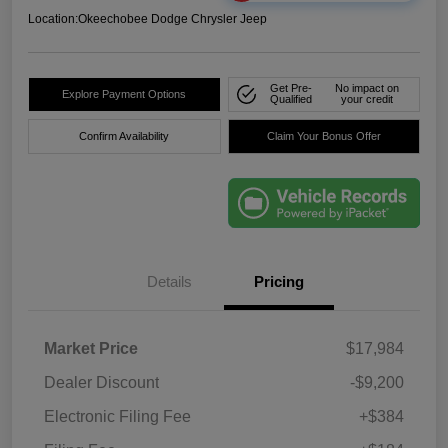
Location:
Okeechobee Dodge Chrysler Jeep
Get Pre-
No impact on
Explore Payment Options
Qualified
your credit
Confirm Availability
Claim Your Bonus Offer
Details
Pricing
Market Price
$17,984
Dealer Discount
-$9,200
Electronic Filing Fee
+$384