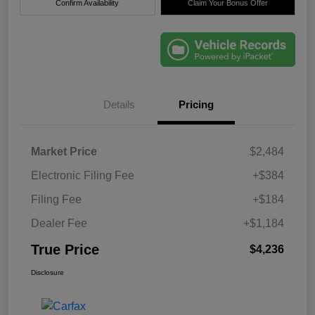
Confirm Availability
Claim Your Bonus Offer
Details
Pricing
Market Price
$2,484
Electronic Filing Fee
+$384
Filing Fee
+$184
Dealer Fee
+$1,184
True Price
$4,236
Disclosure