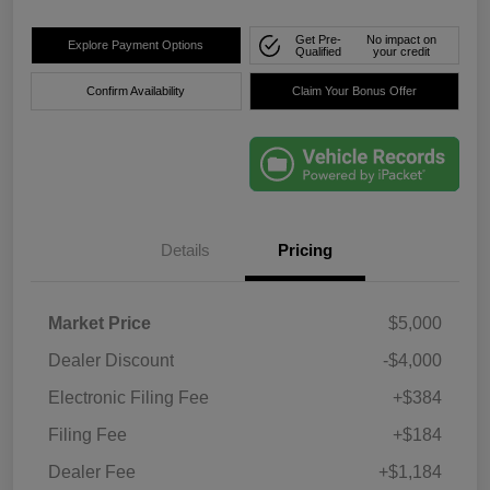
Get Pre-
No impact on
Explore Payment Options
Qualified
your credit
Confirm Availability
Claim Your Bonus Offer
Details
Pricing
Market Price
$5,000
Dealer Discount
-$4,000
Electronic Filing Fee
+$384
Filing Fee
+$184
Dealer Fee
+$1,184