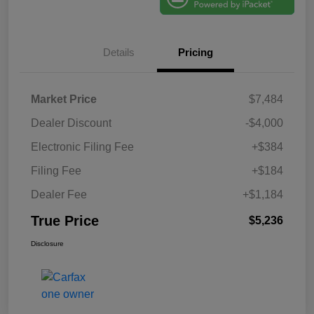
Details
Pricing
Market Price
$7,484
Dealer Discount
-$4,000
Electronic Filing Fee
+$384
Filing Fee
+$184
Dealer Fee
+$1,184
True Price
$5,236
Disclosure