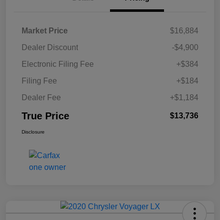
Market Price
$16,884
Dealer Discount
-$4,900
Electronic Filing Fee
+$384
Filing Fee
+$184
Dealer Fee
+$1,184
True Price
$13,736
Disclosure