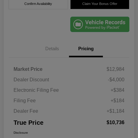
Confirm Availability
Claim Your Bonus Offer
Details
Pricing
Market Price
$12,984
Dealer Discount
-$4,000
Electronic Filing Fee
+$384
Filing Fee
+$184
Dealer Fee
+$1,184
True Price
$10,736
Disclosure