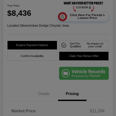
True Price
$8,436
Click Here For Florida's
Lowest Price
Location:
Okeechobee Dodge Chrysler Jeep
Get Pre-
No impact on
Explore Payment Options
Qualified
your credit
Confirm Availability
Claim Your Bonus Offer
Details
Pricing
Market Price
$11,284