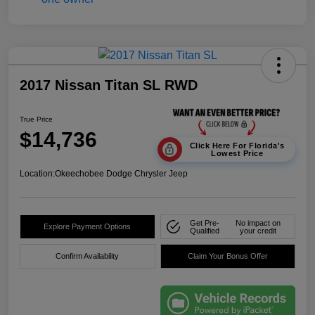
2017 Nissan Titan SL RWD
True Price
$14,736
Click Here For Florida's
Lowest Price
Location:
Okeechobee Dodge Chrysler Jeep
Get Pre-
No impact on
Explore Payment Options
Qualified
your credit
Confirm Availability
Claim Your Bonus Offer