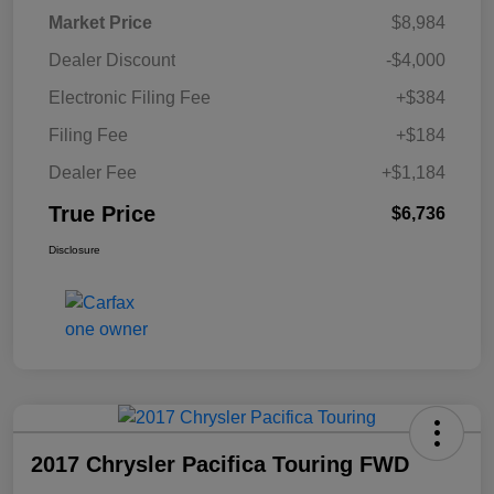
Market Price
$8,984
Dealer Discount
-$4,000
Electronic Filing Fee
+$384
Filing Fee
+$184
Dealer Fee
+$1,184
True Price
$6,736
Disclosure
2017 Chrysler Pacifica Touring FWD