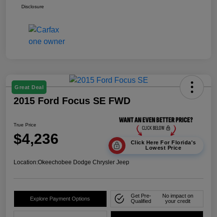
Disclosure
Great Deal
2015 Ford Focus SE FWD
True Price
$4,236
Click Here For Florida's
Lowest Price
Location:
Okeechobee Dodge Chrysler Jeep
Get Pre-
No impact on
Explore Payment Options
Qualified
your credit