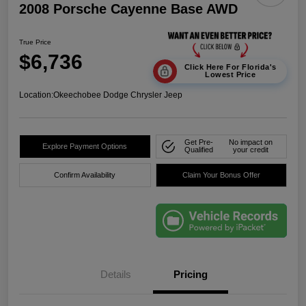
2008 Porsche Cayenne Base AWD
True Price
$6,736
Click Here For Florida's
Lowest Price
Location:
Okeechobee Dodge Chrysler Jeep
Get Pre-
No impact on
Explore Payment Options
Qualified
your credit
Confirm Availability
Claim Your Bonus Offer
Details
Pricing