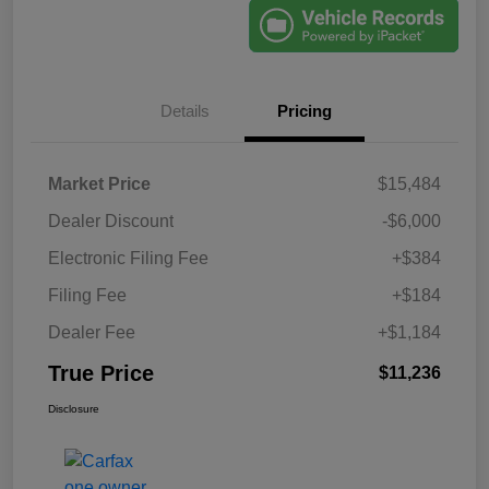
Details
Pricing
Market Price
$15,484
Dealer Discount
-$6,000
Electronic Filing Fee
+$384
Filing Fee
+$184
Dealer Fee
+$1,184
True Price
$11,236
Disclosure