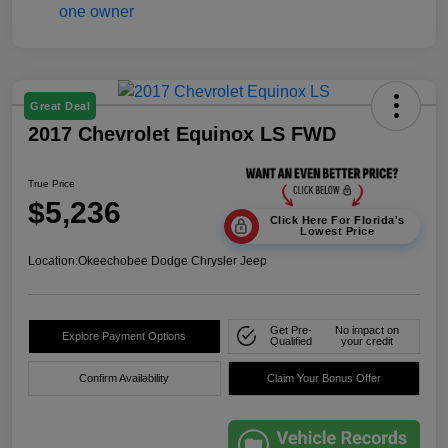
Great Deal
2017 Chevrolet Equinox LS FWD
True Price
$5,236
Click Here For Florida's
Lowest Price
Location:
Okeechobee Dodge Chrysler Jeep
Get Pre-
No impact on
Explore Payment Options
Qualified
your credit
Confirm Availability
Claim Your Bonus Offer