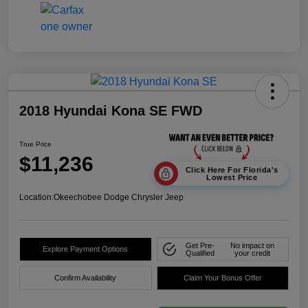
2018 Hyundai Kona SE FWD
True Price
$11,236
Click Here For Florida's
Lowest Price
Location:
Okeechobee Dodge Chrysler Jeep
Get Pre-
No impact on
Explore Payment Options
Qualified
your credit
Confirm Availability
Claim Your Bonus Offer