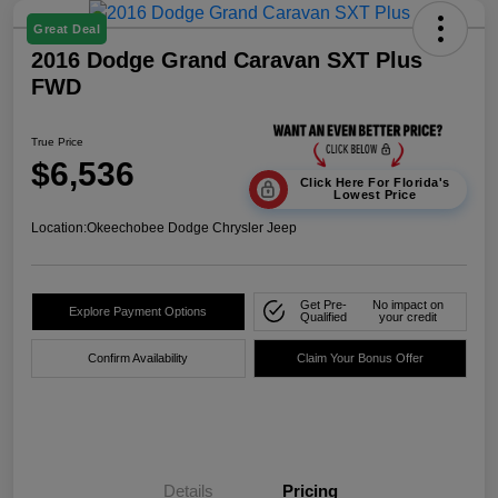
Great Deal
2016 Dodge Grand Caravan SXT Plus
FWD
True Price
$6,536
Click Here For Florida's
Lowest Price
Location:
Okeechobee Dodge Chrysler Jeep
Get Pre-
No impact on
Explore Payment Options
Qualified
your credit
Confirm Availability
Claim Your Bonus Offer
Details
Pricing