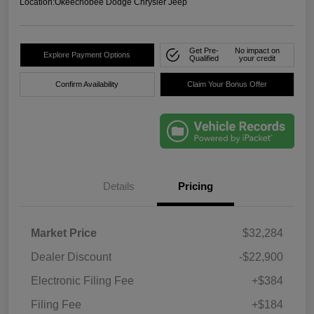
Location:
Okeechobee Dodge Chrysler Jeep
Get Pre-
No impact on
Explore Payment Options
Qualified
your credit
Confirm Availability
Claim Your Bonus Offer
Details
Pricing
Market Price
$32,284
Dealer Discount
-$22,900
Electronic Filing Fee
+$384
Filing Fee
+$184