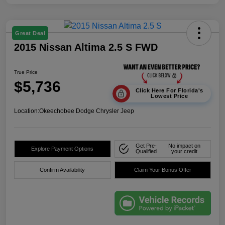
Great Deal
2015 Nissan Altima 2.5 S FWD
True Price
$5,736
Click Here For Florida's
Lowest Price
Location:
Okeechobee Dodge Chrysler Jeep
Get Pre-
No impact on
Explore Payment Options
Qualified
your credit
Confirm Availability
Claim Your Bonus Offer