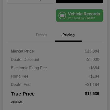
Details
Pricing
Market Price
$15,884
Dealer Discount
-$5,000
Electronic Filing Fee
+$384
Filing Fee
+$184
Dealer Fee
+$1,184
True Price
$12,636
Disclosure