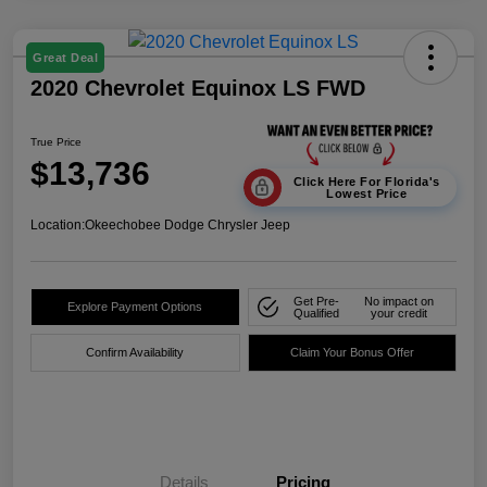
Great Deal
2020 Chevrolet Equinox LS FWD
True Price
$13,736
Click Here For Florida's
Lowest Price
Location:
Okeechobee Dodge Chrysler Jeep
Get Pre-
No impact on
Explore Payment Options
Qualified
your credit
Confirm Availability
Claim Your Bonus Offer
Details
Pricing