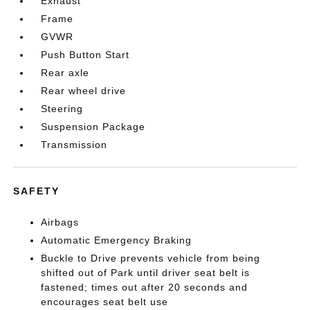
Exhaust
Frame
GVWR
Push Button Start
Rear axle
Rear wheel drive
Steering
Suspension Package
Transmission
SAFETY
Airbags
Automatic Emergency Braking
Buckle to Drive prevents vehicle from being
shifted out of Park until driver seat belt is
fastened; times out after 20 seconds and
encourages seat belt use