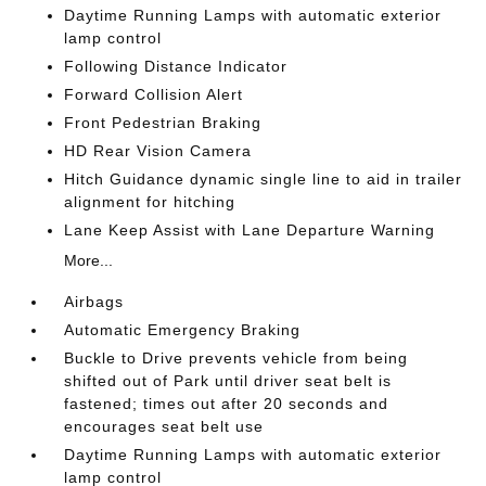
Daytime Running Lamps with automatic exterior
lamp control
Following Distance Indicator
Forward Collision Alert
Front Pedestrian Braking
HD Rear Vision Camera
Hitch Guidance dynamic single line to aid in trailer
alignment for hitching
Lane Keep Assist with Lane Departure Warning
More...
Airbags
Automatic Emergency Braking
Buckle to Drive prevents vehicle from being
shifted out of Park until driver seat belt is
fastened; times out after 20 seconds and
encourages seat belt use
Daytime Running Lamps with automatic exterior
lamp control