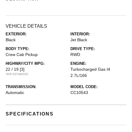
VEHICLE DETAILS
EXTERIOR:
INTERIOR:
Black
Jet Black
BODY TYPE:
DRIVE TYPE:
Crew Cab Pickup
RWD
HIGHWAY/CITY MPG:
ENGINE:
22 / 19
[3]
Turbocharged Gas I4
*EPA ESTIMATED
2.7L/166
TRANSMISSION:
MODEL CODE:
Automatic
CC10543
SPECIFICATIONS