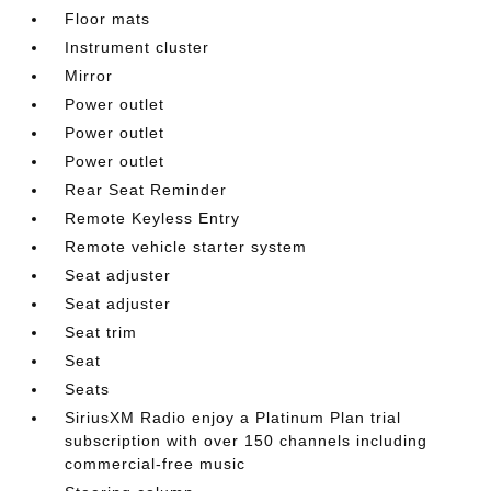
Floor mats
Instrument cluster
Mirror
Power outlet
Power outlet
Power outlet
Rear Seat Reminder
Remote Keyless Entry
Remote vehicle starter system
Seat adjuster
Seat adjuster
Seat trim
Seat
Seats
SiriusXM Radio enjoy a Platinum Plan trial
subscription with over 150 channels including
commercial-free music