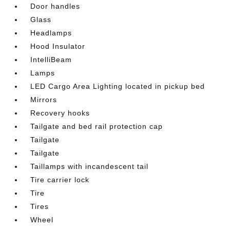
Door handles
Glass
Headlamps
Hood Insulator
IntelliBeam
Lamps
LED Cargo Area Lighting located in pickup bed
Mirrors
Recovery hooks
Tailgate and bed rail protection cap
Tailgate
Tailgate
Taillamps with incandescent tail
Tire carrier lock
Tire
Tires
Wheel