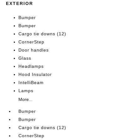
EXTERIOR
Bumper
Bumper
Cargo tie downs (12)
CornerStep
Door handles
Glass
Headlamps
Hood Insulator
IntelliBeam
Lamps
More...
Bumper
Bumper
Cargo tie downs (12)
CornerStep