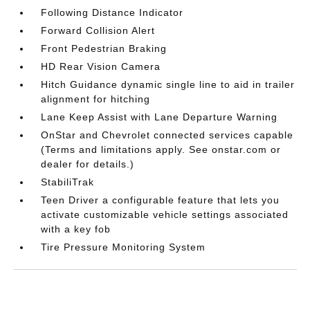
Following Distance Indicator
Forward Collision Alert
Front Pedestrian Braking
HD Rear Vision Camera
Hitch Guidance dynamic single line to aid in trailer
alignment for hitching
Lane Keep Assist with Lane Departure Warning
OnStar and Chevrolet connected services capable
(Terms and limitations apply. See onstar.com or
dealer for details.)
StabiliTrak
Teen Driver a configurable feature that lets you
activate customizable vehicle settings associated
with a key fob
Tire Pressure Monitoring System