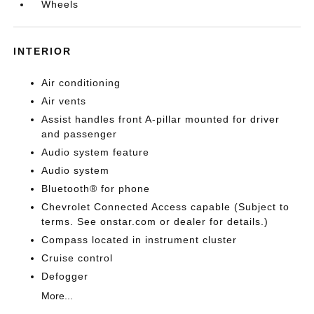
Wheels
INTERIOR
Air conditioning
Air vents
Assist handles front A-pillar mounted for driver
and passenger
Audio system feature
Audio system
Bluetooth® for phone
Chevrolet Connected Access capable (Subject to
terms. See onstar.com or dealer for details.)
Compass located in instrument cluster
Cruise control
Defogger
More...