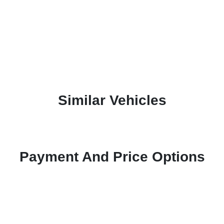
Similar Vehicles
Payment And Price Options