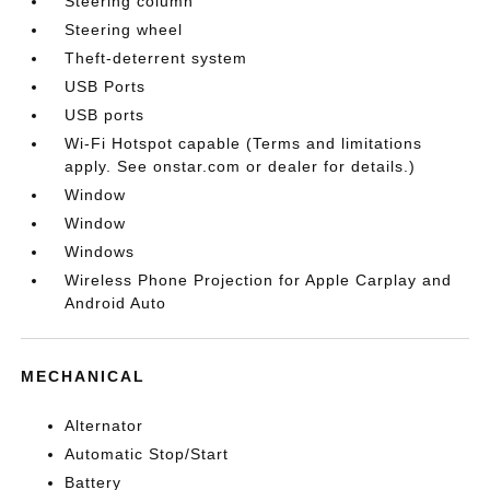
Steering column
Steering wheel
Theft-deterrent system
USB Ports
USB ports
Wi-Fi Hotspot capable (Terms and limitations
apply. See onstar.com or dealer for details.)
Window
Window
Windows
Wireless Phone Projection for Apple Carplay and
Android Auto
MECHANICAL
Alternator
Automatic Stop/Start
Battery