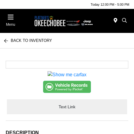
Today 12:00 PM - 5:00 PM
Menu
BACK TO INVENTORY
Text Link
DESCRIPTION