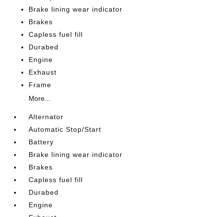
Brake lining wear indicator
Brakes
Capless fuel fill
Durabed
Engine
Exhaust
Frame
More...
Alternator
Automatic Stop/Start
Battery
Brake lining wear indicator
Brakes
Capless fuel fill
Durabed
Engine