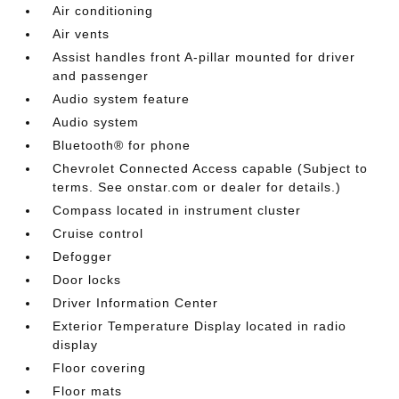
Air conditioning
Air vents
Assist handles front A-pillar mounted for driver
and passenger
Audio system feature
Audio system
Bluetooth® for phone
Chevrolet Connected Access capable (Subject to
terms. See onstar.com or dealer for details.)
Compass located in instrument cluster
Cruise control
Defogger
Door locks
Driver Information Center
Exterior Temperature Display located in radio
display
Floor covering
Floor mats