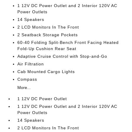
1 12V DC Power Outlet and 2 Interior 120V AC
Power Outlets
14 Speakers
2 LCD Monitors In The Front
2 Seatback Storage Pockets
60-40 Folding Split-Bench Front Facing Heated
Fold-Up Cushion Rear Seat
Adaptive Cruise Control with Stop-and-Go
Air Filtration
Cab Mounted Cargo Lights
Compass
More...
1 12V DC Power Outlet
1 12V DC Power Outlet and 2 Interior 120V AC
Power Outlets
14 Speakers
2 LCD Monitors In The Front