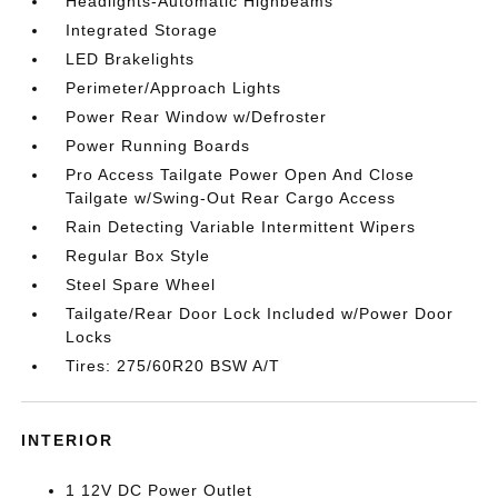
Headlights-Automatic Highbeams
Integrated Storage
LED Brakelights
Perimeter/Approach Lights
Power Rear Window w/Defroster
Power Running Boards
Pro Access Tailgate Power Open And Close
Tailgate w/Swing-Out Rear Cargo Access
Rain Detecting Variable Intermittent Wipers
Regular Box Style
Steel Spare Wheel
Tailgate/Rear Door Lock Included w/Power Door
Locks
Tires: 275/60R20 BSW A/T
INTERIOR
1 12V DC Power Outlet