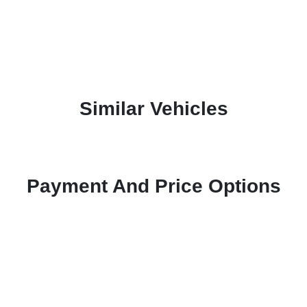
Similar Vehicles
Payment And Price Options