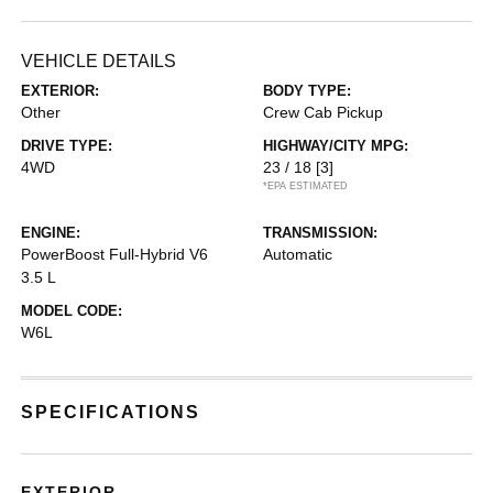
VEHICLE DETAILS
EXTERIOR:
BODY TYPE:
Other
Crew Cab Pickup
DRIVE TYPE:
HIGHWAY/CITY MPG:
4WD
23 / 18
[3]
*EPA ESTIMATED
ENGINE:
TRANSMISSION:
PowerBoost Full-Hybrid V6
Automatic
3.5 L
MODEL CODE:
W6L
SPECIFICATIONS
EXTERIOR