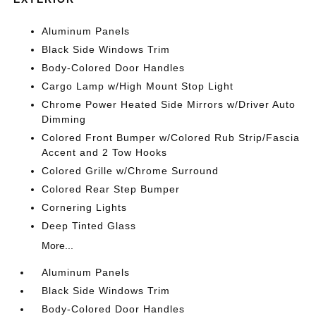
Aluminum Panels
Black Side Windows Trim
Body-Colored Door Handles
Cargo Lamp w/High Mount Stop Light
Chrome Power Heated Side Mirrors w/Driver Auto
Dimming
Colored Front Bumper w/Colored Rub Strip/Fascia
Accent and 2 Tow Hooks
Colored Grille w/Chrome Surround
Colored Rear Step Bumper
Cornering Lights
Deep Tinted Glass
More...
Aluminum Panels
Black Side Windows Trim
Body-Colored Door Handles