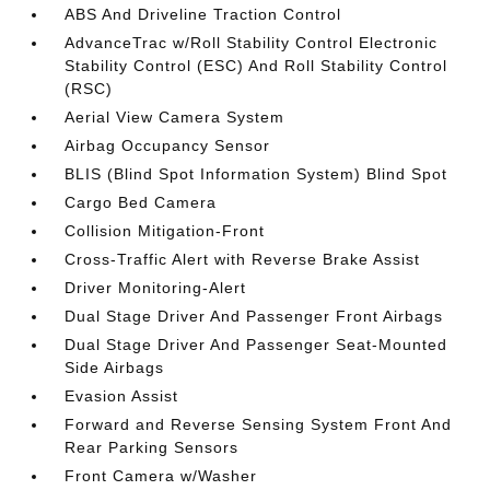
ABS And Driveline Traction Control
AdvanceTrac w/Roll Stability Control Electronic
Stability Control (ESC) And Roll Stability Control
(RSC)
Aerial View Camera System
Airbag Occupancy Sensor
BLIS (Blind Spot Information System) Blind Spot
Cargo Bed Camera
Collision Mitigation-Front
Cross-Traffic Alert with Reverse Brake Assist
Driver Monitoring-Alert
Dual Stage Driver And Passenger Front Airbags
Dual Stage Driver And Passenger Seat-Mounted
Side Airbags
Evasion Assist
Forward and Reverse Sensing System Front And
Rear Parking Sensors
Front Camera w/Washer