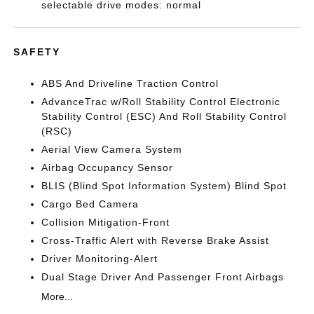
selectable drive modes: normal
SAFETY
ABS And Driveline Traction Control
AdvanceTrac w/Roll Stability Control Electronic
Stability Control (ESC) And Roll Stability Control
(RSC)
Aerial View Camera System
Airbag Occupancy Sensor
BLIS (Blind Spot Information System) Blind Spot
Cargo Bed Camera
Collision Mitigation-Front
Cross-Traffic Alert with Reverse Brake Assist
Driver Monitoring-Alert
Dual Stage Driver And Passenger Front Airbags
More...