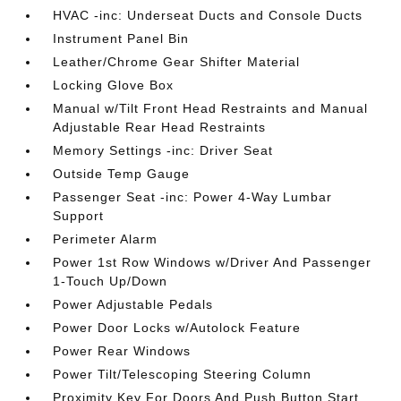
HVAC -inc: Underseat Ducts and Console Ducts
Instrument Panel Bin
Leather/Chrome Gear Shifter Material
Locking Glove Box
Manual w/Tilt Front Head Restraints and Manual
Adjustable Rear Head Restraints
Memory Settings -inc: Driver Seat
Outside Temp Gauge
Passenger Seat -inc: Power 4-Way Lumbar
Support
Perimeter Alarm
Power 1st Row Windows w/Driver And Passenger
1-Touch Up/Down
Power Adjustable Pedals
Power Door Locks w/Autolock Feature
Power Rear Windows
Power Tilt/Telescoping Steering Column
Proximity Key For Doors And Push Button Start