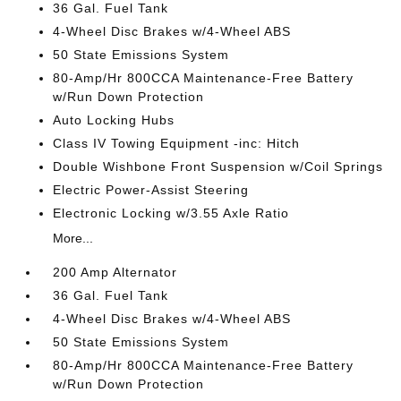
36 Gal. Fuel Tank
4-Wheel Disc Brakes w/4-Wheel ABS
50 State Emissions System
80-Amp/Hr 800CCA Maintenance-Free Battery
w/Run Down Protection
Auto Locking Hubs
Class IV Towing Equipment -inc: Hitch
Double Wishbone Front Suspension w/Coil Springs
Electric Power-Assist Steering
Electronic Locking w/3.55 Axle Ratio
More...
200 Amp Alternator
36 Gal. Fuel Tank
4-Wheel Disc Brakes w/4-Wheel ABS
50 State Emissions System
80-Amp/Hr 800CCA Maintenance-Free Battery
w/Run Down Protection