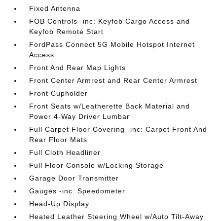
Fixed Antenna
FOB Controls -inc: Keyfob Cargo Access and
Keyfob Remote Start
FordPass Connect 5G Mobile Hotspot Internet
Access
Front And Rear Map Lights
Front Center Armrest and Rear Center Armrest
Front Cupholder
Front Seats w/Leatherette Back Material and
Power 4-Way Driver Lumbar
Full Carpet Floor Covering -inc: Carpet Front And
Rear Floor Mats
Full Cloth Headliner
Full Floor Console w/Locking Storage
Garage Door Transmitter
Gauges -inc: Speedometer
Head-Up Display
Heated Leather Steering Wheel w/Auto Tilt-Away