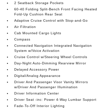
2 Seatback Storage Pockets
60-40 Folding Split-Bench Front Facing Heated
Fold-Up Cushion Rear Seat
Adaptive Cruise Control with Stop-and-Go
Air Filtration
Cab Mounted Cargo Lights
Compass
Connected Navigation Integrated Navigation
System w/Voice Activation
Cruise Control w/Steering Wheel Controls
Day-Night Auto-Dimming Rearview Mirror
Delayed Accessory Power
Digital/Analog Appearance
Driver And Passenger Visor Vanity Mirrors
w/Driver And Passenger Illumination
Driver Information Center
Driver Seat -inc: Power 4-Way Lumbar Support
Fade-To-Off Interior Lighting