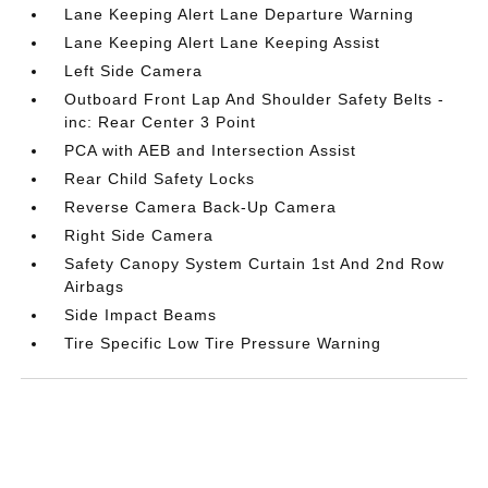
Lane Keeping Alert Lane Departure Warning
Lane Keeping Alert Lane Keeping Assist
Left Side Camera
Outboard Front Lap And Shoulder Safety Belts -
inc: Rear Center 3 Point
PCA with AEB and Intersection Assist
Rear Child Safety Locks
Reverse Camera Back-Up Camera
Right Side Camera
Safety Canopy System Curtain 1st And 2nd Row
Airbags
Side Impact Beams
Tire Specific Low Tire Pressure Warning