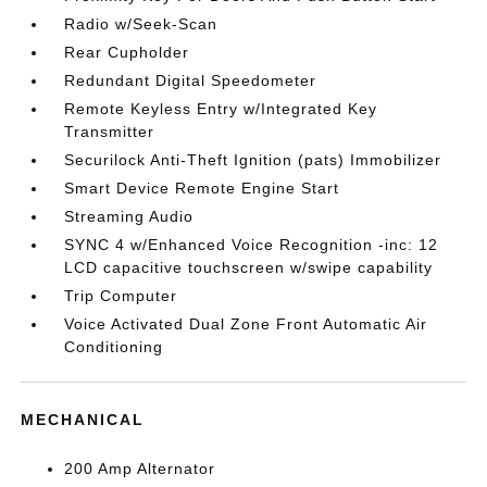
Radio w/Seek-Scan
Rear Cupholder
Redundant Digital Speedometer
Remote Keyless Entry w/Integrated Key
Transmitter
Securilock Anti-Theft Ignition (pats) Immobilizer
Smart Device Remote Engine Start
Streaming Audio
SYNC 4 w/Enhanced Voice Recognition -inc: 12
LCD capacitive touchscreen w/swipe capability
Trip Computer
Voice Activated Dual Zone Front Automatic Air
Conditioning
MECHANICAL
200 Amp Alternator