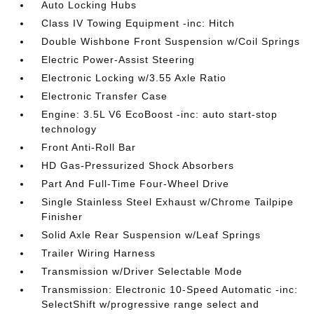
Auto Locking Hubs
Class IV Towing Equipment -inc: Hitch
Double Wishbone Front Suspension w/Coil Springs
Electric Power-Assist Steering
Electronic Locking w/3.55 Axle Ratio
Electronic Transfer Case
Engine: 3.5L V6 EcoBoost -inc: auto start-stop
technology
Front Anti-Roll Bar
HD Gas-Pressurized Shock Absorbers
Part And Full-Time Four-Wheel Drive
Single Stainless Steel Exhaust w/Chrome Tailpipe
Finisher
Solid Axle Rear Suspension w/Leaf Springs
Trailer Wiring Harness
Transmission w/Driver Selectable Mode
Transmission: Electronic 10-Speed Automatic -inc:
SelectShift w/progressive range select and