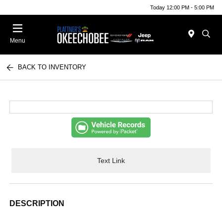
Today 12:00 PM - 5:00 PM
Menu
BACK TO INVENTORY
Text Link
DESCRIPTION