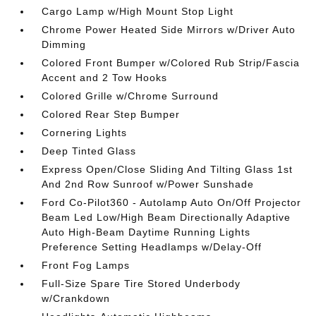
Cargo Lamp w/High Mount Stop Light
Chrome Power Heated Side Mirrors w/Driver Auto
Dimming
Colored Front Bumper w/Colored Rub Strip/Fascia
Accent and 2 Tow Hooks
Colored Grille w/Chrome Surround
Colored Rear Step Bumper
Cornering Lights
Deep Tinted Glass
Express Open/Close Sliding And Tilting Glass 1st
And 2nd Row Sunroof w/Power Sunshade
Ford Co-Pilot360 - Autolamp Auto On/Off Projector
Beam Led Low/High Beam Directionally Adaptive
Auto High-Beam Daytime Running Lights
Preference Setting Headlamps w/Delay-Off
Front Fog Lamps
Full-Size Spare Tire Stored Underbody
w/Crankdown