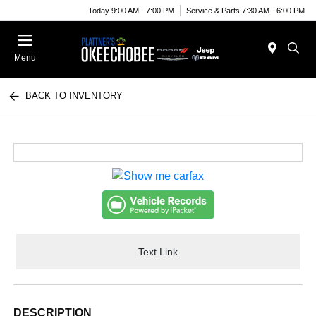
Today 9:00 AM - 7:00 PM
Service & Parts 7:30 AM - 6:00 PM
Menu
BACK TO INVENTORY
Text Link
DESCRIPTION