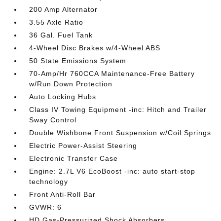
200 Amp Alternator
3.55 Axle Ratio
36 Gal. Fuel Tank
4-Wheel Disc Brakes w/4-Wheel ABS
50 State Emissions System
70-Amp/Hr 760CCA Maintenance-Free Battery
w/Run Down Protection
Auto Locking Hubs
Class IV Towing Equipment -inc: Hitch and Trailer
Sway Control
Double Wishbone Front Suspension w/Coil Springs
Electric Power-Assist Steering
Electronic Transfer Case
Engine: 2.7L V6 EcoBoost -inc: auto start-stop
technology
Front Anti-Roll Bar
GVWR: 6
HD Gas-Pressurized Shock Absorbers