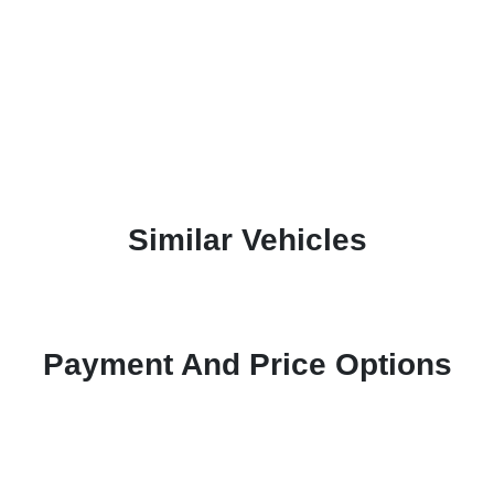
Similar Vehicles
Payment And Price Options