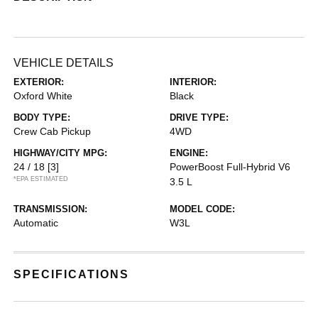
VEHICLE DETAILS
EXTERIOR:
INTERIOR:
Oxford White
Black
BODY TYPE:
DRIVE TYPE:
Crew Cab Pickup
4WD
HIGHWAY/CITY MPG:
ENGINE:
24 / 18
[3]
PowerBoost Full-Hybrid V6
*EPA ESTIMATED
3.5 L
TRANSMISSION:
MODEL CODE:
Automatic
W3L
SPECIFICATIONS