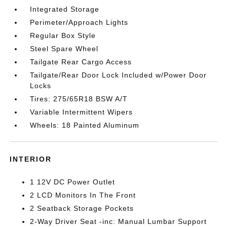
Integrated Storage
Perimeter/Approach Lights
Regular Box Style
Steel Spare Wheel
Tailgate Rear Cargo Access
Tailgate/Rear Door Lock Included w/Power Door
Locks
Tires: 275/65R18 BSW A/T
Variable Intermittent Wipers
Wheels: 18 Painted Aluminum
INTERIOR
1 12V DC Power Outlet
2 LCD Monitors In The Front
2 Seatback Storage Pockets
2-Way Driver Seat -inc: Manual Lumbar Support