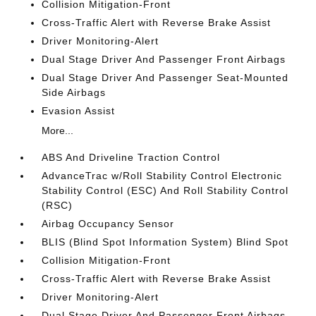
Collision Mitigation-Front
Cross-Traffic Alert with Reverse Brake Assist
Driver Monitoring-Alert
Dual Stage Driver And Passenger Front Airbags
Dual Stage Driver And Passenger Seat-Mounted
Side Airbags
Evasion Assist
More...
ABS And Driveline Traction Control
AdvanceTrac w/Roll Stability Control Electronic
Stability Control (ESC) And Roll Stability Control
(RSC)
Airbag Occupancy Sensor
BLIS (Blind Spot Information System) Blind Spot
Collision Mitigation-Front
Cross-Traffic Alert with Reverse Brake Assist
Driver Monitoring-Alert
Dual Stage Driver And Passenger Front Airbags