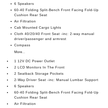
6 Speakers
60-40 Folding Split-Bench Front Facing Fold-Up
Cushion Rear Seat
Air Filtration
Cab Mounted Cargo Lights
Cloth 40/20/40 Front Seat -inc: 2-way manual
driver/passenger and armrest
Compass
More...
1 12V DC Power Outlet
2 LCD Monitors In The Front
2 Seatback Storage Pockets
2-Way Driver Seat -inc: Manual Lumbar Support
6 Speakers
60-40 Folding Split-Bench Front Facing Fold-Up
Cushion Rear Seat
Air Filtration