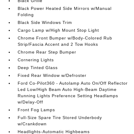
Black Grille
Black Power Heated Side Mirrors w/Manual
Folding
Black Side Windows Trim
Cargo Lamp w/High Mount Stop Light
Chrome Front Bumper w/Body-Colored Rub
Strip/Fascia Accent and 2 Tow Hooks
Chrome Rear Step Bumper
Cornering Lights
Deep Tinted Glass
Fixed Rear Window w/Defroster
Ford Co-Pilot360 - Autolamp Auto On/Off Reflector
Led Low/High Beam Auto High-Beam Daytime
Running Lights Preference Setting Headlamps
w/Delay-Off
Front Fog Lamps
Full-Size Spare Tire Stored Underbody
w/Crankdown
Headlights-Automatic Highbeams