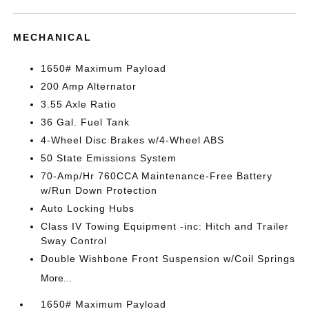
MECHANICAL
1650# Maximum Payload
200 Amp Alternator
3.55 Axle Ratio
36 Gal. Fuel Tank
4-Wheel Disc Brakes w/4-Wheel ABS
50 State Emissions System
70-Amp/Hr 760CCA Maintenance-Free Battery
w/Run Down Protection
Auto Locking Hubs
Class IV Towing Equipment -inc: Hitch and Trailer
Sway Control
Double Wishbone Front Suspension w/Coil Springs
More...
1650# Maximum Payload