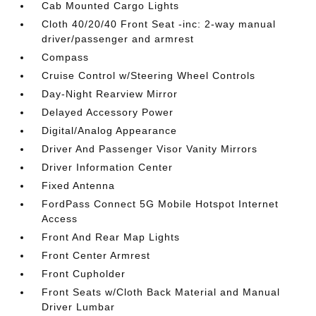
Cab Mounted Cargo Lights
Cloth 40/20/40 Front Seat -inc: 2-way manual
driver/passenger and armrest
Compass
Cruise Control w/Steering Wheel Controls
Day-Night Rearview Mirror
Delayed Accessory Power
Digital/Analog Appearance
Driver And Passenger Visor Vanity Mirrors
Driver Information Center
Fixed Antenna
FordPass Connect 5G Mobile Hotspot Internet
Access
Front And Rear Map Lights
Front Center Armrest
Front Cupholder
Front Seats w/Cloth Back Material and Manual
Driver Lumbar