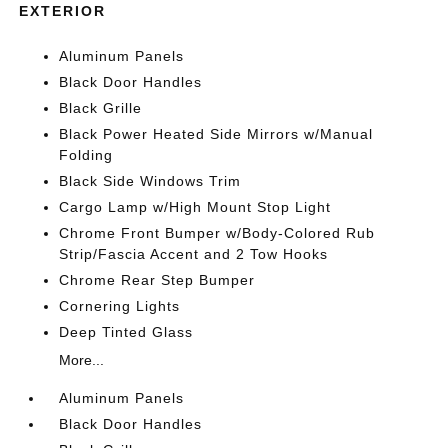
EXTERIOR
Aluminum Panels
Black Door Handles
Black Grille
Black Power Heated Side Mirrors w/Manual
Folding
Black Side Windows Trim
Cargo Lamp w/High Mount Stop Light
Chrome Front Bumper w/Body-Colored Rub
Strip/Fascia Accent and 2 Tow Hooks
Chrome Rear Step Bumper
Cornering Lights
Deep Tinted Glass
More...
Aluminum Panels
Black Door Handles