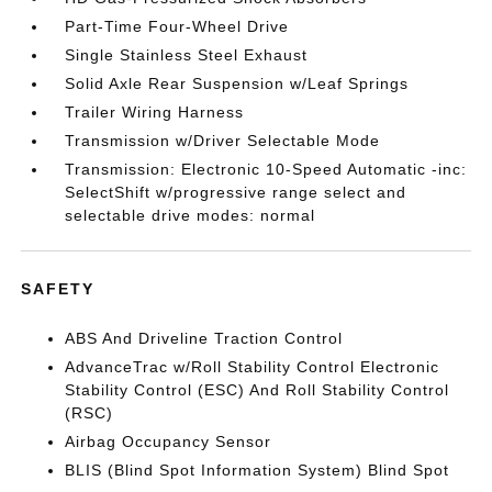
Part-Time Four-Wheel Drive
Single Stainless Steel Exhaust
Solid Axle Rear Suspension w/Leaf Springs
Trailer Wiring Harness
Transmission w/Driver Selectable Mode
Transmission: Electronic 10-Speed Automatic -inc:
SelectShift w/progressive range select and
selectable drive modes: normal
SAFETY
ABS And Driveline Traction Control
AdvanceTrac w/Roll Stability Control Electronic
Stability Control (ESC) And Roll Stability Control
(RSC)
Airbag Occupancy Sensor
BLIS (Blind Spot Information System) Blind Spot