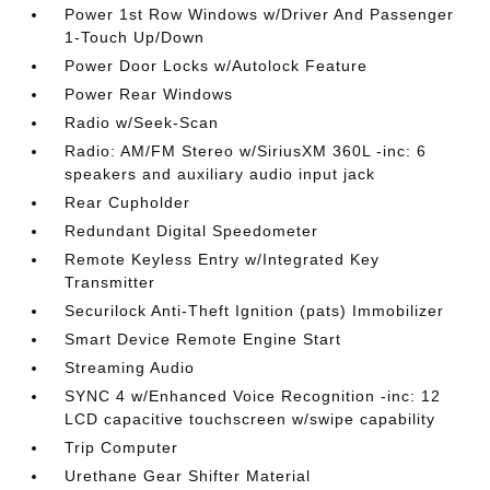
Power 1st Row Windows w/Driver And Passenger
1-Touch Up/Down
Power Door Locks w/Autolock Feature
Power Rear Windows
Radio w/Seek-Scan
Radio: AM/FM Stereo w/SiriusXM 360L -inc: 6
speakers and auxiliary audio input jack
Rear Cupholder
Redundant Digital Speedometer
Remote Keyless Entry w/Integrated Key
Transmitter
Securilock Anti-Theft Ignition (pats) Immobilizer
Smart Device Remote Engine Start
Streaming Audio
SYNC 4 w/Enhanced Voice Recognition -inc: 12
LCD capacitive touchscreen w/swipe capability
Trip Computer
Urethane Gear Shifter Material