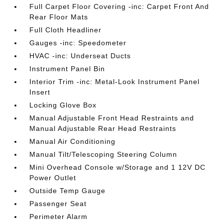
Full Carpet Floor Covering -inc: Carpet Front And
Rear Floor Mats
Full Cloth Headliner
Gauges -inc: Speedometer
HVAC -inc: Underseat Ducts
Instrument Panel Bin
Interior Trim -inc: Metal-Look Instrument Panel
Insert
Locking Glove Box
Manual Adjustable Front Head Restraints and
Manual Adjustable Rear Head Restraints
Manual Air Conditioning
Manual Tilt/Telescoping Steering Column
Mini Overhead Console w/Storage and 1 12V DC
Power Outlet
Outside Temp Gauge
Passenger Seat
Perimeter Alarm