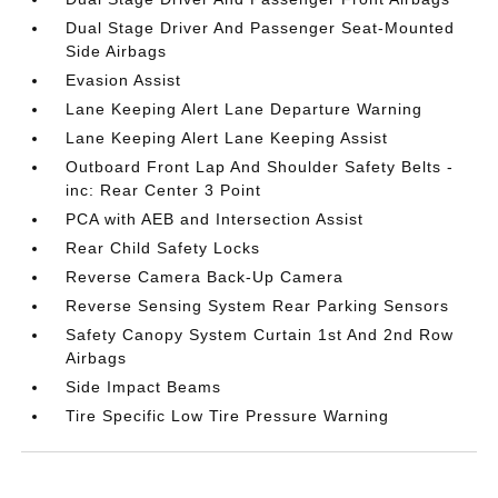
Dual Stage Driver And Passenger Seat-Mounted
Side Airbags
Evasion Assist
Lane Keeping Alert Lane Departure Warning
Lane Keeping Alert Lane Keeping Assist
Outboard Front Lap And Shoulder Safety Belts -
inc: Rear Center 3 Point
PCA with AEB and Intersection Assist
Rear Child Safety Locks
Reverse Camera Back-Up Camera
Reverse Sensing System Rear Parking Sensors
Safety Canopy System Curtain 1st And 2nd Row
Airbags
Side Impact Beams
Tire Specific Low Tire Pressure Warning