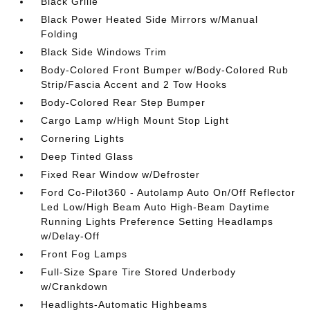
Black Grille
Black Power Heated Side Mirrors w/Manual
Folding
Black Side Windows Trim
Body-Colored Front Bumper w/Body-Colored Rub
Strip/Fascia Accent and 2 Tow Hooks
Body-Colored Rear Step Bumper
Cargo Lamp w/High Mount Stop Light
Cornering Lights
Deep Tinted Glass
Fixed Rear Window w/Defroster
Ford Co-Pilot360 - Autolamp Auto On/Off Reflector
Led Low/High Beam Auto High-Beam Daytime
Running Lights Preference Setting Headlamps
w/Delay-Off
Front Fog Lamps
Full-Size Spare Tire Stored Underbody
w/Crankdown
Headlights-Automatic Highbeams