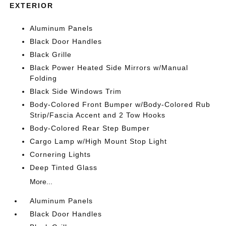
EXTERIOR
Aluminum Panels
Black Door Handles
Black Grille
Black Power Heated Side Mirrors w/Manual
Folding
Black Side Windows Trim
Body-Colored Front Bumper w/Body-Colored Rub
Strip/Fascia Accent and 2 Tow Hooks
Body-Colored Rear Step Bumper
Cargo Lamp w/High Mount Stop Light
Cornering Lights
Deep Tinted Glass
More...
Aluminum Panels
Black Door Handles