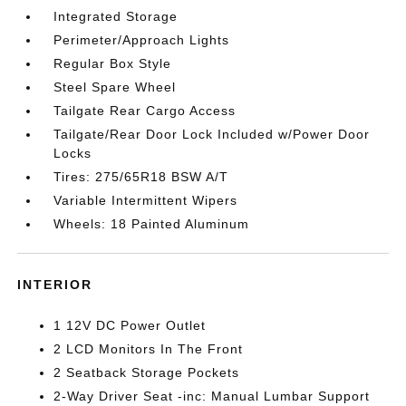
Integrated Storage
Perimeter/Approach Lights
Regular Box Style
Steel Spare Wheel
Tailgate Rear Cargo Access
Tailgate/Rear Door Lock Included w/Power Door
Locks
Tires: 275/65R18 BSW A/T
Variable Intermittent Wipers
Wheels: 18 Painted Aluminum
INTERIOR
1 12V DC Power Outlet
2 LCD Monitors In The Front
2 Seatback Storage Pockets
2-Way Driver Seat -inc: Manual Lumbar Support