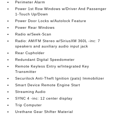
Perimeter Alarm
Power 1st Row Windows w/Driver And Passenger
1-Touch Up/Down
Power Door Locks w/Autolock Feature
Power Rear Windows
Radio w/Seek-Scan
Radio: AM/FM Stereo w/SiriusXM 360L -inc: 7
speakers and auxiliary audio input jack
Rear Cupholder
Redundant Digital Speedometer
Remote Keyless Entry w/Integrated Key
Transmitter
Securilock Anti-Theft Ignition (pats) Immobilizer
Smart Device Remote Engine Start
Streaming Audio
SYNC 4 -inc: 12 center display
Trip Computer
Urethane Gear Shifter Material