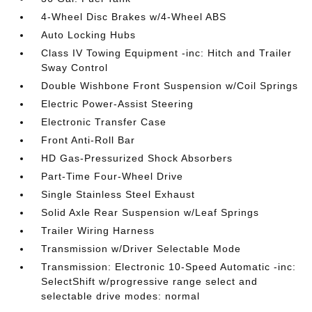
4-Wheel Disc Brakes w/4-Wheel ABS
Auto Locking Hubs
Class IV Towing Equipment -inc: Hitch and Trailer
Sway Control
Double Wishbone Front Suspension w/Coil Springs
Electric Power-Assist Steering
Electronic Transfer Case
Front Anti-Roll Bar
HD Gas-Pressurized Shock Absorbers
Part-Time Four-Wheel Drive
Single Stainless Steel Exhaust
Solid Axle Rear Suspension w/Leaf Springs
Trailer Wiring Harness
Transmission w/Driver Selectable Mode
Transmission: Electronic 10-Speed Automatic -inc:
SelectShift w/progressive range select and
selectable drive modes: normal