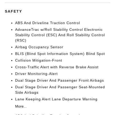
SAFETY
ABS And Driveline Traction Control
AdvanceTrac w/Roll Stability Control Electronic
Stability Control (ESC) And Roll Stability Control
(RSC)
Airbag Occupancy Sensor
BLIS (Blind Spot Information System) Blind Spot
Collision Mitigation-Front
Cross-Traffic Alert with Reverse Brake Assist
Driver Monitoring-Alert
Dual Stage Driver And Passenger Front Airbags
Dual Stage Driver And Passenger Seat-Mounted
Side Airbags
Lane Keeping Alert Lane Departure Warning
More...