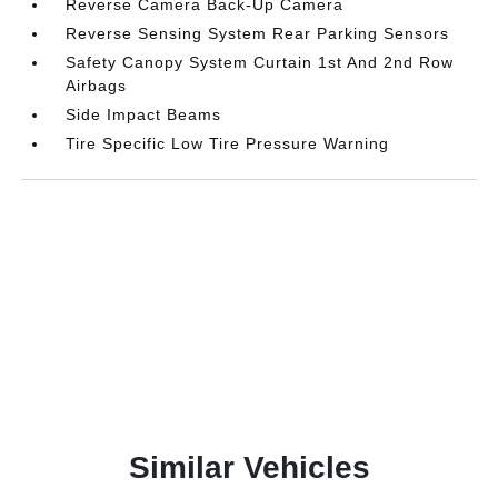
Reverse Camera Back-Up Camera
Reverse Sensing System Rear Parking Sensors
Safety Canopy System Curtain 1st And 2nd Row
Airbags
Side Impact Beams
Tire Specific Low Tire Pressure Warning
Similar Vehicles