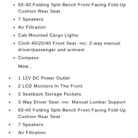
60-40 Folding Split-Bench Front Facing Fold-Up
Cushion Rear Seat
7 Speakers
Air Filtration
Cab Mounted Cargo Lights
Cloth 40/20/40 Front Seat -inc: 2-way manual
driver/passenger and armrest
Compass
More...
1 12V DC Power Outlet
2 LCD Monitors In The Front
2 Seatback Storage Pockets
2-Way Driver Seat -inc: Manual Lumbar Support
60-40 Folding Split-Bench Front Facing Fold-Up
Cushion Rear Seat
7 Speakers
Air Filtration