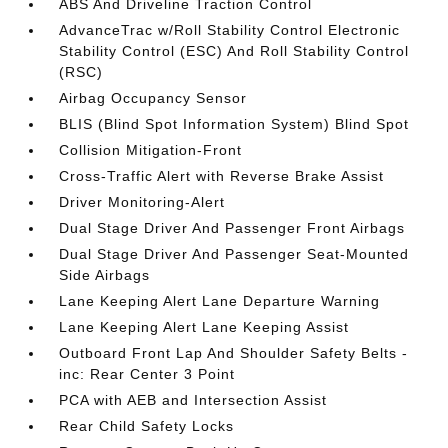
ABS And Driveline Traction Control
AdvanceTrac w/Roll Stability Control Electronic
Stability Control (ESC) And Roll Stability Control
(RSC)
Airbag Occupancy Sensor
BLIS (Blind Spot Information System) Blind Spot
Collision Mitigation-Front
Cross-Traffic Alert with Reverse Brake Assist
Driver Monitoring-Alert
Dual Stage Driver And Passenger Front Airbags
Dual Stage Driver And Passenger Seat-Mounted
Side Airbags
Lane Keeping Alert Lane Departure Warning
Lane Keeping Alert Lane Keeping Assist
Outboard Front Lap And Shoulder Safety Belts -
inc: Rear Center 3 Point
PCA with AEB and Intersection Assist
Rear Child Safety Locks