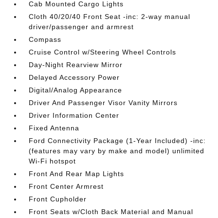
Cab Mounted Cargo Lights
Cloth 40/20/40 Front Seat -inc: 2-way manual
driver/passenger and armrest
Compass
Cruise Control w/Steering Wheel Controls
Day-Night Rearview Mirror
Delayed Accessory Power
Digital/Analog Appearance
Driver And Passenger Visor Vanity Mirrors
Driver Information Center
Fixed Antenna
Ford Connectivity Package (1-Year Included) -inc:
(features may vary by make and model) unlimited
Wi-Fi hotspot
Front And Rear Map Lights
Front Center Armrest
Front Cupholder
Front Seats w/Cloth Back Material and Manual