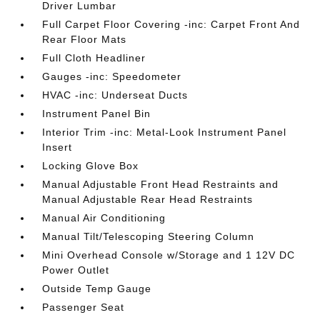
Driver Lumbar
Full Carpet Floor Covering -inc: Carpet Front And
Rear Floor Mats
Full Cloth Headliner
Gauges -inc: Speedometer
HVAC -inc: Underseat Ducts
Instrument Panel Bin
Interior Trim -inc: Metal-Look Instrument Panel
Insert
Locking Glove Box
Manual Adjustable Front Head Restraints and
Manual Adjustable Rear Head Restraints
Manual Air Conditioning
Manual Tilt/Telescoping Steering Column
Mini Overhead Console w/Storage and 1 12V DC
Power Outlet
Outside Temp Gauge
Passenger Seat