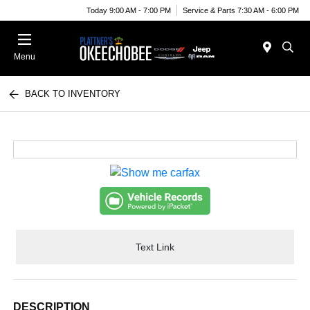
Today 9:00 AM - 7:00 PM
Service & Parts 7:30 AM - 6:00 PM
Menu
BACK TO INVENTORY
Text Link
DESCRIPTION