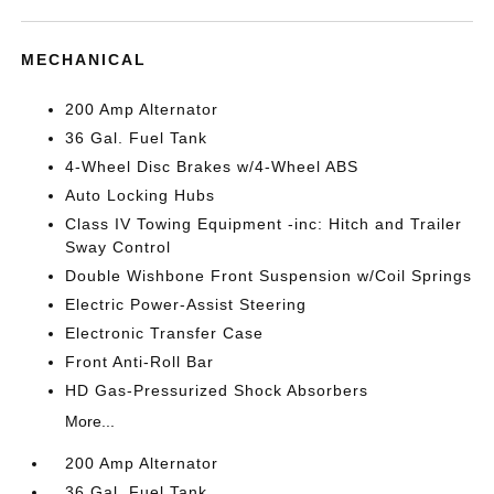
MECHANICAL
200 Amp Alternator
36 Gal. Fuel Tank
4-Wheel Disc Brakes w/4-Wheel ABS
Auto Locking Hubs
Class IV Towing Equipment -inc: Hitch and Trailer
Sway Control
Double Wishbone Front Suspension w/Coil Springs
Electric Power-Assist Steering
Electronic Transfer Case
Front Anti-Roll Bar
HD Gas-Pressurized Shock Absorbers
More...
200 Amp Alternator
36 Gal. Fuel Tank