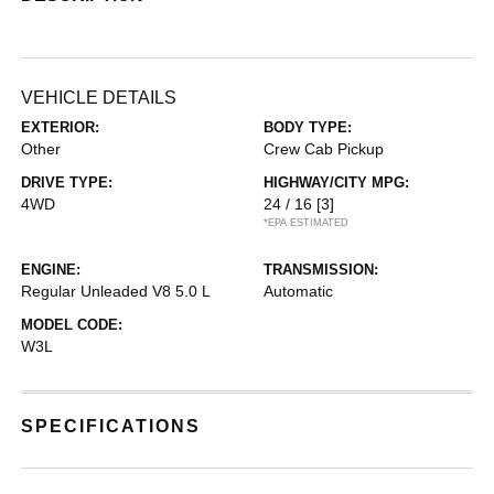
VEHICLE DETAILS
EXTERIOR:
BODY TYPE:
Other
Crew Cab Pickup
DRIVE TYPE:
HIGHWAY/CITY MPG:
4WD
24 / 16
[3]
*EPA ESTIMATED
ENGINE:
TRANSMISSION:
Regular Unleaded V8 5.0 L
Automatic
MODEL CODE:
W3L
SPECIFICATIONS