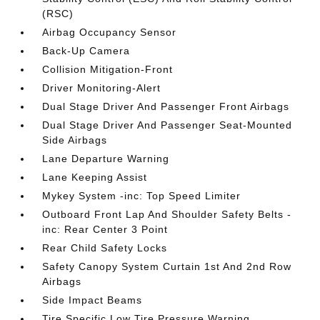
(RSC)
Airbag Occupancy Sensor
Back-Up Camera
Collision Mitigation-Front
Driver Monitoring-Alert
Dual Stage Driver And Passenger Front Airbags
Dual Stage Driver And Passenger Seat-Mounted
Side Airbags
Lane Departure Warning
Lane Keeping Assist
Mykey System -inc: Top Speed Limiter
Outboard Front Lap And Shoulder Safety Belts -
inc: Rear Center 3 Point
Rear Child Safety Locks
Safety Canopy System Curtain 1st And 2nd Row
Airbags
Side Impact Beams
Tire Specific Low Tire Pressure Warning