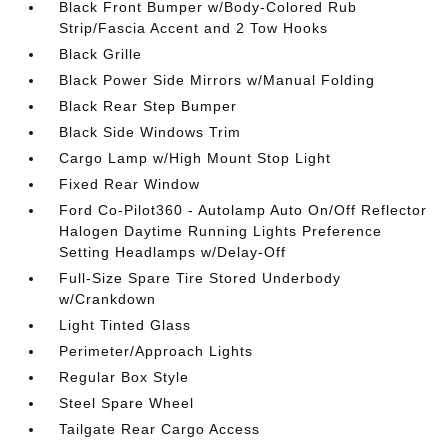
Black Front Bumper w/Body-Colored Rub
Strip/Fascia Accent and 2 Tow Hooks
Black Grille
Black Power Side Mirrors w/Manual Folding
Black Rear Step Bumper
Black Side Windows Trim
Cargo Lamp w/High Mount Stop Light
Fixed Rear Window
Ford Co-Pilot360 - Autolamp Auto On/Off Reflector
Halogen Daytime Running Lights Preference
Setting Headlamps w/Delay-Off
Full-Size Spare Tire Stored Underbody
w/Crankdown
Light Tinted Glass
Perimeter/Approach Lights
Regular Box Style
Steel Spare Wheel
Tailgate Rear Cargo Access