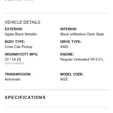
VEHICLE DETAILS
EXTERIOR:
INTERIOR:
Agate Black Metallic
Black w/Medium Dark Slate
BODY TYPE:
DRIVE TYPE:
Crew Cab Pickup
4WD
HIGHWAY/CITY MPG:
ENGINE:
22 / 16
[3]
Regular Unleaded V8 5.0 L
*EPA ESTIMATED
TRANSMISSION:
MODEL CODE:
Automatic
W1E
SPECIFICATIONS