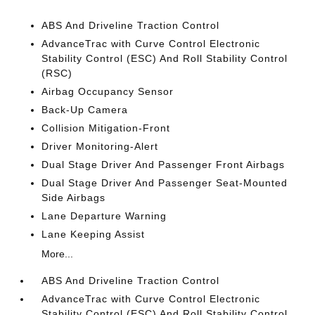
ABS And Driveline Traction Control
AdvanceTrac with Curve Control Electronic
Stability Control (ESC) And Roll Stability Control
(RSC)
Airbag Occupancy Sensor
Back-Up Camera
Collision Mitigation-Front
Driver Monitoring-Alert
Dual Stage Driver And Passenger Front Airbags
Dual Stage Driver And Passenger Seat-Mounted
Side Airbags
Lane Departure Warning
Lane Keeping Assist
More...
ABS And Driveline Traction Control
AdvanceTrac with Curve Control Electronic
Stability Control (ESC) And Roll Stability Control