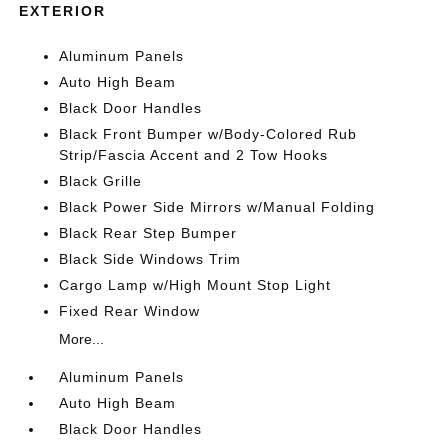
EXTERIOR
Aluminum Panels
Auto High Beam
Black Door Handles
Black Front Bumper w/Body-Colored Rub
Strip/Fascia Accent and 2 Tow Hooks
Black Grille
Black Power Side Mirrors w/Manual Folding
Black Rear Step Bumper
Black Side Windows Trim
Cargo Lamp w/High Mount Stop Light
Fixed Rear Window
More...
Aluminum Panels
Auto High Beam
Black Door Handles