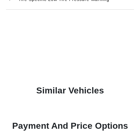
Similar Vehicles
Payment And Price Options