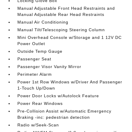
Locking Glove Box
Manual Adjustable Front Head Restraints and
Manual Adjustable Rear Head Restraints
Manual Air Conditioning
Manual Tilt/Telescoping Steering Column
Mini Overhead Console w/Storage and 1 12V DC
Power Outlet
Outside Temp Gauge
Passenger Seat
Passenger Visor Vanity Mirror
Perimeter Alarm
Power 1st Row Windows w/Driver And Passenger
1-Touch Up/Down
Power Door Locks w/Autolock Feature
Power Rear Windows
Pre-Collision Assist w/Automatic Emergency
Braking -inc: pedestrian detection
Radio w/Seek-Scan