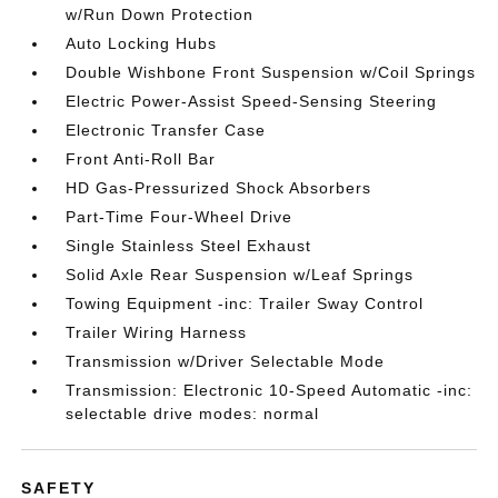
w/Run Down Protection
Auto Locking Hubs
Double Wishbone Front Suspension w/Coil Springs
Electric Power-Assist Speed-Sensing Steering
Electronic Transfer Case
Front Anti-Roll Bar
HD Gas-Pressurized Shock Absorbers
Part-Time Four-Wheel Drive
Single Stainless Steel Exhaust
Solid Axle Rear Suspension w/Leaf Springs
Towing Equipment -inc: Trailer Sway Control
Trailer Wiring Harness
Transmission w/Driver Selectable Mode
Transmission: Electronic 10-Speed Automatic -inc:
selectable drive modes: normal
SAFETY