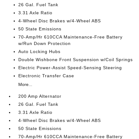
26 Gal. Fuel Tank
3.31 Axle Ratio
4-Wheel Disc Brakes w/4-Wheel ABS
50 State Emissions
70-Amp/Hr 610CCA Maintenance-Free Battery
w/Run Down Protection
Auto Locking Hubs
Double Wishbone Front Suspension w/Coil Springs
Electric Power-Assist Speed-Sensing Steering
Electronic Transfer Case
More...
200 Amp Alternator
26 Gal. Fuel Tank
3.31 Axle Ratio
4-Wheel Disc Brakes w/4-Wheel ABS
50 State Emissions
70-Amp/Hr 610CCA Maintenance-Free Battery