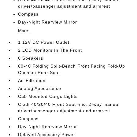
driver/passenger adjustment and armrest
Compass
Day-Night Rearview Mirror
More...
1 12V DC Power Outlet
2 LCD Monitors In The Front
6 Speakers
60-40 Folding Split-Bench Front Facing Fold-Up
Cushion Rear Seat
Air Filtration
Analog Appearance
Cab Mounted Cargo Lights
Cloth 40/20/40 Front Seat -inc: 2-way manual
driver/passenger adjustment and armrest
Compass
Day-Night Rearview Mirror
Delayed Accessory Power