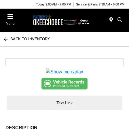
Today 9:00 AM - 7:00 PM
Service & Parts 7:30 AM - 6:00 PM
Menu
BACK TO INVENTORY
Text Link
DESCRIPTION