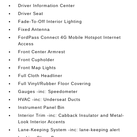
Driver Information Center
Driver Seat
Fade-To-Off Interior Lighting
Fixed Antenna
FordPass Connect 4G Mobile Hotspot Internet
Access
Front Center Armrest
Front Cupholder
Front Map Lights
Full Cloth Headliner
Full Vinyl/Rubber Floor Covering
Gauges -inc: Speedometer
HVAC -inc: Underseat Ducts
Instrument Panel Bin
Interior Trim -inc: Cabback Insulator and Metal-
Look Interior Accents
Lane-Keeping System -inc: lane-keeping alert