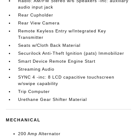
Radio: AM/FM Stereo w/6 Speakers -inc: auxiliary
audio input jack
Rear Cupholder
Rear View Camera
Remote Keyless Entry w/Integrated Key
Transmitter
Seats w/Cloth Back Material
Securilock Anti-Theft Ignition (pats) Immobilizer
Smart Device Remote Engine Start
Streaming Audio
SYNC 4 -inc: 8 LCD capacitive touchscreen
w/swipe capability
Trip Computer
Urethane Gear Shifter Material
MECHANICAL
200 Amp Alternator