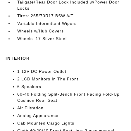
Tailgate/Rear Door Lock Included w/Power Door
Locks
Tires: 265/70R17 BSW A/T
Variable Intermittent Wipers
Wheels w/Hub Covers
Wheels: 17 Silver Steel
INTERIOR
1 12V DC Power Outlet
2 LCD Monitors In The Front
6 Speakers
60-40 Folding Split-Bench Front Facing Fold-Up
Cushion Rear Seat
Air Filtration
Analog Appearance
Cab Mounted Cargo Lights
Cloth 40/20/40 Front Seat -inc: 2-way manual