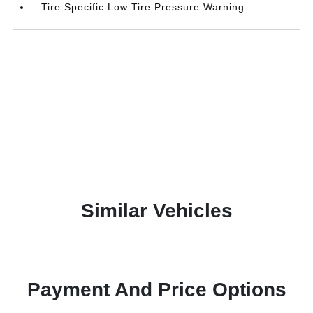
Tire Specific Low Tire Pressure Warning
Similar Vehicles
Payment And Price Options