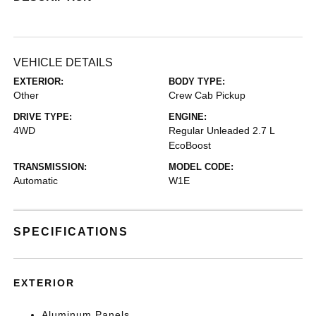
VEHICLE DETAILS
EXTERIOR:
BODY TYPE:
Other
Crew Cab Pickup
DRIVE TYPE:
ENGINE:
4WD
Regular Unleaded 2.7 L
EcoBoost
TRANSMISSION:
MODEL CODE:
Automatic
W1E
SPECIFICATIONS
EXTERIOR
Aluminum Panels