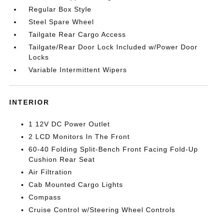
Regular Box Style
Steel Spare Wheel
Tailgate Rear Cargo Access
Tailgate/Rear Door Lock Included w/Power Door
Locks
Variable Intermittent Wipers
INTERIOR
1 12V DC Power Outlet
2 LCD Monitors In The Front
60-40 Folding Split-Bench Front Facing Fold-Up
Cushion Rear Seat
Air Filtration
Cab Mounted Cargo Lights
Compass
Cruise Control w/Steering Wheel Controls