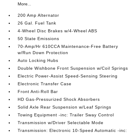
More...
200 Amp Alternator
26 Gal. Fuel Tank
4-Wheel Disc Brakes w/4-Wheel ABS
50 State Emissions
70-Amp/Hr 610CCA Maintenance-Free Battery
w/Run Down Protection
Auto Locking Hubs
Double Wishbone Front Suspension w/Coil Springs
Electric Power-Assist Speed-Sensing Steering
Electronic Transfer Case
Front Anti-Roll Bar
HD Gas-Pressurized Shock Absorbers
Solid Axle Rear Suspension w/Leaf Springs
Towing Equipment -inc: Trailer Sway Control
Transmission w/Driver Selectable Mode
Transmission: Electronic 10-Speed Automatic -inc: