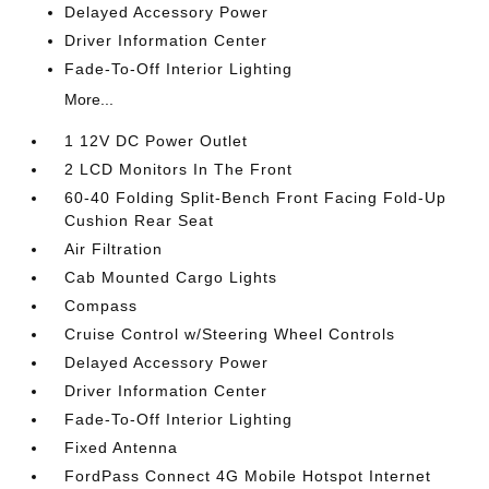
Delayed Accessory Power
Driver Information Center
Fade-To-Off Interior Lighting
More...
1 12V DC Power Outlet
2 LCD Monitors In The Front
60-40 Folding Split-Bench Front Facing Fold-Up
Cushion Rear Seat
Air Filtration
Cab Mounted Cargo Lights
Compass
Cruise Control w/Steering Wheel Controls
Delayed Accessory Power
Driver Information Center
Fade-To-Off Interior Lighting
Fixed Antenna
FordPass Connect 4G Mobile Hotspot Internet