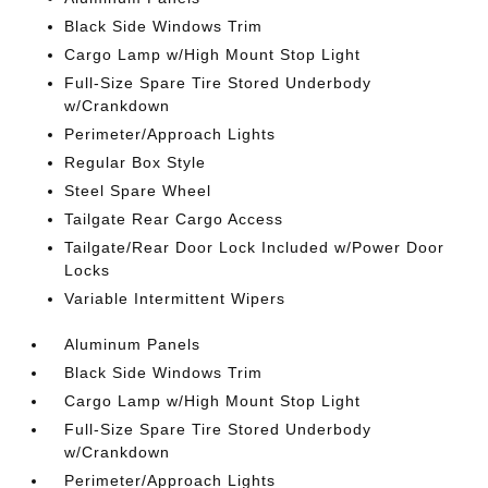
Black Side Windows Trim
Cargo Lamp w/High Mount Stop Light
Full-Size Spare Tire Stored Underbody
w/Crankdown
Perimeter/Approach Lights
Regular Box Style
Steel Spare Wheel
Tailgate Rear Cargo Access
Tailgate/Rear Door Lock Included w/Power Door
Locks
Variable Intermittent Wipers
Aluminum Panels
Black Side Windows Trim
Cargo Lamp w/High Mount Stop Light
Full-Size Spare Tire Stored Underbody
w/Crankdown
Perimeter/Approach Lights