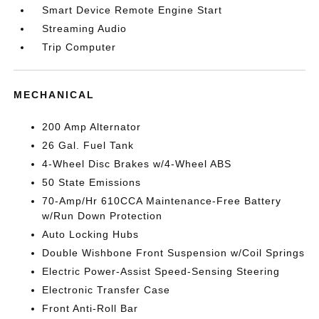
Smart Device Remote Engine Start
Streaming Audio
Trip Computer
MECHANICAL
200 Amp Alternator
26 Gal. Fuel Tank
4-Wheel Disc Brakes w/4-Wheel ABS
50 State Emissions
70-Amp/Hr 610CCA Maintenance-Free Battery
w/Run Down Protection
Auto Locking Hubs
Double Wishbone Front Suspension w/Coil Springs
Electric Power-Assist Speed-Sensing Steering
Electronic Transfer Case
Front Anti-Roll Bar