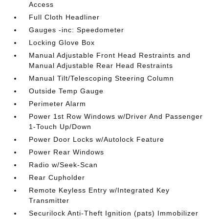
Access
Full Cloth Headliner
Gauges -inc: Speedometer
Locking Glove Box
Manual Adjustable Front Head Restraints and
Manual Adjustable Rear Head Restraints
Manual Tilt/Telescoping Steering Column
Outside Temp Gauge
Perimeter Alarm
Power 1st Row Windows w/Driver And Passenger
1-Touch Up/Down
Power Door Locks w/Autolock Feature
Power Rear Windows
Radio w/Seek-Scan
Rear Cupholder
Remote Keyless Entry w/Integrated Key
Transmitter
Securilock Anti-Theft Ignition (pats) Immobilizer