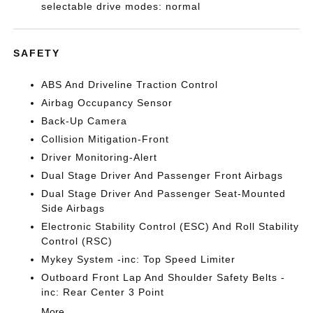
selectable drive modes: normal
SAFETY
ABS And Driveline Traction Control
Airbag Occupancy Sensor
Back-Up Camera
Collision Mitigation-Front
Driver Monitoring-Alert
Dual Stage Driver And Passenger Front Airbags
Dual Stage Driver And Passenger Seat-Mounted
Side Airbags
Electronic Stability Control (ESC) And Roll Stability
Control (RSC)
Mykey System -inc: Top Speed Limiter
Outboard Front Lap And Shoulder Safety Belts -
inc: Rear Center 3 Point
More...