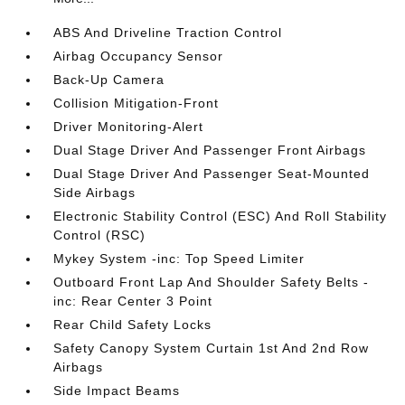
ABS And Driveline Traction Control
Airbag Occupancy Sensor
Back-Up Camera
Collision Mitigation-Front
Driver Monitoring-Alert
Dual Stage Driver And Passenger Front Airbags
Dual Stage Driver And Passenger Seat-Mounted
Side Airbags
Electronic Stability Control (ESC) And Roll Stability
Control (RSC)
Mykey System -inc: Top Speed Limiter
Outboard Front Lap And Shoulder Safety Belts -
inc: Rear Center 3 Point
Rear Child Safety Locks
Safety Canopy System Curtain 1st And 2nd Row
Airbags
Side Impact Beams