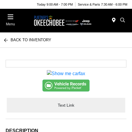
Today 9:00 AM - 7:00 PM
Service & Parts 7:30 AM - 6:00 PM
Menu
BACK TO INVENTORY
Text Link
DESCRIPTION