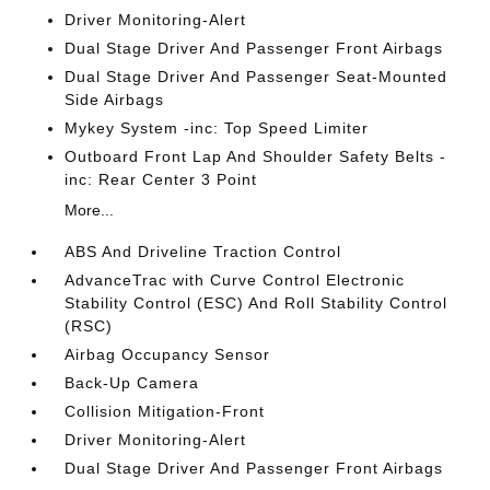
Driver Monitoring-Alert
Dual Stage Driver And Passenger Front Airbags
Dual Stage Driver And Passenger Seat-Mounted
Side Airbags
Mykey System -inc: Top Speed Limiter
Outboard Front Lap And Shoulder Safety Belts -
inc: Rear Center 3 Point
More...
ABS And Driveline Traction Control
AdvanceTrac with Curve Control Electronic
Stability Control (ESC) And Roll Stability Control
(RSC)
Airbag Occupancy Sensor
Back-Up Camera
Collision Mitigation-Front
Driver Monitoring-Alert
Dual Stage Driver And Passenger Front Airbags