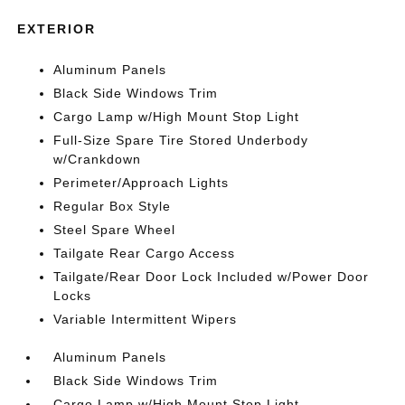
EXTERIOR
Aluminum Panels
Black Side Windows Trim
Cargo Lamp w/High Mount Stop Light
Full-Size Spare Tire Stored Underbody
w/Crankdown
Perimeter/Approach Lights
Regular Box Style
Steel Spare Wheel
Tailgate Rear Cargo Access
Tailgate/Rear Door Lock Included w/Power Door
Locks
Variable Intermittent Wipers
Aluminum Panels
Black Side Windows Trim
Cargo Lamp w/High Mount Stop Light