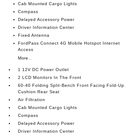
Cab Mounted Cargo Lights
Compass
Delayed Accessory Power
Driver Information Center
Fixed Antenna
FordPass Connect 4G Mobile Hotspot Internet
Access
More...
1 12V DC Power Outlet
2 LCD Monitors In The Front
60-40 Folding Split-Bench Front Facing Fold-Up
Cushion Rear Seat
Air Filtration
Cab Mounted Cargo Lights
Compass
Delayed Accessory Power
Driver Information Center