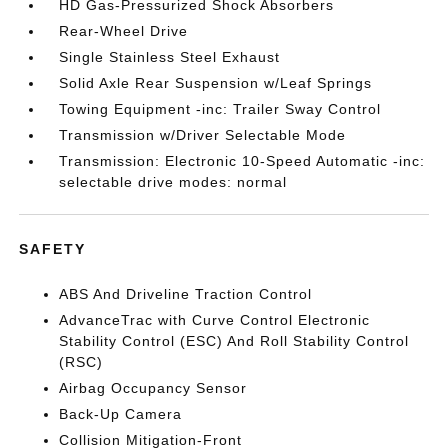
HD Gas-Pressurized Shock Absorbers
Rear-Wheel Drive
Single Stainless Steel Exhaust
Solid Axle Rear Suspension w/Leaf Springs
Towing Equipment -inc: Trailer Sway Control
Transmission w/Driver Selectable Mode
Transmission: Electronic 10-Speed Automatic -inc:
selectable drive modes: normal
SAFETY
ABS And Driveline Traction Control
AdvanceTrac with Curve Control Electronic
Stability Control (ESC) And Roll Stability Control
(RSC)
Airbag Occupancy Sensor
Back-Up Camera
Collision Mitigation-Front