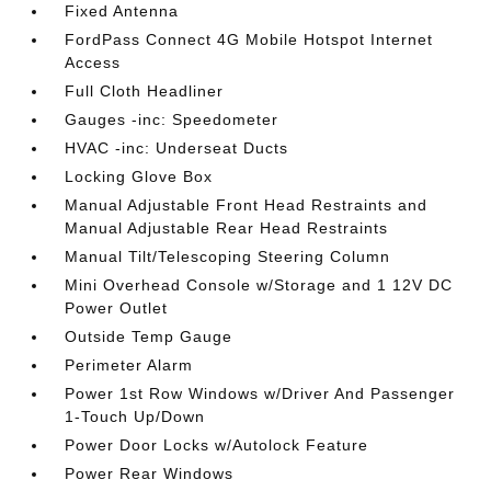
Fixed Antenna
FordPass Connect 4G Mobile Hotspot Internet
Access
Full Cloth Headliner
Gauges -inc: Speedometer
HVAC -inc: Underseat Ducts
Locking Glove Box
Manual Adjustable Front Head Restraints and
Manual Adjustable Rear Head Restraints
Manual Tilt/Telescoping Steering Column
Mini Overhead Console w/Storage and 1 12V DC
Power Outlet
Outside Temp Gauge
Perimeter Alarm
Power 1st Row Windows w/Driver And Passenger
1-Touch Up/Down
Power Door Locks w/Autolock Feature
Power Rear Windows