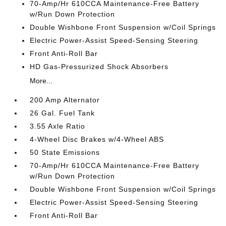
70-Amp/Hr 610CCA Maintenance-Free Battery
w/Run Down Protection
Double Wishbone Front Suspension w/Coil Springs
Electric Power-Assist Speed-Sensing Steering
Front Anti-Roll Bar
HD Gas-Pressurized Shock Absorbers
More...
200 Amp Alternator
26 Gal. Fuel Tank
3.55 Axle Ratio
4-Wheel Disc Brakes w/4-Wheel ABS
50 State Emissions
70-Amp/Hr 610CCA Maintenance-Free Battery
w/Run Down Protection
Double Wishbone Front Suspension w/Coil Springs
Electric Power-Assist Speed-Sensing Steering
Front Anti-Roll Bar