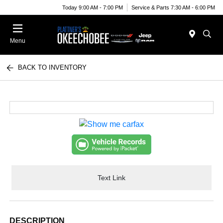
Today 9:00 AM - 7:00 PM
Service & Parts 7:30 AM - 6:00 PM
Menu
BACK TO INVENTORY
Text Link
DESCRIPTION