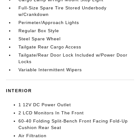
Full-Size Spare Tire Stored Underbody
w/Crankdown
Perimeter/Approach Lights
Regular Box Style
Steel Spare Wheel
Tailgate Rear Cargo Access
Tailgate/Rear Door Lock Included w/Power Door
Locks
Variable Intermittent Wipers
INTERIOR
1 12V DC Power Outlet
2 LCD Monitors In The Front
60-40 Folding Split-Bench Front Facing Fold-Up
Cushion Rear Seat
Air Filtration