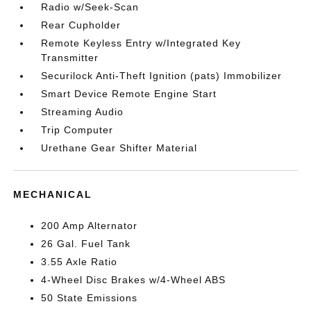
Radio w/Seek-Scan
Rear Cupholder
Remote Keyless Entry w/Integrated Key
Transmitter
Securilock Anti-Theft Ignition (pats) Immobilizer
Smart Device Remote Engine Start
Streaming Audio
Trip Computer
Urethane Gear Shifter Material
MECHANICAL
200 Amp Alternator
26 Gal. Fuel Tank
3.55 Axle Ratio
4-Wheel Disc Brakes w/4-Wheel ABS
50 State Emissions