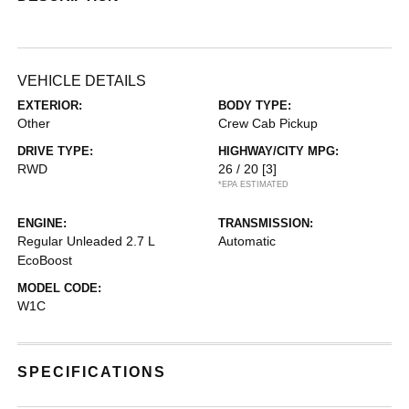
VEHICLE DETAILS
EXTERIOR:
BODY TYPE:
Other
Crew Cab Pickup
DRIVE TYPE:
HIGHWAY/CITY MPG:
RWD
26 / 20
[3]
*EPA ESTIMATED
ENGINE:
TRANSMISSION:
Regular Unleaded 2.7 L
Automatic
EcoBoost
MODEL CODE:
W1C
SPECIFICATIONS