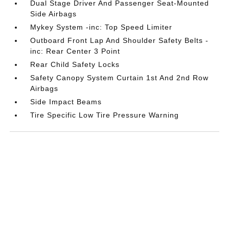
Dual Stage Driver And Passenger Seat-Mounted
Side Airbags
Mykey System -inc: Top Speed Limiter
Outboard Front Lap And Shoulder Safety Belts -
inc: Rear Center 3 Point
Rear Child Safety Locks
Safety Canopy System Curtain 1st And 2nd Row
Airbags
Side Impact Beams
Tire Specific Low Tire Pressure Warning